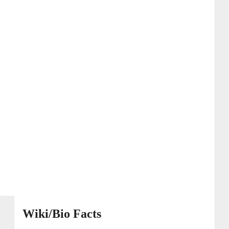
Wiki/Bio Facts