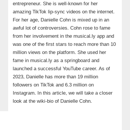
entrepreneur. She is well-known for her
amazing TikTok lip-sync videos on the internet.
For her age, Danielle Cohn is mixed up in an
awful lot of controversies. Cohn rose to fame
from her involvement in the musical.ly app and
was one of the first stars to reach more than 10
million views on the platform. She used her
fame in musical.ly as a springboard and
launched a successful YouTube career. As of
2023, Danielle has more than 19 million
followers on TikTok and 6.3 million on
Instagram. In this article, we will take a closer
look at the wiki-bio of Danielle Cohn.