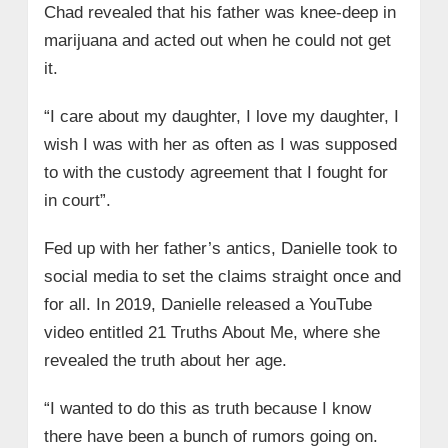
Chad revealed that his father was knee-deep in
marijuana and acted out when he could not get
it.
“I care about my daughter, I love my daughter, I
wish I was with her as often as I was supposed
to with the custody agreement that I fought for
in court”.
Fed up with her father’s antics, Danielle took to
social media to set the claims straight once and
for all. In 2019, Danielle released a YouTube
video entitled 21 Truths About Me, where she
revealed the truth about her age.
“I wanted to do this as truth because I know
there have been a bunch of rumors going on.