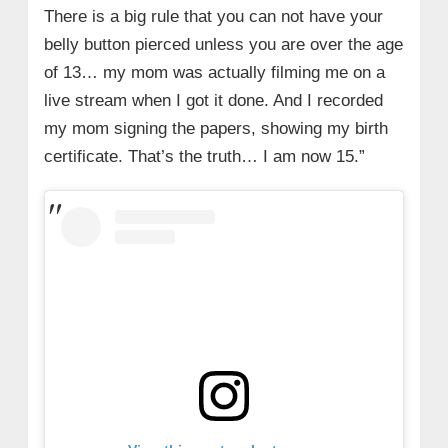
There is a big rule that you can not have your
belly button pierced unless you are over the age
of 13… my mom was actually filming me on a
live stream when I got it done. And I recorded
my mom signing the papers, showing my birth
certificate. That’s the truth… I am now 15.”