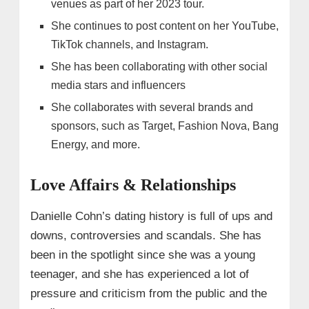
venues as part of her 2023 tour.
She continues to post content on her YouTube,
TikTok channels, and Instagram.
She has been collaborating with other social
media stars and influencers
She collaborates with several brands and
sponsors, such as Target, Fashion Nova, Bang
Energy, and more.
Love Affairs & Relationships
Danielle Cohn’s dating history is full of ups and
downs, controversies and scandals. She has
been in the spotlight since she was a young
teenager, and she has experienced a lot of
pressure and criticism from the public and the