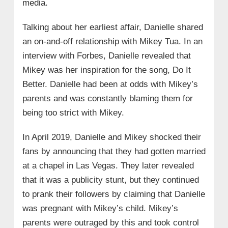
media.
Talking about her earliest affair, Danielle shared
an on-and-off relationship with Mikey Tua. In an
interview with Forbes, Danielle revealed that
Mikey was her inspiration for the song, Do It
Better. Danielle had been at odds with Mikey’s
parents and was constantly blaming them for
being too strict with Mikey.
In April 2019, Danielle and Mikey shocked their
fans by announcing that they had gotten married
at a chapel in Las Vegas. They later revealed
that it was a publicity stunt, but they continued
to prank their followers by claiming that Danielle
was pregnant with Mikey’s child. Mikey’s
parents were outraged by this and took control