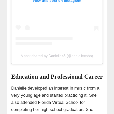
View this post on Instagram
A post shared by Danielle<3 (@daniellecohn)
Education and Professional Career
Danielle developed an interest in music from a
very young age and started practicing it. She
also attended Florida Virtual School for
completing her high school graduation. She