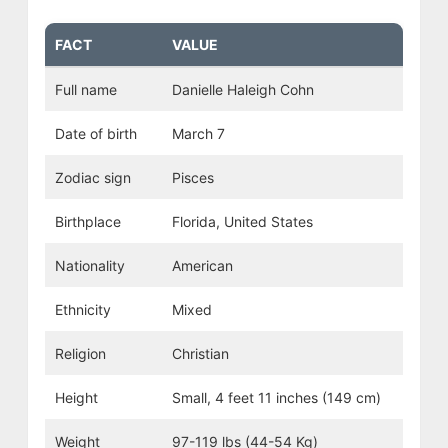
FACT
VALUE
Full name
Danielle Haleigh Cohn
Date of birth
March 7
Zodiac sign
Pisces
Birthplace
Florida, United States
Nationality
American
Ethnicity
Mixed
Religion
Christian
Height
Small, 4 feet 11 inches (149 cm)
Weight
97-119 lbs (44-54 Kg)