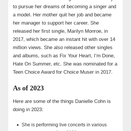
to pursue her dreams of becoming a singer and
a model. Her mother quit her job and became
her manager to support her career. She
released her first single, Marilyn Monroe, in
2017, which became an instant hit with over 14
million views. She also released other singles
and albums, such as Fix Your Heart, I’m Done,
Hate On Summer, etc. She was nominated for a
Teen Choice Award for Choice Muser in 2017.
As of 2023
Here are some of the things Danielle Cohn is
doing in 2023:
She is performing live concerts in various