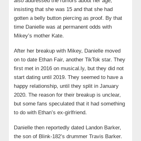
also addressed the rumors about her age,
insisting that she was 15 and that she had
gotten a belly button piercing as proof. By that
time Danielle was at permanent odds with
Mikey’s mother Kate.
After her breakup with Mikey, Danielle moved
on to date Ethan Fair, another TikTok star. They
first met in 2016 on musical.ly, but they did not
start dating until 2019. They seemed to have a
happy relationship, until they split in January
2020. The reason for their breakup is unclear,
but some fans speculated that it had something
to do with Ethan’s ex-girlfriend.
Danielle then reportedly dated Landon Barker,
the son of Blink-182’s drummer Travis Barker.