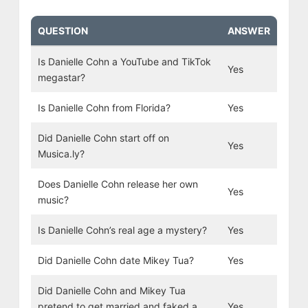
QUESTION
ANSWER
Is Danielle Cohn a YouTube and TikTok
Yes
megastar?
Is Danielle Cohn from Florida?
Yes
Did Danielle Cohn start off on
Yes
Musica.ly?
Does Danielle Cohn release her own
Yes
music?
Is Danielle Cohn’s real age a mystery?
Yes
Did Danielle Cohn date Mikey Tua?
Yes
Did Danielle Cohn and Mikey Tua
pretend to get married and faked a
Yes