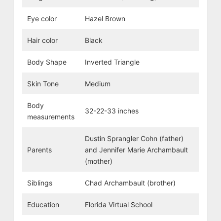
Eye color
Hazel Brown
Hair color
Black
Body Shape
Inverted Triangle
Skin Tone
Medium
Body
32-22-33 inches
measurements
Dustin Sprangler Cohn (father)
Parents
and Jennifer Marie Archambault
(mother)
Siblings
Chad Archambault (brother)
Education
Florida Virtual School