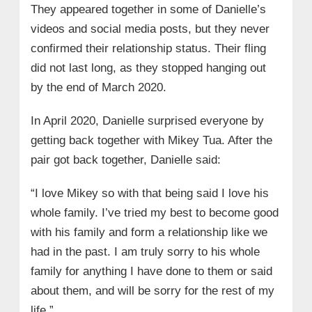
They appeared together in some of Danielle’s
videos and social media posts, but they never
confirmed their relationship status. Their fling
did not last long, as they stopped hanging out
by the end of March 2020.
In April 2020, Danielle surprised everyone by
getting back together with Mikey Tua. After the
pair got back together, Danielle said:
“I love Mikey so with that being said I love his
whole family. I’ve tried my best to become good
with his family and form a relationship like we
had in the past. I am truly sorry to his whole
family for anything I have done to them or said
about them, and will be sorry for the rest of my
life.”