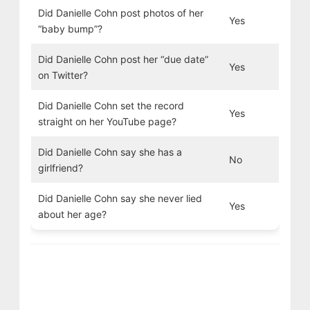
Did Danielle Cohn post photos of her
Yes
“baby bump”?
Did Danielle Cohn post her “due date”
Yes
on Twitter?
Did Danielle Cohn set the record
Yes
straight on her YouTube page?
Did Danielle Cohn say she has a
No
girlfriend?
Did Danielle Cohn say she never lied
Yes
about her age?