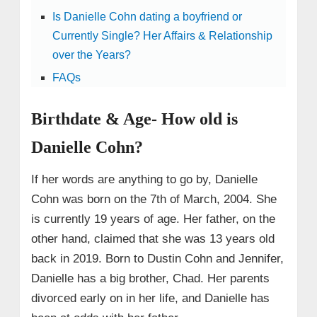
Is Danielle Cohn dating a boyfriend or
Currently Single? Her Affairs & Relationship
over the Years?
FAQs
Birthdate & Age- How old is
Danielle Cohn?
If her words are anything to go by, Danielle
Cohn was born on the 7th of March, 2004. She
is currently 19 years of age. Her father, on the
other hand, claimed that she was 13 years old
back in 2019. Born to Dustin Cohn and Jennifer,
Danielle has a big brother, Chad. Her parents
divorced early on in her life, and Danielle has