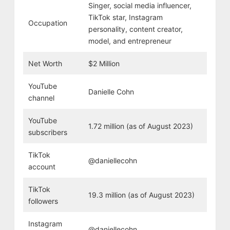
Singer, social media influencer,
TikTok star, Instagram
Occupation
personality, content creator,
model, and entrepreneur
Net Worth
$2 Million
YouTube
Danielle Cohn
channel
YouTube
1.72 million (as of August 2023)
subscribers
TikTok
@daniellecohn
account
TikTok
19.3 million (as of August 2023)
followers
Instagram
@daniellecohn