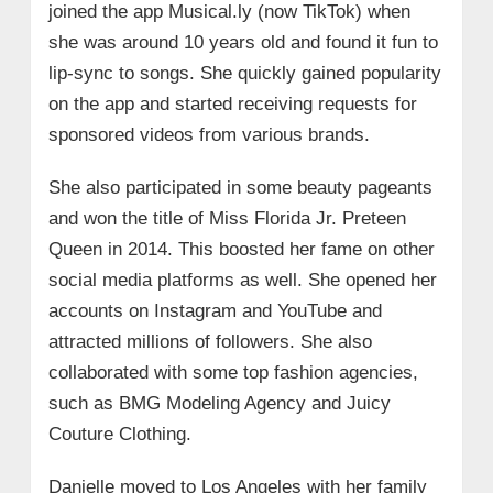
joined the app Musical.ly (now TikTok) when
she was around 10 years old and found it fun to
lip-sync to songs. She quickly gained popularity
on the app and started receiving requests for
sponsored videos from various brands.
She also participated in some beauty pageants
and won the title of Miss Florida Jr. Preteen
Queen in 2014. This boosted her fame on other
social media platforms as well. She opened her
accounts on Instagram and YouTube and
attracted millions of followers. She also
collaborated with some top fashion agencies,
such as BMG Modeling Agency and Juicy
Couture Clothing.
Danielle moved to Los Angeles with her family