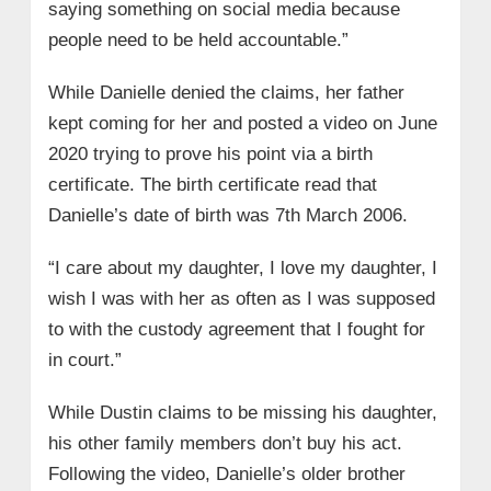
saying something on social media because
people need to be held accountable.”
While Danielle denied the claims, her father
kept coming for her and posted a video on June
2020 trying to prove his point via a birth
certificate. The birth certificate read that
Danielle’s date of birth was 7th March 2006.
“I care about my daughter, I love my daughter, I
wish I was with her as often as I was supposed
to with the custody agreement that I fought for
in court.”
While Dustin claims to be missing his daughter,
his other family members don’t buy his act.
Following the video, Danielle’s older brother