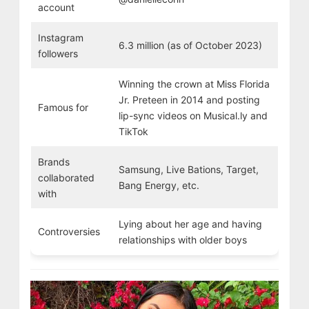
account
Instagram
6.3 million (as of October 2023)
followers
Winning the crown at Miss Florida
Jr. Preteen in 2014 and posting
Famous for
lip-sync videos on Musical.ly and
TikTok
Brands
Samsung, Live Bations, Target,
collaborated
Bang Energy, etc.
with
Lying about her age and having
Controversies
relationships with older boys