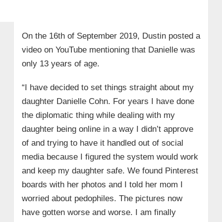
On the 16th of September 2019, Dustin posted a
video on YouTube mentioning that Danielle was
only 13 years of age.
“I have decided to set things straight about my
daughter Danielle Cohn. For years I have done
the diplomatic thing while dealing with my
daughter being online in a way I didn’t approve
of and trying to have it handled out of social
media because I figured the system would work
and keep my daughter safe. We found Pinterest
boards with her photos and I told her mom I
worried about pedophiles. The pictures now
have gotten worse and worse. I am finally