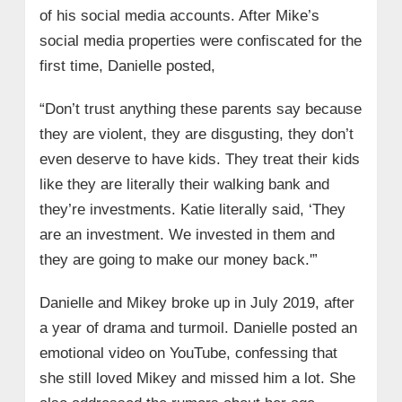
of his social media accounts. After Mike’s
social media properties were confiscated for the
first time, Danielle posted,
“Don’t trust anything these parents say because
they are violent, they are disgusting, they don’t
even deserve to have kids. They treat their kids
like they are literally their walking bank and
they’re investments. Katie literally said, ‘They
are an investment. We invested in them and
they are going to make our money back.'”
Danielle and Mikey broke up in July 2019, after
a year of drama and turmoil. Danielle posted an
emotional video on YouTube, confessing that
she still loved Mikey and missed him a lot. She