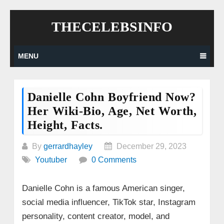
Skip
THECELEBSINFO
to
content
MENU
Danielle Cohn Boyfriend Now?
Her Wiki-Bio, Age, Net Worth,
Height, Facts.
By
gerrardhayley
December 29, 2023
Youtuber
0 Comments
Danielle Cohn is a famous American singer,
social media influencer, TikTok star, Instagram
personality, content creator, model, and