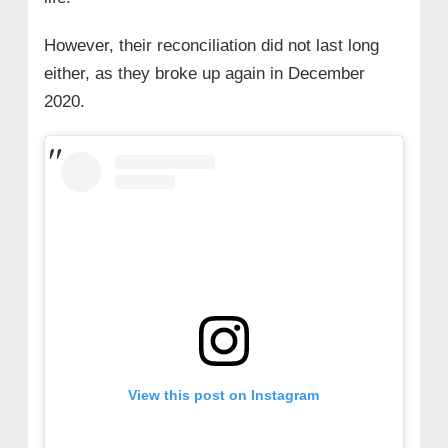
However, their reconciliation did not last long
either, as they broke up again in December
2020.
View this post on Instagram