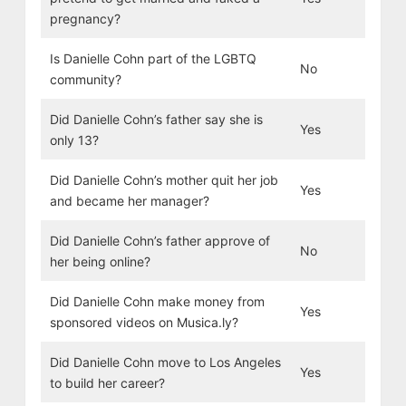
pregnancy?
Is Danielle Cohn part of the LGBTQ
No
community?
Did Danielle Cohn’s father say she is
Yes
only 13?
Did Danielle Cohn’s mother quit her job
Yes
and became her manager?
Did Danielle Cohn’s father approve of
No
her being online?
Did Danielle Cohn make money from
Yes
sponsored videos on Musica.ly?
Did Danielle Cohn move to Los Angeles
Yes
to build her career?