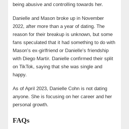
being abusive and controlling towards her.
Danielle and Mason broke up in November
2022, after more than a year of dating. The
reason for their breakup is unknown, but some
fans speculated that it had something to do with
Mason’s ex-girlfriend or Danielle’s friendship
with Diego Martir. Danielle confirmed their split
on TikTok, saying that she was single and
happy.
As of April 2023, Danielle Cohn is not dating
anyone. She is focusing on her career and her
personal growth.
FAQs