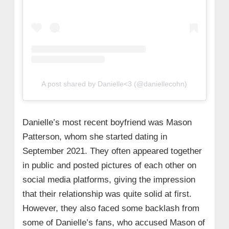
A post shared by Danielle<3 (@daniellecohn)
Danielle’s most recent boyfriend was Mason
Patterson, whom she started dating in
September 2021. They often appeared together
in public and posted pictures of each other on
social media platforms, giving the impression
that their relationship was quite solid at first.
However, they also faced some backlash from
some of Danielle’s fans, who accused Mason of