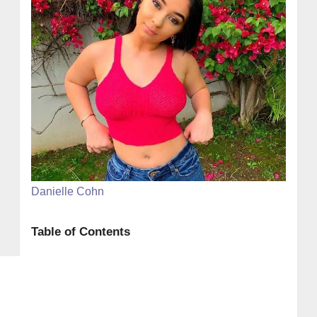
Danielle Cohn
Table of Contents