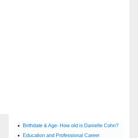
Birthdate & Age- How old is Danielle Cohn?
Education and Professional Career