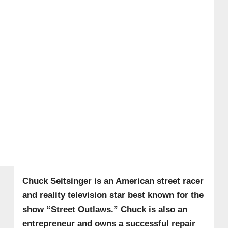
Chuck Seitsinger is an American street racer
and reality television star best known for the
show “Street Outlaws.” Chuck is also an
entrepreneur and owns a successful repair