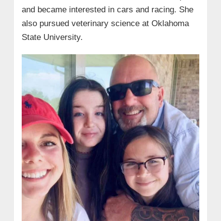
and became interested in cars and racing. She
also pursued veterinary science at Oklahoma
State University.