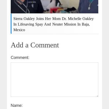
Sierra Oakley Joins Her Mom Dr. Michelle Oakley
In Lifesaving Spay And Neuter Mission In Baja,
Mexico
Add a Comment
Comment:
Name: