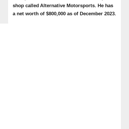
shop called Alternative Motorsports. He has
a net worth of $800,000 as of December 2023.