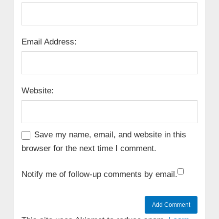
Email Address:
Website:
Save my name, email, and website in this
browser for the next time I comment.
Notify me of follow-up comments by email.