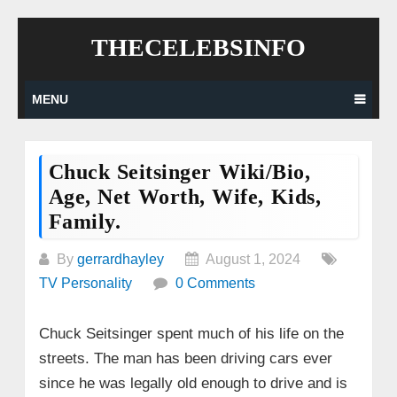
Skip
THECELEBSINFO
to
content
MENU
Chuck Seitsinger Wiki/bio,
Age, Net Worth, Wife, Kids,
Family.
By
gerrardhayley
August 1, 2024
TV Personality
0 Comments
Chuck Seitsinger spent much of his life on the
streets. The man has been driving cars ever
since he was legally old enough to drive and is