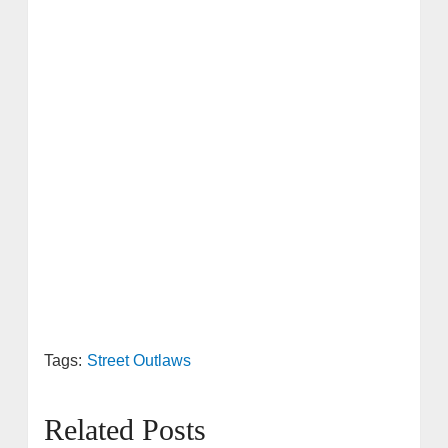
Tags:
Street Outlaws
Related Posts