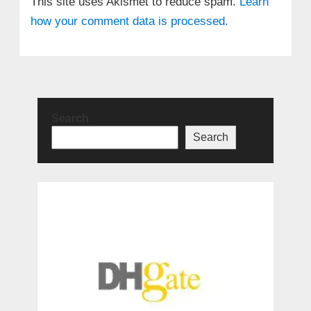
This site uses Akismet to reduce spam.
Learn
how your comment data is processed.
Search
Search