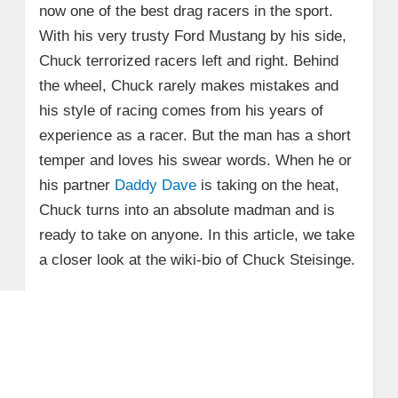
now one of the best drag racers in the sport.
With his very trusty Ford Mustang by his side,
Chuck terrorized racers left and right. Behind
the wheel, Chuck rarely makes mistakes and
his style of racing comes from his years of
experience as a racer. But the man has a short
temper and loves his swear words. When he or
his partner
Daddy Dave
is taking on the heat,
Chuck turns into an absolute madman and is
ready to take on anyone. In this article, we take
a closer look at the wiki-bio of Chuck Steisinge.