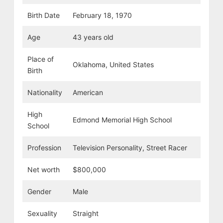
Birth Date
February 18, 1970
Age
43 years old
Place of
Oklahoma, United States
Birth
Nationality
American
High
Edmond Memorial High School
School
Profession
Television Personality, Street Racer
Net worth
$800,000
Gender
Male
Sexuality
Straight