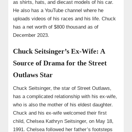
as shirts, hats, and diecast models of his car.
He also has a YouTube channel where he
uploads videos of his races and his life. Chuck
has a net worth of $800 thousand as of
December 2023.
Chuck Seitsinger’s Ex-Wife: A
Source of Drama for the Street
Outlaws Star
Chuck Seitsinger, the star of Street Outlaws,
has a complicated relationship with his ex-wife,
who is also the mother of his eldest daughter.
Chuck and his ex-wife welcomed their first
child, Chelsea Kathryn Seitsinger, on May 18,
1991. Chelsea followed her father’s footsteps