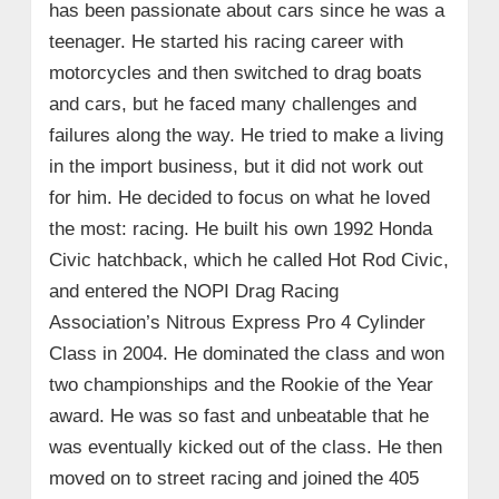
has been passionate about cars since he was a
teenager. He started his racing career with
motorcycles and then switched to drag boats
and cars, but he faced many challenges and
failures along the way. He tried to make a living
in the import business, but it did not work out
for him. He decided to focus on what he loved
the most: racing. He built his own 1992 Honda
Civic hatchback, which he called Hot Rod Civic,
and entered the NOPI Drag Racing
Association’s Nitrous Express Pro 4 Cylinder
Class in 2004. He dominated the class and won
two championships and the Rookie of the Year
award. He was so fast and unbeatable that he
was eventually kicked out of the class. He then
moved on to street racing and joined the 405