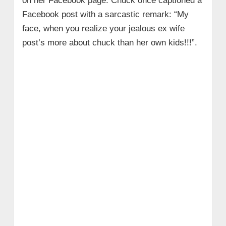
on her Facebook page. Chuck once captioned a
Facebook post with a sarcastic remark: “My
face, when you realize your jealous ex wife
post’s more about chuck than her own kids!!!”.