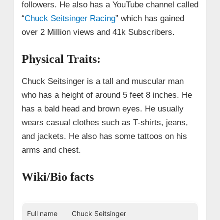
followers. He also has a YouTube channel called
“
Chuck Seitsinger Racing
” which has gained
over 2 Million views and 41k Subscribers.
Physical Traits:
Chuck Seitsinger is a tall and muscular man
who has a height of around 5 feet 8 inches. He
has a bald head and brown eyes. He usually
wears casual clothes such as T-shirts, jeans,
and jackets. He also has some tattoos on his
arms and chest.
Wiki/Bio facts
Full name
Chuck Seitsinger