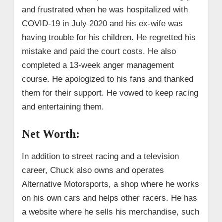
and frustrated when he was hospitalized with
COVID-19 in July 2020 and his ex-wife was
having trouble for his children. He regretted his
mistake and paid the court costs. He also
completed a 13-week anger management
course. He apologized to his fans and thanked
them for their support. He vowed to keep racing
and entertaining them.
Net Worth:
In addition to street racing and a television
career, Chuck also owns and operates
Alternative Motorsports, a shop where he works
on his own cars and helps other racers. He has
a website where he sells his merchandise, such