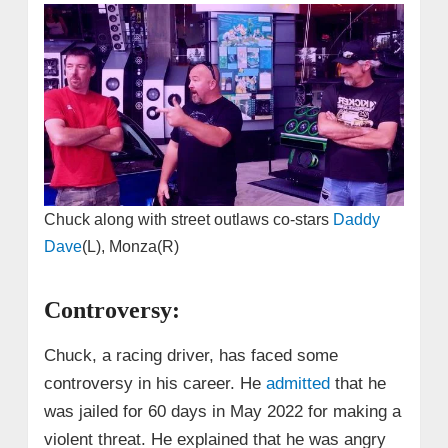
Chuck along with street outlaws co-stars
Daddy
Dave
(L), Monza(R)
Controversy:
Chuck, a racing driver, has faced some
controversy in his career. He
admitted
that he
was jailed for 60 days in May 2022 for making a
violent threat. He explained that he was angry