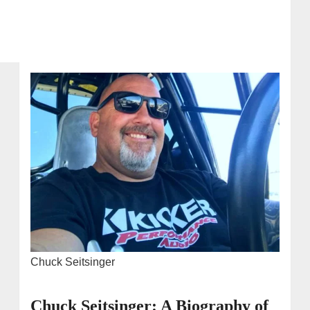
Chuck Seitsinger
Chuck Seitsinger: A Biography of