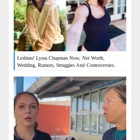
Lesbian! Lyssa Chapman Now, Net Worth,
Wedding, Rumors, Struggles And Controversies.