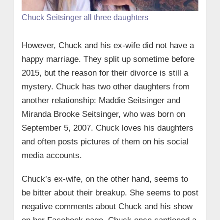
Chuck Seitsinger all three daughters
However, Chuck and his ex-wife did not have a
happy marriage. They split up sometime before
2015, but the reason for their divorce is still a
mystery. Chuck has two other daughters from
another relationship: Maddie Seitsinger and
Miranda Brooke Seitsinger, who was born on
September 5, 2007. Chuck loves his daughters
and often posts pictures of them on his social
media accounts.
Chuck’s ex-wife, on the other hand, seems to
be bitter about their breakup. She seems to post
negative comments about Chuck and his show