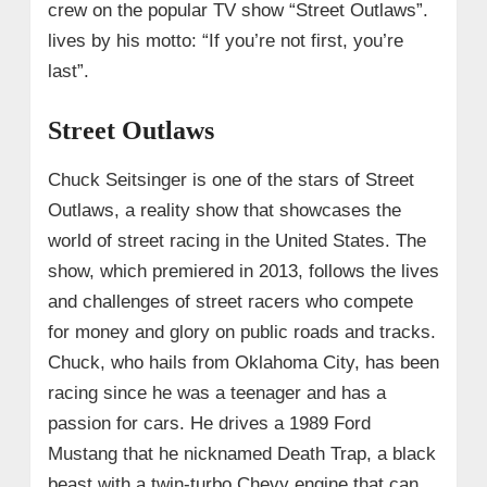
crew on the popular TV show “Street Outlaws”.
lives by his motto: “If you’re not first, you’re
last”.
Street Outlaws
Chuck Seitsinger is one of the stars of Street
Outlaws, a reality show that showcases the
world of street racing in the United States. The
show, which premiered in 2013, follows the lives
and challenges of street racers who compete
for money and glory on public roads and tracks.
Chuck, who hails from Oklahoma City, has been
racing since he was a teenager and has a
passion for cars. He drives a 1989 Ford
Mustang that he nicknamed Death Trap, a black
beast with a twin-turbo Chevy engine that can