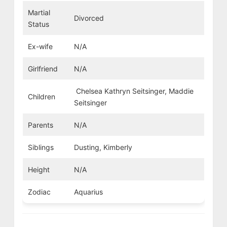
Martial
Divorced
Status
Ex-wife
N/A
Girlfriend
N/A
Chelsea Kathryn Seitsinger, Maddie
Children
Seitsinger
Parents
N/A
Siblings
Dusting, Kimberly
Height
N/A
Zodiac
Aquarius