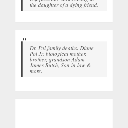
the daughter of a dying friend.
Dr. Pol family deaths: Diane
Pol Jr. biological mother,
brother, grandson Adam
James Butch, Son-in-law &
more.