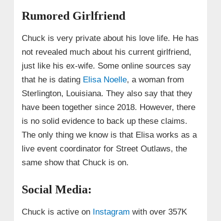
Rumored Girlfriend
Chuck is very private about his love life. He has
not revealed much about his current girlfriend,
just like his ex-wife. Some online sources say
that he is dating
Elisa Noelle
, a woman from
Sterlington, Louisiana. They also say that they
have been together since 2018. However, there
is no solid evidence to back up these claims.
The only thing we know is that Elisa works as a
live event coordinator for Street Outlaws, the
same show that Chuck is on.
Social Media:
Chuck is active on
Instagram
with over 357K