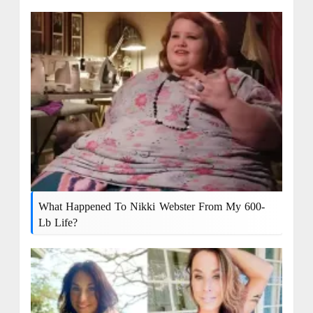
What Happened To Nikki Webster From My 600-
Lb Life?