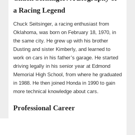
a Racing Legend
Chuck Seitsinger, a racing enthusiast from
Oklahoma, was born on February 18, 1970, in
the same city. He grew up with his brother
Dusting and sister Kimberly, and learned to
work on cars in his father’s garage. He started
driving legally in his senior year at Edmond
Memorial High School, from where he graduated
in 1988. He then joined Honda in 1990 to gain
more technical knowledge about cars.
Professional Career