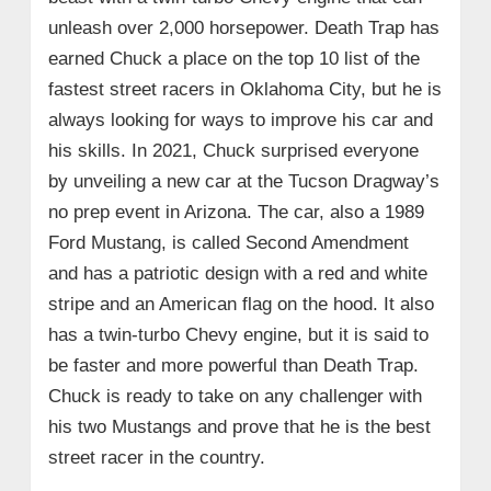
unleash over 2,000 horsepower. Death Trap has
earned Chuck a place on the top 10 list of the
fastest street racers in Oklahoma City, but he is
always looking for ways to improve his car and
his skills. In 2021, Chuck surprised everyone
by unveiling a new car at the Tucson Dragway’s
no prep event in Arizona. The car, also a 1989
Ford Mustang, is called Second Amendment
and has a patriotic design with a red and white
stripe and an American flag on the hood. It also
has a twin-turbo Chevy engine, but it is said to
be faster and more powerful than Death Trap.
Chuck is ready to take on any challenger with
his two Mustangs and prove that he is the best
street racer in the country.