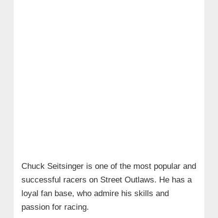
Chuck Seitsinger is one of the most popular and
successful racers on Street Outlaws. He has a
loyal fan base, who admire his skills and
passion for racing.