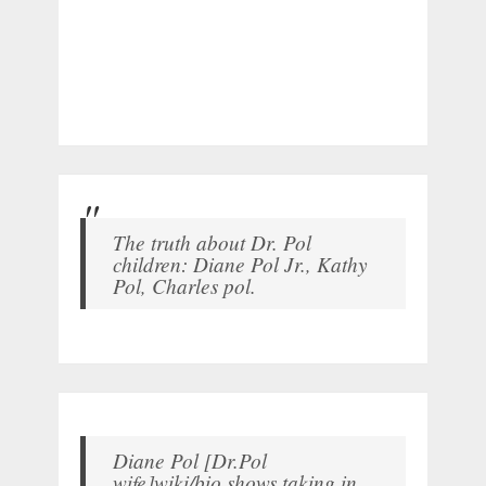
The truth about Dr. Pol
children: Diane Pol Jr., Kathy
Pol, Charles pol.
Diane Pol [Dr.Pol
wife]wiki/bio shows taking in