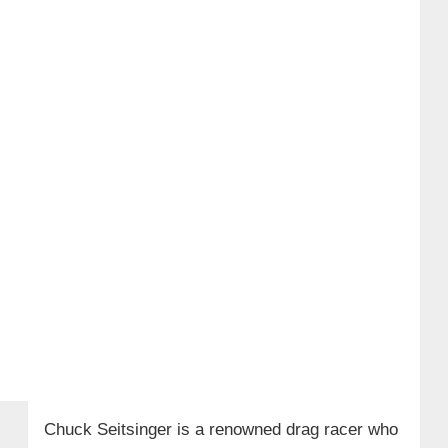
Chuck Seitsinger is a renowned drag racer who