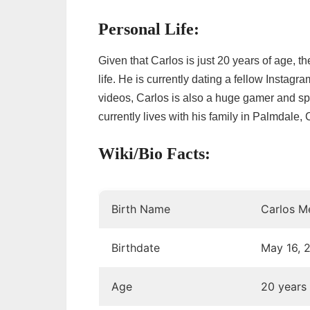
Personal Life:
Given that Carlos is just 20 years of age, th
life. He is currently dating a fellow Instagr
videos, Carlos is also a huge gamer and spe
currently lives with his family in Palmdale, C
Wiki/Bio Facts:
Birth Name
Carlos M
Birthdate
May 16, 
Age
20 years