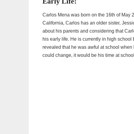
Early Life:
Carlos Mena was born on the 16th of May 2
California, Carlos has an older sister, Jess
about his parents and considering that Carlo
his early life. He is currently in high school
revealed that he was awful at school when 
could change, it would be his time at school