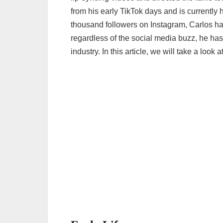
from his early TikTok days and is currentl
thousand followers on Instagram, Carlos h
regardless of the social media buzz, he has
industry. In this article, we will take a look