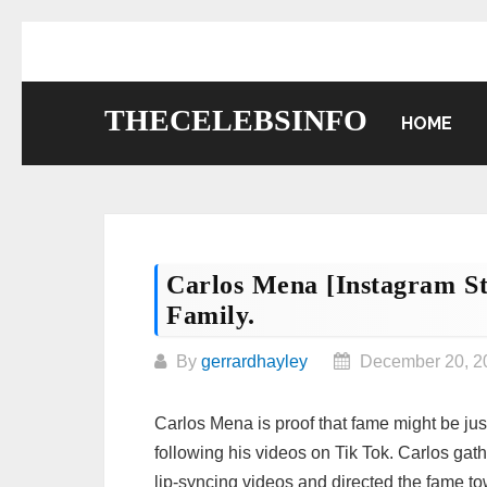
Skip
to
content
THECELEBSINFO
HOME
Carlos Mena [Instagram St
Family.
By
gerrardhayley
December 20, 2
Carlos Mena is proof that fame might be jus
following his videos on Tik Tok. Carlos gath
lip-syncing videos and directed the fame t