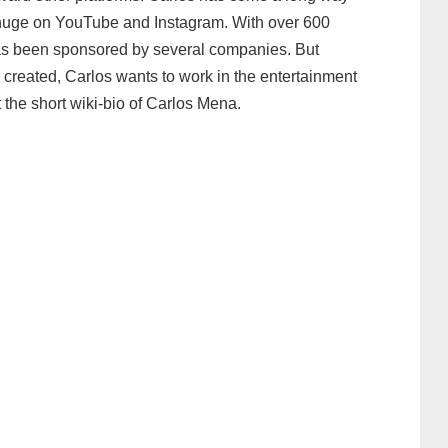
y huge on YouTube and Instagram. With over 600
as been sponsored by several companies. But
 created, Carlos wants to work in the entertainment
 at the short wiki-bio of Carlos Mena.