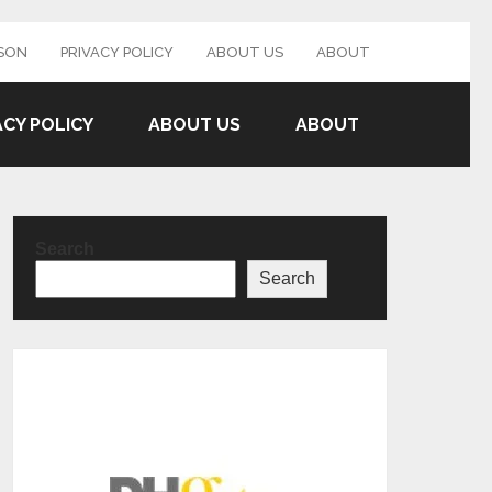
SON
PRIVACY POLICY
ABOUT US
ABOUT
ACY POLICY
ABOUT US
ABOUT
Search
Search