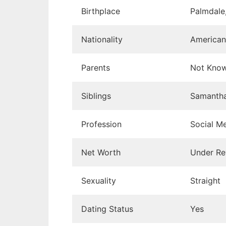
Birthplace
Palmdale,
Nationality
American
Parents
Not Kno
Siblings
Samanth
Profession
Social Me
Net Worth
Under Re
Sexuality
Straight
Dating Status
Yes