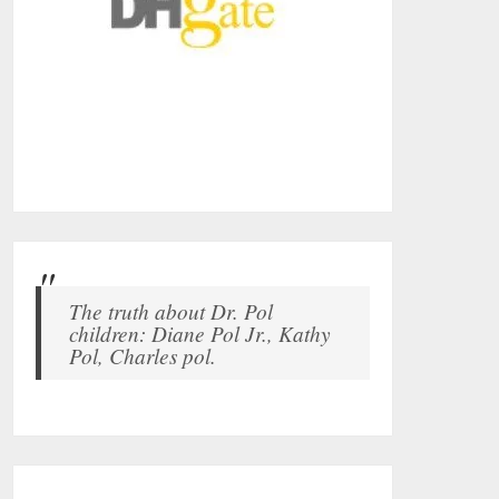
The truth about Dr. Pol
children: Diane Pol Jr., Kathy
Pol, Charles pol.