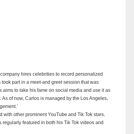
company hires celebrities to record personalized
 took part in a meet-and greet session that was
s aims to take his fame on social media and use it as
y. As of now, Carlos is managed by the Los Angeles,
agement.’
ed with other prominent YouTube and Tik Tok stars.
regularly featured in both his Tik Tok videos and