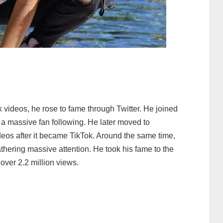
 videos, he rose to fame through Twitter. He joined
a massive fan following. He later moved to
deos after it became TikTok. Around the same time,
thering massive attention. He took his fame to the
over 2.2 million views.