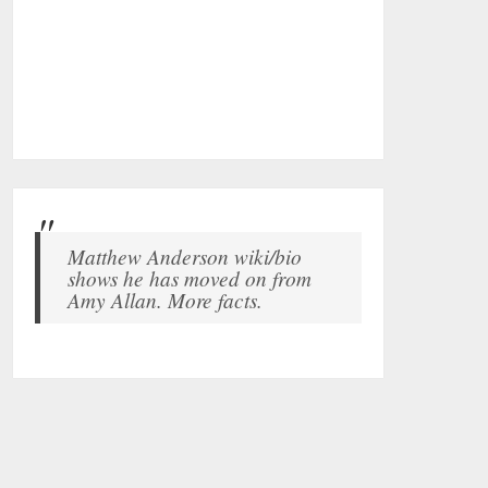
Matthew Anderson wiki/bio
shows he has moved on from
Amy Allan. More facts.