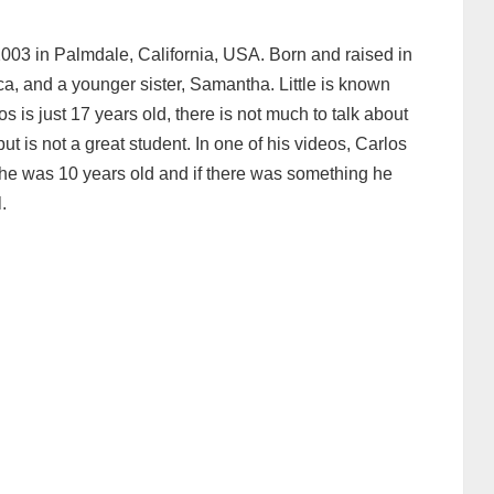
003 in Palmdale, California, USA. Born and raised in
ica, and a younger sister, Samantha. Little is known
s is just 17 years old, there is not much to talk about
 but is not a great student. In one of his videos, Carlos
he was 10 years old and if there was something he
.