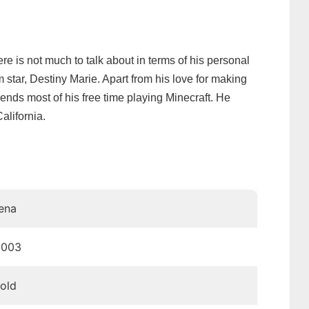
ere is not much to talk about in terms of his personal
am star, Destiny Marie. Apart from his love for making
nds most of his free time playing Minecraft. He
alifornia.
ena
2003
 old