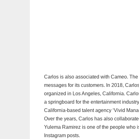
Carlos is also associated with Cameo. The 
messages for its customers. In 2018, Carlos
organized in Los Angeles, California. Carlo
a springboard for the entertainment industr
California-based talent agency ‘Vivid Man
Over the years, Carlos has also collaborat
Yulema Ramirez is one of the people who is 
Instagram posts.