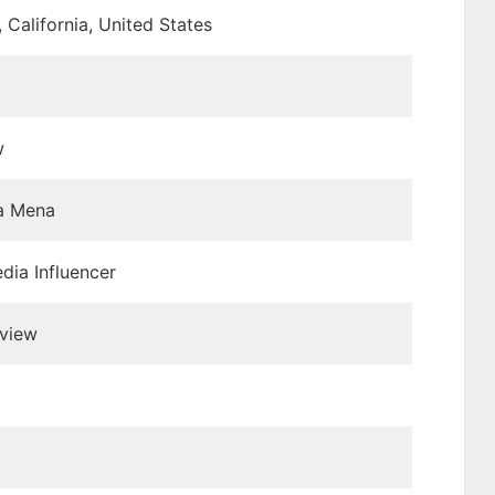
 California, United States
w
a Mena
dia Influencer
view