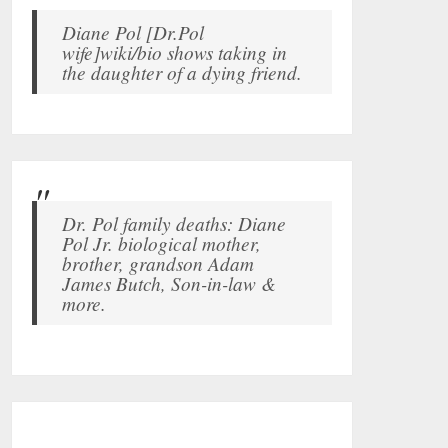
Diane Pol [Dr.Pol
wife]wiki/bio shows taking in
the daughter of a dying friend.
Dr. Pol family deaths: Diane
Pol Jr. biological mother,
brother, grandson Adam
James Butch, Son-in-law &
more.