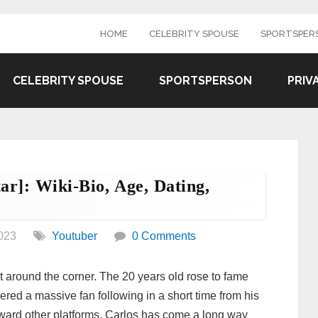
HOME
CELEBRITY SPOUSE
SPORTSPER
CELEBRITY SPOUSE
SPORTSPERSON
PRIV
ar]: Wiki-Bio, Age, Dating,
023
Youtuber
0 Comments
t around the corner. The 20 years old rose to fame
ered a massive fan following in a short time from his
oward other platforms. Carlos has come a long way