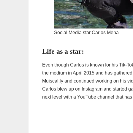
Social Media star Carlos Mena
Life as a star:
Even though Carlos is known for his Tik-Tok
the medium in April 2015 and has gathered 
Muiscal.ly and continued working on his vi
Carlos blew up on Instagram and started ga
next level with a YouTube channel that has 