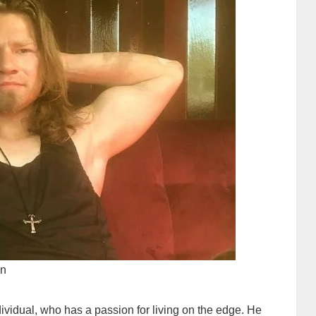
wn
ividual, who has a passion for living on the edge. He