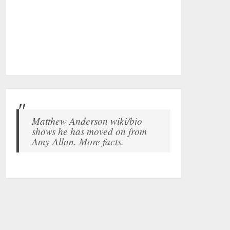
Matthew Anderson wiki/bio
shows he has moved on from
Amy Allan. More facts.