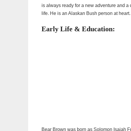
is always ready for a new adventure and a c
life. He is an Alaskan Bush person at heart.
Early Life & Education:
Bear Brown was born as Solomon Isaiah Fr