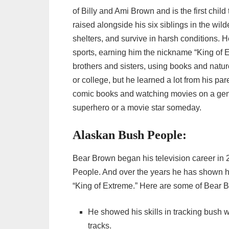
of Billy and Ami Brown and is the first chi
raised alongside his six siblings in the wil
shelters, and survive in harsh conditions.
sports, earning him the nickname “King of 
brothers and sisters, using books and natur
or college, but he learned a lot from his pa
comic books and watching movies on a ge
superhero or a movie star someday.
Alaskan Bush People:
Bear Brown began his television career in
People. And over the years he has shown h
“King of Extreme.” Here are some of Bear
He showed his skills in tracking bush w
tracks.