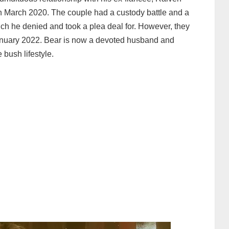
in March 2020. The couple had a custody battle and a
ch he denied and took a plea deal for. However, they
January 2022. Bear is now a devoted husband and
 bush lifestyle.