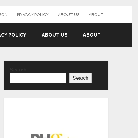
SON
PRIVACY POLICY
ABOUT US
ABOUT
ACY POLICY
ABOUT US
ABOUT
Search
Search