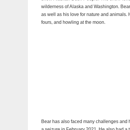
wilderness of Alaska and Washington. Bear i
as well as his love for nature and animals. 
fours, and howling at the moon.
Bear has also faced many challenges and hard
a seizure in February 2021. He also had a t