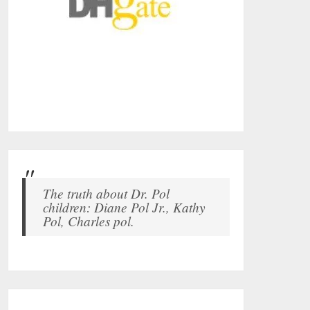
The truth about Dr. Pol
children: Diane Pol Jr., Kathy
Pol, Charles pol.