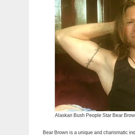
Alaskan Bush People Star Bear Bro
Bear Brown is a unique and charismatic ind