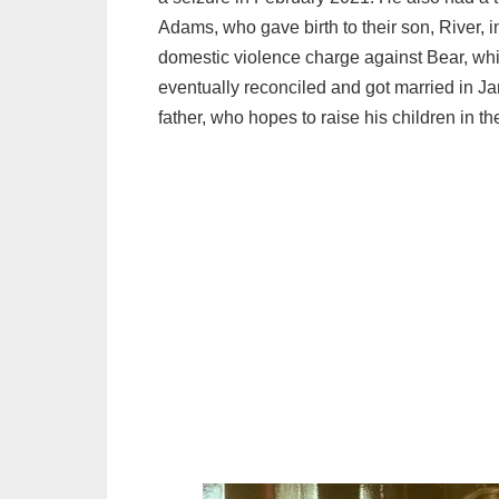
Adams, who gave birth to their son, River, 
domestic violence charge against Bear, whi
eventually reconciled and got married in 
father, who hopes to raise his children in the