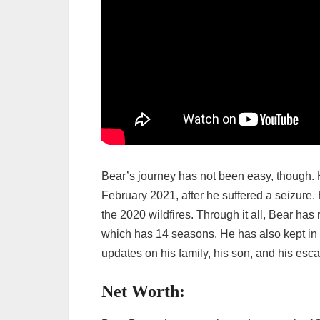
Bear’s journey has not been easy, though. He
February 2021, after he suffered a seizure.
the 2020 wildfires. Through it all, Bear ha
which has 14 seasons. He has also kept in 
updates on his family, his son, and his esca
Net Worth: