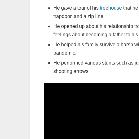
He gave a tour of his
treehouse
that he 
trapdoor, and a zip line.
He opened up about his relationship t
feelings about becoming a father to his
He helped his family survive a harsh wi
pandemic.
He performed various stunts such as ju
shooting arrows.