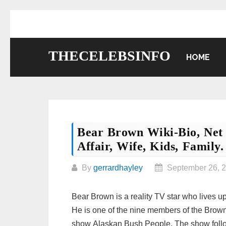
Skip
to
content
THECELEBSINFO
HOME
Bear Brown Wiki-Bio, Net 
Affair, Wife, Kids, Family.
By
gerrardhayley
September 26, 
Bear Brown is a reality TV star who lives u
He is one of the nine members of the Brown
show Alaskan Bush People. The show follows