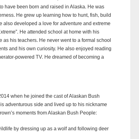
ld to have been born and raised in Alaska. He was
derness. He grew up learning how to hunt, fish, build
 He also developed a love for adventure and extreme
Extreme”. He attended school at home with his
e as his teachers. He never went to a formal school
rents and his own curiosity. He also enjoyed reading
nerator-powered TV. He dreamed of becoming a
 2014 when he joined the cast of Alaskan Bush
is adventurous side and lived up to his nickname
 Brown’s moments from Alaskan Bush People:
ildlife by dressing up as a wolf and following deer