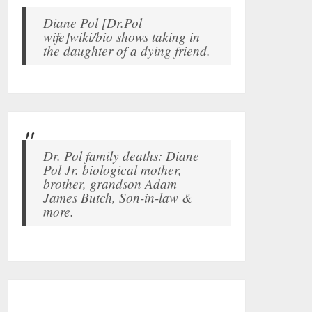
Diane Pol [Dr.Pol
wife]wiki/bio shows taking in
the daughter of a dying friend.
Dr. Pol family deaths: Diane
Pol Jr. biological mother,
brother, grandson Adam
James Butch, Son-in-law &
more.