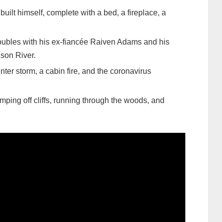
built himself, complete with a bed, a fireplace, a
roubles with his ex-fiancée Raiven Adams and his
 son River.
nter storm, a cabin fire, and the coronavirus
mping off cliffs, running through the woods, and