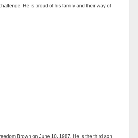
hallenge. He is proud of his family and their way of
eedom Brown on June 10, 1987. He is the third son