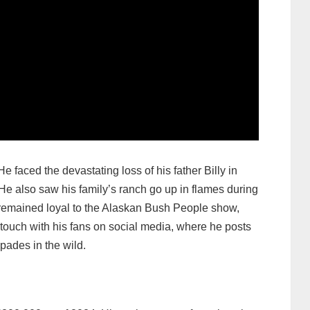
 faced the devastating loss of his father Billy in
 He also saw his family’s ranch go up in flames during
s remained loyal to the Alaskan Bush People show,
touch with his fans on social media, where he posts
pades in the wild.