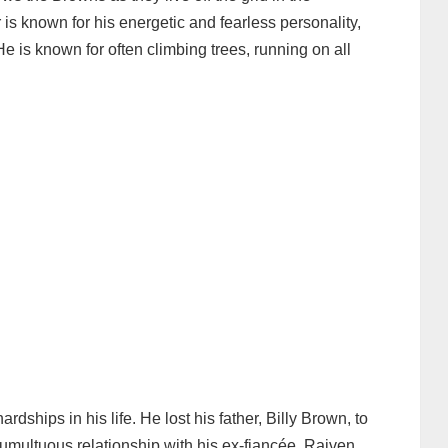
s known for his energetic and fearless personality,
He is known for often climbing trees, running on all
ships in his life. He lost his father, Billy Brown, to
umultuous relationship with his ex-fiancée, Raiven