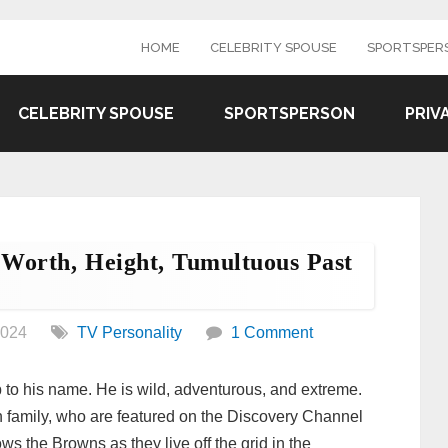
HOME
CELEBRITY SPOUSE
SPORTSPER
CELEBRITY SPOUSE
SPORTSPERSON
PRIV
Worth, Height, Tumultuous Past
2024
TV Personality
1 Comment
p to his name. He is wild, adventurous, and extreme.
 family, who are featured on the Discovery Channel
 the Browns as they live off the grid in the