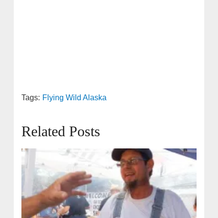
Tags:
Flying Wild Alaska
Related Posts