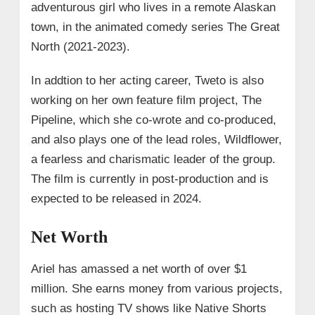
adventurous girl who lives in a remote Alaskan
town, in the animated comedy series The Great
North (2021-2023).
In addtion to her acting career, Tweto is also
working on her own feature film project, The
Pipeline, which she co-wrote and co-produced,
and also plays one of the lead roles, Wildflower,
a fearless and charismatic leader of the group.
The film is currently in post-production and is
expected to be released in 2024.
Net Worth
Ariel has amassed a net worth of over $1
million. She earns money from various projects,
such as hosting TV shows like Native Shorts