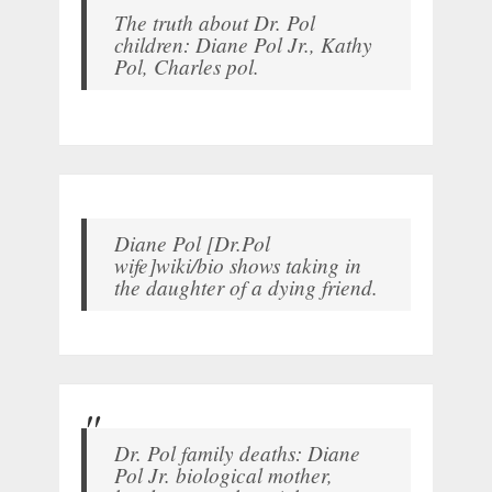
The truth about Dr. Pol
children: Diane Pol Jr., Kathy
Pol, Charles pol.
Diane Pol [Dr.Pol
wife]wiki/bio shows taking in
the daughter of a dying friend.
Dr. Pol family deaths: Diane
Pol Jr. biological mother,