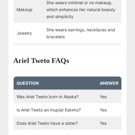
She wears minimal or no makeup,
Makeup
which enhances her natural beauty
and simplicity
She wears earrings, necklaces and
Jewelry
bracelets
Ariel Tweto FAQs
QUESTION
ANSWER
Was Ariel Tweto born in Alaska?
Yes
Is Ariel Tweto an Inupiat Eskimo?
Yes
Does Ariel Tweto have a sister?
Yes