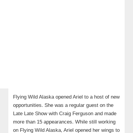
Flying Wild Alaska opened Ariel to a host of new
opportunities. She was a regular guest on the
Late Late Show with Craig Ferguson and made
more than 15 appearances. While still working
on Flying Wild Alaska, Ariel opened her wings to