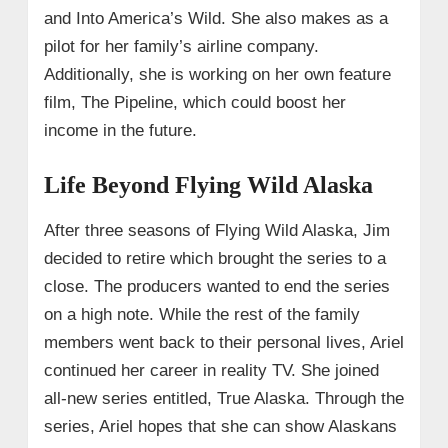
and Into America’s Wild. She also makes as a
pilot for her family’s airline company.
Additionally, she is working on her own feature
film, The Pipeline, which could boost her
income in the future.
Life Beyond Flying Wild Alaska
After three seasons of Flying Wild Alaska, Jim
decided to retire which brought the series to a
close. The producers wanted to end the series
on a high note. While the rest of the family
members went back to their personal lives, Ariel
continued her career in reality TV. She joined
all-new series entitled, True Alaska. Through the
series, Ariel hopes that she can show Alaskans