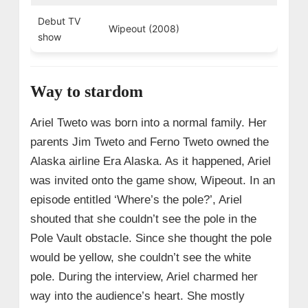
Debut TV
Wipeout (2008)
show
Way to stardom
Ariel Tweto was born into a normal family. Her
parents Jim Tweto and Ferno Tweto owned the
Alaska airline Era Alaska. As it happened, Ariel
was invited onto the game show, Wipeout. In an
episode entitled ‘Where’s the pole?’, Ariel
shouted that she couldn’t see the pole in the
Pole Vault obstacle. Since she thought the pole
would be yellow, she couldn’t see the white
pole. During the interview, Ariel charmed her
way into the audience’s heart. She mostly