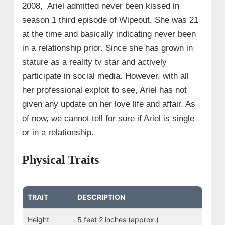
2008, Ariel admitted never been kissed in
season 1 third episode of Wipeout. She was 21
at the time and basically indicating never been
in a relationship prior. Since she has grown in
stature as a reality tv star and actively
participate in social media. However, with all
her professional exploit to see, Ariel has not
given any update on her love life and affair. As
of now, we cannot tell for sure if Ariel is single
or in a relationship.
Physical Traits
TRAIT
DESCRIPTION
Height
5 feet 2 inches (approx.)