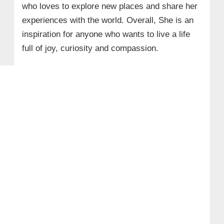
who loves to explore new places and share her
experiences with the world. Overall, She is an
inspiration for anyone who wants to live a life
full of joy, curiosity and compassion.