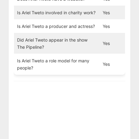
Is Ariel Tweto involved in charity work?
Yes
Is Ariel Tweto a producer and actress?
Yes
Did Ariel Tweto appear in the show
Yes
The Pipeline?
Is Ariel Tweto a role model for many
Yes
people?