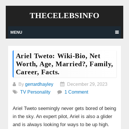
Skip
THECELEBSINFO
to
content
MENU
Ariel Tweto: Wiki-Bio, Net
Worth, Age, Married?, Family,
Career, Facts.
By
gerrardhayley
December 29, 2023
TV Personality
1 Comment
Ariel Tweto seemingly never gets bored of being
in the sky. An expert pilot, Ariel is also a glider
and is always looking for ways to be up high.