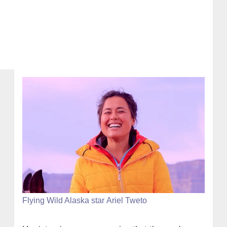
Flying Wild Alaska star Ariel Tweto