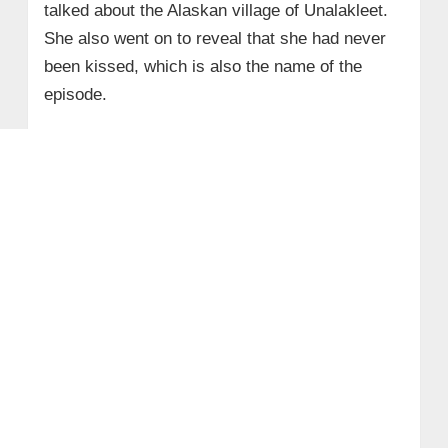
talked about the Alaskan village of Unalakleet.
She also went on to reveal that she had never
been kissed, which is also the name of the
episode.