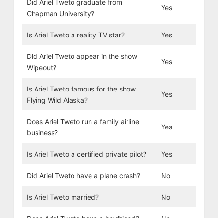
Did Ariel Tweto graduate from
Yes
Chapman University?
Is Ariel Tweto a reality TV star?
Yes
Did Ariel Tweto appear in the show
Yes
Wipeout?
Is Ariel Tweto famous for the show
Yes
Flying Wild Alaska?
Does Ariel Tweto run a family airline
Yes
business?
Is Ariel Tweto a certified private pilot?
Yes
Did Ariel Tweto have a plane crash?
No
Is Ariel Tweto married?
No