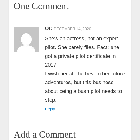
One Comment
OC
DECEMBER 14, 2020
She’s an actress, not an expert
pilot. She barely flies. Fact: she
got a private pilot certificate in
2017.
I wish her all the best in her future
adventures, but this business
about being a bush pilot needs to
stop.
Reply
Add a Comment