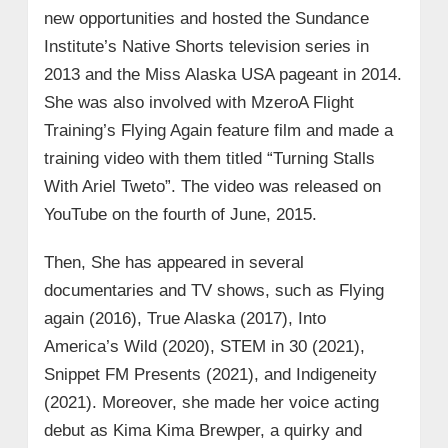
new opportunities and hosted the Sundance
Institute’s Native Shorts television series in
2013 and the Miss Alaska USA pageant in 2014.
She was also involved with MzeroA Flight
Training’s Flying Again feature film and made a
training video with them titled “Turning Stalls
With Ariel Tweto”. The video was released on
YouTube on the fourth of June, 2015.
Then, She has appeared in several
documentaries and TV shows, such as Flying
again (2016), True Alaska (2017), Into
America’s Wild (2020), STEM in 30 (2021),
Snippet FM Presents (2021), and Indigeneity
(2021). Moreover, she made her voice acting
debut as Kima Kima Brewper, a quirky and