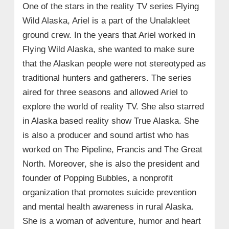
One of the stars in the reality TV series Flying
Wild Alaska, Ariel is a part of the Unalakleet
ground crew. In the years that Ariel worked in
Flying Wild Alaska, she wanted to make sure
that the Alaskan people were not stereotyped as
traditional hunters and gatherers. The series
aired for three seasons and allowed Ariel to
explore the world of reality TV. She also starred
in Alaska based reality show True Alaska. She
is also a producer and sound artist who has
worked on The Pipeline, Francis and The Great
North. Moreover, she is also the president and
founder of Popping Bubbles, a nonprofit
organization that promotes suicide prevention
and mental health awareness in rural Alaska.
She is a woman of adventure, humor and heart