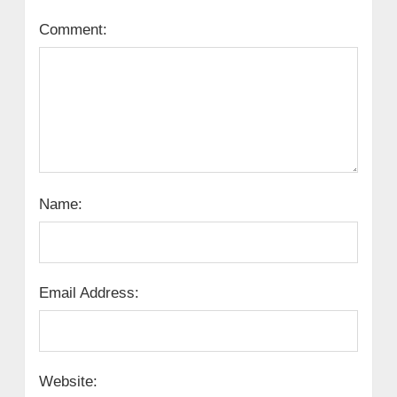
Comment:
Name:
Email Address:
Website: