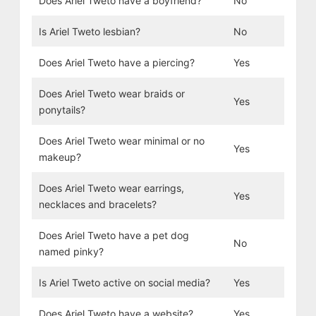
Does Ariel Tweto have a boyfriend?
No
Is Ariel Tweto lesbian?
No
Does Ariel Tweto have a piercing?
Yes
Does Ariel Tweto wear braids or
Yes
ponytails?
Does Ariel Tweto wear minimal or no
Yes
makeup?
Does Ariel Tweto wear earrings,
Yes
necklaces and bracelets?
Does Ariel Tweto have a pet dog
No
named pinky?
Is Ariel Tweto active on social media?
Yes
Does Ariel Tweto have a website?
Yes