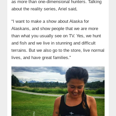
as more than one-dimensional hunters. Talking
about the reality series, Ariel said,
“I want to make a show about Alaska for
Alaskans, and show people that we are more
than what you usually see on TV. Yes, we hunt
and fish and we live in stunning and difficult
terrains. But we also go to the store, live normal
lives, and have great families.”