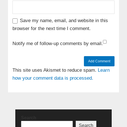
Save my name, email, and website in this
browser for the next time I comment.
Notify me of follow-up comments by email.
This site uses Akismet to reduce spam.
Learn
how your comment data is processed.
Search
Search