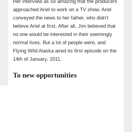
Her interview as so amazing that the producers
approached Ariel to work on a TV show. Ariel
conveyed the news to her father, who didn’t
believe Ariel at first. After all, Jim believed that
no one would be interested in their seemingly
normal lives. But a lot of people were, and
Flying Wild Alaska aired its first episode on the
14th of January, 2011.
To new opportunities