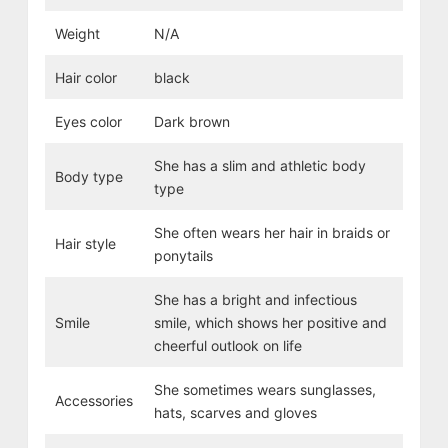
Weight
N/A
Hair color
black
Eyes color
Dark brown
She has a slim and athletic body
Body type
type
She often wears her hair in braids or
Hair style
ponytails
She has a bright and infectious
Smile
smile, which shows her positive and
cheerful outlook on life
She sometimes wears sunglasses,
Accessories
hats, scarves and gloves