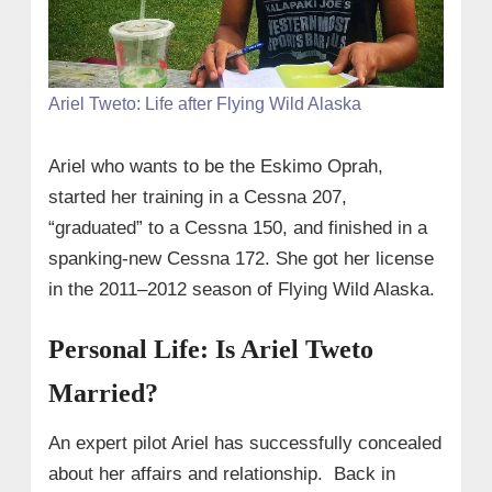
Ariel Tweto: Life after Flying Wild Alaska
Ariel who wants to be the Eskimo Oprah,
started her training in a Cessna 207,
“graduated” to a Cessna 150, and finished in a
spanking-new Cessna 172. She got her license
in the 2011–2012 season of Flying Wild Alaska.
Personal Life: Is Ariel Tweto
Married?
An expert pilot Ariel has successfully concealed
about her affairs and relationship. Back in