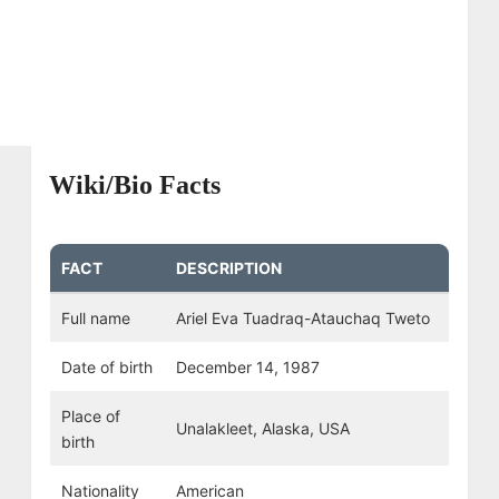
Wiki/Bio Facts
FACT
DESCRIPTION
Full name
Ariel Eva Tuadraq-Atauchaq Tweto
Date of birth
December 14, 1987
Place of
Unalakleet, Alaska, USA
birth
Nationality
American