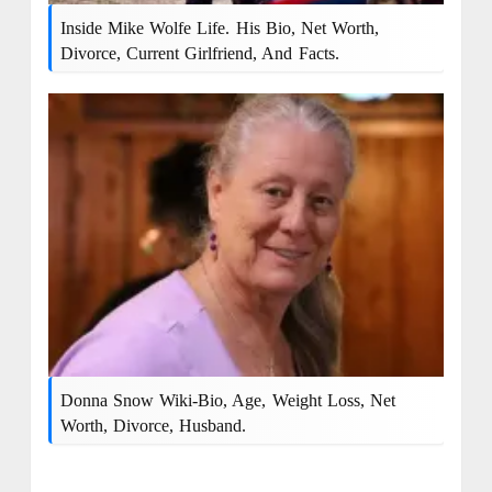
Inside Mike Wolfe Life. His Bio, Net Worth,
Divorce, Current Girlfriend, And Facts.
Donna Snow Wiki-Bio, Age, Weight Loss, Net
Worth, Divorce, Husband.