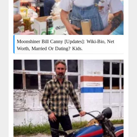
Moonshiner Bill Canny [Updates]: Wiki-Bio, Net
Worth, Married Or Dating? Kids.