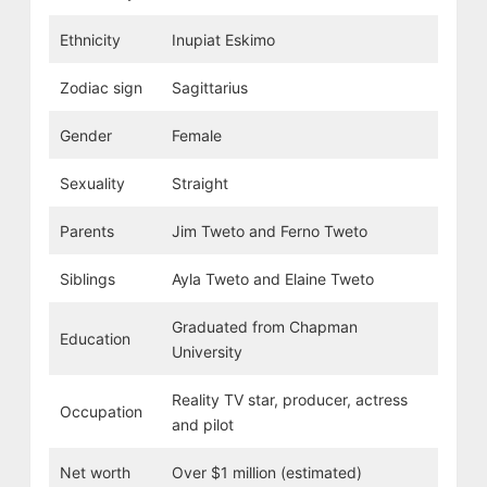
Ethnicity
Inupiat Eskimo
Zodiac sign
Sagittarius
Gender
Female
Sexuality
Straight
Parents
Jim Tweto and Ferno Tweto
Siblings
Ayla Tweto and Elaine Tweto
Graduated from Chapman
Education
University
Reality TV star, producer, actress
Occupation
and pilot
Net worth
Over $1 million (estimated)