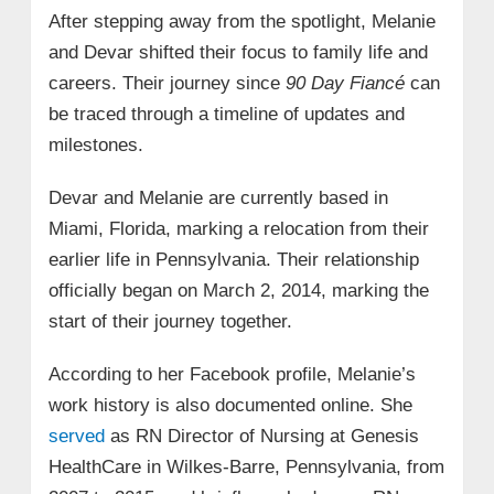
After stepping away from the spotlight, Melanie
and Devar shifted their focus to family life and
careers. Their journey since
90 Day Fiancé
can
be traced through a timeline of updates and
milestones.
Devar and Melanie are currently based in
Miami, Florida, marking a relocation from their
earlier life in Pennsylvania. Their relationship
officially began on March 2, 2014, marking the
start of their journey together.
According to her Facebook profile, Melanie’s
work history is also documented online. She
served
as RN Director of Nursing at Genesis
HealthCare in Wilkes‑Barre, Pennsylvania, from