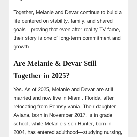
Together, Melanie and Devar continue to build a
life centered on stability, family, and shared
goals—proving that even after reality TV fame,
their story is one of long‑term commitment and
growth.
Are Melanie & Devar Still
Together in 2025?
Yes. As of 2025, Melanie and Devar are still
married and now live in Miami, Florida, after
relocating from Pennsylvania. Their daughter
Aviana, born in November 2017, is in grade
school, while Melanie’s son Hunter, born in
2004, has entered adulthood—studying nursing,