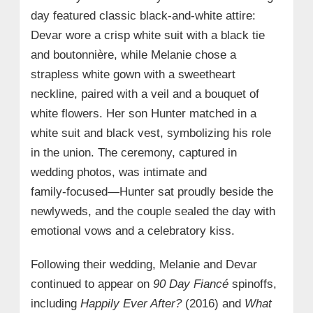
day featured classic black‑and‑white attire:
Devar wore a crisp white suit with a black tie
and boutonnière, while Melanie chose a
strapless white gown with a sweetheart
neckline, paired with a veil and a bouquet of
white flowers. Her son Hunter matched in a
white suit and black vest, symbolizing his role
in the union. The ceremony, captured in
wedding photos, was intimate and
family‑focused—Hunter sat proudly beside the
newlyweds, and the couple sealed the day with
emotional vows and a celebratory kiss.
Following their wedding, Melanie and Devar
continued to appear on
90 Day Fiancé
spinoffs,
including
Happily Ever After?
(2016) and
What