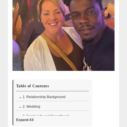
Table of Contents
→ 1. Relationship Background
→ 2. Wedding
→ 3. Family Life and Parenthood
Expand All
→ 4. What Are Melanie & Devar Doing Now