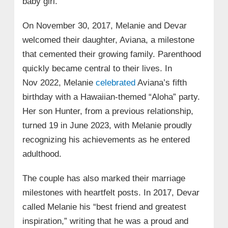
baby girl.
On November 30, 2017, Melanie and Devar
welcomed their daughter, Aviana, a milestone
that cemented their growing family. Parenthood
quickly became central to their lives. In
Nov 2022, Melanie
celebrated
Aviana’s fifth
birthday with a Hawaiian‑themed “Aloha” party.
Her son Hunter, from a previous relationship,
turned 19 in June 2023, with Melanie proudly
recognizing his achievements as he entered
adulthood.
The couple has also marked their marriage
milestones with heartfelt posts. In 2017, Devar
called Melanie his “best friend and greatest
inspiration,” writing that he was a proud and