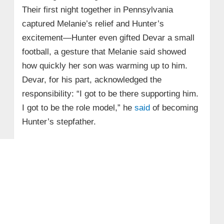
Their first night together in Pennsylvania
captured Melanie’s relief and Hunter’s
excitement—Hunter even gifted Devar a small
football, a gesture that Melanie said showed
how quickly her son was warming up to him.
Devar, for his part, acknowledged the
responsibility: “I got to be there supporting him.
I got to be the role model,” he
said
of becoming
Hunter’s stepfather.