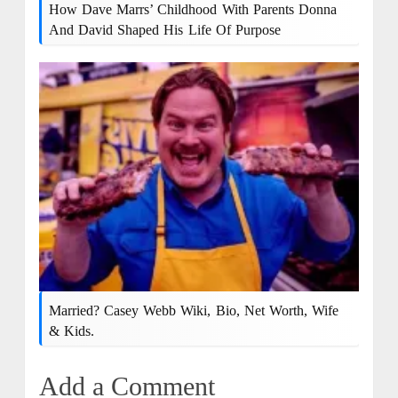
How Dave Marrs’ Childhood With Parents Donna
And David Shaped His Life Of Purpose
Married? Casey Webb Wiki, Bio, Net Worth, Wife
& Kids.
Add a Comment