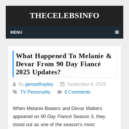
Skip
THECELEBSINFO
to
content
MENU
What Happened To Melanie &
Devar From 90 Day Fiancé
2025 Updates?
By
gerrardhayley
September 6, 2025
TV Personality
0 Comments
When Melanie Bowers and Devar Walters
appeared on
90 Day Fiancé
Season 3, they
stood out as one of the season’s most