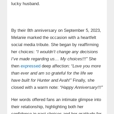
lucky husband.
By their 8th anniversary on September 5, 2023,
Melanie marked the occasion with a heartfelt
social media tribute. She began by reaffirming
her choices:
“I wouldn’t change any decisions
I’ve made regarding us… My choices!!!”
She
then
expressed
deep affection:
“Love you more
than ever and am so grateful for the life we
have built for Hunter and Avah!”
Finally, she
closed with a warm note:
“Happy Anniversary!!!”
Her words offered fans an intimate glimpse into
their relationship, highlighting both her
confidence in past choices and her gratitude for