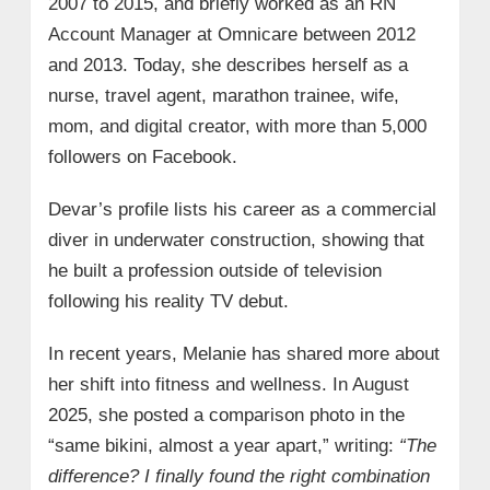
2007 to 2015, and briefly worked as an RN
Account Manager at Omnicare between 2012
and 2013. Today, she describes herself as a
nurse, travel agent, marathon trainee, wife,
mom, and digital creator, with more than 5,000
followers on Facebook.
Devar’s profile lists his career as a commercial
diver in underwater construction, showing that
he built a profession outside of television
following his reality TV debut.
In recent years, Melanie has shared more about
her shift into fitness and wellness. In August
2025, she posted a comparison photo in the
“same bikini, almost a year apart,” writing:
“The
difference? I finally found the right combination