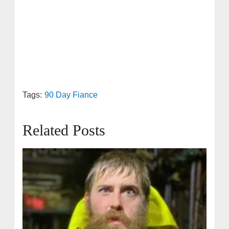
Tags:
90 Day Fiance
Related Posts