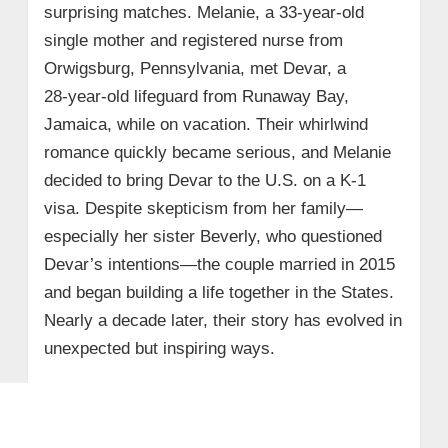
surprising matches. Melanie, a 33-year-old
single mother and registered nurse from
Orwigsburg, Pennsylvania, met Devar, a
28‑year‑old lifeguard from Runaway Bay,
Jamaica, while on vacation. Their whirlwind
romance quickly became serious, and Melanie
decided to bring Devar to the U.S. on a K‑1
visa. Despite skepticism from her family—
especially her sister Beverly, who questioned
Devar’s intentions—the couple married in 2015
and began building a life together in the States.
Nearly a decade later, their story has evolved in
unexpected but inspiring ways.