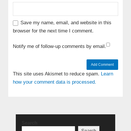
Save my name, email, and website in this
browser for the next time I comment.
Notify me of follow-up comments by email.
This site uses Akismet to reduce spam.
Learn
how your comment data is processed.
Search
Search