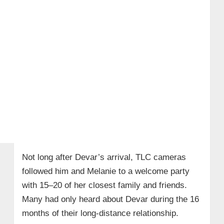
Not long after Devar’s arrival, TLC cameras
followed him and Melanie to a welcome party
with 15–20 of her closest family and friends.
Many had only heard about Devar during the 16
months of their long‑distance relationship.