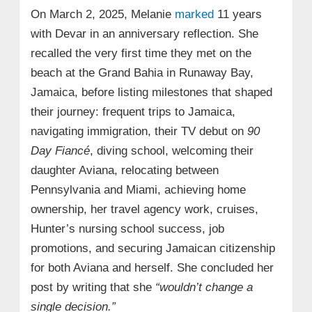
On March 2, 2025, Melanie
marked
11 years
with Devar in an anniversary reflection. She
recalled the very first time they met on the
beach at the Grand Bahia in Runaway Bay,
Jamaica, before listing milestones that shaped
their journey: frequent trips to Jamaica,
navigating immigration, their TV debut on
90
Day Fiancé
, diving school, welcoming their
daughter Aviana, relocating between
Pennsylvania and Miami, achieving home
ownership, her travel agency work, cruises,
Hunter’s nursing school success, job
promotions, and securing Jamaican citizenship
for both Aviana and herself. She concluded her
post by writing that she
“wouldn’t change a
single decision.”