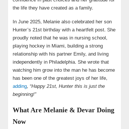
the life they have created as a family.
In June 2025, Melanie also celebrated her son
Hunter’s 21st birthday with a heartfelt post. She
proudly noted that he was in nursing school,
playing hockey in Miami, building a strong
relationship with his partner Emily, and living
independently in Philadelphia. She wrote that
watching him grow into the man he has become
has been one of the greatest joys of her life,
adding
,
“Happy 21st, Hunter this is just the
beginning!”
What Are Melanie & Devar Doing
Now