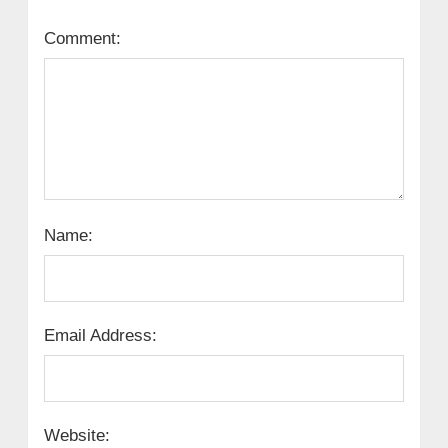
Comment:
Name:
Email Address:
Website: