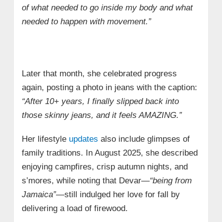
of what needed to go inside my body and what
needed to happen with movement.”
Later that month, she celebrated progress
again, posting a photo in jeans with the caption:
“After 10+ years, I finally slipped back into
those skinny jeans, and it feels AMAZING.”
Her lifestyle
updates
also include glimpses of
family traditions. In August 2025, she described
enjoying campfires, crisp autumn nights, and
s’mores, while noting that Devar—
“being from
Jamaica”
—still indulged her love for fall by
delivering a load of firewood.