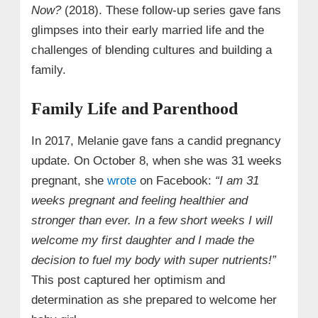
Now?
(2018). These follow‑up series gave fans
glimpses into their early married life and the
challenges of blending cultures and building a
family.
Family Life and Parenthood
In 2017, Melanie gave fans a candid pregnancy
update. On October 8, when she was 31 weeks
pregnant, she
wrote
on Facebook:
“I am 31
weeks pregnant and feeling healthier and
stronger than ever. In a few short weeks I will
welcome my first daughter and I made the
decision to fuel my body with super nutrients!”
This post captured her optimism and
determination as she prepared to welcome her