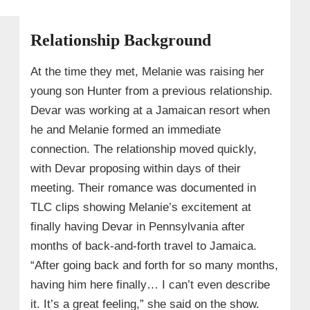
Relationship Background
At the time they met, Melanie was raising her
young son Hunter from a previous relationship.
Devar was working at a Jamaican resort when
he and Melanie formed an immediate
connection. The relationship moved quickly,
with Devar proposing within days of their
meeting. Their romance was documented in
TLC clips showing Melanie’s excitement at
finally having Devar in Pennsylvania after
months of back‑and‑forth travel to Jamaica.
“After going back and forth for so many months,
having him here finally… I can’t even describe
it. It’s a great feeling,” she said on the show.