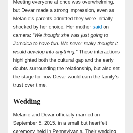
Meeting everyone at once was overwhelming,
but Devar made a strong impression, even as
Melanie’s parents admitted they were initially
shocked by her choice. Her mother
said
on
camera:
“We thought she was just going to
Jamaica to have fun. We never really thought it
would develop into anything.”
These interactions
highlighted both the cultural gap and the early
doubts surrounding the relationship, but also set
the stage for how Devar would earn the family’s
trust over time.
Wedding
Melanie and Devar officially married on
September 5, 2015, in a small but heartfelt
ceremony held in Pennsylvania. Their wedding