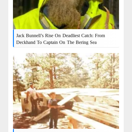
Jack Bunnell’s Rise On Deadliest Catch: From
Deckhand To Captain On The Bering Sea