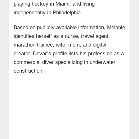
playing hockey in Miami, and living
independently in Philadelphia.
Based on publicly available information, Melanie
identifies herself as a nurse, travel agent,
marathon trainee, wife, mom, and digital
creator. Devar’s profile lists his profession as a
commercial diver specializing in underwater
construction.