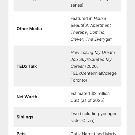
series)
Featured in
House
Beautiful
,
Apartment
Other Media
Therapy
,
Domino
,
Clever
,
The Everygirl
How Losing My Dream
Job Skyrocketed My
TEDx Talk
Career
(2020,
TEDxCentennialCollege
Toronto)
Estimated $2 million
Net Worth
USD (as of 2025)
Two (including younger
Siblings
sister Olivia)
Pets
Cats: Harriet and Marty