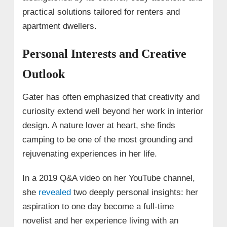
practical solutions tailored for renters and
apartment dwellers.
Personal Interests and Creative
Outlook
Gater has often emphasized that creativity and
curiosity extend well beyond her work in interior
design. A nature lover at heart, she finds
camping to be one of the most grounding and
rejuvenating experiences in her life.
In a 2019 Q&A video on her YouTube channel,
she
revealed
two deeply personal insights: her
aspiration to one day become a full-time
novelist and her experience living with an