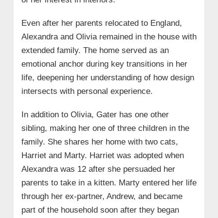
Even after her parents relocated to England,
Alexandra and Olivia remained in the house with
extended family. The home served as an
emotional anchor during key transitions in her
life, deepening her understanding of how design
intersects with personal experience.
In addition to Olivia, Gater has one other
sibling, making her one of three children in the
family. She shares her home with two cats,
Harriet and Marty. Harriet was adopted when
Alexandra was 12 after she persuaded her
parents to take in a kitten. Marty entered her life
through her ex-partner, Andrew, and became
part of the household soon after they began