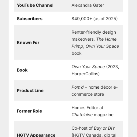
YouTube Channel
Alexandra Gater
Subscribers
849,000+ (as of 2025)
Renter-friendly design
makeovers,
The Home
Known For
Primp
,
Own Your Space
book
Own Your Space
(2023,
Book
HarperCollins)
Pom’d
– home décor e-
Product Line
commerce store
Homes Editor at
Former Role
Chatelaine
magazine
Co-host of
Buy or DIY
HGTV Appearance
(HGTV Canada, digital