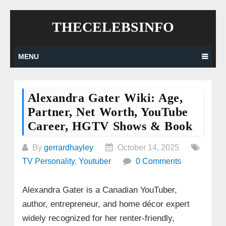
Skip
THECELEBSINFO
to
content
MENU
Alexandra Gater Wiki: Age,
Partner, Net Worth, YouTube
Career, HGTV Shows & Book
By
gerrardhayley
October 14, 2025
TV Personality
,
Youtuber
0 Comments
Alexandra Gater is a Canadian YouTuber,
author, entrepreneur, and home décor expert
widely recognized for her renter-friendly,