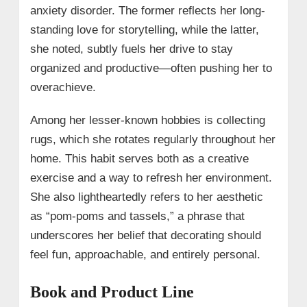
anxiety disorder. The former reflects her long-
standing love for storytelling, while the latter,
she noted, subtly fuels her drive to stay
organized and productive—often pushing her to
overachieve.
Among her lesser-known hobbies is collecting
rugs, which she rotates regularly throughout her
home. This habit serves both as a creative
exercise and a way to refresh her environment.
She also lightheartedly refers to her aesthetic
as “pom-poms and tassels,” a phrase that
underscores her belief that decorating should
feel fun, approachable, and entirely personal.
Book and Product Line