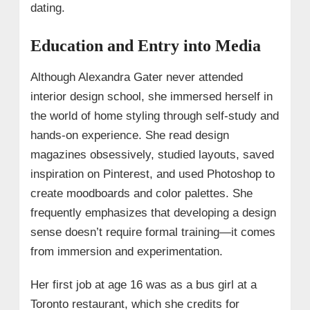
dating.
Education and Entry into Media
Although Alexandra Gater never attended
interior design school, she immersed herself in
the world of home styling through self-study and
hands-on experience. She read design
magazines obsessively, studied layouts, saved
inspiration on Pinterest, and used Photoshop to
create moodboards and color palettes. She
frequently emphasizes that developing a design
sense doesn’t require formal training—it comes
from immersion and experimentation.
Her first job at age 16 was as a bus girl at a
Toronto restaurant, which she credits for