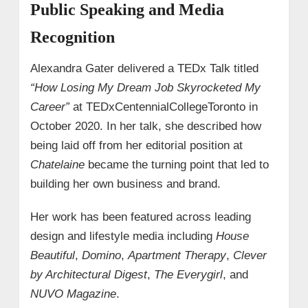
Public Speaking and Media
Recognition
Alexandra Gater delivered a TEDx Talk titled
“How Losing My Dream Job Skyrocketed My
Career”
at TEDxCentennialCollegeToronto in
October 2020. In her talk, she described how
being laid off from her editorial position at
Chatelaine
became the turning point that led to
building her own business and brand.
Her work has been featured across leading
design and lifestyle media including
House
Beautiful
,
Domino
,
Apartment Therapy
,
Clever
by Architectural Digest
,
The Everygirl
, and
NUVO Magazine
.