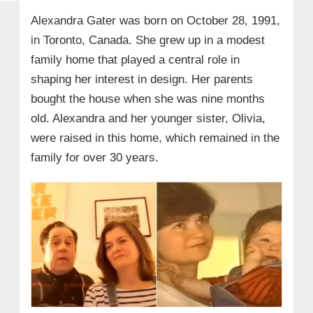
Alexandra Gater was born on October 28, 1991,
in Toronto, Canada. She grew up in a modest
family home that played a central role in
shaping her interest in design. Her parents
bought the house when she was nine months
old. Alexandra and her younger sister, Olivia,
were raised in this home, which remained in the
family for over 30 years.