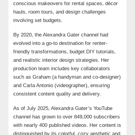
conscious makeovers for rental spaces, décor
hauls, room tours, and design challenges
involving set budgets.
By 2020, the Alexandra Gater channel had
evolved into a go-to destination for renter-
friendly transformations, budget DIY tutorials,
and realistic interior design strategies. Her
production team includes key collaborators
such as Graham (a handyman and co-designer)
and Carla Antonio (videographer), ensuring
consistent content quality and delivery.
As of July 2025, Alexandra Gater’s YouTube
channel has grown to over 849,000 subscribers
with nearly 400 published videos. Her content is
distinguished by its colorful, cozy aesthetic and