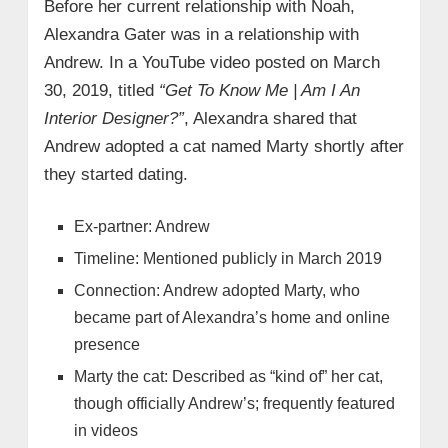
Before her current relationship with Noah,
Alexandra Gater was in a relationship with
Andrew. In a YouTube video posted on March
30, 2019, titled
“Get To Know Me | Am I An
Interior Designer?”
, Alexandra shared that
Andrew adopted a cat named Marty shortly after
they started dating.
Ex-partner: Andrew
Timeline: Mentioned publicly in March 2019
Connection: Andrew adopted Marty, who
became part of Alexandra’s home and online
presence
Marty the cat: Described as “kind of” her cat,
though officially Andrew’s; frequently featured
in videos