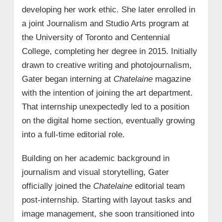
developing her work ethic. She later enrolled in
a joint Journalism and Studio Arts program at
the University of Toronto and Centennial
College, completing her degree in 2015. Initially
drawn to creative writing and photojournalism,
Gater began interning at
Chatelaine
magazine
with the intention of joining the art department.
That internship unexpectedly led to a position
on the digital home section, eventually growing
into a full-time editorial role.
Building on her academic background in
journalism and visual storytelling, Gater
officially joined the
Chatelaine
editorial team
post-internship. Starting with layout tasks and
image management, she soon transitioned into