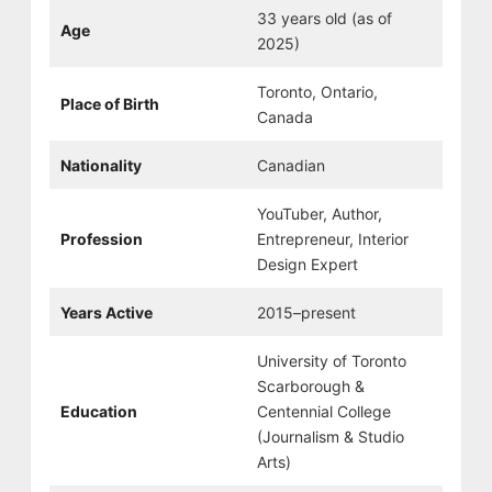
33 years old (as of
Age
2025)
Toronto, Ontario,
Place of Birth
Canada
Nationality
Canadian
YouTuber, Author,
Profession
Entrepreneur, Interior
Design Expert
Years Active
2015–present
University of Toronto
Scarborough &
Education
Centennial College
(Journalism & Studio
Arts)