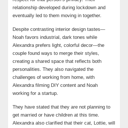
relationship developed during lockdown and
eventually led to them moving in together.
Despite contrasting interior design tastes—
Noah favors industrial, dark tones while
Alexandra prefers light, colorful decor—the
couple found ways to merge their styles,
creating a shared space that reflects both
personalities. They also navigated the
challenges of working from home, with
Alexandra filming DIY content and Noah
working for a startup.
They have stated that they are not planning to
get married or have children at this time.
Alexandra also clarified that their cat, Lottie, will