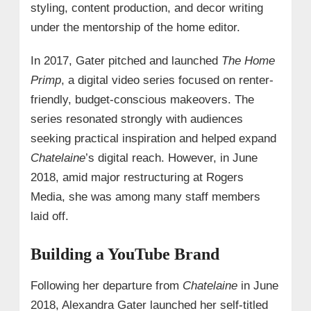
styling, content production, and decor writing
under the mentorship of the home editor.
In 2017, Gater pitched and launched
The Home
Primp
, a digital video series focused on renter-
friendly, budget-conscious makeovers. The
series resonated strongly with audiences
seeking practical inspiration and helped expand
Chatelaine
’s digital reach. However, in June
2018, amid major restructuring at Rogers
Media, she was among many staff members
laid off.
Building a YouTube Brand
Following her departure from
Chatelaine
in June
2018, Alexandra Gater launched her self-titled