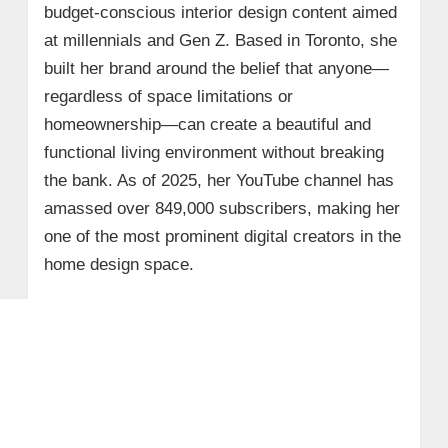
budget-conscious interior design content aimed
at millennials and Gen Z. Based in Toronto, she
built her brand around the belief that anyone—
regardless of space limitations or
homeownership—can create a beautiful and
functional living environment without breaking
the bank. As of 2025, her YouTube channel has
amassed over 849,000 subscribers, making her
one of the most prominent digital creators in the
home design space.