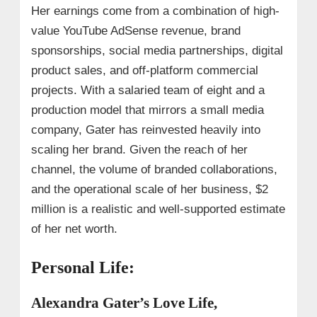
Her earnings come from a combination of high-
value YouTube AdSense revenue, brand
sponsorships, social media partnerships, digital
product sales, and off-platform commercial
projects. With a salaried team of eight and a
production model that mirrors a small media
company, Gater has reinvested heavily into
scaling her brand. Given the reach of her
channel, the volume of branded collaborations,
and the operational scale of her business, $2
million is a realistic and well-supported estimate
of her net worth.
Personal Life:
Alexandra Gater’s Love Life,