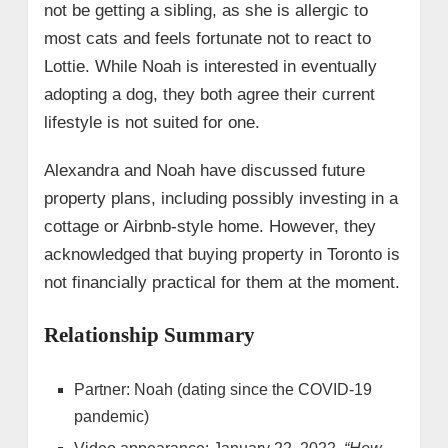
not be getting a sibling, as she is allergic to
most cats and feels fortunate not to react to
Lottie. While Noah is interested in eventually
adopting a dog, they both agree their current
lifestyle is not suited for one.
Alexandra and Noah have discussed future
property plans, including possibly investing in a
cottage or Airbnb-style home. However, they
acknowledged that buying property in Toronto is
not financially practical for them at the moment.
Relationship Summary
Partner: Noah (dating since the COVID-19
pandemic)