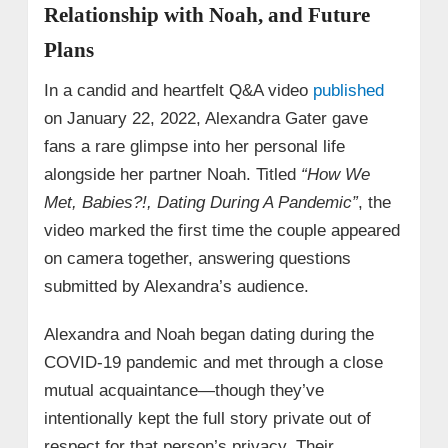
Relationship with Noah, and Future
Plans
In a candid and heartfelt Q&A video
published
on January 22, 2022, Alexandra Gater gave
fans a rare glimpse into her personal life
alongside her partner Noah. Titled
“How We
Met, Babies?!, Dating During A Pandemic”
, the
video marked the first time the couple appeared
on camera together, answering questions
submitted by Alexandra’s audience.
Alexandra and Noah began dating during the
COVID-19 pandemic and met through a close
mutual acquaintance—though they’ve
intentionally kept the full story private out of
respect for that person’s privacy. Their