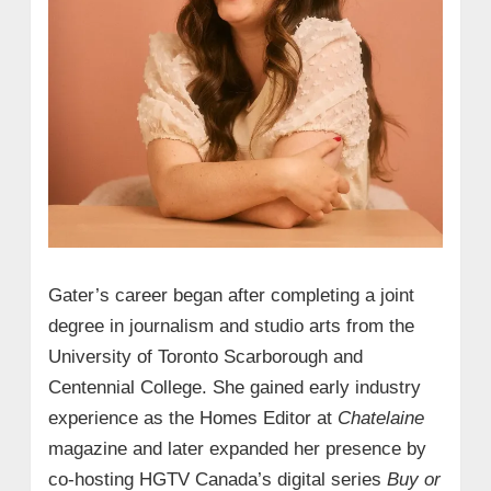
Gater’s career began after completing a joint
degree in journalism and studio arts from the
University of Toronto Scarborough and
Centennial College. She gained early industry
experience as the Homes Editor at
Chatelaine
magazine and later expanded her presence by
co-hosting HGTV Canada’s digital series
Buy or