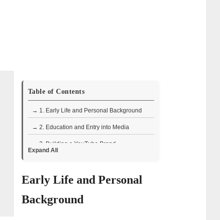
Table of Contents
→ 1. Early Life and Personal Background
→ 2. Education and Entry into Media
→ 3. Building a YouTube Brand
Expand All
→ 4. Personal Interests and Creative
Outlook
Early Life and Personal
→ 5. Book and Product Line
Background
→ 6. Public Speaking and Media
Recognition