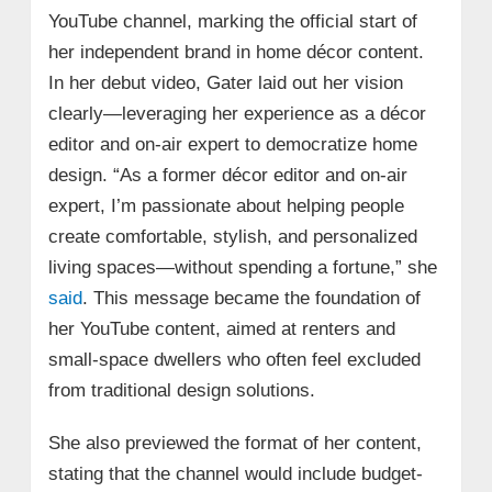
YouTube channel, marking the official start of
her independent brand in home décor content.
In her debut video, Gater laid out her vision
clearly—leveraging her experience as a décor
editor and on-air expert to democratize home
design. “As a former décor editor and on-air
expert, I’m passionate about helping people
create comfortable, stylish, and personalized
living spaces—without spending a fortune,” she
said
. This message became the foundation of
her YouTube content, aimed at renters and
small-space dwellers who often feel excluded
from traditional design solutions.
She also previewed the format of her content,
stating that the channel would include budget-