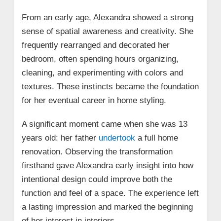
From an early age, Alexandra showed a strong
sense of spatial awareness and creativity. She
frequently rearranged and decorated her
bedroom, often spending hours organizing,
cleaning, and experimenting with colors and
textures. These instincts became the foundation
for her eventual career in home styling.
A significant moment came when she was 13
years old: her father
undertook
a full home
renovation. Observing the transformation
firsthand gave Alexandra early insight into how
intentional design could improve both the
function and feel of a space. The experience left
a lasting impression and marked the beginning
of her interest in interiors.