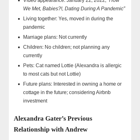
Video appearance: January 22, 2022,
“How
We Met, Babies?!, Dating During A Pandemic”
Living together: Yes, moved in during the
pandemic
Marriage plans: Not currently
Children: No children; not planning any
currently
Pets: Cat named Lottie (Alexandra is allergic
to most cats but not Lottie)
Future plans: Interested in owning a home or
cottage in the future; considering Airbnb
investment
Alexandra Gater’s Previous
Relationship with Andrew