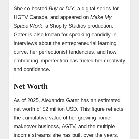
She co-hosted
Buy or DIY
, a digital series for
HGTV Canada, and appeared on
Make My
Space Work
, a Shopify Studios production.
Gater is also known for speaking candidly in
interviews about the entrepreneurial learning
curve, her perfectionist tendencies, and how
embracing imperfection has fueled her creativity
and confidence.
Net Worth
As of 2025, Alexandra Gater has an estimated
net worth of $2 million USD. This figure reflects
the cumulative value of her growing home
makeover business, AGTV, and the multiple
income streams she has built over the years.