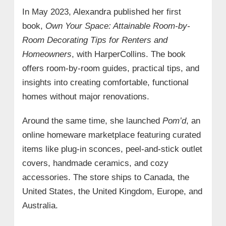
In May 2023, Alexandra published her first
book,
Own Your Space: Attainable Room-by-
Room Decorating Tips for Renters and
Homeowners
, with HarperCollins. The book
offers room-by-room guides, practical tips, and
insights into creating comfortable, functional
homes without major renovations.
Around the same time, she launched
Pom’d
, an
online homeware marketplace featuring curated
items like plug-in sconces, peel-and-stick outlet
covers, handmade ceramics, and cozy
accessories. The store ships to Canada, the
United States, the United Kingdom, Europe, and
Australia.