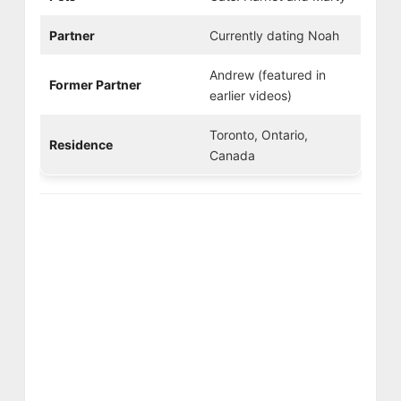
Partner
Currently dating Noah
Andrew (featured in
Former Partner
earlier videos)
Toronto, Ontario,
Residence
Canada