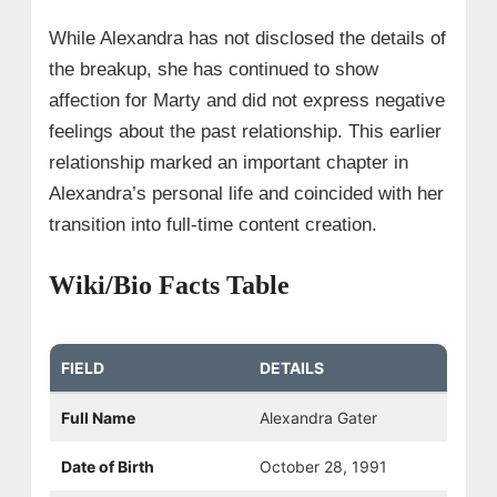
While Alexandra has not disclosed the details of
the breakup, she has continued to show
affection for Marty and did not express negative
feelings about the past relationship. This earlier
relationship marked an important chapter in
Alexandra’s personal life and coincided with her
transition into full-time content creation.
Wiki/Bio Facts Table
FIELD
DETAILS
Full Name
Alexandra Gater
Date of Birth
October 28, 1991