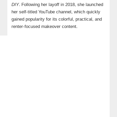
DIY
. Following her layoff in 2018, she launched
her self-titled YouTube channel, which quickly
gained popularity for its colorful, practical, and
renter-focused makeover content.