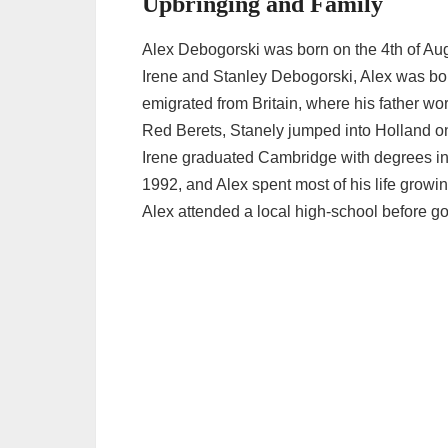
Upbringing and Family
Alex Debogorski was born on the 4th of Aug
Irene and Stanley Debogorski, Alex was bor
emigrated from Britain, where his father wor
Red Berets, Stanely jumped into Holland o
Irene graduated Cambridge with degrees i
1992, and Alex spent most of his life growin
Alex attended a local high-school before goin