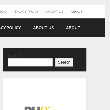
SON
PRIVACY POLICY
ABOUT US
ABOUT
ACY POLICY
ABOUT US
ABOUT
Search
Search