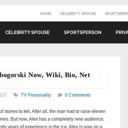
HOME
CELEBRITY SPOUSE
SPORTSPER
CELEBRITY SPOUSE
SPORTSPERSON
PRIV
bogorski Now, Wiki, Bio, Net
023
TV Personality
0 Comments
stories to tell. After all, the man had to raise eleven
stories. But now, Alex has a completely new audience,
rty years of experience in the ice, Alex is now on a