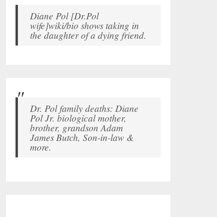
Diane Pol [Dr.Pol
wife]wiki/bio shows taking in
the daughter of a dying friend.
Dr. Pol family deaths: Diane
Pol Jr. biological mother,
brother, grandson Adam
James Butch, Son-in-law &
more.