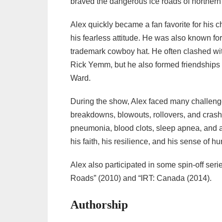
braved the dangerous ice roads of norther
Alex quickly became a fan favorite for his 
his fearless attitude. He was also known for 
trademark cowboy hat. He often clashed wit
Rick Yemm, but he also formed friendships
Ward.
During the show, Alex faced many challenge
breakdowns, blowouts, rollovers, and cras
pneumonia, blood clots, sleep apnea, and a 
his faith, his resilience, and his sense of h
Alex also participated in some spin-off seri
Roads” (2010) and “IRT: Canada (2014).
Authorship