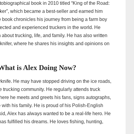
obiographical book in 2010 titled “King of the Road:
ker”, which became a best-seller and earned him
he book chronicles his journey from being a farm boy
pected and experienced truckers in the world. He
bout trucking, life, and family. He has also written
wknifer, where he shares his insights and opinions on
n-What is Alex Doing Now?
wknife. He may have stopped driving on the ice roads,
e trucking community. He regularly attends truck
ere he meets and greets his fans, signs autographs,
with his family. He is proud of his Polish-English
kid, Alex has always wanted to be a real-life hero. He
has fulfilled his dreams. He loves fishing, hunting,