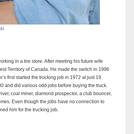
ski
king in a tire store. After meeting his future wife
est Territory of Canada. He made the switch in 1996
s first started the trucking job in 1972 at just 19
980 and did various odd jobs before buying the truck.
river, coal miner, diamond prospector, a club bouncer,
omes. Even though the jobs have no connection to
ned him for the trucking job.