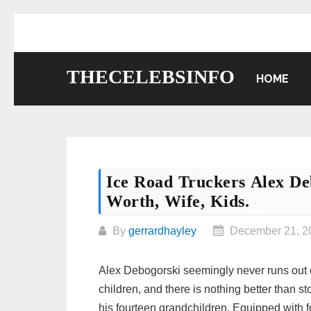
Skip
to
content
THECELEBSINFO
HOME
Ice Road Truckers Alex De
Worth, Wife, Kids.
By
gerrardhayley
December 21, 2
Alex Debogorski seemingly never runs out of 
children, and there is nothing better than 
his fourteen grandchildren. Equipped with fo