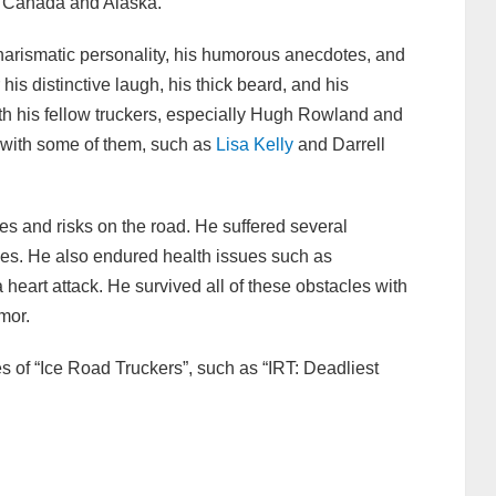
n Canada and Alaska.
charismatic personality, his humorous anecdotes, and
his distinctive laugh, his thick beard, and his
h his fellow truckers, especially Hugh Rowland and
 with some of them, such as
Lisa Kelly
and Darrell
s and risks on the road. He suffered several
hes. He also endured health issues such as
heart attack. He survived all of these obstacles with
umor.
es of “Ice Road Truckers”, such as “IRT: Deadliest