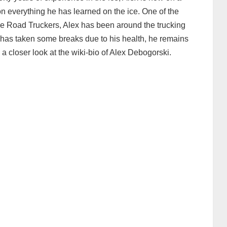
n everything he has learned on the ice. One of the
 Ice Road Truckers, Alex has been around the trucking
 has taken some breaks due to his health, he remains
ke a closer look at the wiki-bio of Alex Debogorski.