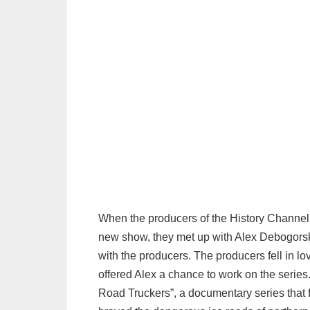
When the producers of the History Channel w
new show, they met up with Alex Debogorski.
with the producers. The producers fell in lo
offered Alex a chance to work on the series
Road Truckers”, a documentary series that f