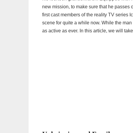
new mission, to make sure that he passes o
first cast members of the reality TV series
scene for quite a while now. While the man
as active as ever. In this article, we will ta