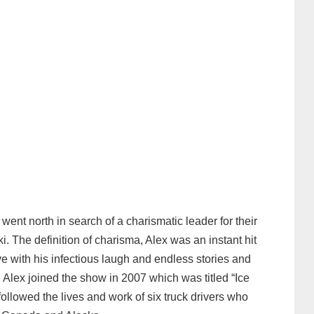
ent north in search of a charismatic leader for their
 The definition of charisma, Alex was an instant hit
ve with his infectious laugh and endless stories and
. Alex joined the show in 2007 which was titled “Ice
ollowed the lives and work of six truck drivers who