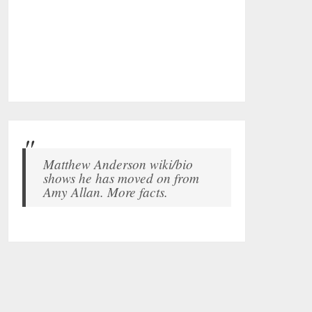
Matthew Anderson wiki/bio
shows he has moved on from
Amy Allan. More facts.