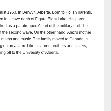
ust 1953, in Berwyn, Alberta. Born to Polish parents,
n in a cave north of Figure Eight Lake. His parents
ked as a paratrooper. A part of the military unit The
n the second wave. On the other hand, Alex’s mother
n maths and music. The family moved to Canada in
g up on a farm. Like his three brothers and sisters,
g off to the University of Alberta.