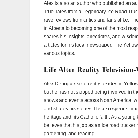
Alex is also an author who published an aut
True Tales from a Legendary Ice Road Truc
rave reviews from critics and fans alike. T
in Alberta to becoming one of the most res
shares his insights, anecdotes, and wisdom a
articles for his local newspaper, The Yello
various topics.
Life After Reality Televisio
Alex Debogorski currently resides in Yello
but he has not stopped being involved in th
shows and events across North America, wh
and shares his stories. He also spends time 
heritage and his Catholic faith. As a young 
believes that his job as an ice road trucker 
gardening, and reading.