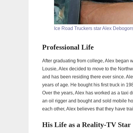
Ice Road Truckers star Alex Debogor
Professional Life
After graduating from college, Alex began wor
Lousie, Alex decided to move to the Northw
and has been residing there ever since. Alex’
years of age. He bought his first truck in 1
Over the years, Alex has worked as a taxi d
an oil rigger and bought and sold mobile h
each other, Alex believes that they have trai
His Life as a Reality-TV Star