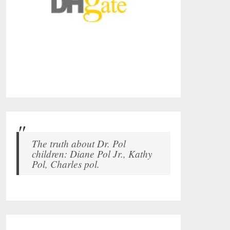
The truth about Dr. Pol
children: Diane Pol Jr., Kathy
Pol, Charles pol.