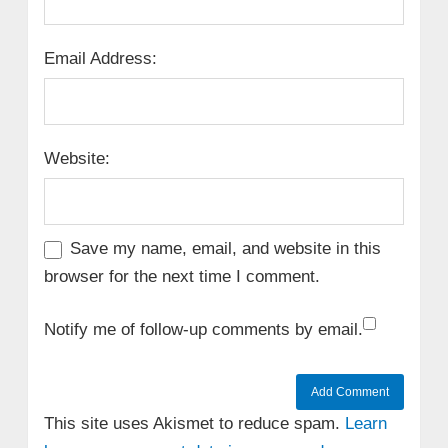
Email Address:
Website:
Save my name, email, and website in this
browser for the next time I comment.
Notify me of follow-up comments by email.
This site uses Akismet to reduce spam.
Learn