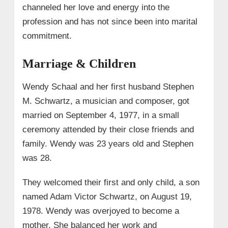
channeled her love and energy into the
profession and has not since been into marital
commitment.
Marriage & Children
Wendy Schaal and her first husband Stephen
M. Schwartz, a musician and composer, got
married on September 4, 1977, in a small
ceremony attended by their close friends and
family. Wendy was 23 years old and Stephen
was 28.
They welcomed their first and only child, a son
named Adam Victor Schwartz, on August 19,
1978. Wendy was overjoyed to become a
mother. She balanced her work and