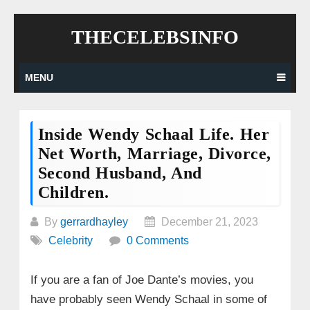
Skip
THECELEBSINFO
to
content
MENU
Inside Wendy Schaal Life. Her
Net Worth, Marriage, Divorce,
Second Husband, And
Children.
By
gerrardhayley
December 21, 2023
Celebrity
0 Comments
If you are a fan of Joe Dante’s movies, you
have probably seen Wendy Schaal in some of