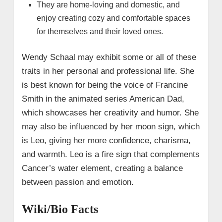
They are home-loving and domestic, and
enjoy creating cozy and comfortable spaces
for themselves and their loved ones.
Wendy Schaal may exhibit some or all of these
traits in her personal and professional life. She
is best known for being the voice of Francine
Smith in the animated series American Dad,
which showcases her creativity and humor. She
may also be influenced by her moon sign, which
is Leo, giving her more confidence, charisma,
and warmth. Leo is a fire sign that complements
Cancer’s water element, creating a balance
between passion and emotion.
Wiki/Bio Facts