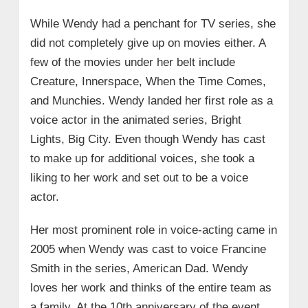
While Wendy had a penchant for TV series, she
did not completely give up on movies either. A
few of the movies under her belt include
Creature, Innerspace, When the Time Comes,
and Munchies. Wendy landed her first role as a
voice actor in the animated series, Bright
Lights, Big City. Even though Wendy has cast
to make up for additional voices, she took a
liking to her work and set out to be a voice
actor.
Her most prominent role in voice-acting came in
2005 when Wendy was cast to voice Francine
Smith in the series, American Dad. Wendy
loves her work and thinks of the entire team as
a family. At the 10th anniversary of the event,