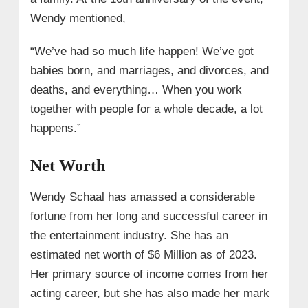
Wendy mentioned,
“We’ve had so much life happen! We’ve got
babies born, and marriages, and divorces, and
deaths, and everything… When you work
together with people for a whole decade, a lot
happens.”
Net Worth
Wendy Schaal has amassed a considerable
fortune from her long and successful career in
the entertainment industry. She has an
estimated net worth of $6 Million as of 2023.
Her primary source of income comes from her
acting career, but she has also made her mark