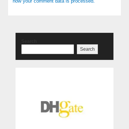
how your comment data is processed.
Search
Search