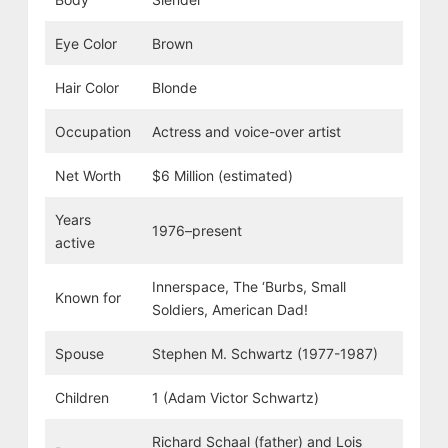
Eye Color
Brown
Hair Color
Blonde
Occupation
Actress and voice-over artist
Net Worth
$6 Million (estimated)
Years
1976–present
active
Innerspace, The ‘Burbs, Small
Known for
Soldiers, American Dad!
Spouse
Stephen M. Schwartz (1977-1987)
Children
1 (Adam Victor Schwartz)
Richard Schaal (father) and Lois