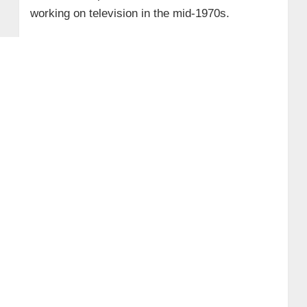
working on television in the mid-1970s.