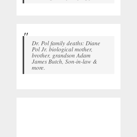
Dr. Pol family deaths: Diane
Pol Jr. biological mother,
brother, grandson Adam
James Butch, Son-in-law &
more.