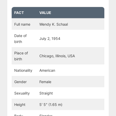
FACT
VALUE
Full name
Wendy K. Schaal
Date of
July 2, 1954
birth
Place of
Chicago, Illinois, USA
birth
Nationality
American
Gender
Female
Sexuality
Straight
Height
5′ 5″ (1.65 m)
Body
Slender