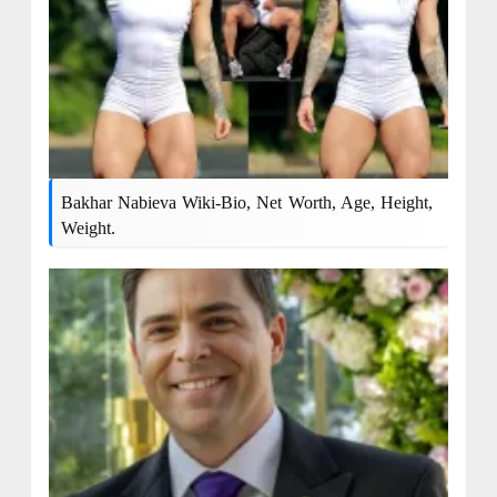
Bakhar Nabieva Wiki-Bio, Net Worth, Age, Height,
Weight.