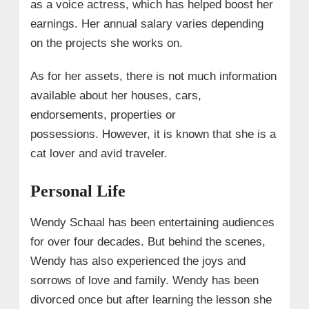
as a voice actress, which has helped boost her
earnings. Her annual salary varies depending
on the projects she works on.
As for her assets, there is not much information
available about her houses, cars,
endorsements, properties or
possessions. However, it is known that she is a
cat lover and avid traveler.
Personal Life
Wendy Schaal has been entertaining audiences
for over four decades. But behind the scenes,
Wendy has also experienced the joys and
sorrows of love and family. Wendy has been
divorced once but after learning the lesson she