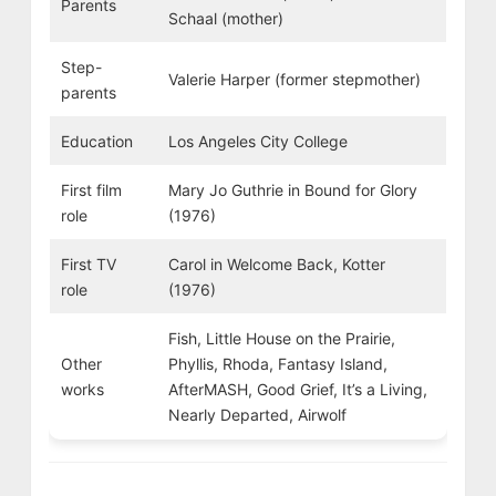
Parents
Schaal (mother)
Step-
Valerie Harper (former stepmother)
parents
Education
Los Angeles City College
First film
Mary Jo Guthrie in Bound for Glory
role
(1976)
First TV
Carol in Welcome Back, Kotter
role
(1976)
Fish, Little House on the Prairie,
Other
Phyllis, Rhoda, Fantasy Island,
works
AfterMASH, Good Grief, It’s a Living,
Nearly Departed, Airwolf