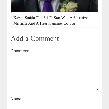
Kavan Smith: The Sci-Fi Star With A Secretive
Marriage And A Heartwarming Co-Star
Add a Comment
Comment:
Name: