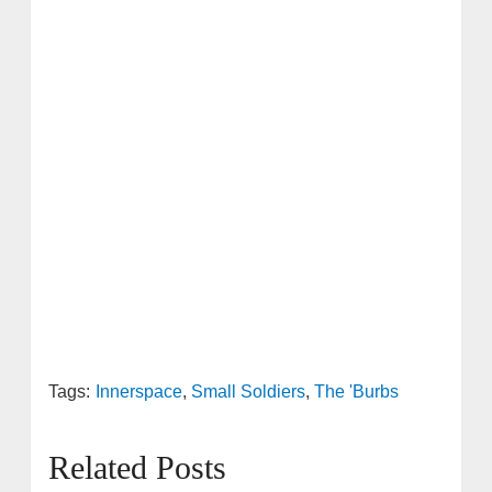
Tags:
Innerspace
,
Small Soldiers
,
The 'Burbs
Related Posts