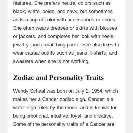
features. She prefers neutral colors such as
black, white, beige, and navy, but sometimes
adds a pop of color with accessories or shoes.
She often wears dresses or skirts with blouses
or jackets, and completes her look with heels,
jewelry, and a matching purse. She also likes to
wear casual outfits such as jeans, t-shirts, and
sweaters when she is not working.
Zodiac and Personality Traits
Wendy Schaal was born on July 2, 1954, which
makes her a Cancer zodiac sign. Cancer is a
water sign ruled by the moon, and is known for
being emotional, intuitive, loyal, and creative.
Some of the personality traits of a Cancer are: