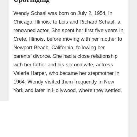
Wendy Schaal was born on July 2, 1954, in
Chicago, Illinois, to Lois and Richard Schaal, a
renowned actor. She spent her first five years in
Crete, Illinois, before moving with her mother to
Newport Beach, California, following her
parents’ divorce. She had a close relationship
with her father and his second wife, actress
Valerie Harper, who became her stepmother in
1964. Wendy visited them frequently in New
York and later in Hollywood, where they settled.