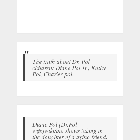
The truth about Dr. Pol
children: Diane Pol Jr., Kathy
Pol, Charles pol.
Diane Pol [Dr.Pol
wife]wiki/bio shows taking in
the daughter of a dying friend.