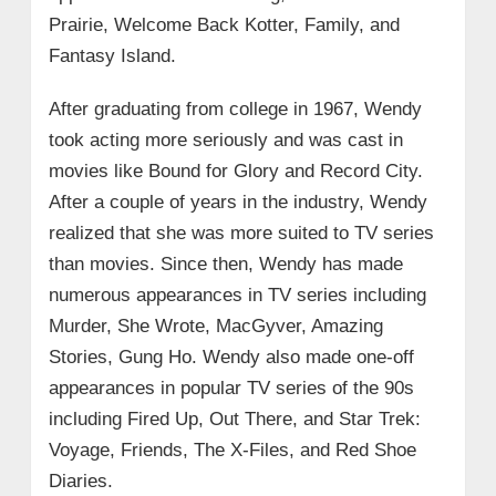
Prairie, Welcome Back Kotter, Family, and
Fantasy Island.
After graduating from college in 1967, Wendy
took acting more seriously and was cast in
movies like Bound for Glory and Record City.
After a couple of years in the industry, Wendy
realized that she was more suited to TV series
than movies. Since then, Wendy has made
numerous appearances in TV series including
Murder, She Wrote, MacGyver, Amazing
Stories, Gung Ho. Wendy also made one-off
appearances in popular TV series of the 90s
including Fired Up, Out There, and Star Trek:
Voyage, Friends, The X-Files, and Red Shoe
Diaries.