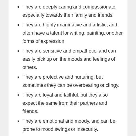
They are deeply caring and compassionate,
especially towards their family and friends.
They are highly imaginative and artistic, and
often have a talent for writing, painting, or other
forms of expression.
They are sensitive and empathetic, and can
easily pick up on the moods and feelings of
others.
They are protective and nurturing, but
sometimes they can be overbearing or clingy.
They are loyal and faithful, but they also
expect the same from their partners and
friends.
They are emotional and moody, and can be
prone to mood swings or insecurity.