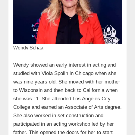
Wendy Schaal
Wendy showed an early interest in acting and
studied with Viola Spolin in Chicago when she
was nine years old. She moved with her mother
to Wisconsin and then back to California when
she was 11. She attended Los Angeles City
College and earned an Associate of Arts degree.
She also worked in set construction and
participated in an acting workshop led by her
father. This opened the doors for her to start