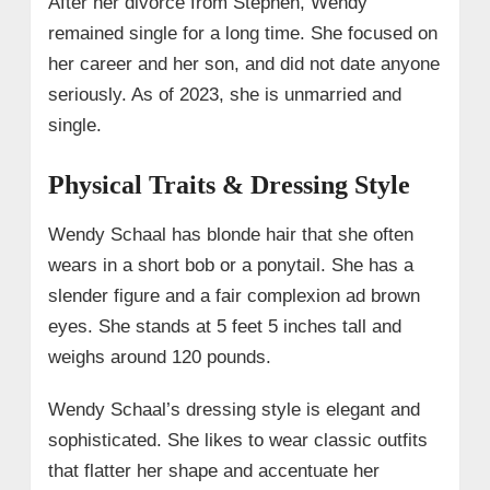
After her divorce from Stephen, Wendy
remained single for a long time. She focused on
her career and her son, and did not date anyone
seriously. As of 2023, she is unmarried and
single.
Physical Traits & Dressing Style
Wendy Schaal has blonde hair that she often
wears in a short bob or a ponytail. She has a
slender figure and a fair complexion ad brown
eyes. She stands at 5 feet 5 inches tall and
weighs around 120 pounds.
Wendy Schaal’s dressing style is elegant and
sophisticated. She likes to wear classic outfits
that flatter her shape and accentuate her