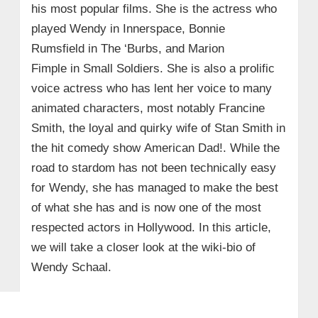
his most popular films. She is the actress who
played Wendy in Innerspace, Bonnie
Rumsfield in The ‘Burbs, and Marion
Fimple in Small Soldiers. She is also a prolific
voice actress who has lent her voice to many
animated characters, most notably Francine
Smith, the loyal and quirky wife of Stan Smith in
the hit comedy show American Dad!. While the
road to stardom has not been technically easy
for Wendy, she has managed to make the best
of what she has and is now one of the most
respected actors in Hollywood. In this article,
we will take a closer look at the wiki-bio of
Wendy Schaal.