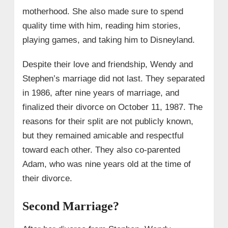
motherhood. She also made sure to spend
quality time with him, reading him stories,
playing games, and taking him to Disneyland.
Despite their love and friendship, Wendy and
Stephen’s marriage did not last. They separated
in 1986, after nine years of marriage, and
finalized their divorce on October 11, 1987. The
reasons for their split are not publicly known,
but they remained amicable and respectful
toward each other. They also co-parented
Adam, who was nine years old at the time of
their divorce.
Second Marriage?