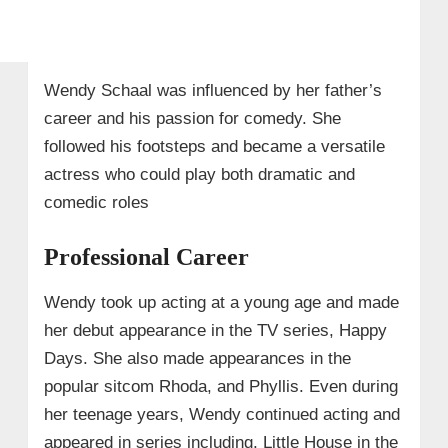
Wendy Schaal was influenced by her father’s
career and his passion for comedy. She
followed his footsteps and became a versatile
actress who could play both dramatic and
comedic roles
Professional Career
Wendy took up acting at a young age and made
her debut appearance in the TV series, Happy
Days. She also made appearances in the
popular sitcom Rhoda, and Phyllis. Even during
her teenage years, Wendy continued acting and
appeared in series including, Little House in the