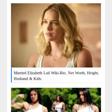
Married Elizabeth Lail Wiki-Bio, Net Worth, Height,
Husband & Kids.