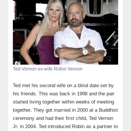
Ted Vernon ex-wife Robin Vernon
Ted met his second wife on a blind date set by
his friends. This was back in 1998 and the pair
started living together within weeks of meeting
together. They got married in 2000 at a Buddhist
ceremony and had their first child, Ted Vernon
Jr. in 2004. Ted introduced Robin as a partner to