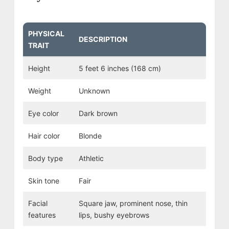
PHYSICAL
DESCRIPTION
TRAIT
Height
5 feet 6 inches (168 cm)
Weight
Unknown
Eye color
Dark brown
Hair color
Blonde
Body type
Athletic
Skin tone
Fair
Facial
Square jaw, prominent nose, thin
features
lips, bushy eyebrows