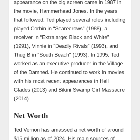
appearance on the big screen came in 1987 in
the movie, Hammerhead Jones. In the years
that followed, Ted played several roles including
played Corbin in “Scarecrows” (1988), a
receiver in “Extralarge: Black and White”
(1991), Vinnie in “Deadly Rivals” (1993), and
Thug B in “South Beach” (1993). In 1995, Ted
worked as an executive producer in the Village
of the Damned. He continued to work in movies
with his most recent appearances in Hell
Glades (2013) and Bikini Swamp Girl Massacre
(2014).
Net Worth
Ted Vernon has amassed a net worth of around
$15 million as of 2024. His main sources of