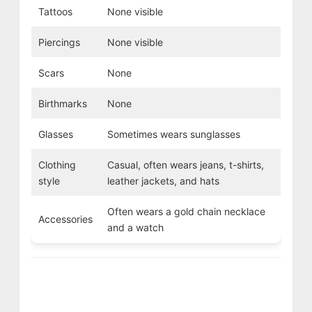
Tattoos
None visible
Piercings
None visible
Scars
None
Birthmarks
None
Glasses
Sometimes wears sunglasses
Clothing
Casual, often wears jeans, t-shirts,
style
leather jackets, and hats
Often wears a gold chain necklace
Accessories
and a watch