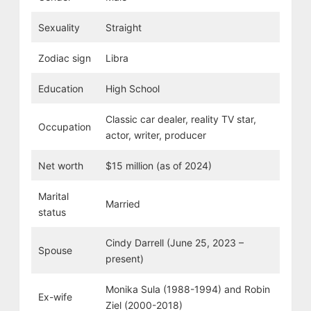
Sexuality
Straight
Zodiac sign
Libra
Education
High School
Classic car dealer, reality TV star,
Occupation
actor, writer, producer
Net worth
$15 million (as of 2024)
Marital
Married
status
Cindy Darrell (June 25, 2023 –
Spouse
present)
Monika Sula
(1988-1994) and Robin
Ex-wife
Ziel (2000-2018)