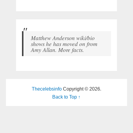
Matthew Anderson wiki/bio
shows he has moved on from
Amy Allan. More facts.
Thecelebsinfo
Copyright © 2026.
Back to Top ↑