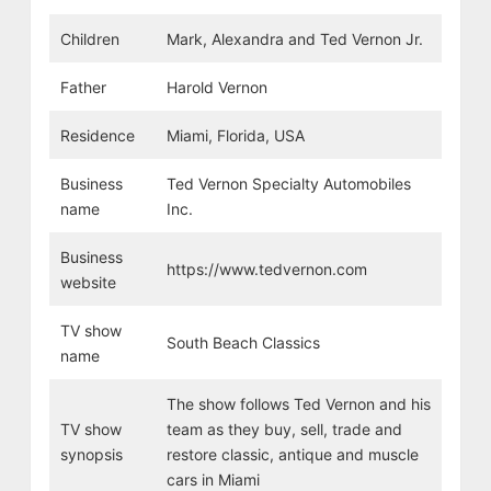
Children
Mark, Alexandra
and Ted Vernon Jr.
Father
Harold Vernon
Residence
Miami, Florida, USA
Business
Ted Vernon Specialty Automobiles
name
Inc.
Business
https://www.tedvernon.com
website
TV show
South Beach Classics
name
The show follows Ted Vernon and his
TV show
team as they buy, sell, trade and
synopsis
restore classic, antique and muscle
cars in Miami