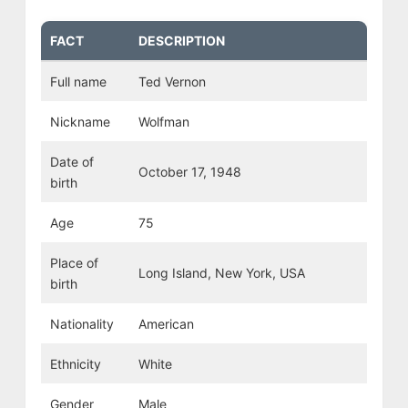
FACT
DESCRIPTION
Full name
Ted Vernon
Nickname
Wolfman
Date of
October 17, 1948
birth
Age
75
Place of
Long Island, New York, USA
birth
Nationality
American
Ethnicity
White
Gender
Male