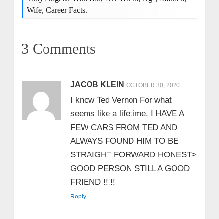
Wife, Career Facts.
3 Comments
JACOB KLEIN
OCTOBER 30, 2020
I know Ted Vernon For what
seems like a lifetime. I HAVE A
FEW CARS FROM TED AND
ALWAYS FOUND HIM TO BE
STRAIGHT FORWARD HONEST>
GOOD PERSON STILL A GOOD
FRIEND !!!!!
Reply