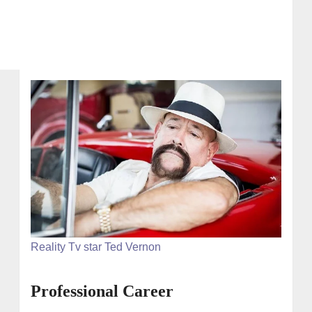
Reality Tv star Ted Vernon
Professional Career