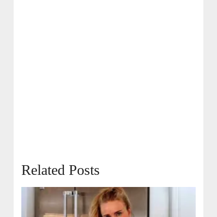
Related Posts