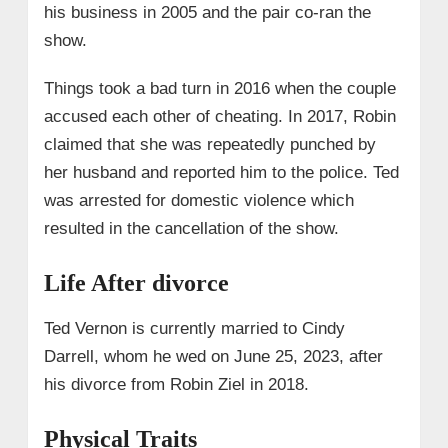
his business in 2005 and the pair co-ran the
show.
Things took a bad turn in 2016 when the couple
accused each other of cheating. In 2017, Robin
claimed that she was repeatedly punched by
her husband and reported him to the police. Ted
was arrested for domestic violence which
resulted in the cancellation of the show.
Life After divorce
Ted Vernon is currently married to Cindy
Darrell, whom he wed on June 25, 2023, after
his divorce from Robin Ziel in 2018.
Physical Traits