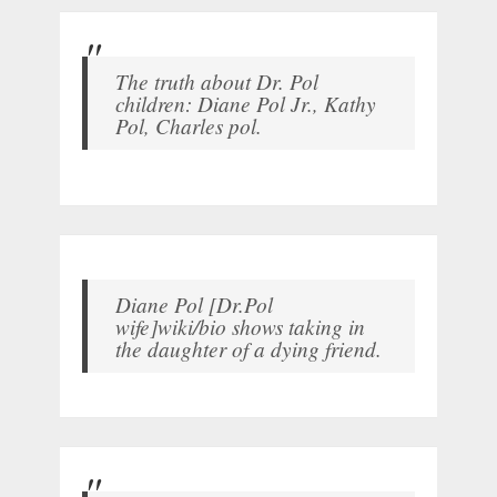
The truth about Dr. Pol
children: Diane Pol Jr., Kathy
Pol, Charles pol.
Diane Pol [Dr.Pol
wife]wiki/bio shows taking in
the daughter of a dying friend.