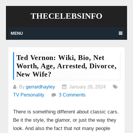
Skip
THECELEBSINFO
to
content
MENU
Ted Vernon: Wiki, Bio, Net
Worth, Age, Arrested, Divorce,
New Wife?
By
gerrardhayley
January 26, 2024
TV Personality
3 Comments
There is something different about classic cars.
Be it the style, the glamor, or just the way they
look. And also the fact that not many people