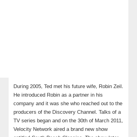
During 2005, Ted met his future wife, Robin Zeil.
He introduced Robin as a partner in his
company and it was she who reached out to the
producers of the Discovery Channel. Talks of a
TV series began and on the 30th of March 2011,
Velocity Network aired a brand new show