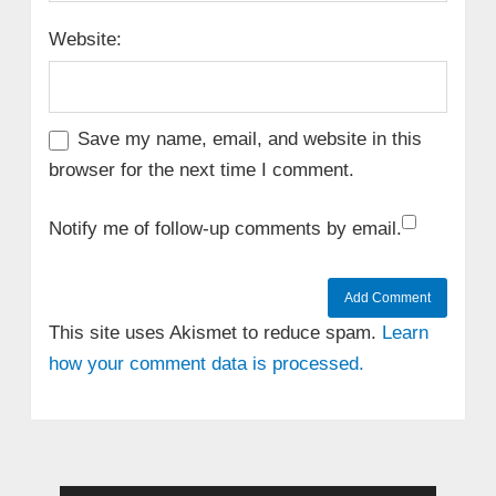
Website:
Save my name, email, and website in this
browser for the next time I comment.
Notify me of follow-up comments by email.
This site uses Akismet to reduce spam.
Learn
how your comment data is processed.