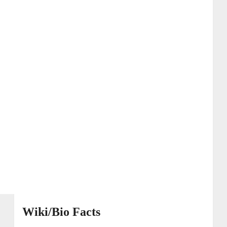
Wiki/Bio Facts