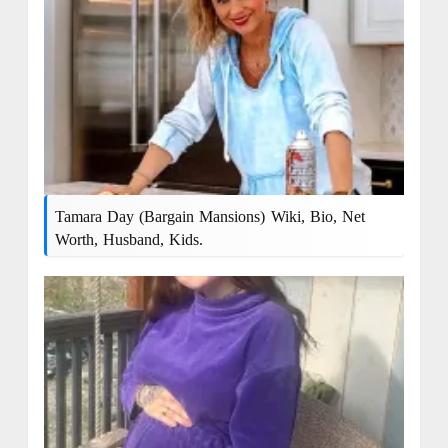
Tamara Day (Bargain Mansions) Wiki, Bio, Net
Worth, Husband, Kids.