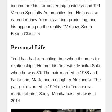
income are his car dealership business and Ted
Vernon Specialty Automobiles Inc. He has also
earned money from his acting, producing, and
his appearing on the reality TV show, South
Beach Classics.
Personal Life
Tedd has had a troubling time when it comes to
relationships. He met his first wife, Monika Sula
when he was 30. The pair married in 1988 and
had a son, Mark, and a daughter Alexandra. The
pair got divorced in 1994 due to Ted’s extra-
marital affairs. Sadly, Monika passed away in
2014.