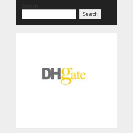
Search
Search