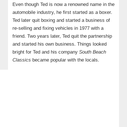
Even though Ted is now a renowned name in the
automobile industry, he first started as a boxer.
Ted later quit boxing and started a business of
re-selling and fixing vehicles in 1977 with a
friend. Two years later, Ted quit the partnership
and started his own business. Things looked
bright for Ted and his company
South Beach
Classics
became popular with the locals.