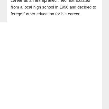
career as an entrepreneur. Ted matriculated
from a local high school in 1996 and decided to
forego further education for his career.