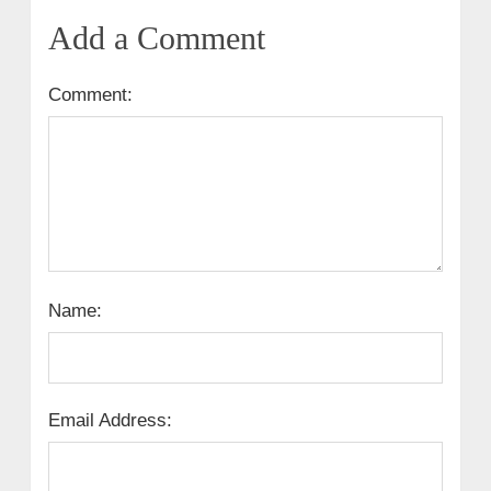
Add a Comment
Comment:
Name:
Email Address: