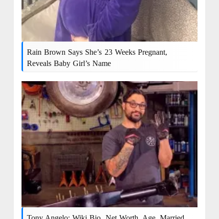
Rain Brown Says She’s 23 Weeks Pregnant,
Reveals Baby Girl’s Name
Tony Angelo: Wiki Bio, Net Worth, Age, Married,