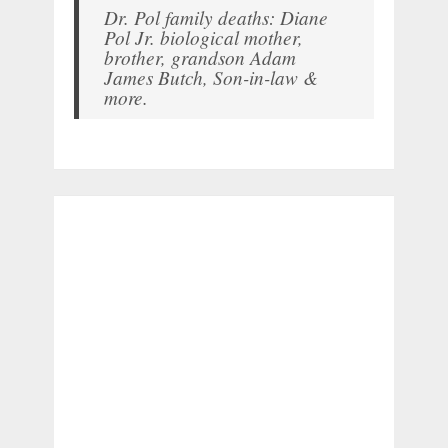
Dr. Pol family deaths: Diane
Pol Jr. biological mother,
brother, grandson Adam
James Butch, Son-in-law &
more.