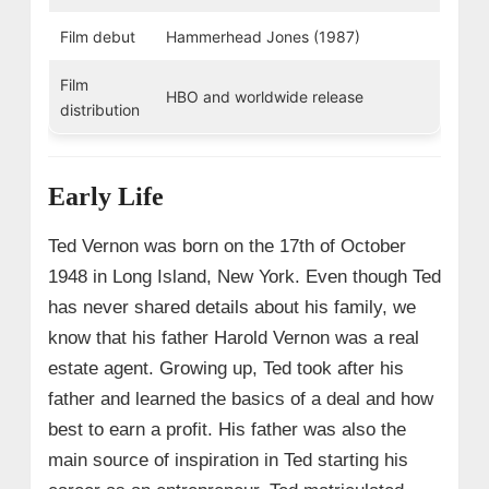
Film debut
Hammerhead Jones (1987)
Film
HBO and worldwide release
distribution
Early Life
Ted Vernon was born on the 17th of October
1948 in Long Island, New York. Even though Ted
has never shared details about his family, we
know that his father Harold Vernon was a real
estate agent. Growing up, Ted took after his
father and learned the basics of a deal and how
best to earn a profit. His father was also the
main source of inspiration in Ted starting his