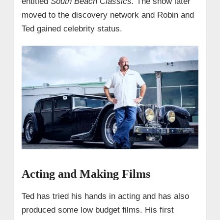
entitled
South Beach Classics.
The show later
moved to the discovery network and Robin and
Ted gained celebrity status.
Acting and Making Films
Ted has tried his hands in acting and has also
produced some low budget films. His first