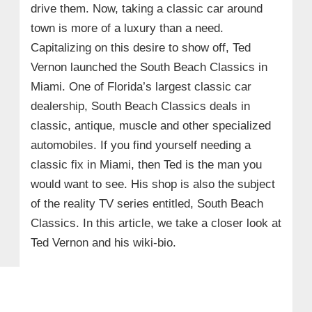
drive them. Now, taking a classic car around
town is more of a luxury than a need.
Capitalizing on this desire to show off, Ted
Vernon launched the South Beach Classics in
Miami. One of Florida’s largest classic car
dealership, South Beach Classics deals in
classic, antique, muscle and other specialized
automobiles. If you find yourself needing a
classic fix in Miami, then Ted is the man you
would want to see. His shop is also the subject
of the reality TV series entitled, South Beach
Classics. In this article, we take a closer look at
Ted Vernon and his wiki-bio.