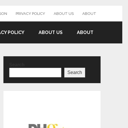
SON
PRIVACY POLICY
ABOUT US
ABOUT
ACY POLICY
ABOUT US
ABOUT
Search
Search