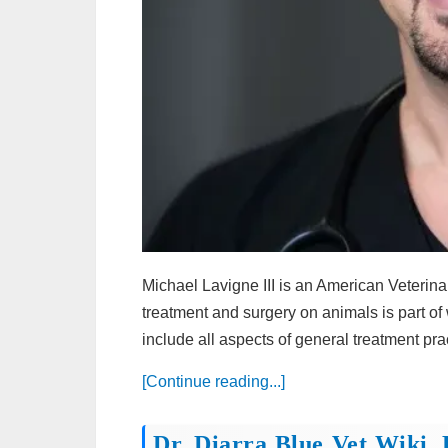
Michael Lavigne III is an American Veterina
treatment and surgery on animals is part of 
include all aspects of general treatment prac
[Continue reading...]
Dr. Diarra Blue Vet Wiki, 