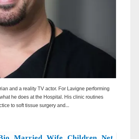
rian and a reality TV actor. For Lavigne performing
what he does at the Hospital. His clinic routines
tice to soft tissue surgery and...
Bio, Married, Wife, Children, Net