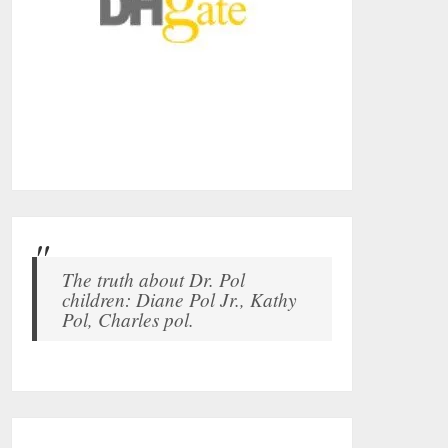
The truth about Dr. Pol
children: Diane Pol Jr., Kathy
Pol, Charles pol.