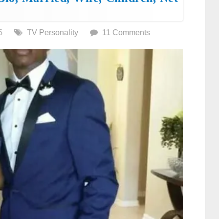
5
TV Personality
11 Comments