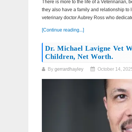
There is more to the life of a Veterinarian,
they also have a family and relationship to
veterinary doctor Aubrey Ross who dedicates
[Continue reading...]
Dr. Michael Lavigne Vet Wi
Children, Net Worth.
By
gerrardhayley
October 14, 202