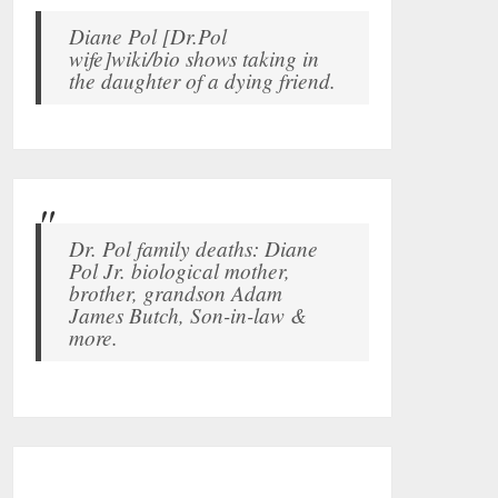
Diane Pol [Dr.Pol
wife]wiki/bio shows taking in
the daughter of a dying friend.
Dr. Pol family deaths: Diane
Pol Jr. biological mother,
brother, grandson Adam
James Butch, Son-in-law &
more.