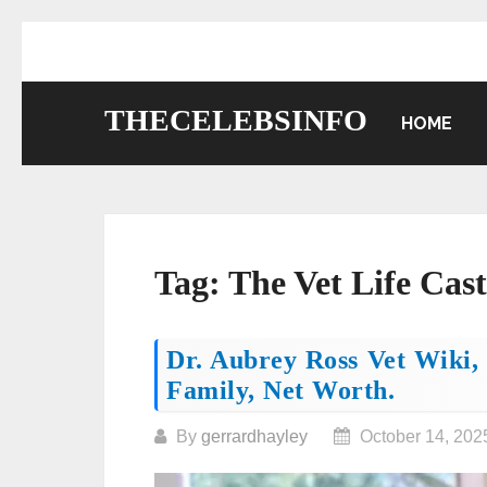
Skip
to
content
THECELEBSINFO
HOME
Tag:
The Vet Life Cast
Posts
Dr. Aubrey Ross Vet Wiki, 
Family, Net Worth.
navigation
By
gerrardhayley
October 14, 202