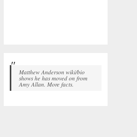
Matthew Anderson wiki/bio
shows he has moved on from
Amy Allan. More facts.