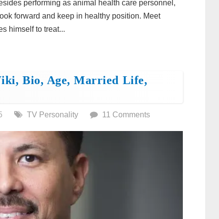
 besides performing as animal health care personnel,
 look forward and keep in healthy position. Meet
 himself to treat...
ki, Bio, Age, Married Life,
5
TV Personality
11 Comments