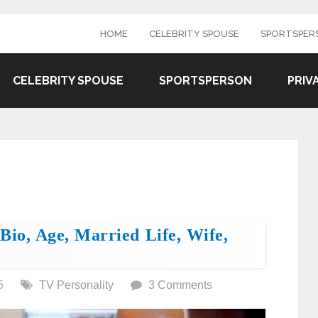
HOME
CELEBRITY SPOUSE
SPORTSPER
CELEBRITY SPOUSE
SPORTSPERSON
PRIV
Bio, Age, Married Life, Wife,
5
TV Personality
3 Comments