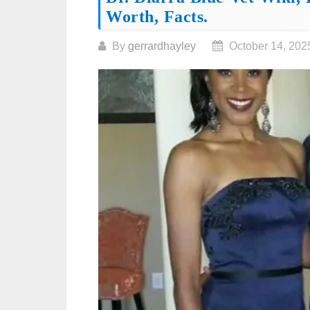
Worth, Facts.
By
gerrardhayley
October 14, 202