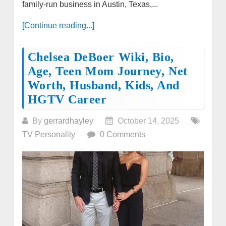
family-run business in Austin, Texas,...
[Continue reading...]
Chelsea DeBoer Wiki, Bio,
Age, Teen Mom Journey, Net
Worth, Husband, Kids, And
HGTV Career
By
gerrardhayley
October 14, 2025
TV Personality
0 Comments