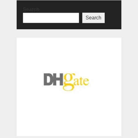
Search
Search