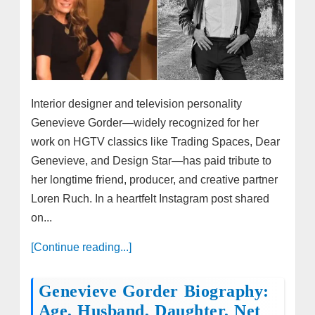
Interior designer and television personality
Genevieve Gorder—widely recognized for her
work on HGTV classics like Trading Spaces, Dear
Genevieve, and Design Star—has paid tribute to
her longtime friend, producer, and creative partner
Loren Ruch. In a heartfelt Instagram post shared
on...
[Continue reading...]
Genevieve Gorder Biography:
Age, Husband, Daughter, Net