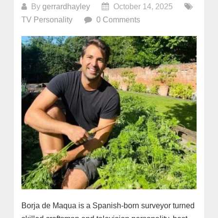
By
gerrardhayley
October 14, 2025
TV Personality
0 Comments
Borja de Maqua is a Spanish-born surveyor turned