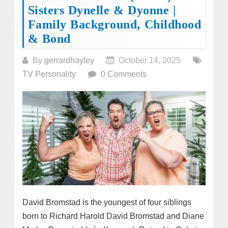
Sisters Dynelle & Dyonne |
Family Background, Childhood
& Bond
By
gerrardhayley
October 14, 2025
TV Personality
0 Comments
David Bromstad is the youngest of four siblings
born to Richard Harold David Bromstad and Diane