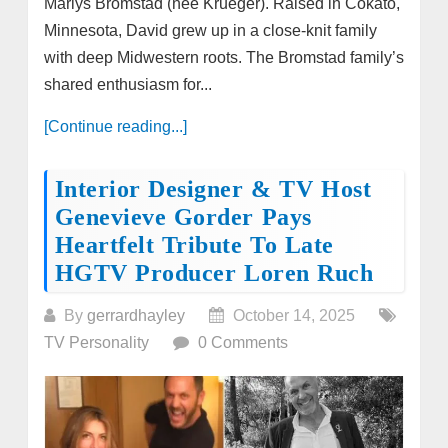
Marlys Bromstad (née Krueger). Raised in Cokato,
Minnesota, David grew up in a close-knit family
with deep Midwestern roots. The Bromstad family’s
shared enthusiasm for...
[Continue reading...]
Interior Designer & TV Host
Genevieve Gorder Pays
Heartfelt Tribute To Late
HGTV Producer Loren Ruch
By
gerrardhayley
October 14, 2025
TV Personality
0 Comments