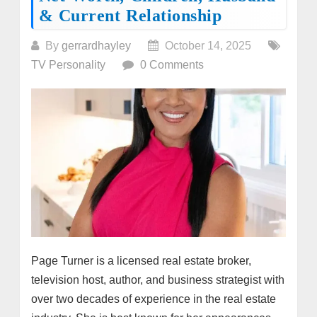
& Current Relationship
By
gerrardhayley
October 14, 2025
TV Personality
0 Comments
Page Turner is a licensed real estate broker,
television host, author, and business strategist with
over two decades of experience in the real estate