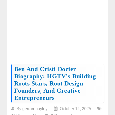
Ben And Cristi Dozier
Biography: HGTV’s Building
Roots Stars, Root Design
Founders, And Creative
Entrepreneurs
By
gerrardhayley
October 14, 2025