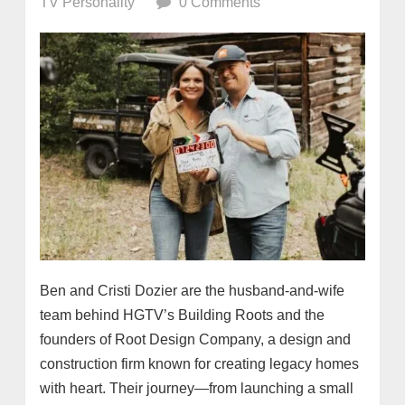
TV Personality
0 Comments
Ben and Cristi Dozier are the husband-and-wife
team behind HGTV’s Building Roots and the
founders of Root Design Company, a design and
construction firm known for creating legacy homes
with heart. Their journey—from launching a small