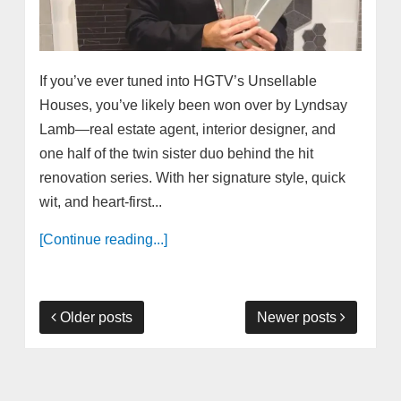
If you’ve ever tuned into HGTV’s Unsellable
Houses, you’ve likely been won over by Lyndsay
Lamb—real estate agent, interior designer, and
one half of the twin sister duo behind the hit
renovation series. With her signature style, quick
wit, and heart-first...
[Continue reading...]
Older posts
Newer posts