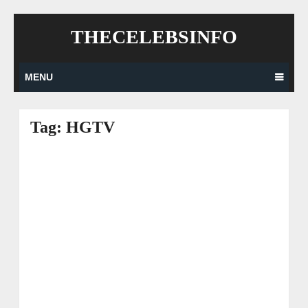
Skip
THECELEBSINFO
to
content
MENU
Tag:
HGTV
Posts
navigation