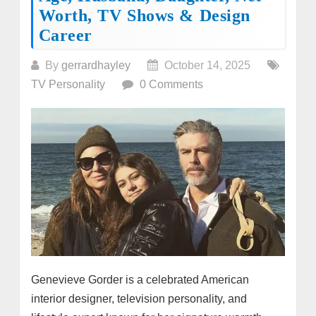
Worth, TV Shows & Design
Career
By
gerrardhayley
October 14, 2025
TV Personality
0 Comments
Genevieve Gorder is a celebrated American
interior designer, television personality, and