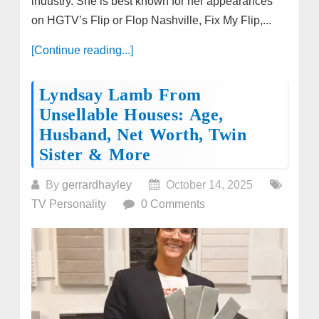
industry. She is best known for her appearances
on HGTV’s Flip or Flop Nashville, Fix My Flip,...
[Continue reading...]
Lyndsay Lamb From
Unsellable Houses: Age,
Husband, Net Worth, Twin
Sister & More
By
gerrardhayley
October 14, 2025
TV Personality
0 Comments