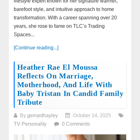
lifestyle expert known for her signature warmth,
barefoot style, and intuitive approach to home
transformation. With a career spanning over 20
years, she rose to fame on TLC’s Trading
Spaces...
[Continue reading...]
Heather Rae El Moussa
Reflects On Marriage,
Motherhood, And Life With
Baby Tristan In Candid Family
Tribute
By
gerrardhayley
October 14, 2025
TV Personality
0 Comments