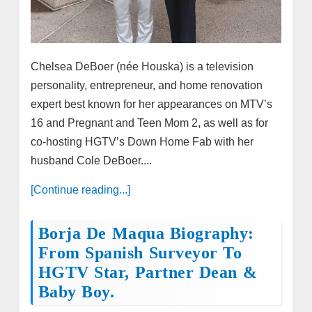
Chelsea DeBoer (née Houska) is a television
personality, entrepreneur, and home renovation
expert best known for her appearances on MTV’s
16 and Pregnant and Teen Mom 2, as well as for
co-hosting HGTV’s Down Home Fab with her
husband Cole DeBoer....
[Continue reading...]
Borja De Maqua Biography:
From Spanish Surveyor To
HGTV Star, Partner Dean &
Baby Boy.