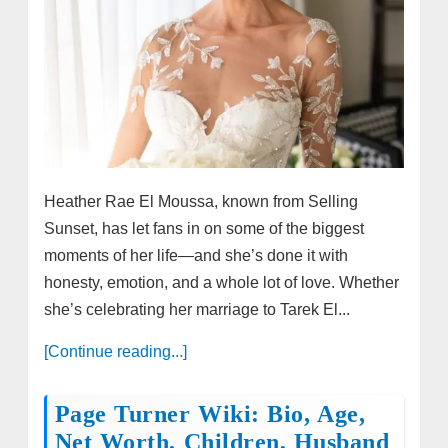
Heather Rae El Moussa, known from Selling
Sunset, has let fans in on some of the biggest
moments of her life—and she’s done it with
honesty, emotion, and a whole lot of love. Whether
she’s celebrating her marriage to Tarek El...
[Continue reading...]
Page Turner Wiki: Bio, Age,
Net Worth, Children, Husband