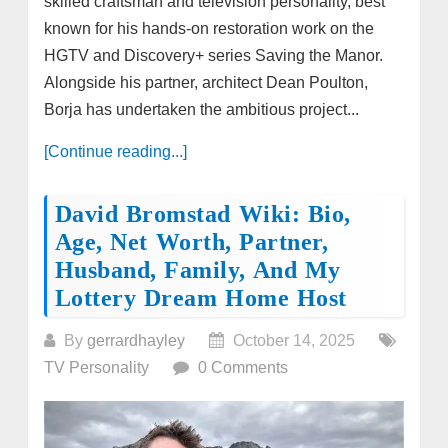
skilled craftsman and television personality, best
known for his hands-on restoration work on the
HGTV and Discovery+ series Saving the Manor.
Alongside his partner, architect Dean Poulton,
Borja has undertaken the ambitious project...
[Continue reading...]
David Bromstad Wiki: Bio,
Age, Net Worth, Partner,
Husband, Family, And My
Lottery Dream Home Host
By
gerrardhayley
October 14, 2025
TV Personality
0 Comments