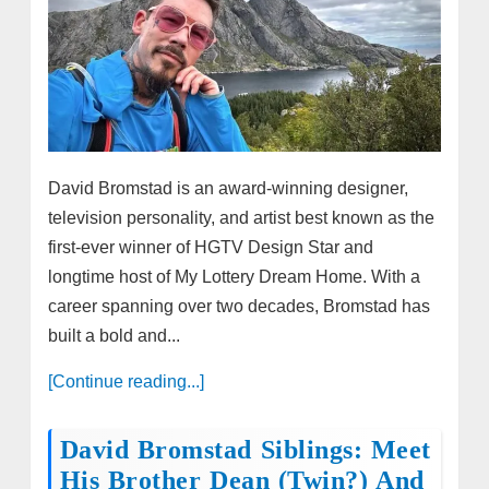
David Bromstad is an award-winning designer,
television personality, and artist best known as the
first-ever winner of HGTV Design Star and
longtime host of My Lottery Dream Home. With a
career spanning over two decades, Bromstad has
built a bold and...
[Continue reading...]
David Bromstad Siblings: Meet
His Brother Dean (Twin?) And