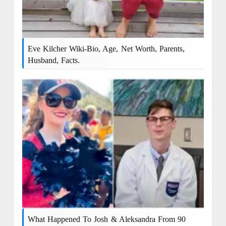
Eve Kilcher Wiki-Bio, Age, Net Worth, Parents,
Husband, Facts.
What Happened To Josh & Aleksandra From 90