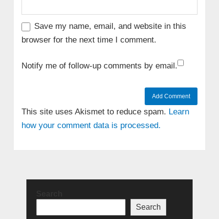
Save my name, email, and website in this
browser for the next time I comment.
Notify me of follow-up comments by email.
This site uses Akismet to reduce spam.
Learn
how your comment data is processed.
Search
Search