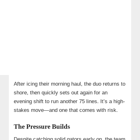
After icing their morning haul, the duo returns to
shore, then quickly sets out again for an
evening shift to run another 75 lines. It’s a high-
stakes move—and one that comes with risk.
The Pressure Builds
Despite catching solid gators early on, the team