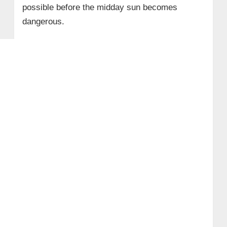
possible before the midday sun becomes
dangerous.