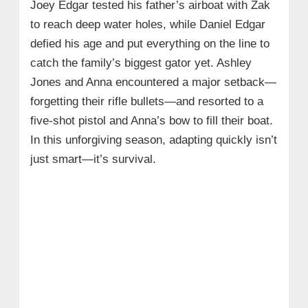
Joey Edgar tested his father’s airboat with Zak
to reach deep water holes, while Daniel Edgar
defied his age and put everything on the line to
catch the family’s biggest gator yet. Ashley
Jones and Anna encountered a major setback—
forgetting their rifle bullets—and resorted to a
five-shot pistol and Anna’s bow to fill their boat.
In this unforgiving season, adapting quickly isn’t
just smart—it’s survival.