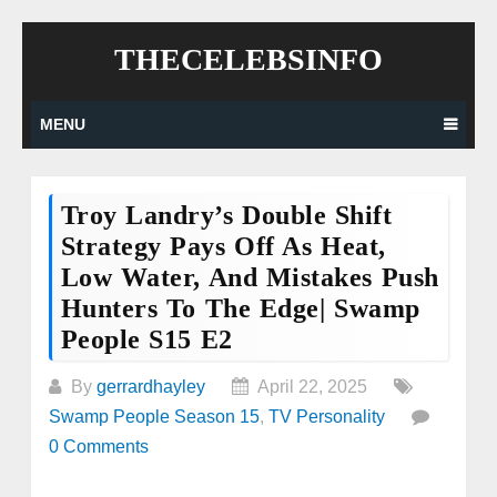
Skip
THECELEBSINFO
to
content
MENU
Troy Landry’s Double Shift
Strategy Pays Off As Heat,
Low Water, And Mistakes Push
Hunters To The Edge| Swamp
People S15 E2
By
gerrardhayley
April 22, 2025
Swamp People Season 15
,
TV Personality
0 Comments