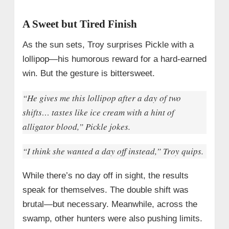
A Sweet but Tired Finish
As the sun sets, Troy surprises Pickle with a
lollipop—his humorous reward for a hard-earned
win. But the gesture is bittersweet.
“He gives me this lollipop after a day of two
shifts… tastes like ice cream with a hint of
alligator blood,” Pickle jokes.
“I think she wanted a day off instead,” Troy quips.
While there’s no day off in sight, the results
speak for themselves. The double shift was
brutal—but necessary. Meanwhile, across the
swamp, other hunters were also pushing limits.