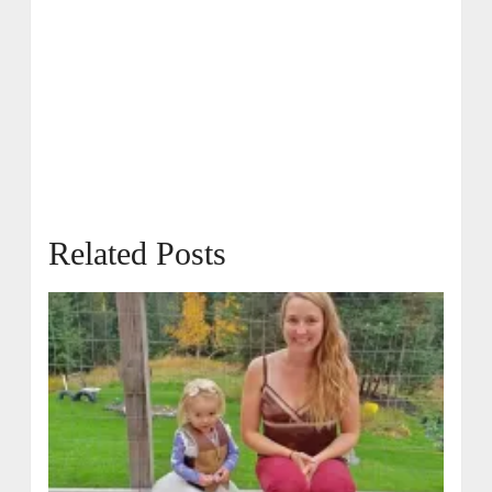
Related Posts