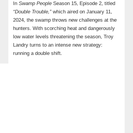
In
Swamp People
Season 15, Episode 2, titled
“Double Trouble,”
which aired on January 11,
2024, the swamp throws new challenges at the
hunters. With scorching heat and dangerously
low water levels threatening the season, Troy
Landry turns to an intense new strategy:
running a double shift.