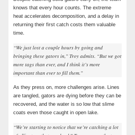
knows that every hour counts. The extreme
heat accelerates decomposition, and a delay in
returning their first catch costs them valuable
time.
“We just lost a couple hours by going and
bringing these gators in,” Troy admits. “But we got
more tags than ever, and I think it’s more
important than ever to fill them.”
As they press on, more challenges arise. Lines
are tangled, gators are dying before they can be
recovered, and the water is so low that slime
coats even those caught in open lake.
“We’re starting to notice that we’re catching a lot