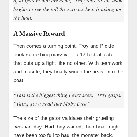
of alligators that are dead,” Troy says, as the team
begins to see the toll the extreme heat is taking on
the hunt.
A Massive Reward
Then comes a turning point. Troy and Pickle
hook something massive—a 12-foot alligator
that puts up a fight like no other. With teamwork
and muscle, they finally winch the beast into the
boat.
“This is the biggest thing I ever seen,” Troy gasps.
“Thing got a head like Moby Dick.”
The size of the gator validates their grueling
two-part day. Had they waited, their boat might
have been too full to haul the monster back.