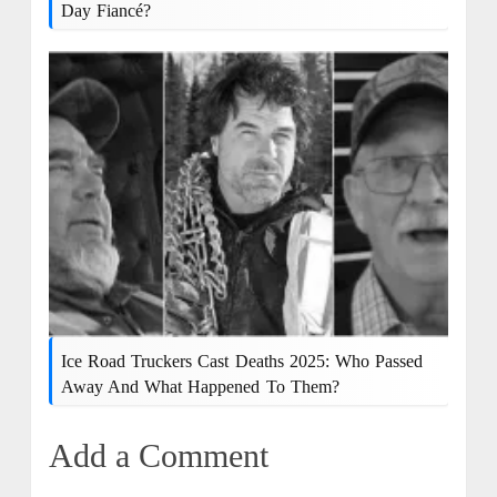
Day Fiancé?
Ice Road Truckers Cast Deaths 2025: Who Passed
Away And What Happened To Them?
Add a Comment