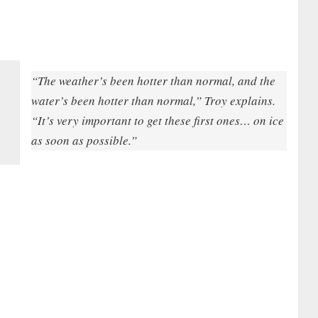
“The weather’s been hotter than normal, and the
water’s been hotter than normal,” Troy explains.
“It’s very important to get these first ones… on ice
as soon as possible.”