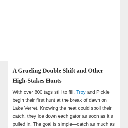
A Grueling Double Shift and Other
High-Stakes Hunts
With over 800 tags still to fill,
Troy
and Pickle
begin their first hunt at the break of dawn on
Lake Verret. Knowing the heat could spoil their
catch, they ice down each gator as soon as it’s
pulled in. The goal is simple—catch as much as