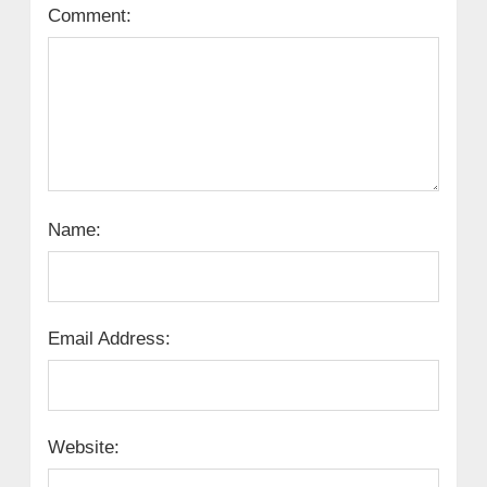
Comment:
Name:
Email Address:
Website: