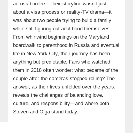
across borders. Their storyline wasn’t just
about a visa process or reality‑TV drama—it
was about two people trying to build a family
while still figuring out adulthood themselves.
From whirlwind beginnings on the Maryland
boardwalk to parenthood in Russia and eventual
life in New York City, their journey has been
anything but predictable. Fans who watched
them in 2018 often wonder: what became of the
couple after the cameras stopped rolling? The
answer, as their lives unfolded over the years,
reveals the challenges of balancing love,
culture, and responsibility—and where both
Steven and Olga stand today.