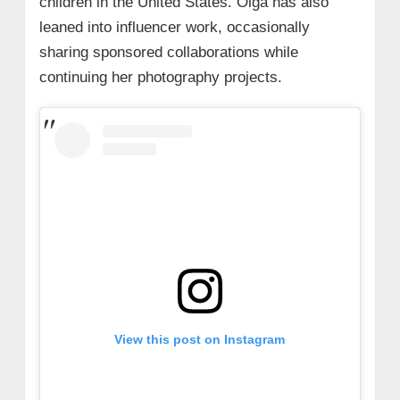
children in the United States. Olga has also
leaned into influencer work, occasionally
sharing sponsored collaborations while
continuing her photography projects.
View this post on Instagram