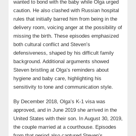
wanted to bond with the baby while Olga urged
caution. He also clashed with Russian hospital
rules that initially barred him from being in the
delivery room, voicing anger at the possibility of
missing the birth. These episodes emphasized
both cultural conflict and Steven’s
defensiveness, shaped by his difficult family
background. Additional arguments showed
Steven bristling at Olga’s reminders about
hygiene and baby care, highlighting his
sensitivity to tone and communication style.
By December 2018, Olga’s K‑1 visa was
approved, and in June 2019 she arrived in the
United States with their son. In August 30, 2019,
the couple married at a courthouse. Episodes
from that period also captured Steven’s