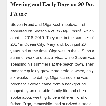
Meeting and Early Days on
90 Day
Fiancé
Steven Frend and Olga Koshimbetova first
appeared on Season 6 of
90 Day Fiancé
, which
aired in 2018–2019. They met in the summer of
2017 in Ocean City, Maryland, both just 20
years old at the time. Olga was in the U.S. on a
summer work‑and‑travel visa, while Steven was
spending his summers at the beach town. Their
romance quickly grew more serious when, only
six weeks into dating, Olga learned she was
pregnant. Steven came from a background
shaped by an unstable family life and often
spoke about wanting to be a different kind of
father. Olga, meanwhile, had survived a tragic