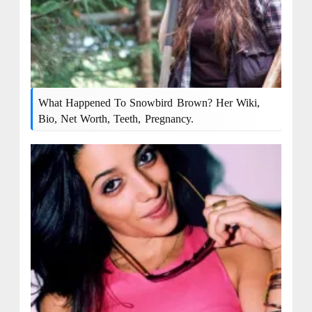
What Happened To Snowbird Brown? Her Wiki,
Bio, Net Worth, Teeth, Pregnancy.