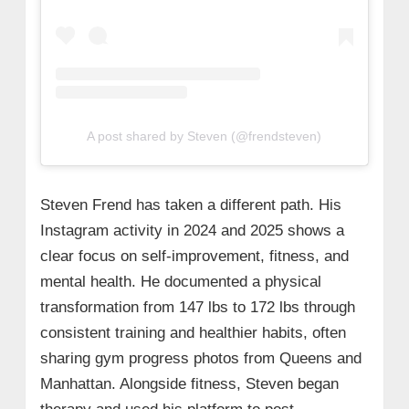
A post shared by Steven (@frendsteven)
Steven Frend has taken a different path. His
Instagram activity in 2024 and 2025 shows a
clear focus on self‑improvement, fitness, and
mental health. He documented a physical
transformation from 147 lbs to 172 lbs through
consistent training and healthier habits, often
sharing gym progress photos from Queens and
Manhattan. Alongside fitness, Steven began