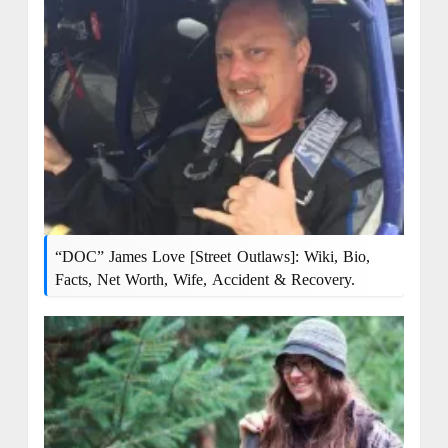
“DOC” James Love [Street Outlaws]: Wiki, Bio,
Facts, Net Worth, Wife, Accident & Recovery.