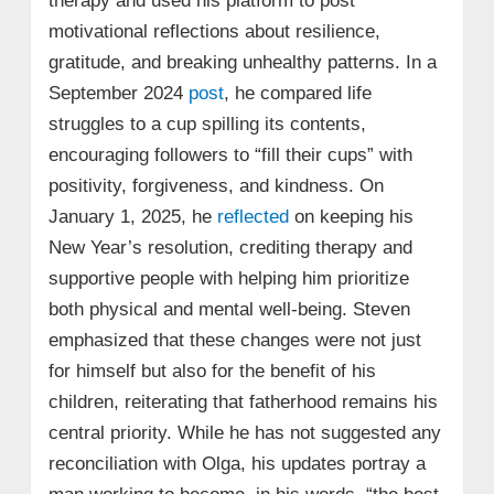
therapy and used his platform to post
motivational reflections about resilience,
gratitude, and breaking unhealthy patterns. In a
September 2024
post
, he compared life
struggles to a cup spilling its contents,
encouraging followers to “fill their cups” with
positivity, forgiveness, and kindness. On
January 1, 2025, he
reflected
on keeping his
New Year’s resolution, crediting therapy and
supportive people with helping him prioritize
both physical and mental well‑being. Steven
emphasized that these changes were not just
for himself but also for the benefit of his
children, reiterating that fatherhood remains his
central priority. While he has not suggested any
reconciliation with Olga, his updates portray a