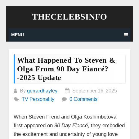
Skip
THECELEBSINFO
to
content
MENU
What Happened To Steven &
Olga From 90 Day Fiancé?
-2025 Update
By
gerrardhayley
September 16, 2025
TV Personality
0 Comments
When Steven Frend and Olga Koshimbetova
first appeared on
90 Day Fiancé
, they embodied
the excitement and uncertainty of young love