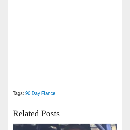
Tags:
90 Day Fiance
Related Posts