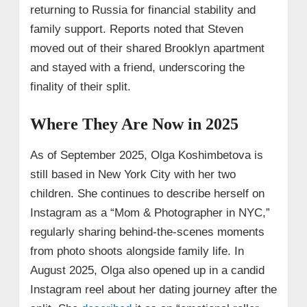
returning to Russia for financial stability and
family support. Reports noted that Steven
moved out of their shared Brooklyn apartment
and stayed with a friend, underscoring the
finality of their split.
Where They Are Now in 2025
As of September 2025, Olga Koshimbetova is
still based in New York City with her two
children. She continues to describe herself on
Instagram as a “Mom & Photographer in NYC,”
regularly sharing behind‑the‑scenes moments
from photo shoots alongside family life. In
August 2025, Olga also opened up in a candid
Instagram reel about her dating journey after the