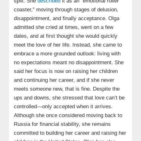
split. She
described
it as an “emotional roller
coaster,” moving through stages of delusion,
disappointment, and finally acceptance. Olga
admitted she cried at times, went on a few
dates, and at first thought she would quickly
meet the love of her life. Instead, she came to
embrace a more grounded outlook: living with
no expectations meant no disappointment. She
said her focus is now on raising her children
and continuing her career, and if she never
meets someone new, that is fine. Despite the
ups and downs, she stressed that love can’t be
controlled—only accepted when it arrives.
Although she once considered moving back to
Russia for financial stability, she remains
committed to building her career and raising her