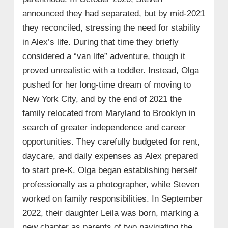
announced they had separated, but by mid-2021
they reconciled, stressing the need for stability
in Alex’s life. During that time they briefly
considered a “van life” adventure, though it
proved unrealistic with a toddler. Instead, Olga
pushed for her long‑time dream of moving to
New York City, and by the end of 2021 the
family relocated from Maryland to Brooklyn in
search of greater independence and career
opportunities. They carefully budgeted for rent,
daycare, and daily expenses as Alex prepared
to start pre‑K. Olga began establishing herself
professionally as a photographer, while Steven
worked on family responsibilities. In September
2022, their daughter Leila was born, marking a
new chapter as parents of two navigating the