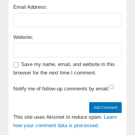
Email Address:
Website:
Save my name, email, and website in this
browser for the next time I comment.
Notify me of follow-up comments by email.
This site uses Akismet to reduce spam.
Learn
how your comment data is processed.