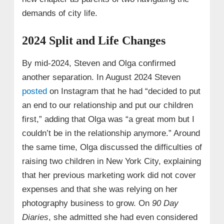
demands of city life.
2024 Split and Life Changes
By mid‑2024, Steven and Olga confirmed
another separation. In August 2024 Steven
posted
on Instagram that he had “decided to put
an end to our relationship and put our children
first,” adding that Olga was “a great mom but I
couldn’t be in the relationship anymore.” Around
the same time, Olga discussed the difficulties of
raising two children in New York City, explaining
that her previous marketing work did not cover
expenses and that she was relying on her
photography business to grow. On
90 Day
Diaries
, she admitted she had even considered