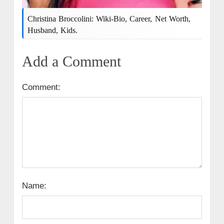
Christina Broccolini: Wiki-Bio, Career, Net Worth,
Husband, Kids.
Add a Comment
Comment:
Name: