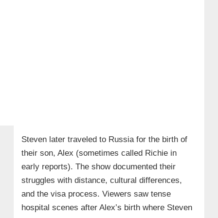
Steven later traveled to Russia for the birth of
their son, Alex (sometimes called Richie in
early reports). The show documented their
struggles with distance, cultural differences,
and the visa process. Viewers saw tense
hospital scenes after Alex’s birth where Steven