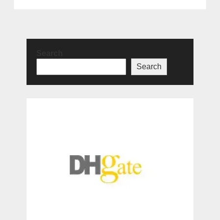
Search
Search