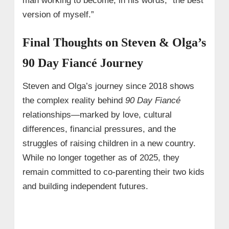
man working to become, in his words, “the best
version of myself.”
Final Thoughts on Steven & Olga’s
90 Day Fiancé Journey
Steven and Olga’s journey since 2018 shows
the complex reality behind
90 Day Fiancé
relationships—marked by love, cultural
differences, financial pressures, and the
struggles of raising children in a new country.
While no longer together as of 2025, they
remain committed to co‑parenting their two kids
and building independent futures.