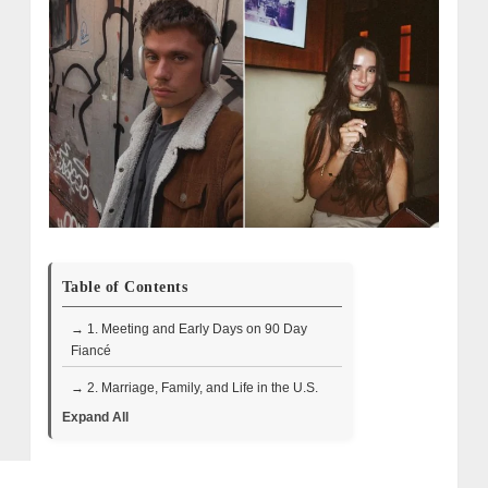
Table of Contents
→ 1. Meeting and Early Days on 90 Day
Fiancé
→ 2. Marriage, Family, and Life in the U.S.
Expand All
→ 3. 2024 Split and Life Changes
→ 4. Where They Are Now in 2025