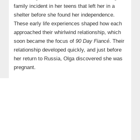
family incident in her teens that left her in a
shelter before she found her independence.
These early life experiences shaped how each
approached their whirlwind relationship, which
soon became the focus of
90 Day Fiancé
. Their
relationship developed quickly, and just before
her return to Russia, Olga discovered she was
pregnant.