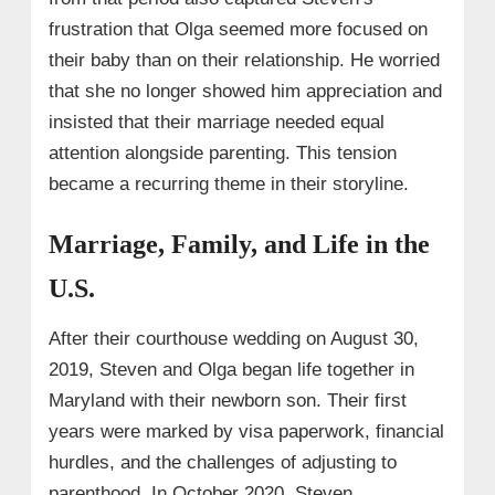
frustration that Olga seemed more focused on
their baby than on their relationship. He worried
that she no longer showed him appreciation and
insisted that their marriage needed equal
attention alongside parenting. This tension
became a recurring theme in their storyline.
Marriage, Family, and Life in the
U.S.
After their courthouse wedding on August 30,
2019, Steven and Olga began life together in
Maryland with their newborn son. Their first
years were marked by visa paperwork, financial
hurdles, and the challenges of adjusting to
parenthood. In October 2020, Steven