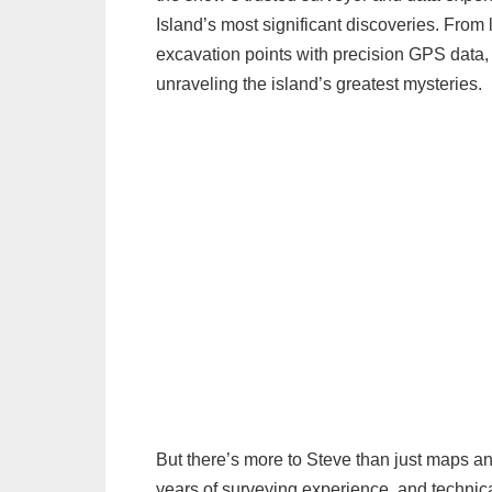
Island’s most significant discoveries. From l
excavation points with precision GPS data,
unraveling the island’s greatest mysteries.
But there’s more to Steve than just maps an
years of surveying experience, and technica