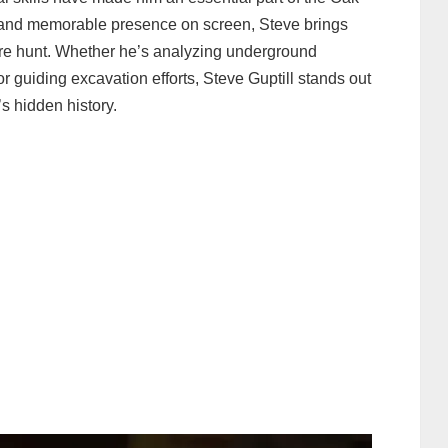
s and memorable presence on screen, Steve brings
sure hunt. Whether he’s analyzing underground
r guiding excavation efforts, Steve Guptill stands out
’s hidden history.