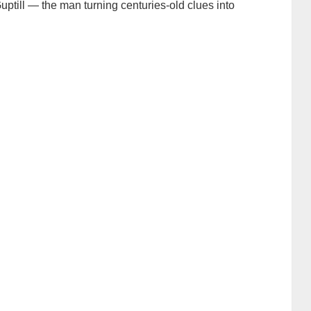
uptill — the man turning centuries-old clues into