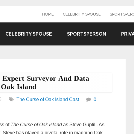
HOME
CELEBRITY SPOUSE
SPORTSPER
CELEBRITY SPOUSE
SPORTSPERSON
PRIV
’s Expert Surveyor And Data
 Oak Island
5
The Curse of Oak Island Cast
0
ss of
The Curse of Oak Island
as Steve Guptill. As
t, Steve has played a pivotal role in mapping Oak