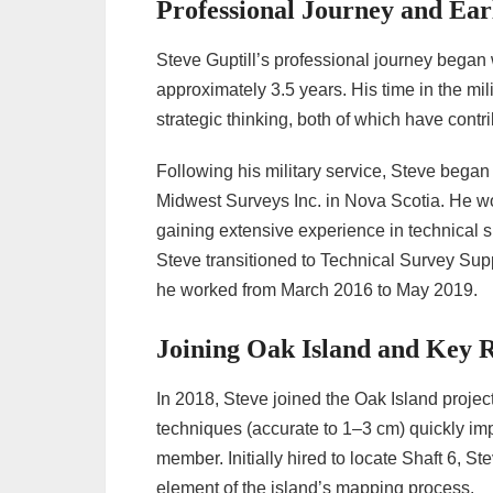
Professional Journey and Ear
Steve Guptill’s professional journey began w
approximately 3.5 years. His time in the mi
strategic thinking, both of which have contri
Following his military service, Steve began
Midwest Surveys Inc. in Nova Scotia. He w
gaining extensive experience in technical s
Steve transitioned to Technical Survey Su
he worked from March 2016 to May 2019.
Joining Oak Island and Key 
In 2018, Steve joined the Oak Island projec
techniques (accurate to 1–3 cm) quickly im
member. Initially hired to locate Shaft 6, S
element of the island’s mapping process.