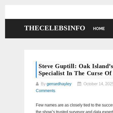
Skip
to
content
THECELEBSINFO
HOME
Steve Guptill: Oak Island
Specialist In The Curse Of
By
gerrardhayley
October 14, 202
Comments
Few names are as closely tied to the succe
the show’s trusted surveyor and data exper