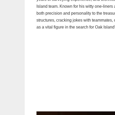
Island team. Known for his witty one-liner
both precision and personality to the trea
structures, cracking jokes with teammates, o
as a vital figure in the search for Oak Island