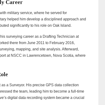
ly Career
ith military service, where he served for
litary helped him develop a disciplined approach and
buted significantly to his role on Oak Island.
 his surveying career as a Drafting Technician at
orked there from June 2011 to February 2016,
urveying, mapping, and site analysis. Afterward,
pport at NSCC in Lawrencetown, Nova Scotia, where
Role
t as a Surveyor. His precise GPS data collection
pressed the team, leading him to become a full-time
teve’s digital data recording system became a crucial