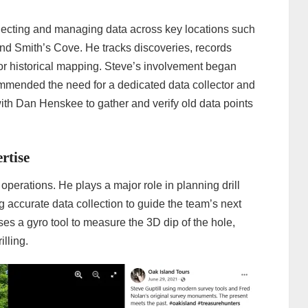
llecting and managing data across key locations such
and Smith’s Cove. He tracks discoveries, records
or historical mapping. Steve’s involvement began
mended the need for a dedicated data collector and
ith Dan Henskee to gather and verify old data points
rtise
g operations. He plays a major role in planning drill
g accurate data collection to guide the team’s next
uses a gyro tool to measure the 3D dip of the hole,
lling.