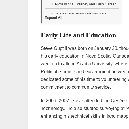
→ 2. Professional Journey and Early Career
→ 3. Joining Oak Island and Key Role
Expand All
• Contributions and Technical Expertise
Early Life and Education
→ 4. Television Appearances
• Viewer Perceptions and Reactions to
Steve Guptill was born on January 20, thou
Steve Guptill
his early education in Nova Scotia, Canada
• Memorable Moments and Personality
went on to attend Acadia University, where 
→ 5. Personal Life and Interests
Political Science and Government between 
→ 6. Charity and Community Work
dedicated some of his time to volunteering
commitment to community service.
→ 7. Steve Guptill – Biography Facts Table
In 2006–2007, Steve attended the
Centre o
Technology. He also studied surveying at
N
enhancing his technical skills in land mapp