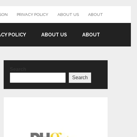
SON
PRIVACY POLICY
ABOUT US
ABOUT
ACY POLICY
ABOUT US
ABOUT
Search
Search