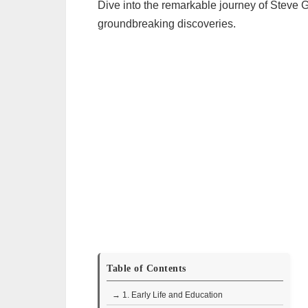
Dive into the remarkable journey of Steve G
groundbreaking discoveries.
Table of Contents
→ 1. Early Life and Education