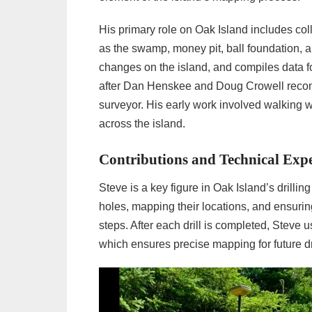
His primary role on Oak Island includes co
as the swamp, money pit, ball foundation, 
changes on the island, and compiles data f
after Dan Henskee and Doug Crowell recom
surveyor. His early work involved walking w
across the island.
Contributions and Technical Expe
Steve is a key figure in Oak Island’s drillin
holes, mapping their locations, and ensurin
steps. After each drill is completed, Steve 
which ensures precise mapping for future dri