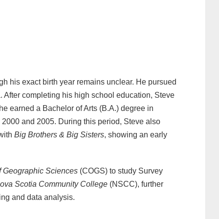
gh his exact birth year remains unclear. He pursued
. After completing his high school education, Steve
he earned a Bachelor of Arts (B.A.) degree in
2000 and 2005. During this period, Steve also
 with
Big Brothers & Big Sisters
, showing an early
f Geographic Sciences
(COGS) to study Survey
ova Scotia Community College
(NSCC), further
ing and data analysis.