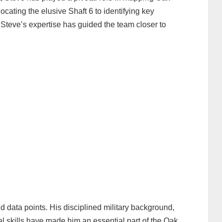
ocating the elusive Shaft 6 to identifying key
 Steve’s expertise has guided the team closer to
d data points. His disciplined military background,
l skills have made him an essential part of the Oak