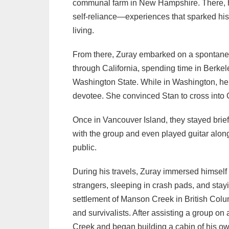
communal farm in New Hampshire. There, he 
self-reliance—experiences that sparked his
living.
From there, Zuray embarked on a spontane
through California, spending time in Berkel
Washington State. While in Washington, h
devotee. She convinced Stan to cross into 
Once in Vancouver Island, they stayed brie
with the group and even played guitar alon
public.
During his travels, Zuray immersed himself 
strangers, sleeping in crash pads, and sta
settlement of Manson Creek in British Colum
and survivalists. After assisting a group on 
Creek and began building a cabin of his ow