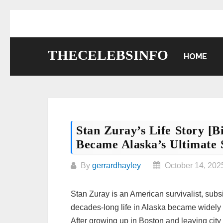
Skip
to
content
THECELEBSINFO
HOME
Stan Zuray’s Life Story [
Became Alaska’s Ultimate S
By
gerrardhayley
October 14, 202
Stan Zuray is an American survivalist, sub
decades-long life in Alaska became widel
After growing up in Boston and leaving city 