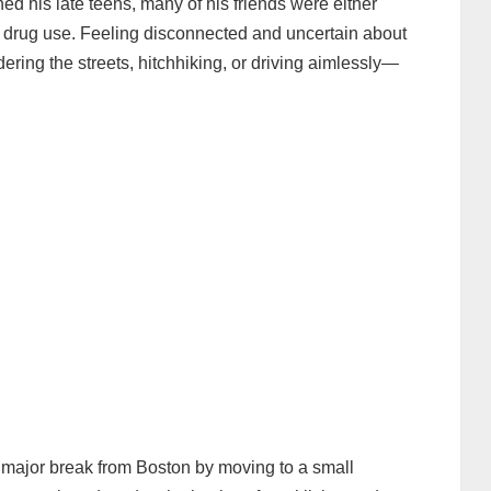
hed his late teens, many of his friends were either
nto drug use. Feeling disconnected and uncertain about
dering the streets, hitchhiking, or driving aimlessly—
rst major break from Boston by moving to a small