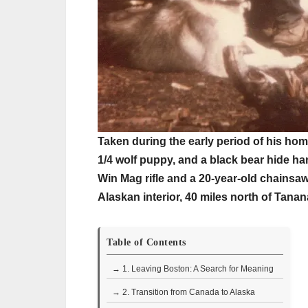
Taken during the early period of his home
1/4 wolf puppy, and a black bear hide ha
Win Mag rifle and a 20-year-old chainsaw
Alaskan interior, 40 miles north of Tanan
Table of Contents
→ 1. Leaving Boston: A Search for Meaning
→ 2. Transition from Canada to Alaska