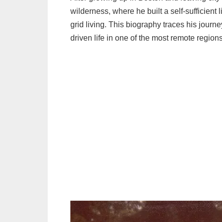
wilderness, where he built a self-sufficient li
grid living. This biography traces his journ
driven life in one of the most remote regions