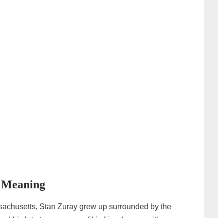
r Meaning
sachusetts, Stan Zuray grew up surrounded by the