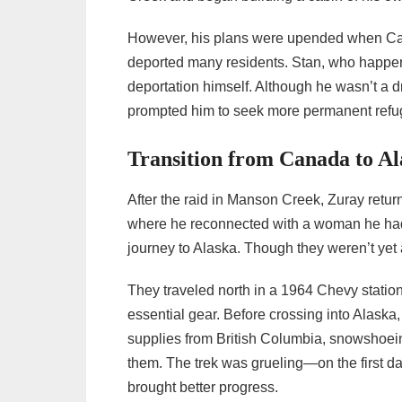
However, his plans were upended when Can
deported many residents. Stan, who happene
deportation himself. Although he wasn’t a d
prompted him to seek more permanent refu
Transition from Canada to Al
After the raid in Manson Creek, Zuray return
where he reconnected with a woman he had 
journey to Alaska. Though they weren’t yet 
They traveled north in a 1964 Chevy station
essential gear. Before crossing into Alaska, 
supplies from British Columbia, snowshoein
them. The trek was grueling—on the first 
brought better progress.