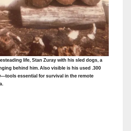
steading life, Stan Zuray with his sled dogs, a
nging behind him. Also visible is his used .300
—tools essential for survival in the remote
a.