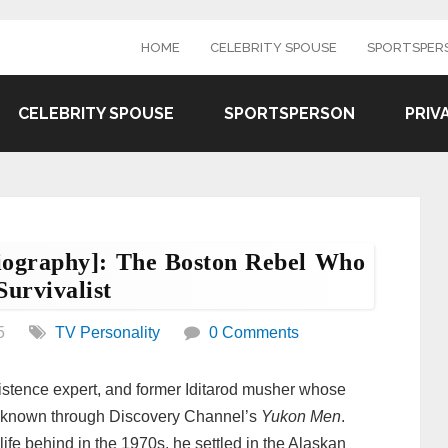
HOME
CELEBRITY SPOUSE
SPORTSPER
CELEBRITY SPOUSE
SPORTSPERSON
PRIV
Biography]: The Boston Rebel Who
urvivalist
5
TV Personality
0 Comments
sistence expert, and former Iditarod musher whose
y known through Discovery Channel’s
Yukon Men
.
life behind in the 1970s, he settled in the Alaskan