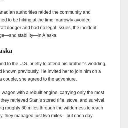
adian authorities raided the community and
d to be hiking at the time, narrowly avoided
raft dodger and had no legal issues, the incident
ge—and stability—in Alaska.
aska
ed to the U.S. briefly to attend his brother’s wedding,
known previously. He invited her to join him on a
a couple, she agreed to the adventure.
 wagon with a rebuilt engine, carrying only the most
they retrieved Stan’s stored rifle, stove, and survival
g roughly 60 miles through the wilderness to reach
day, they managed just two miles—but each day