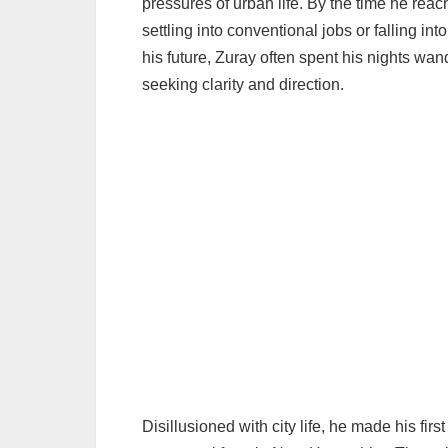
pressures of urban life. By the time he reac
settling into conventional jobs or falling i
his future, Zuray often spent his nights wan
seeking clarity and direction.
Disillusioned with city life, he made his fi