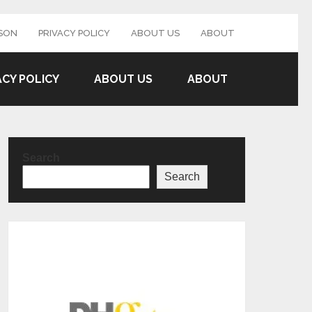
SON
PRIVACY POLICY
ABOUT US
ABOUT
ACY POLICY
ABOUT US
ABOUT
Search
Search