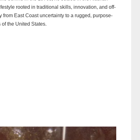
festyle rooted in traditional skills, innovation, and off-
ey from East Coast uncertainty to a rugged, purpose-
 of the United States.