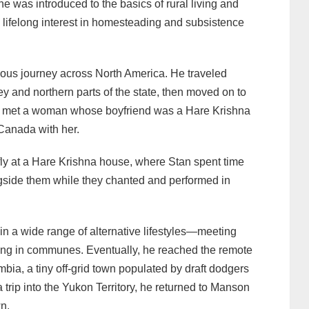
was introduced to the basics of rural living and
 lifelong interest in homesteading and subsistence
ous journey across North America. He traveled
ey and northern parts of the state, then moved on to
e met a woman whose boyfriend was a Hare Krishna
Canada with her.
fly at a Hare Krishna house, where Stan spent time
gside them while they chanted and performed in
in a wide range of alternative lifestyles—meeting
ying in communes. Eventually, he reached the remote
bia, a tiny off-grid town populated by draft dodgers
a trip into the Yukon Territory, he returned to Manson
n.