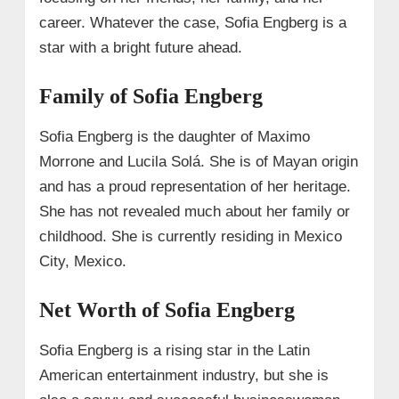
career. Whatever the case, Sofia Engberg is a
star with a bright future ahead.
Family of Sofia Engberg
Sofia Engberg is the daughter of Maximo
Morrone and Lucila Solá. She is of Mayan origin
and has a proud representation of her heritage.
She has not revealed much about her family or
childhood. She is currently residing in Mexico
City, Mexico.
Net Worth of Sofia Engberg
Sofia Engberg is a rising star in the Latin
American entertainment industry, but she is