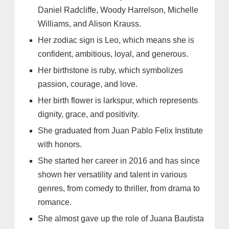
Daniel Radcliffe, Woody Harrelson, Michelle
Williams, and Alison Krauss.
Her zodiac sign is Leo, which means she is
confident, ambitious, loyal, and generous.
Her birthstone is ruby, which symbolizes
passion, courage, and love.
Her birth flower is larkspur, which represents
dignity, grace, and positivity.
She graduated from Juan Pablo Felix Institute
with honors.
She started her career in 2016 and has since
shown her versatility and talent in various
genres, from comedy to thriller, from drama to
romance.
She almost gave up the role of Juana Bautista