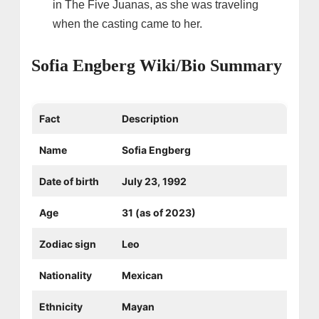
in The Five Juanas, as she was traveling
when the casting came to her.
Sofia Engberg Wiki/Bio Summary
Fact
Description
Name
Sofia Engberg
Date of birth
July 23, 1992
Age
31 (as of 2023)
Zodiac sign
Leo
Nationality
Mexican
Ethnicity
Mayan