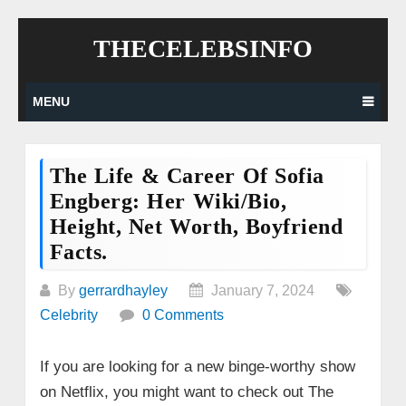
Skip
THECELEBSINFO
to
content
MENU
The Life & Career Of Sofia
Engberg: Her Wiki/bio,
Height, Net Worth, Boyfriend
Facts.
By
gerrardhayley
January 7, 2024
Celebrity
0 Comments
If you are looking for a new binge-worthy show
on Netflix, you might want to check out The