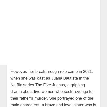
However, her breakthrough role came in 2021,
when she was cast as Juana Bautista in the
Netflix series The Five Juanas, a gripping
drama about five women who seek revenge for
their father’s murder. She portrayed one of the
main characters, a brave and loyal sister who is