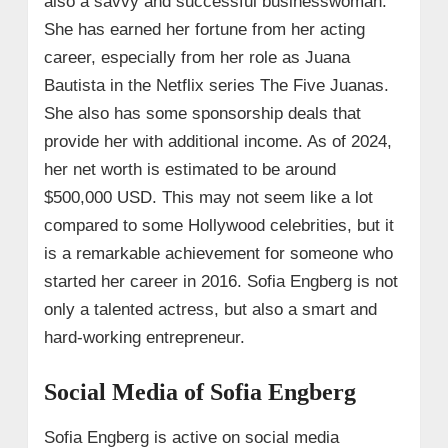
also a savvy and successful businesswoman.
She has earned her fortune from her acting
career, especially from her role as Juana
Bautista in the Netflix series The Five Juanas.
She also has some sponsorship deals that
provide her with additional income. As of 2024,
her net worth is estimated to be around
$500,000 USD. This may not seem like a lot
compared to some Hollywood celebrities, but it
is a remarkable achievement for someone who
started her career in 2016. Sofia Engberg is not
only a talented actress, but also a smart and
hard-working entrepreneur.
Social Media of Sofia Engberg
Sofia Engberg is active on social media