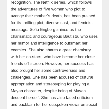
recognition. The Netflix series, which follows
the adventures of five women who plot to
avenge their mother’s death, has been praised
for its thrilling plot, diverse cast, and feminist
message. Sofia Engberg shines as the
charismatic and courageous Bautista, who uses
her humor and intelligence to outsmart her
enemies. She also shares a great chemistry
with her co-stars, who have become her close
friends off-screen. However, her success has
also brought her some controversies and
challenges. She has been accused of cultural
appropriation and stereotyping for playing a
Mayan character, despite being of Mayan
descent herself. She has also faced criticism
and backlash for her outspoken views on social