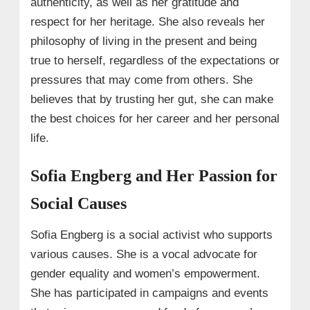
authenticity, as well as her gratitude and
respect for her heritage. She also reveals her
philosophy of living in the present and being
true to herself, regardless of the expectations or
pressures that may come from others. She
believes that by trusting her gut, she can make
the best choices for her career and her personal
life.
Sofia Engberg and Her Passion for
Social Causes
Sofia Engberg is a social activist who supports
various causes. She is a vocal advocate for
gender equality and women’s empowerment.
She has participated in campaigns and events