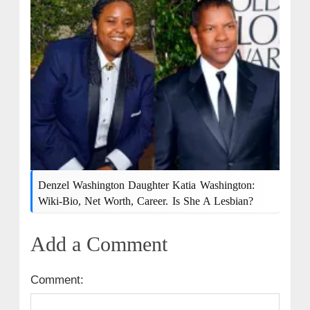
Denzel Washington Daughter Katia Washington:
Wiki-Bio, Net Worth, Career. Is She A Lesbian?
Add a Comment
Comment: