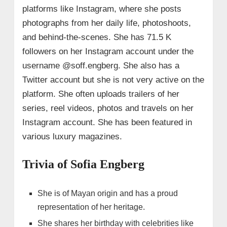
platforms like Instagram, where she posts
photographs from her daily life, photoshoots,
and behind-the-scenes. She has 71.5 K
followers on her Instagram account under the
username @soff.engberg. She also has a
Twitter account but she is not very active on the
platform. She often uploads trailers of her
series, reel videos, photos and travels on her
Instagram account. She has been featured in
various luxury magazines.
Trivia of Sofia Engberg
She is of Mayan origin and has a proud
representation of her heritage.
She shares her birthday with celebrities like