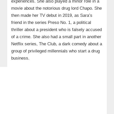
experiences. She also played a minor role in a
movie about the notorious drug lord Chapo. She
then made her TV debut in 2019, as Sara’s
friend in the series Preso No. 1, a political
thriller about a president who is falsely accused
of a crime. She also had a small part in another
Netflix series, The Club, a dark comedy about a
group of privileged millennials who start a drug
business.