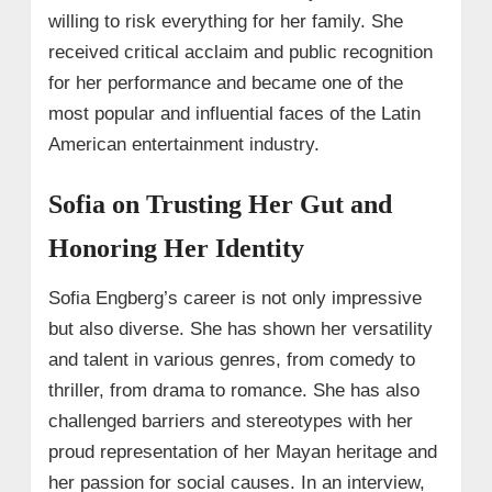
willing to risk everything for her family. She
received critical acclaim and public recognition
for her performance and became one of the
most popular and influential faces of the Latin
American entertainment industry.
Sofia on Trusting Her Gut and
Honoring Her Identity
Sofia Engberg’s career is not only impressive
but also diverse. She has shown her versatility
and talent in various genres, from comedy to
thriller, from drama to romance. She has also
challenged barriers and stereotypes with her
proud representation of her Mayan heritage and
her passion for social causes. In an interview,