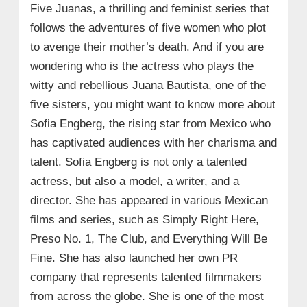
Five Juanas, a thrilling and feminist series that
follows the adventures of five women who plot
to avenge their mother’s death. And if you are
wondering who is the actress who plays the
witty and rebellious Juana Bautista, one of the
five sisters, you might want to know more about
Sofia Engberg, the rising star from Mexico who
has captivated audiences with her charisma and
talent. Sofia Engberg is not only a talented
actress, but also a model, a writer, and a
director. She has appeared in various Mexican
films and series, such as Simply Right Here,
Preso No. 1, The Club, and Everything Will Be
Fine. She has also launched her own PR
company that represents talented filmmakers
from across the globe. She is one of the most