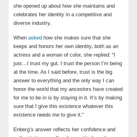
she opened up about how she maintains and
celebrates her identity in a competitive and
diverse industry.
When
asked
how she makes sure that she
keeps and honors her own identity, both as an
actress and a woman of color, she replied: “I
just…I trust my gut. I trust the person I’m being
at the time. As I said before, trust is the big
answer to everything and the only way I can
honor the world that my ancestors have created
for me to be in is by staying in it. It’s by making
sure that I give this existence whatever this
existence needs me to give it.”
Enberg’s answer reflects her confidence and