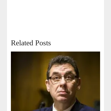
Related Posts