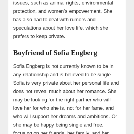
issues, such as animal rights, environmental
protection, and women’s empowerment. She
has also had to deal with rumors and
speculations about her love life, which she
prefers to keep private.
Boyfriend of Sofia Engberg
Sofia Engberg is not currently known to be in
any relationship and is believed to be single.
Sofia is very private about her personal life and
does not reveal much about her romance. She
may be looking for the right partner who will
love her for who she is, not for her fame, and
who will support her dreams and ambitions. Or
she may be happy being single and free,
focusing on her friends, her family, and her