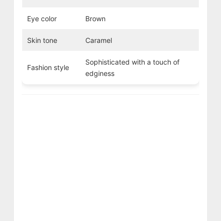
Eye color
Brown
Skin tone
Caramel
Sophisticated with a touch of
Fashion style
edginess