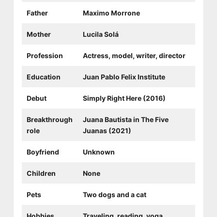
Father
Maximo Morrone
Mother
Lucila Solá
Profession
Actress, model, writer, director
Education
Juan Pablo Felix Institute
Debut
Simply Right Here (2016)
Breakthrough
Juana Bautista in The Five
role
Juanas (2021)
Boyfriend
Unknown
Children
None
Pets
Two dogs and a cat
Hobbies
Traveling, reading, yoga