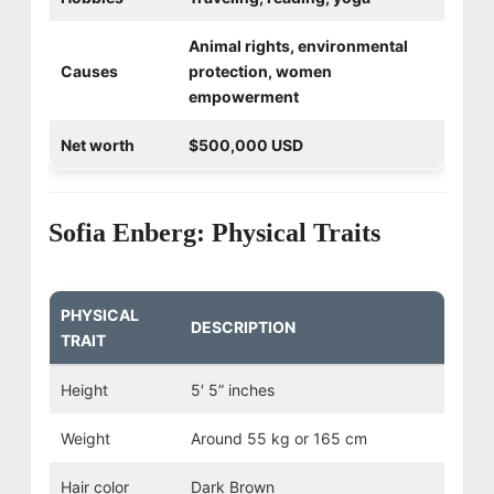
Animal rights, environmental
Causes
protection, women
empowerment
Net worth
$500,000 USD
Sofia Enberg: Physical Traits
PHYSICAL
DESCRIPTION
TRAIT
Height
5′ 5” inches
Weight
Around 55 kg or 165 cm
Hair color
Dark Brown