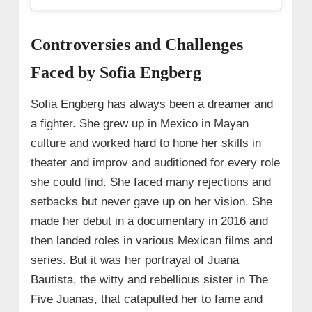
Controversies and Challenges
Faced by Sofia Engberg
Sofia Engberg has always been a dreamer and
a fighter. She grew up in Mexico in Mayan
culture and worked hard to hone her skills in
theater and improv and auditioned for every role
she could find. She faced many rejections and
setbacks but never gave up on her vision. She
made her debut in a documentary in 2016 and
then landed roles in various Mexican films and
series. But it was her portrayal of Juana
Bautista, the witty and rebellious sister in The
Five Juanas, that catapulted her to fame and