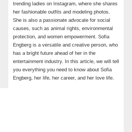
trending ladies on Instagram, where she shares
her fashionable outfits and modeling photos.
She is also a passionate advocate for social
causes, such as animal rights, environmental
protection, and women empowerment. Sofia
Engberg is a versatile and creative person, who
has a bright future ahead of her in the
entertainment industry. In this article, we will tell
you everything you need to know about Sofia
Engberg, her life, her career, and her love life.