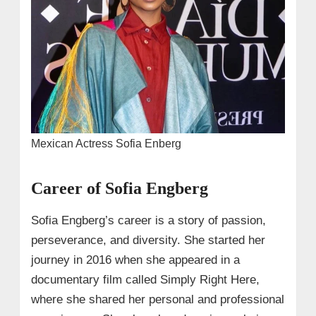
Mexican Actress Sofia Enberg
Career of Sofia Engberg
Sofia Engberg’s career is a story of passion,
perseverance, and diversity. She started her
journey in 2016 when she appeared in a
documentary film called Simply Right Here,
where she shared her personal and professional