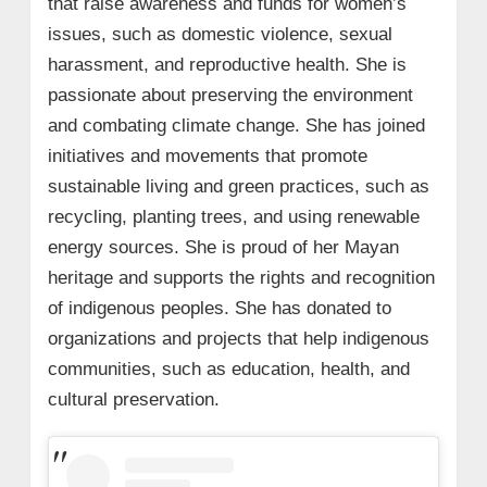
that raise awareness and funds for women’s
issues, such as domestic violence, sexual
harassment, and reproductive health. She is
passionate about preserving the environment
and combating climate change. She has joined
initiatives and movements that promote
sustainable living and green practices, such as
recycling, planting trees, and using renewable
energy sources. She is proud of her Mayan
heritage and supports the rights and recognition
of indigenous peoples. She has donated to
organizations and projects that help indigenous
communities, such as education, health, and
cultural preservation.