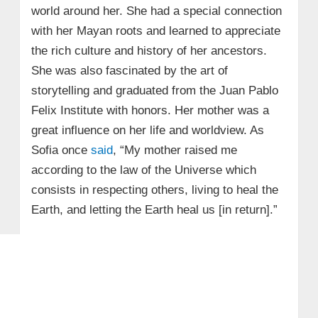
world around her. She had a special connection
with her Mayan roots and learned to appreciate
the rich culture and history of her ancestors.
She was also fascinated by the art of
storytelling and graduated from the Juan Pablo
Felix Institute with honors. Her mother was a
great influence on her life and worldview. As
Sofia once
said
, “My mother raised me
according to the law of the Universe which
consists in respecting others, living to heal the
Earth, and letting the Earth heal us [in return].”