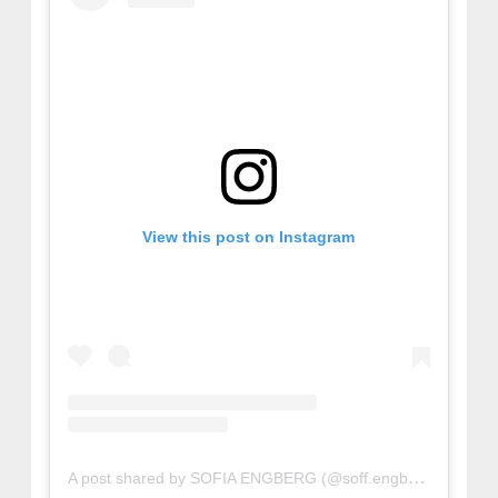
View this post on Instagram
A post shared by SOFIA ENGBERG (@soff.engberg)