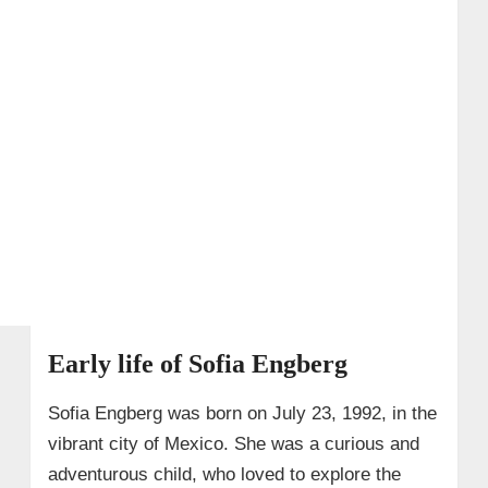
Early life of Sofia Engberg
Sofia Engberg was born on July 23, 1992, in the
vibrant city of Mexico. She was a curious and
adventurous child, who loved to explore the