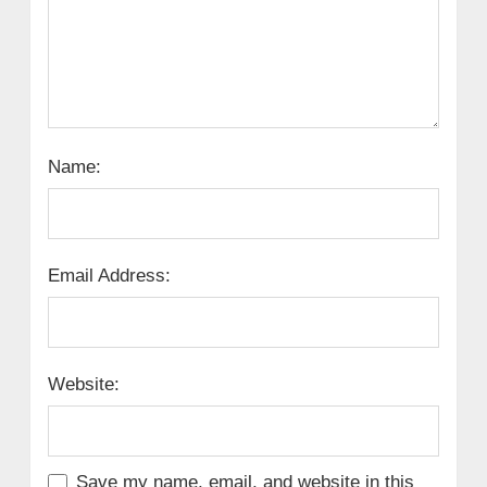
Name:
Email Address:
Website:
Save my name, email, and website in this