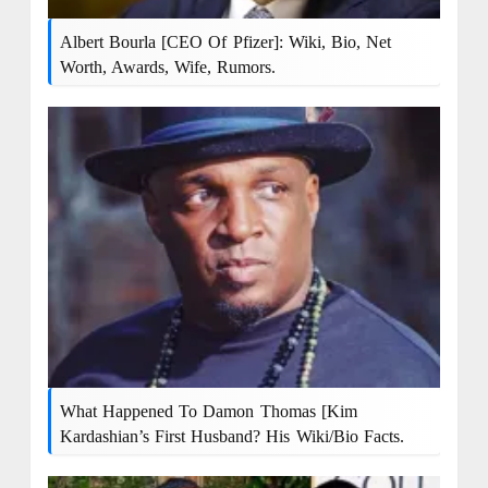
Albert Bourla [CEO Of Pfizer]: Wiki, Bio, Net
Worth, Awards, Wife, Rumors.
What Happened To Damon Thomas [Kim
Kardashian’s First Husband? His Wiki/bio Facts.