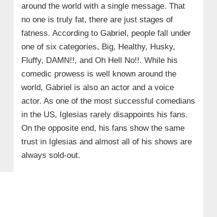
around the world with a single message. That
no one is truly fat, there are just stages of
fatness. According to Gabriel, people fall under
one of six categories, Big, Healthy, Husky,
Fluffy, DAMN!!, and Oh Hell No!!. While his
comedic prowess is well known around the
world, Gabriel is also an actor and a voice
actor. As one of the most successful comedians
in the US, Iglesias rarely disappoints his fans.
On the opposite end, his fans show the same
trust in Iglesias and almost all of his shows are
always sold-out.