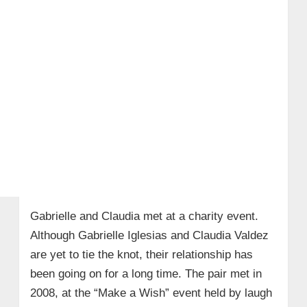
Gabrielle and Claudia met at a charity event.
Although Gabrielle Iglesias and Claudia Valdez
are yet to tie the knot, their relationship has
been going on for a long time. The pair met in
2008, at the “Make a Wish” event held by laugh