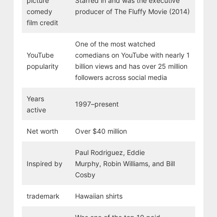
picture
Starred in and was the executive
comedy
producer of The Fluffy Movie (2014)
film credit
One of the most watched
YouTube
comedians on YouTube with nearly 1
popularity
billion views and has over 25 million
followers across social media
Years
1997–present
active
Net worth
Over $40 million
Paul Rodriguez, Eddie
Inspired by
Murphy, Robin Williams, and Bill
Cosby
trademark
Hawaiian shirts