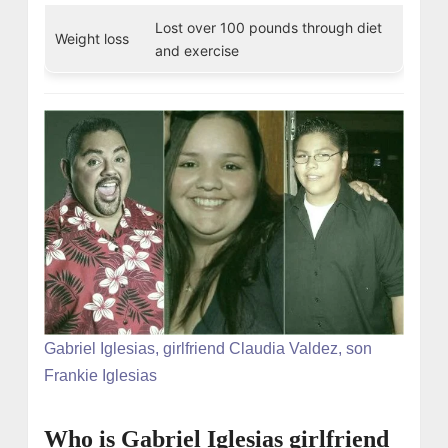
Lost over 100 pounds through diet
Weight loss
and exercise
Gabriel Iglesias, girlfriend Claudia Valdez, son
Frankie Iglesias
Who is Gabriel Iglesias girlfriend