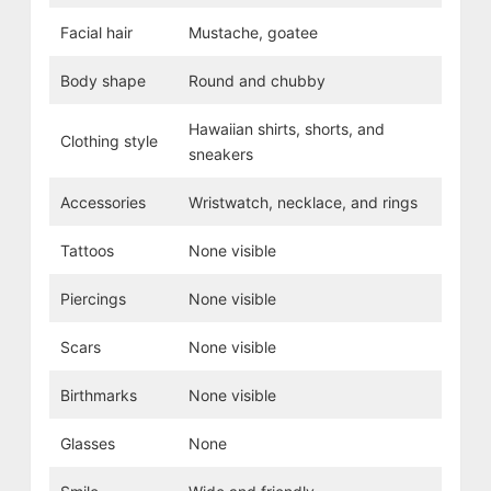
Facial hair
Mustache, goatee
Body shape
Round and chubby
Hawaiian shirts, shorts, and
Clothing style
sneakers
Accessories
Wristwatch, necklace, and rings
Tattoos
None visible
Piercings
None visible
Scars
None visible
Birthmarks
None visible
Glasses
None