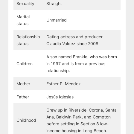
Sexuality
Straight
Marital
Unmarried
status
Relationship
Dating actress and producer
status
Claudia Valdez since 2008.
A son named Frankie, who was born
Children
in 1997 and is from a previous
relationship.
Mother
Esther P. Mendez
Father
Jesús Iglesias
Grew up in Riverside, Corona, Santa
Ana, Baldwin Park, and Compton
Childhood
before settling in Section 8 low-
income housing in Long Beach.