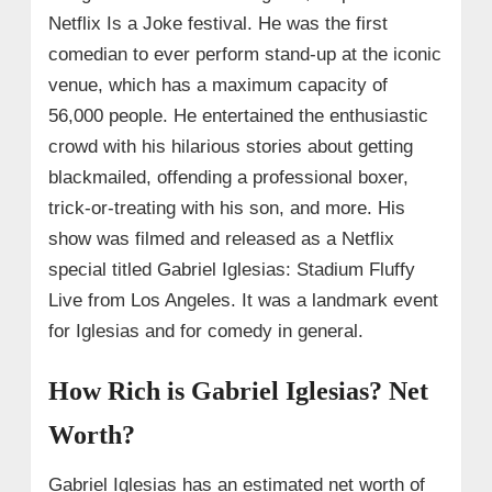
Netflix Is a Joke festival. He was the first
comedian to ever perform stand-up at the iconic
venue, which has a maximum capacity of
56,000 people. He entertained the enthusiastic
crowd with his hilarious stories about getting
blackmailed, offending a professional boxer,
trick-or-treating with his son, and more. His
show was filmed and released as a Netflix
special titled Gabriel Iglesias: Stadium Fluffy
Live from Los Angeles. It was a landmark event
for Iglesias and for comedy in general.
How Rich is Gabriel Iglesias? Net
Worth?
Gabriel Iglesias has an estimated net worth of