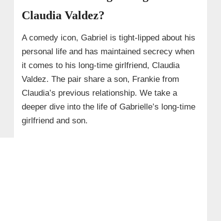
Claudia Valdez?
A comedy icon, Gabriel is tight-lipped about his
personal life and has maintained secrecy when
it comes to his long-time girlfriend, Claudia
Valdez. The pair share a son, Frankie from
Claudia’s previous relationship. We take a
deeper dive into the life of Gabrielle’s long-time
girlfriend and son.