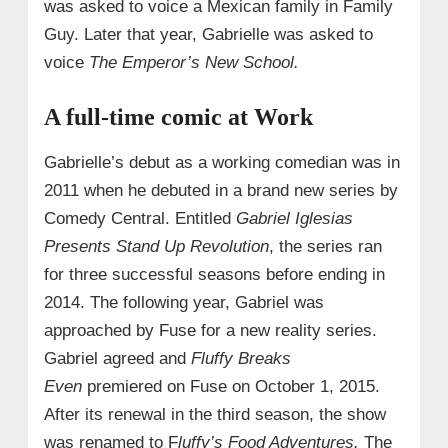
was asked to voice a Mexican family in Family
Guy. Later that year, Gabrielle was asked to
voice
The Emperor’s New School.
A full-time comic at Work
Gabrielle’s debut as a working comedian was in
2011 when he debuted in a brand new series by
Comedy Central. Entitled
Gabriel Iglesias
Presents Stand Up Revolution
, the series ran
for three successful seasons before ending in
2014. The following year, Gabriel was
approached by Fuse for a new reality series.
Gabriel agreed and
Fluffy Breaks
Even
premiered on Fuse on October 1, 2015.
After its renewal in the third season, the show
was renamed to F
luffy’s Food Adventures.
The