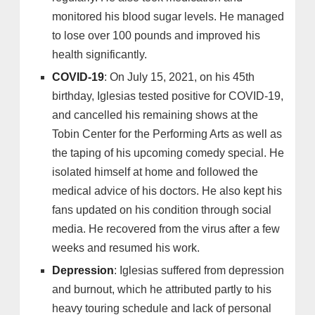
monitored his blood sugar levels. He managed
to lose over 100 pounds and improved his
health significantly.
COVID-19
: On July 15, 2021, on his 45th
birthday, Iglesias tested positive for COVID-19,
and cancelled his remaining shows at the
Tobin Center for the Performing Arts as well as
the taping of his upcoming comedy special. He
isolated himself at home and followed the
medical advice of his doctors. He also kept his
fans updated on his condition through social
media. He recovered from the virus after a few
weeks and resumed his work.
Depression
: Iglesias suffered from depression
and burnout, which he attributed partly to his
heavy touring schedule and lack of personal