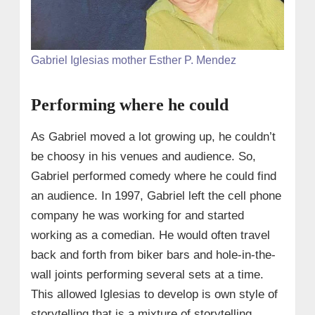
Gabriel Iglesias mother Esther P. Mendez
Performing where he could
As Gabriel moved a lot growing up, he couldn’t
be choosy in his venues and audience. So,
Gabriel performed comedy where he could find
an audience. In 1997, Gabriel left the cell phone
company he was working for and started
working as a comedian. He would often travel
back and forth from biker bars and hole-in-the-
wall joints performing several sets at a time.
This allowed Iglesias to develop is own style of
storytelling that is a mixture of storytelling,