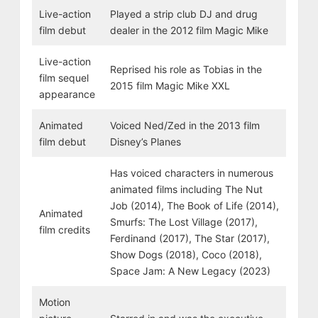
Live-action
Played a strip club DJ and drug
film debut
dealer in the 2012 film Magic Mike
Live-action
Reprised his role as Tobias in the
film sequel
2015 film Magic Mike XXL
appearance
Animated
Voiced Ned/Zed in the 2013 film
film debut
Disney’s Planes
Has voiced characters in numerous
animated films including The Nut
Job (2014), The Book of Life (2014),
Animated
Smurfs: The Lost Village (2017),
film credits
Ferdinand (2017), The Star (2017),
Show Dogs (2018), Coco (2018),
Space Jam: A New Legacy (2023)
Motion