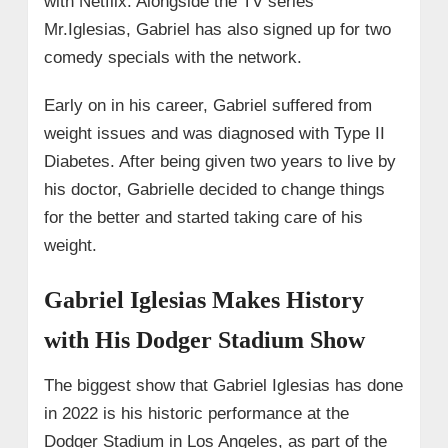
with Netflix. Alongside the TV series
Mr.Iglesias, Gabriel has also signed up for two
comedy specials with the network.
Early on in his career, Gabriel suffered from
weight issues and was diagnosed with Type II
Diabetes. After being given two years to live by
his doctor, Gabrielle decided to change things
for the better and started taking care of his
weight.
Gabriel Iglesias Makes History
with His Dodger Stadium Show
The biggest show that Gabriel Iglesias has done
in 2022 is his historic performance at the
Dodger Stadium in Los Angeles, as part of the