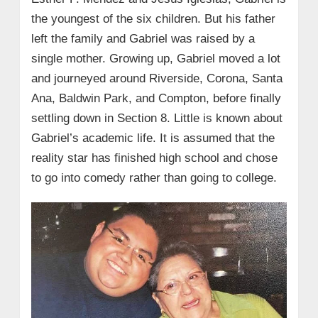
the youngest of the six children. But his father
left the family and Gabriel was raised by a
single mother. Growing up, Gabriel moved a lot
and journeyed around Riverside, Corona, Santa
Ana, Baldwin Park, and Compton, before finally
settling down in Section 8. Little is known about
Gabriel’s academic life. It is assumed that the
reality star has finished high school and chose
to go into comedy rather than going to college.