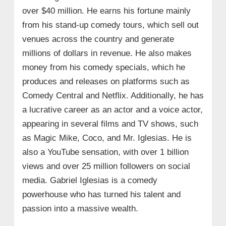
over $40 million. He earns his fortune mainly
from his stand-up comedy tours, which sell out
venues across the country and generate
millions of dollars in revenue. He also makes
money from his comedy specials, which he
produces and releases on platforms such as
Comedy Central and Netflix. Additionally, he has
a lucrative career as an actor and a voice actor,
appearing in several films and TV shows, such
as Magic Mike, Coco, and Mr. Iglesias. He is
also a YouTube sensation, with over 1 billion
views and over 25 million followers on social
media. Gabriel Iglesias is a comedy
powerhouse who has turned his talent and
passion into a massive wealth.