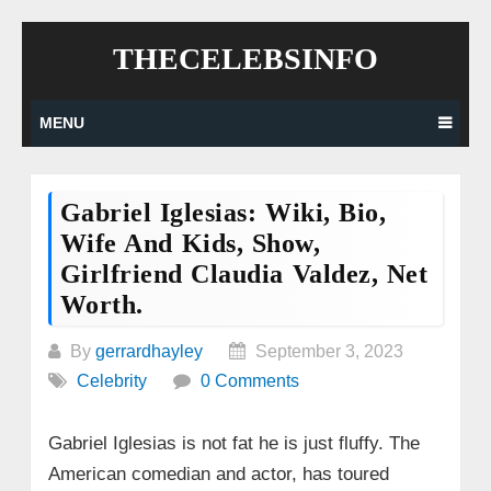
Skip
THECELEBSINFO
to
content
MENU
Gabriel Iglesias: Wiki, Bio,
Wife And Kids, Show,
Girlfriend Claudia Valdez, Net
Worth.
By
gerrardhayley
September 3, 2023
Celebrity
0 Comments
Gabriel Iglesias is not fat he is just fluffy. The
American comedian and actor, has toured