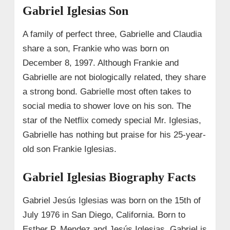
Gabriel Iglesias Son
A family of perfect three, Gabrielle and Claudia
share a son, Frankie who was born on
December 8, 1997. Although Frankie and
Gabrielle are not biologically related, they share
a strong bond. Gabrielle most often takes to
social media to shower love on his son. The
star of the Netflix comedy special Mr. Iglesias,
Gabrielle has nothing but praise for his 25-year-
old son Frankie Iglesias.
Gabriel Iglesias Biography Facts
Gabriel Jesús Iglesias was born on the 15th of
July 1976 in San Diego, California. Born to
Esther P. Mendez and Jesús Iglesias, Gabriel is