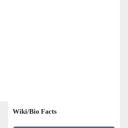
Wiki/Bio Facts