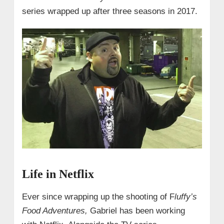
series wrapped up after three seasons in 2017.
Life in Netflix
Ever since wrapping up the shooting of F
luffy’s
Food Adventures,
Gabriel has been working