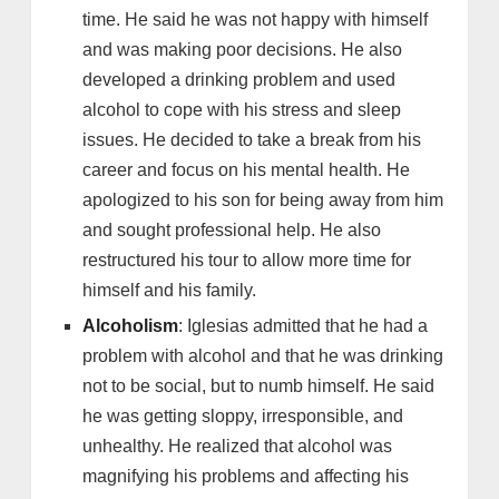
time. He said he was not happy with himself
and was making poor decisions. He also
developed a drinking problem and used
alcohol to cope with his stress and sleep
issues. He decided to take a break from his
career and focus on his mental health. He
apologized to his son for being away from him
and sought professional help. He also
restructured his tour to allow more time for
himself and his family.
Alcoholism
: Iglesias admitted that he had a
problem with alcohol and that he was drinking
not to be social, but to numb himself. He said
he was getting sloppy, irresponsible, and
unhealthy. He realized that alcohol was
magnifying his problems and affecting his