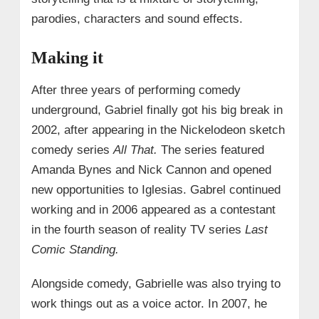
parodies, characters and sound effects.
Making it
After three years of performing comedy
underground, Gabriel finally got his big break in
2002, after appearing in the Nickelodeon sketch
comedy series
All That.
The series featured
Amanda Bynes and Nick Cannon and opened
new opportunities to Iglesias. Gabrel continued
working and in 2006 appeared as a contestant
in the fourth season of reality TV series
Last
Comic Standing.
Alongside comedy, Gabrielle was also trying to
work things out as a voice actor. In 2007, he