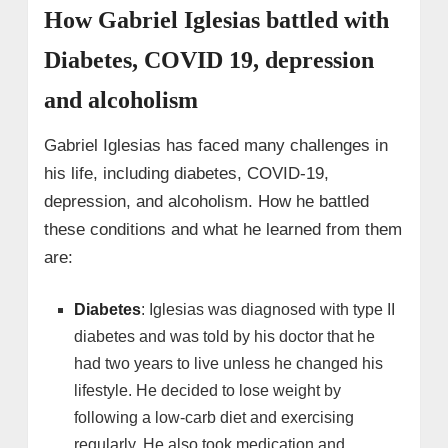
How Gabriel Iglesias battled with
Diabetes, COVID 19, depression
and alcoholism
Gabriel Iglesias has faced many challenges in
his life, including diabetes, COVID-19,
depression, and alcoholism. How he battled
these conditions and what he learned from them
are:
Diabetes
: Iglesias was diagnosed with type II
diabetes and was told by his doctor that he
had two years to live unless he changed his
lifestyle. He decided to lose weight by
following a low-carb diet and exercising
regularly. He also took medication and