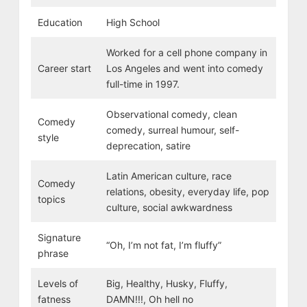
Education
High School
Worked for a cell phone company in
Career start
Los Angeles and went into comedy
full-time in 1997.
Observational comedy, clean
Comedy
comedy, surreal humour, self-
style
deprecation, satire
Latin American culture, race
Comedy
relations, obesity, everyday life, pop
topics
culture, social awkwardness
Signature
“Oh, I’m not fat, I’m fluffy”
phrase
Levels of
Big, Healthy, Husky, Fluffy,
fatness
DAMN!!!, Oh hell no