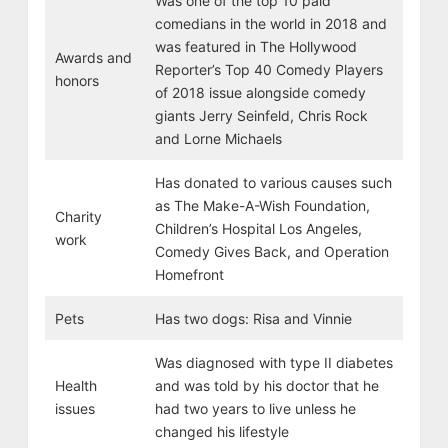
Was one of the top 10 paid
comedians in the world in 2018 and
was featured in The Hollywood
Awards and
Reporter’s Top 40 Comedy Players
honors
of 2018 issue alongside comedy
giants Jerry Seinfeld, Chris Rock
and Lorne Michaels
Has donated to various causes such
as The Make-A-Wish Foundation,
Charity
Children’s Hospital Los Angeles,
work
Comedy Gives Back, and Operation
Homefront
Pets
Has two dogs: Risa and Vinnie
Was diagnosed with type II diabetes
Health
and was told by his doctor that he
issues
had two years to live unless he
changed his lifestyle