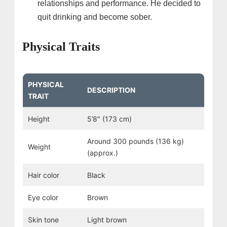
relationships and performance. He decided to
quit drinking and become sober.
Physical Traits
PHYSICAL
DESCRIPTION
TRAIT
Height
5’8″ (173 cm)
Around 300 pounds (136 kg)
Weight
(approx.)
Hair color
Black
Eye color
Brown
Skin tone
Light brown