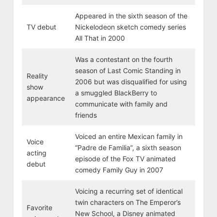
Appeared in the sixth season of the
TV debut
Nickelodeon sketch comedy series
All That in 2000
Was a contestant on the fourth
season of Last Comic Standing in
Reality
2006 but was disqualified for using
show
a smuggled BlackBerry to
appearance
communicate with family and
friends
Voiced an entire Mexican family in
Voice
“Padre de Familia”, a sixth season
acting
episode of the Fox TV animated
debut
comedy Family Guy in 2007
Voicing a recurring set of identical
twin characters on The Emperor’s
Favorite
New School, a Disney animated