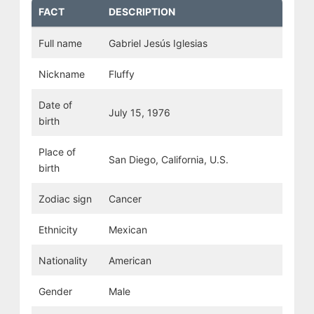
FACT
DESCRIPTION
Full name
Gabriel Jesús Iglesias
Nickname
Fluffy
Date of
July 15, 1976
birth
Place of
San Diego, California, U.S.
birth
Zodiac sign
Cancer
Ethnicity
Mexican
Nationality
American
Gender
Male