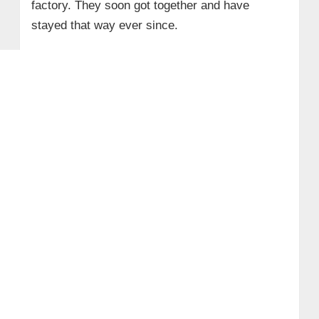
factory. They soon got together and have
stayed that way ever since.