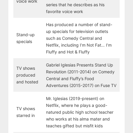
voice work
series that he describes as his
favorite voice work
Has produced a number of stand-
up specials for television outlets
Stand-up
such as Comedy Central and
specials
Netflix, including I’m Not Fat… I’m
Fluffy and Hot & Fluffy
Gabriel Iglesias Presents Stand Up
TV shows
Revolution (2011-2014) on Comedy
produced
Central and Fluffy’s Food
and hosted
Adventures (2015-2017) on Fuse TV
Mr. Iglesias (2019-present) on
Netflix, where he plays a good-
TV shows
natured public high school teacher
starred in
who works at his alma mater and
teaches gifted but misfit kids