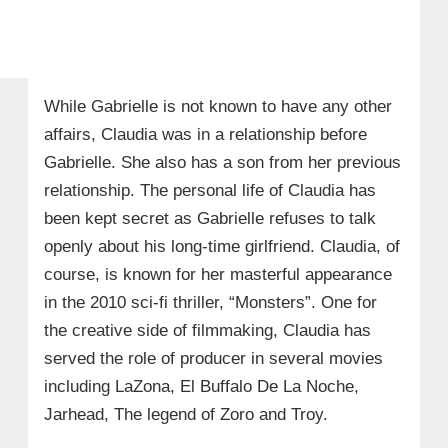
While Gabrielle is not known to have any other
affairs, Claudia was in a relationship before
Gabrielle. She also has a son from her previous
relationship. The personal life of Claudia has
been kept secret as Gabrielle refuses to talk
openly about his long-time girlfriend. Claudia, of
course, is known for her masterful appearance
in the 2010 sci-fi thriller, “Monsters”. One for
the creative side of filmmaking, Claudia has
served the role of producer in several movies
including LaZona, El Buffalo De La Noche,
Jarhead, The legend of Zoro and Troy.