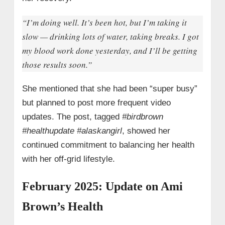
“I’m doing well. It’s been hot, but I’m taking it
slow — drinking lots of water, taking breaks. I got
my blood work done yesterday, and I’ll be getting
those results soon.”
She mentioned that she had been “super busy”
but planned to post more frequent video
updates. The post, tagged
#birdbrown
#healthupdate #alaskangirl
, showed her
continued commitment to balancing her health
with her off-grid lifestyle.
February 2025: Update on Ami
Brown’s Health