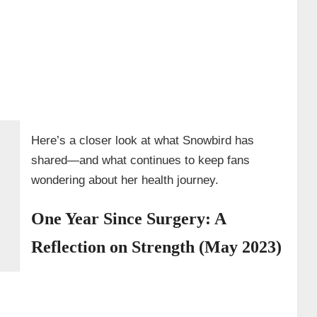
Here’s a closer look at what Snowbird has
shared—and what continues to keep fans
wondering about her health journey.
One Year Since Surgery: A
Reflection on Strength (May 2023)