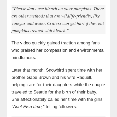
“Please don’t use bleach on your pumpkins. There
are other methods that are wildlife-friendly, like
vinegar and water. Critters can get hurt if they eat
pumpkins treated with bleach.”
The video quickly gained traction among fans
who praised her compassion and environmental
mindfulness.
Later that month, Snowbird spent time with her
brother Gabe Brown and his wife Raquell,
helping care for their daughters while the couple
traveled to Seattle for the birth of their baby.
She affectionately called her time with the girls
“Aunt Elsa time,”
telling followers: