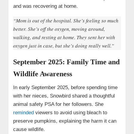
and was recovering at home.
“Mom is out of the hospital. She’s feeling so much
better. She’s off the oxygen, moving around,
walking, and resting at home. They sent her with
oxygen just in case, but she’s doing really well.”
September 2025: Family Time and
Wildlife Awareness
In early September 2025, before spending time
with her nieces, Snowbird shared a thoughtful
animal safety PSA for her followers. She
reminded
viewers to avoid using bleach to
preserve pumpkins, explaining the harm it can
cause wildlife.