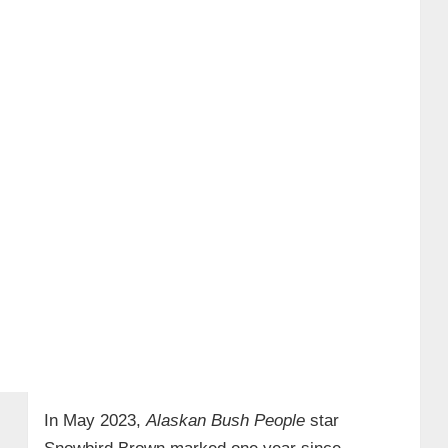
In May 2023,
Alaskan Bush People
star