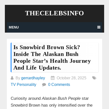
Skip
THECELEBSINFO
to
content
MENU
Is Snowbird Brown Sick?
Inside The Alaskan Bush
People Star’s Health Journey
And Life Updates.
By
gerrardhayley
October 28, 2025
TV Personality
0 Comments
Curiosity around
Alaskan Bush People
star
Snowbird Brown has only intensified over the