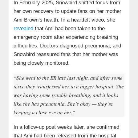
In February 2025, Snowbird shifted focus from
her own recovery to update fans on her mother
Ami Brown’s health. In a heartfelt video, she
revealed
that Ami had been taken to the
emergency room after experiencing breathing
difficulties. Doctors diagnosed pneumonia, and
Snowbird reassured fans that her mother was
being closely monitored.
“She went to the ER late last night, and after some
tests, they transferred her to a bigger hospital. She
was having some trouble breathing, and it looks
like she has pneumonia. She’s okay — they’re
keeping a close eye on her.”
In a follow-up post weeks later, she confirmed
that Ami had been released from the hospital