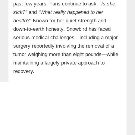
past few years. Fans continue to ask,
“Is she
sick?”
and
“What really happened to her
health?”
Known for her quiet strength and
down‑to‑earth honesty, Snowbird has faced
serious medical challenges—including a major
surgery reportedly involving the removal of a
tumor weighing more than eight pounds—while
maintaining a largely private approach to
recovery.