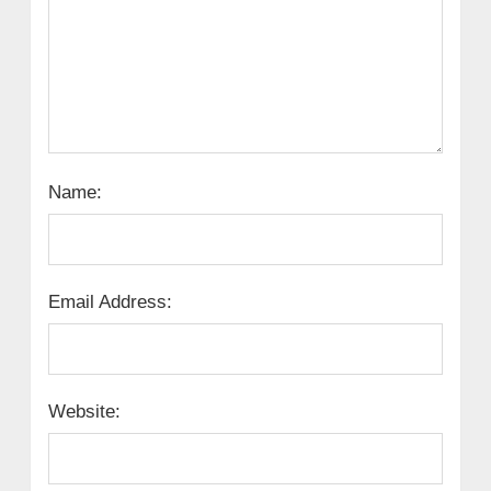
Name:
Email Address:
Website: