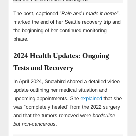
The post, captioned
“Rain and I made it home”
,
marked the end of her Seattle recovery trip and
the beginning of her continued monitoring
phase.
2024 Health Updates: Ongoing
Tests and Recovery
In April 2024, Snowbird shared a detailed video
update outlining her medical situation and
upcoming appointments. She
explained
that she
was “completely healed” from the 2022 surgery
and that the tumors removed were
borderline
but non-cancerous
.