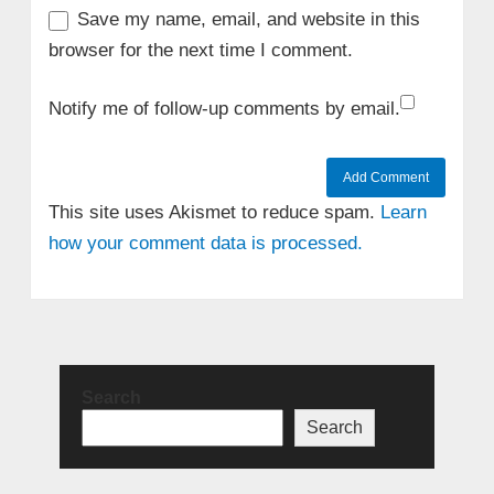
Save my name, email, and website in this
browser for the next time I comment.
Notify me of follow-up comments by email.
This site uses Akismet to reduce spam.
Learn
how your comment data is processed.
Search
Search