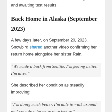
and awaiting test results.
Back Home in Alaska (September
2023)
A few days later, on September 20, 2023,
Snowbird
shared
another video confirming her
return home alongside her sister Rain.
“We made it back from Seattle. I’m feeling better.
I’m alive.”
She described her condition as steadily
improving:
“I’m doing much better. I’m able to walk around
and even do a bit more than before.”