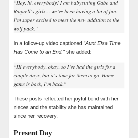
“Hey, hi, everybody! I am babysitting Gabe and
Raquell’s girls… we’ve been having a lot of fun.
I’m super excited to meet the new addition to the
wolf pack.”
In a follow-up video captioned
“Aunt Elsa Time
Has Come to an End,”
she added:
“Hi everybody, okay, so I’ve had the girls for a
couple days, but it’s time for them to go. Home
game is back, I’m back.”
These posts reflected her joyful bond with her
nieces and the stability she has maintained
since her recovery.
Present Day