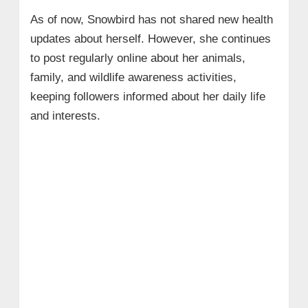
As of now, Snowbird has not shared new health
updates about herself. However, she continues
to post regularly online about her animals,
family, and wildlife awareness activities,
keeping followers informed about her daily life
and interests.