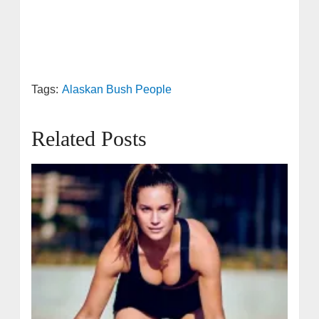
Tags:
Alaskan Bush People
Related Posts