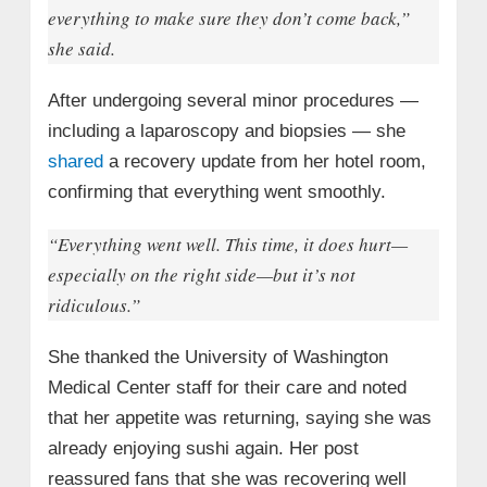
everything to make sure they don’t come back,”
she said.
After undergoing several minor procedures —
including a laparoscopy and biopsies — she
shared
a recovery update from her hotel room,
confirming that everything went smoothly.
“Everything went well. This time, it does hurt—
especially on the right side—but it’s not
ridiculous.”
She thanked the University of Washington
Medical Center staff for their care and noted
that her appetite was returning, saying she was
already enjoying sushi again. Her post
reassured fans that she was recovering well