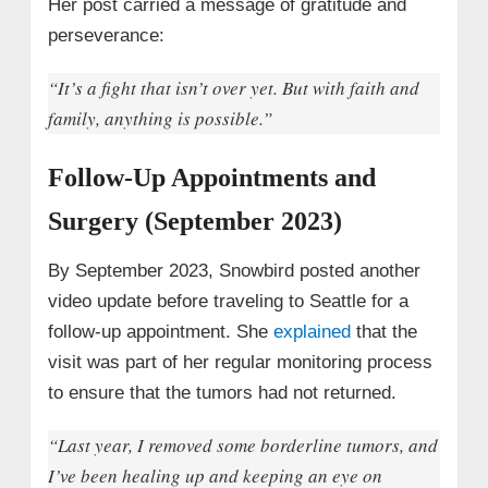
Her post carried a message of gratitude and
perseverance:
“It’s a fight that isn’t over yet. But with faith and
family, anything is possible.”
Follow-Up Appointments and
Surgery (September 2023)
By September 2023, Snowbird posted another
video update before traveling to Seattle for a
follow-up appointment. She
explained
that the
visit was part of her regular monitoring process
to ensure that the tumors had not returned.
“Last year, I removed some borderline tumors, and
I’ve been healing up and keeping an eye on