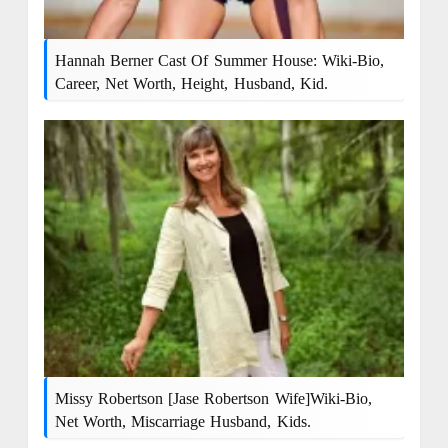
Hannah Berner Cast Of Summer House: Wiki-Bio,
Career, Net Worth, Height, Husband, Kid.
Missy Robertson [Jase Robertson Wife]Wiki-Bio,
Net Worth, Miscarriage Husband, Kids.