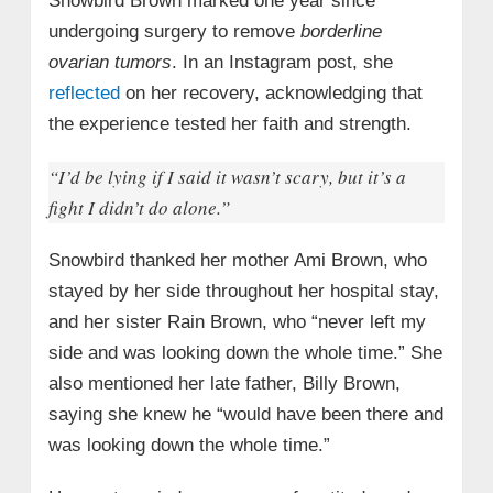
Snowbird Brown marked one year since
undergoing surgery to remove
borderline
ovarian tumors
. In an Instagram post, she
reflected
on her recovery, acknowledging that
the experience tested her faith and strength.
“I’d be lying if I said it wasn’t scary, but it’s a
fight I didn’t do alone.”
Snowbird thanked her mother Ami Brown, who
stayed by her side throughout her hospital stay,
and her sister Rain Brown, who “never left my
side and was looking down the whole time.” She
also mentioned her late father, Billy Brown,
saying she knew he “would have been there and
was looking down the whole time.”