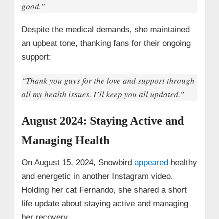
good.”
Despite the medical demands, she maintained
an upbeat tone, thanking fans for their ongoing
support:
“Thank you guys for the love and support through
all my health issues. I’ll keep you all updated.”
August 2024: Staying Active and
Managing Health
On August 15, 2024, Snowbird
appeared
healthy
and energetic in another Instagram video.
Holding her cat Fernando, she shared a short
life update about staying active and managing
her recovery.