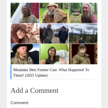
Mountain Men Former Cast: What Happened To
Them? (2025 Update)
Add a Comment
Comment: