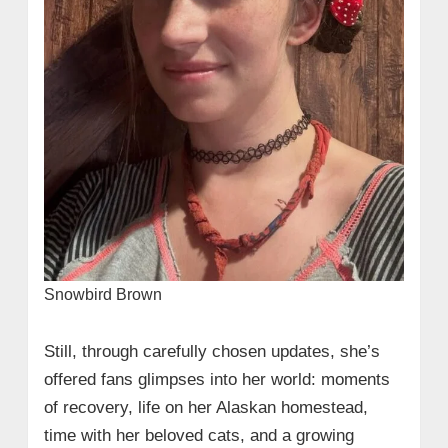
Snowbird Brown
Still, through carefully chosen updates, she’s
offered fans glimpses into her world: moments
of recovery, life on her Alaskan homestead,
time with her beloved cats, and a growing