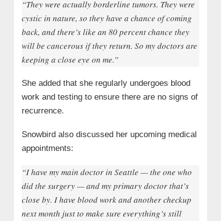
“They were actually borderline tumors. They were
cystic in nature, so they have a chance of coming
back, and there’s like an 80 percent chance they
will be cancerous if they return. So my doctors are
keeping a close eye on me.”
She added that she regularly undergoes blood
work and testing to ensure there are no signs of
recurrence.
Snowbird also discussed her upcoming medical
appointments:
“I have my main doctor in Seattle — the one who
did the surgery — and my primary doctor that’s
close by. I have blood work and another checkup
next month just to make sure everything’s still