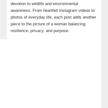
devotion to wildlife and environmental
awareness. From heartfelt Instagram videos to
photos of everyday life, each post adds another
piece to the picture of a woman balancing
resilience, privacy, and purpose.