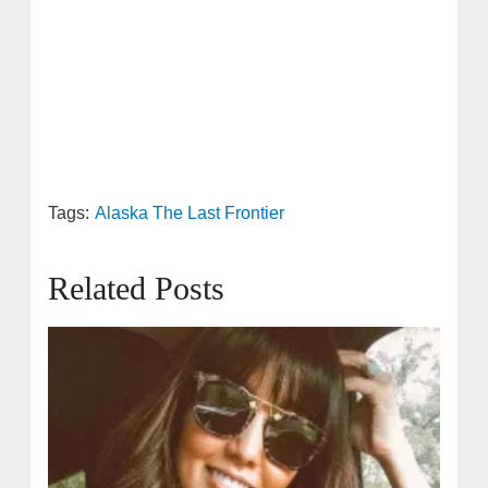
Tags:
Alaska The Last Frontier
Related Posts