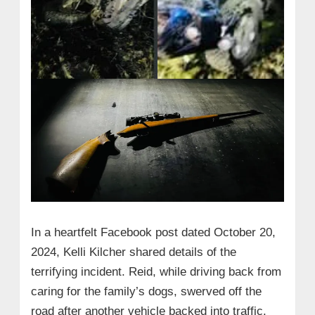
In a heartfelt Facebook post dated October 20,
2024, Kelli Kilcher shared details of the
terrifying incident. Reid, while driving back from
caring for the family’s dogs, swerved off the
road after another vehicle backed into traffic.