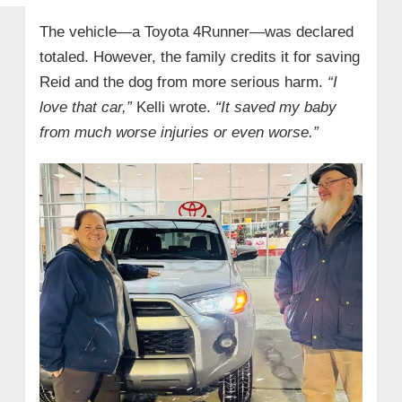
The vehicle—a Toyota 4Runner—was declared
totaled. However, the family credits it for saving
Reid and the dog from more serious harm.
“I
love that car,”
Kelli wrote.
“It saved my baby
from much worse injuries or even worse.”