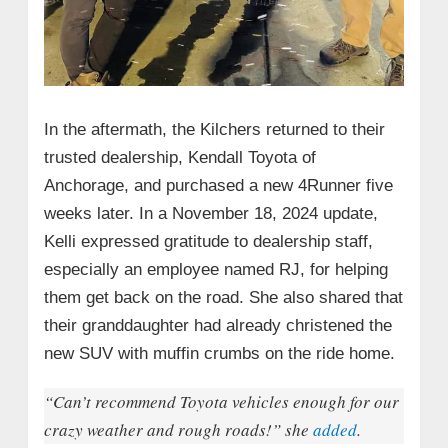
In the aftermath, the Kilchers returned to their
trusted dealership, Kendall Toyota of
Anchorage, and purchased a new 4Runner five
weeks later. In a November 18, 2024 update,
Kelli expressed gratitude to dealership staff,
especially an employee named RJ, for helping
them get back on the road. She also shared that
their granddaughter had already christened the
new SUV with muffin crumbs on the ride home.
“Can’t recommend Toyota vehicles enough for our
crazy weather and rough roads!” she
added
.