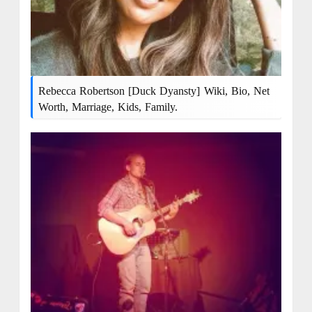
Rebecca Robertson [Duck Dyansty] Wiki, Bio, Net
Worth, Marriage, Kids, Family.