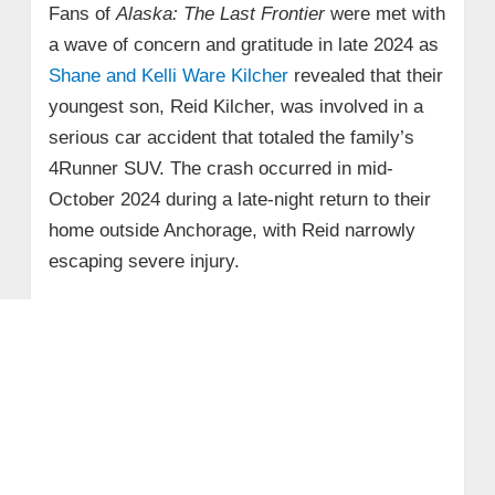
Fans of
Alaska: The Last Frontier
were met with
a wave of concern and gratitude in late 2024 as
Shane and Kelli Ware Kilcher
revealed that their
youngest son, Reid Kilcher, was involved in a
serious car accident that totaled the family’s
4Runner SUV. The crash occurred in mid-
October 2024 during a late-night return to their
home outside Anchorage, with Reid narrowly
escaping severe injury.