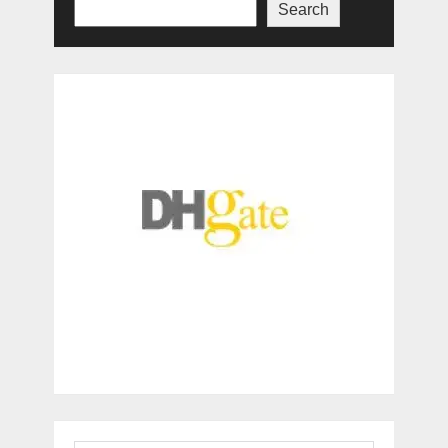
Search