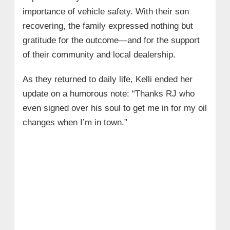
importance of vehicle safety. With their son
recovering, the family expressed nothing but
gratitude for the outcome—and for the support
of their community and local dealership.
As they returned to daily life, Kelli ended her
update on a humorous note: “Thanks RJ who
even signed over his soul to get me in for my oil
changes when I’m in town.”