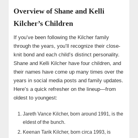
Overview of Shane and Kelli
Kilcher’s Children
If you’ve been following the Kilcher family
through the years, you’ll recognize their close-
knit bond and each child’s distinct personality.
Shane and Kelli Kilcher have four children, and
their names have come up many times over the
years in social media posts and family updates.
Here’s a quick refresher on the lineup—from
oldest to youngest:
Jareth Vance Kilcher, born around 1991, is the
eldest of the bunch.
Keenan Tarik Kilcher, born circa 1993, is