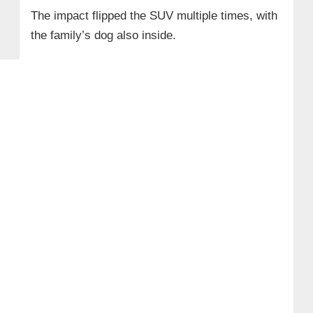
The impact flipped the SUV multiple times, with
the family’s dog also inside.