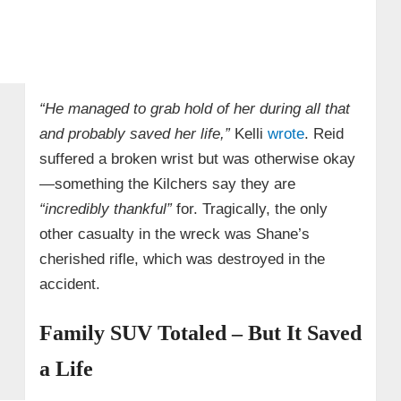
“He managed to grab hold of her during all that
and probably saved her life,”
Kelli
wrote
. Reid
suffered a broken wrist but was otherwise okay
—something the Kilchers say they are
“incredibly thankful”
for. Tragically, the only
other casualty in the wreck was Shane’s
cherished rifle, which was destroyed in the
accident.
Family SUV Totaled – But It Saved
a Life