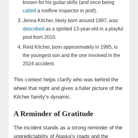
known for his guitar skills (and once being
called
a roofline inspector in jest!).
Jenna Kilcher, likely born around 1997, was
described
as a spirited 13-year-old in a playful
post from 2010.
Reid Kilcher, born approximately in 1995, is
the youngest son and the one involved in the
2024 accident.
This context helps clarify who was behind the
wheel that night and gives a fuller picture of the
Kilcher family’s dynamic.
A Reminder of Gratitude
The incident stands as a strong reminder of the
unpredictability of Alaska’s roads and the