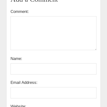
Comment:
Name:
Email Address:
Website: