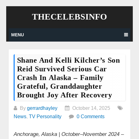
Skip
THECELEBSINFO
to
content
MENU
Shane And Kelli Kilcher’s Son
Reid Survived Serious Car
Crash In Alaska – Family
Grateful, Granddaughter
Brought Joy After Recovery
By
gerrardhayley
October 14, 2025
News
,
TV Personality
0 Comments
Anchorage, Alaska | October–November 2024
–