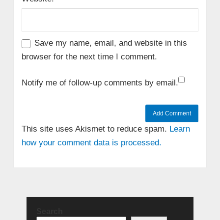
Save my name, email, and website in this
browser for the next time I comment.
Notify me of follow-up comments by email.
This site uses Akismet to reduce spam.
Learn
how your comment data is processed.
Search