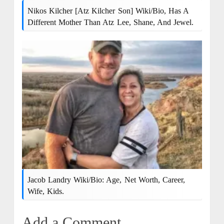
Nikos Kilcher [Atz Kilcher Son] Wiki/bio, Has A
Different Mother Than Atz Lee, Shane, And Jewel.
Jacob Landry Wiki/Bio: Age, Net Worth, Career,
Wife, Kids.
Add a Comment