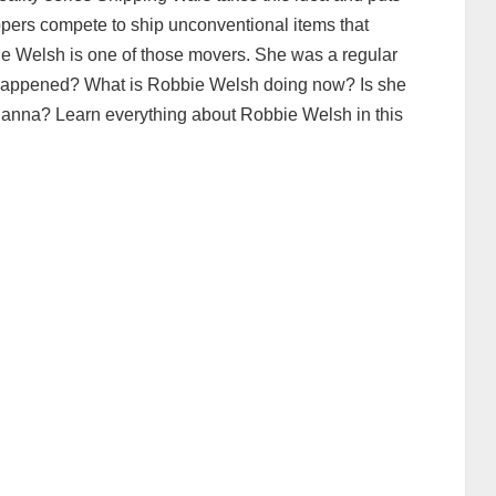
ppers compete to ship unconventional items that
ie Welsh is one of those movers. She was a regular
t happened? What is Robbie Welsh doing now? Is she
Hanna? Learn everything about Robbie Welsh in this