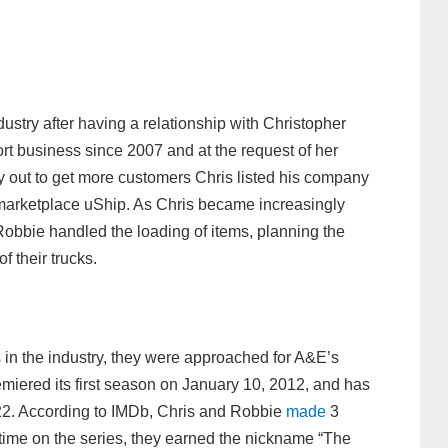
ustry after having a relationship with Christopher
rt business since 2007 and at the request of her
y out to get more customers Chris listed his company
marketplace uShip. As Chris became increasingly
 Robbie handled the loading of items, planning the
f their trucks.
in the industry, they were approached for A&E’s
miered its first season on January 10, 2012, and has
22. According to IMDb, Chris and Robbie
made
3
time on the series, they earned the nickname “The