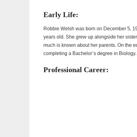
Early Life:
Robbie Welsh was born on December 5, 1986
years old. She grew up alongside her sist
much is known about her parents. On the ed
completing a Bachelor’s degree in Biology
Professional Career: