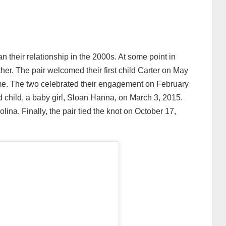
heir relationship in the 2000s. At some point in
ether. The pair welcomed their first child Carter on May
ime. The two celebrated their engagement on February
nd child, a baby girl, Sloan Hanna, on March 3, 2015.
olina. Finally, the pair tied the knot on October 17,