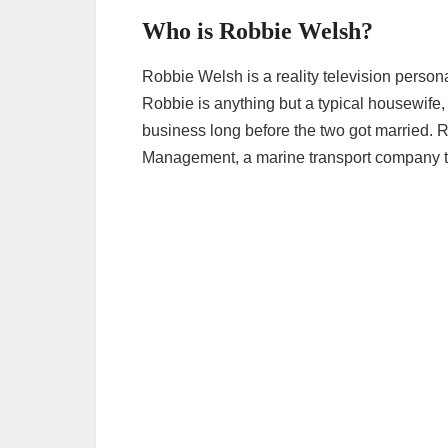
Who is Robbie Welsh?
Robbie Welsh is a reality television person
Robbie is anything but a typical housewife
business long before the two got married. 
Management, a marine transport company t