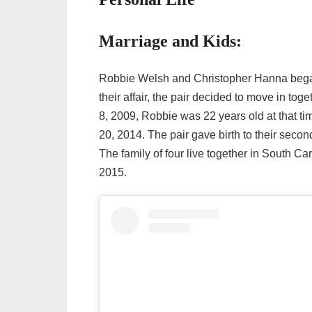
Marriage and Kids:
Robbie Welsh and Christopher Hanna began t
their affair, the pair decided to move in tog
8, 2009, Robbie was 22 years old at that t
20, 2014. The pair gave birth to their seco
The family of four live together in South Car
2015.