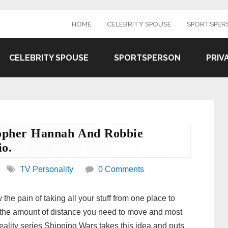
HOME
CELEBRITY SPOUSE
SPORTSPER
CELEBRITY SPOUSE
SPORTSPERSON
PRIV
opher Hannah And Robbie
o.
TV Personality
0 Comments
the pain of taking all your stuff from one place to
to the amount of distance you need to move and most
e reality series Shipping Wars takes this idea and puts