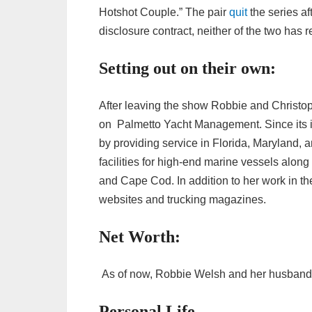
Hotshot Couple.” The pair
quit
the series af
disclosure contract, neither of the two has 
Setting out on their own:
After leaving the show Robbie and Christop
on Palmetto Yacht Management. Since its 
by providing service in Florida, Maryland,
facilities for high-end marine vessels alon
and Cape Cod. In addition to her work in t
websites and trucking magazines.
Net Worth:
As of now, Robbie Welsh and her husband h
Personal Life