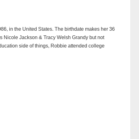
, in the United States. The birthdate makes her 36
ers Nicole Jackson & Tracy Welsh Grandy but not
ucation side of things, Robbie attended college
.