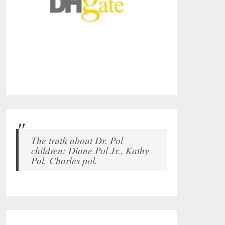
The truth about Dr. Pol
children: Diane Pol Jr., Kathy
Pol, Charles pol.