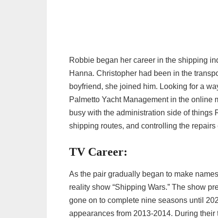
Robbie began her career in the shipping ind
Hanna. Christopher had been in the transpo
boyfriend, she joined him. Looking for a wa
Palmetto Yacht Management in the online 
busy with the administration side of things
shipping routes, and controlling the repairs o
TV Career:
As the pair gradually began to make names 
reality show “Shipping Wars.” The show pre
gone on to complete nine seasons until 20
appearances from 2013-2014. During their 