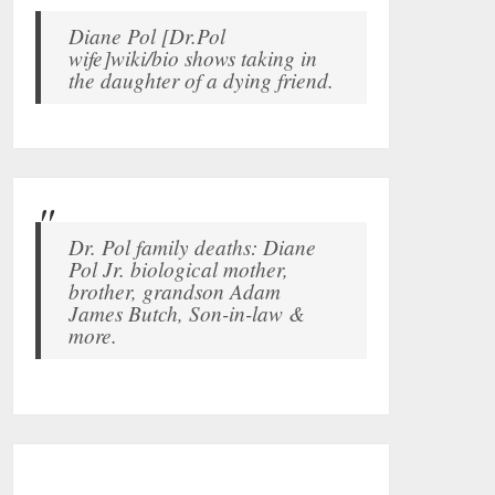
Diane Pol [Dr.Pol
wife]wiki/bio shows taking in
the daughter of a dying friend.
Dr. Pol family deaths: Diane
Pol Jr. biological mother,
brother, grandson Adam
James Butch, Son-in-law &
more.