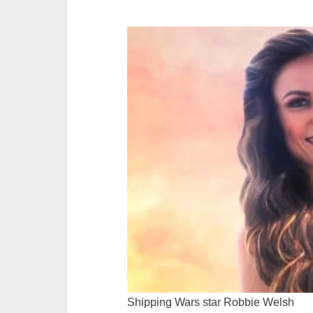
Shipping Wars star Robbie Welsh