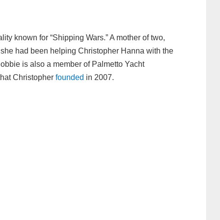
ality known for “Shipping Wars.” A mother of two,
, she had been helping Christopher Hanna with the
Robbie is also a member of Palmetto Yacht
hat Christopher
founded
in 2007.