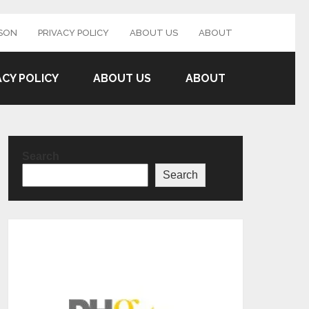
SON
PRIVACY POLICY
ABOUT US
ABOUT
ACY POLICY
ABOUT US
ABOUT
Search
Search