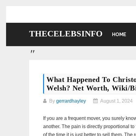
Skip
to
content
THECELEBSINFO
HOME
What Happened To Christ
Welsh? Net Worth, Wiki/bi
By
gerrardhayley
August 1, 2024
If you are a frequent mover, you surely know 
another. The pain is directly proportional 
of the time it is just better to sell them. Th