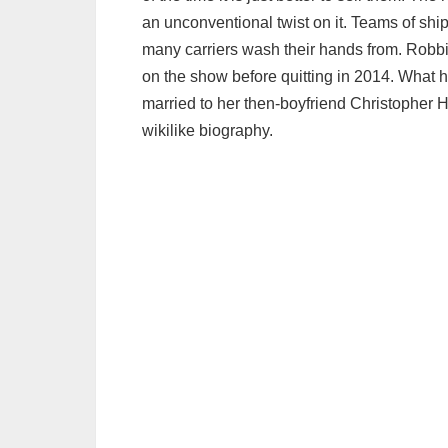
an unconventional twist on it. Teams of shi
many carriers wash their hands from. Robb
on the show before quitting in 2014. Wha
married to her then-boyfriend Christopher 
wikilike biography.