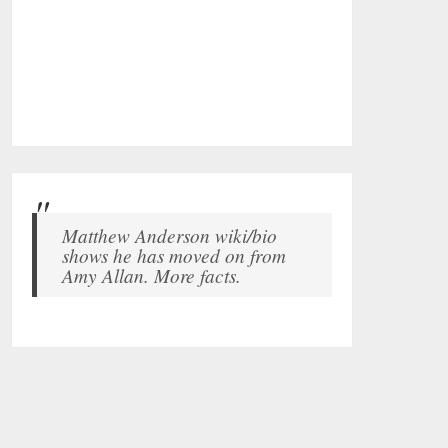
Matthew Anderson wiki/bio
shows he has moved on from
Amy Allan. More facts.