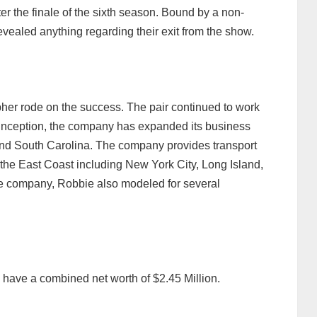
ter the finale of the sixth season. Bound by a non-
revealed anything regarding their exit from the show.
her rode on the success. The pair continued to work
inception, the company has expanded its business
 and South Carolina. The company provides transport
g the East Coast including New York City, Long Island,
he company, Robbie also modeled for several
ave a combined net worth of $2.45 Million.