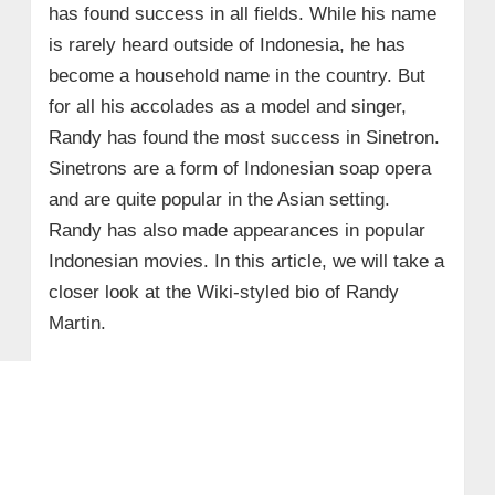
has found success in all fields. While his name
is rarely heard outside of Indonesia, he has
become a household name in the country. But
for all his accolades as a model and singer,
Randy has found the most success in Sinetron.
Sinetrons are a form of Indonesian soap opera
and are quite popular in the Asian setting.
Randy has also made appearances in popular
Indonesian movies. In this article, we will take a
closer look at the Wiki-styled bio of Randy
Martin.