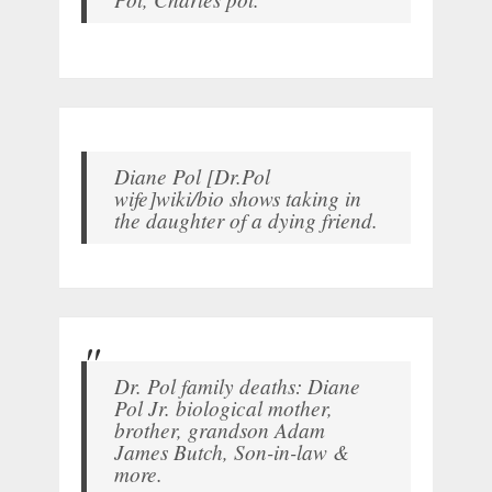
Diane Pol [Dr.Pol
wife]wiki/bio shows taking in
the daughter of a dying friend.
Dr. Pol family deaths: Diane
Pol Jr. biological mother,
brother, grandson Adam
James Butch, Son-in-law &
more.