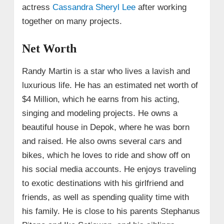
actress
Cassandra Sheryl Lee
after working
together on many projects.
Net Worth
Randy Martin is a star who lives a lavish and
luxurious life. He has an estimated net worth of
$4 Million, which he earns from his acting,
singing and modeling projects. He owns a
beautiful house in Depok, where he was born
and raised. He also owns several cars and
bikes, which he loves to ride and show off on
his social media accounts. He enjoys traveling
to exotic destinations with his girlfriend and
friends, as well as spending quality time with
his family. He is close to his parents Stephanus