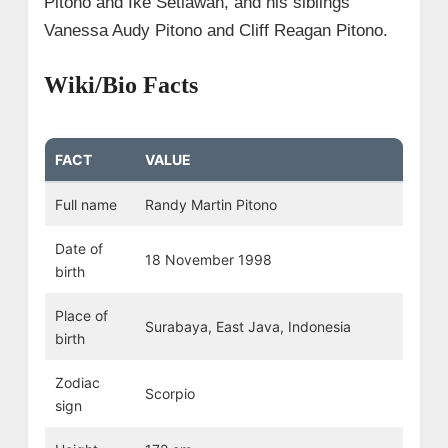
Pitono and Ike Setiawan, and his siblings
Vanessa Audy Pitono and Cliff Reagan Pitono.
Wiki/Bio Facts
FACT
VALUE
Full name
Randy Martin Pitono
Date of
18 November 1998
birth
Place of
Surabaya, East Java, Indonesia
birth
Zodiac
Scorpio
sign