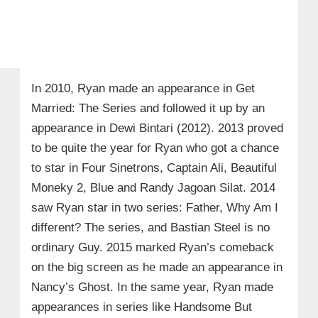
In 2010, Ryan made an appearance in Get
Married: The Series and followed it up by an
appearance in Dewi Bintari (2012). 2013 proved
to be quite the year for Ryan who got a chance
to star in Four Sinetrons, Captain Ali, Beautiful
Moneky 2, Blue and Randy Jagoan Silat. 2014
saw Ryan star in two series: Father, Why Am I
different? The series, and Bastian Steel is no
ordinary Guy. 2015 marked Ryan’s comeback
on the big screen as he made an appearance in
Nancy’s Ghost. In the same year, Ryan made
appearances in series like Handsome But