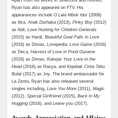
Apart from his works in Sinetrons and movies,
Ryan has also appeared on FTV. His
appearances include
O Lala Mbok Idur
(2008)
as Ibra,
Anak Durhaka
(2013),
Pinky Boy
(2012)
as Aldi,
Love Hunting for Children Generals
(2015) as Hardi,
Beautiful Goat Falls in Love
(2016) as Dimas,
Lovepedia: Love Game
(2016)
as Deca,
Harvest of Love in Pond Gurame
(2016) as Dimas,
Kukejar Your Love to the
Head
(2016) as Rasya, and
Kejebak Cinta Tahu
Bulat
(2017) as Joy. The brand ambassador for
La Zenta, Ryan has also released several
singles including,
Love You More
(2011),
Magic
(2012),
Special Girlfriend
(2015),
Back in My
Hugging
(2016), and
Leave you
(2017).
Awards, Appreciation, and Affairs: