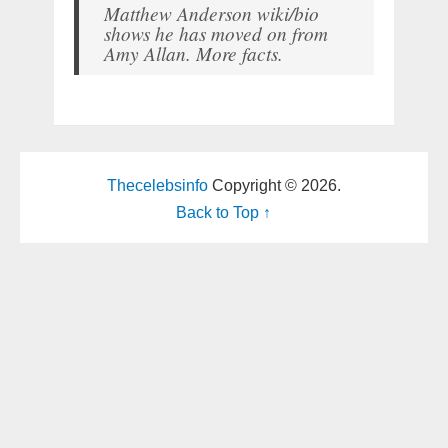
Matthew Anderson wiki/bio
shows he has moved on from
Amy Allan. More facts.
Thecelebsinfo
Copyright © 2026.
Back to Top ↑