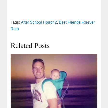
Tags:
After School Horror 2
,
Best Friends Forever
,
Rain
Related Posts