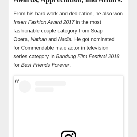
From his hard work and dedication, he also won
Insert Fashion Award 2017
in the most
fashionable couple category from Soap
Opera,
Nathan
and
Nadia.
He got nominated
for Commendable male actor in television
series category in
Bandung Film Festival 2018
for
Best Friends Forever
.