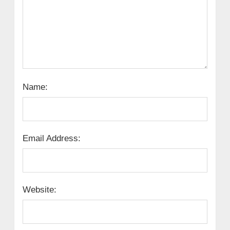
Name:
Email Address:
Website: