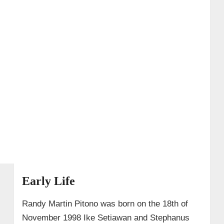
Early Life
Randy Martin Pitono was born on the 18th of
November 1998 Ike Setiawan and Stephanus