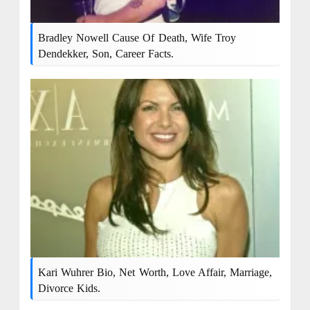
Bradley Nowell Cause Of Death, Wife Troy
Dendekker, Son, Career Facts.
Kari Wuhrer Bio, Net Worth, Love Affair, Marriage,
Divorce Kids.