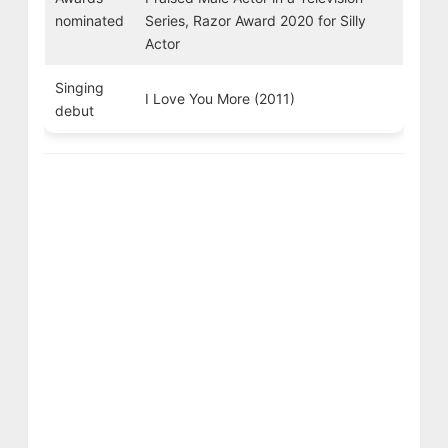
nominated
Series, Razor Award 2020 for Silly
Actor
Singing
I Love You More (2011)
debut