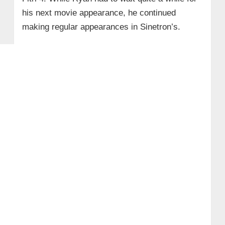
his next movie appearance, he continued
making regular appearances in Sinetron’s.