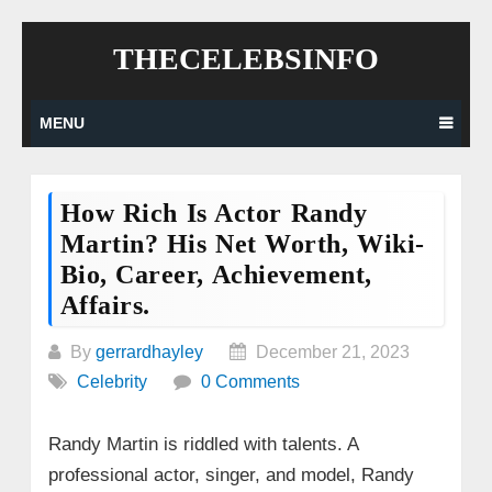
Skip
THECELEBSINFO
to
content
MENU
How Rich Is Actor Randy
Martin? His Net Worth, Wiki-
Bio, Career, Achievement,
Affairs.
By
gerrardhayley
December 21, 2023
Celebrity
0 Comments
Randy Martin is riddled with talents. A
professional actor, singer, and model, Randy