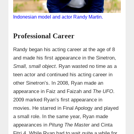
Indonesian model and actor Randy Martin.
Professional Career
Randy began his acting career at the age of 8
and made his first appearance in the Sinetron,
Small, small object
. Ryan wasted no time as a
teen actor and continued his acting career in
other Sinetron’s. In 2008, Ryan made an
appearance in Faiz and Faizah and
The UFO
.
2009 marked Ryan’s first appearance in
movies. He starred in Final Apology and played
a small role. In the same year, Ryan made
appearances in
Pitung The Master
and Cinta
Fitri 4. While Ryan had to wait quite a while for