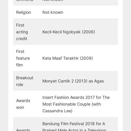
Religion
Not known
First
acting
Kecil-Kecil Ngobyek (2006)
credit
First
feature
Kata Maaf Terakhir (2009)
film
Breakout
Monyet Cantik 2 (2013) as Agas
role
Insert Fashion Awards 2017 for The
Awards
Most Fashionable Couple (with
won
Cassandra Lee)
Bandung Film Festival 2018 for A
Awards
Praised Male Actor in a Television