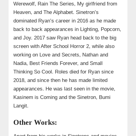
Werewolf, Rain The Series, My girlfriend from
Heaven, and The Alphabet. Sinetron’s
dominated Ryan’s career in 2016 as he made
back to back appearances in Lighting, Popcorn,
and Joy. 2017 saw Ryan head back to the big
screen with After School Horror 2, while also
working on Love and Secrets, Nathan and
Nadia, Best Friends Forever, and Small
Thinking So Cool. Roles died for Ryan since
2018, and since then he has made limited
appearances. He was last seen in the movie,
Kasinem is Coming and the Sinetron, Bumi
Langit.
Other Works: