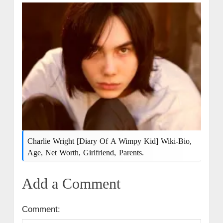
Charlie Wright [Diary Of A Wimpy Kid] Wiki-Bio,
Age, Net Worth, Girlfriend, Parents.
Add a Comment
Comment: