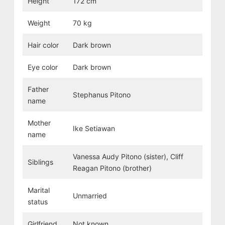
Height
172 cm
Weight
70 kg
Hair color
Dark brown
Eye color
Dark brown
Father
Stephanus Pitono
name
Mother
Ike Setiawan
name
Vanessa Audy Pitono (sister), Cliff
Siblings
Reagan Pitono (brother)
Marital
Unmarried
status
Girlfriend
Not known