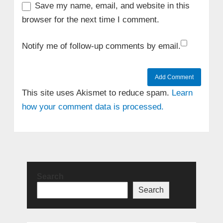
Save my name, email, and website in this
browser for the next time I comment.
Notify me of follow-up comments by email.
This site uses Akismet to reduce spam.
Learn
how your comment data is processed.
Search
Search