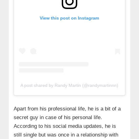
View this post on Instagram
A post shared by Randy Martin (@randymartinnn)
Apart from his professional life, he is a bit of a
secret guy in case of his personal life.
According to his social media updates, he is
still single but was once in a relationship with