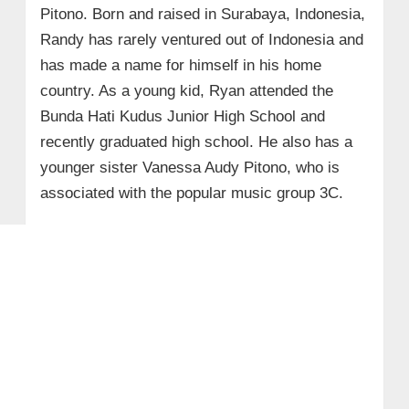
Pitono. Born and raised in Surabaya, Indonesia,
Randy has rarely ventured out of Indonesia and
has made a name for himself in his home
country. As a young kid, Ryan attended the
Bunda Hati Kudus Junior High School and
recently graduated high school. He also has a
younger sister Vanessa Audy Pitono, who is
associated with the popular music group 3C.