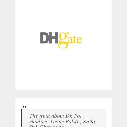
The truth about Dr. Pol
children: Diane Pol Jr., Kathy
Pol, Charles pol.