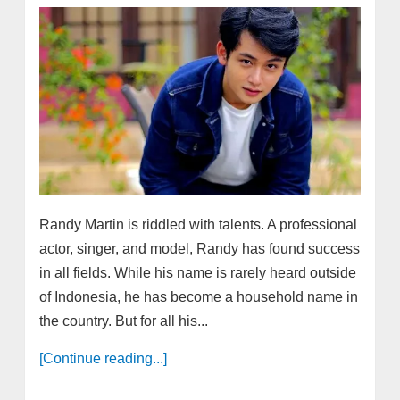
Randy Martin is riddled with talents. A professional
actor, singer, and model, Randy has found success
in all fields. While his name is rarely heard outside
of Indonesia, he has become a household name in
the country. But for all his...
[Continue reading...]