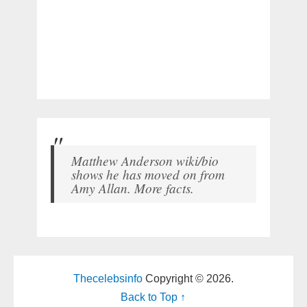
Matthew Anderson wiki/bio
shows he has moved on from
Amy Allan. More facts.
Thecelebsinfo
Copyright © 2026.
Back to Top ↑