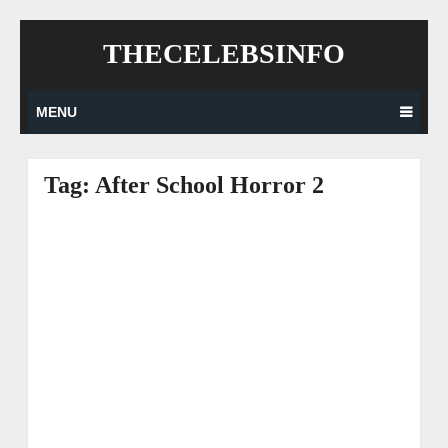
Skip
THECELEBSINFO
to
content
MENU
Tag:
After School Horror 2
Posts
navigation