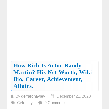
How Rich Is Actor Randy
Martin? His Net Worth, Wiki-
Bio, Career, Achievement,
Affairs.
By
gerrardhayley
December 21, 2023
Celebrity
0 Comments