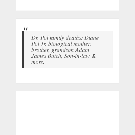
Dr. Pol family deaths: Diane
Pol Jr. biological mother,
brother, grandson Adam
James Butch, Son-in-law &
more.