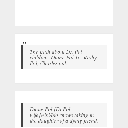
The truth about Dr. Pol
children: Diane Pol Jr., Kathy
Pol, Charles pol.
Diane Pol [Dr.Pol
wife]wiki/bio shows taking in
the daughter of a dying friend.