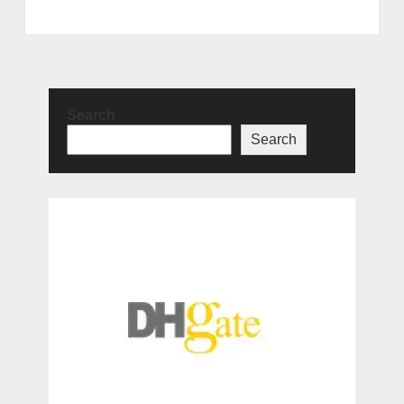
Search
Search