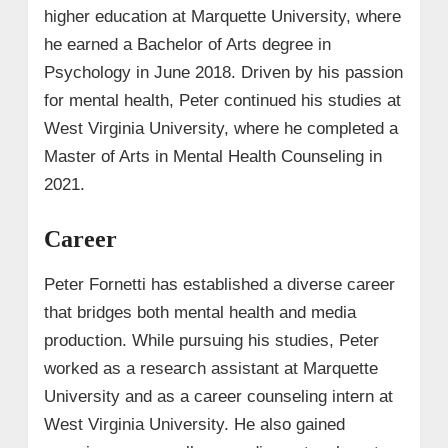
higher education at Marquette University, where
he earned a Bachelor of Arts degree in
Psychology in June 2018. Driven by his passion
for mental health, Peter continued his studies at
West Virginia University, where he completed a
Master of Arts in Mental Health Counseling in
2021.
Career
Peter Fornetti has established a diverse career
that bridges both mental health and media
production. While pursuing his studies, Peter
worked as a research assistant at Marquette
University and as a career counseling intern at
West Virginia University. He also gained