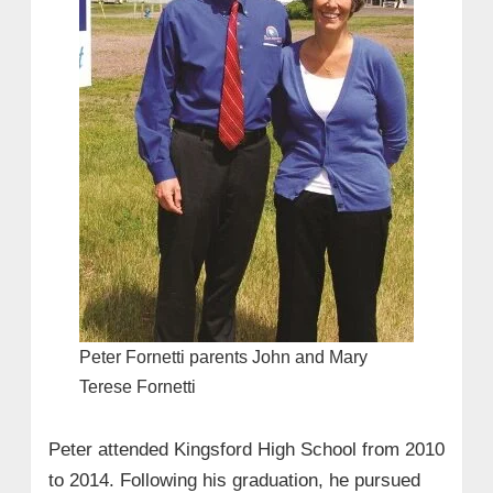
Peter Fornetti parents John and Mary
Terese Fornetti
Peter attended Kingsford High School from 2010
to 2014. Following his graduation, he pursued