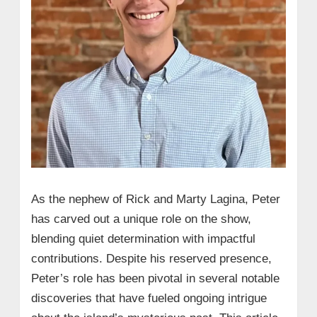
As the nephew of Rick and Marty Lagina, Peter
has carved out a unique role on the show,
blending quiet determination with impactful
contributions. Despite his reserved presence,
Peter’s role has been pivotal in several notable
discoveries that have fueled ongoing intrigue