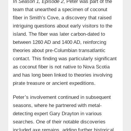
In
Season 1, Episode 2
, Peter was part of the
team that unearthed a specimen of coconut
fiber in Smith’s Cove, a discovery that raised
intriguing questions about early visitors to the
island. The fiber was later carbon-dated to
between 1260 AD and 1400 AD, reinforcing
theories about pre-Columbian transatlantic
contact. This finding was particularly significant
as coconut fiber is not native to Nova Scotia
and has long been linked to theories involving
pirate treasure or ancient expeditions.
Peter’s involvement continued in subsequent
seasons, where he partnered with metal-
detecting expert Gary Drayton in various
searches. One of their notable discoveries
included axe remains, adding further historical