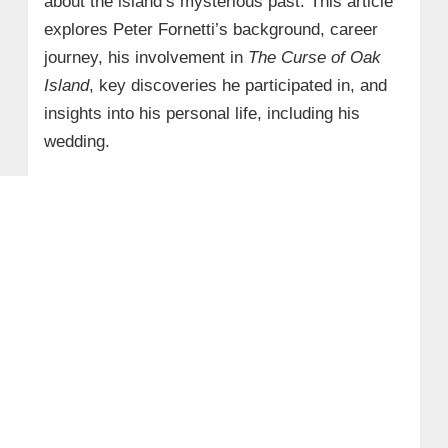
about the island’s mysterious past. This article
explores Peter Fornetti’s background, career
journey, his involvement in
The Curse of Oak
Island
, key discoveries he participated in, and
insights into his personal life, including his
wedding.