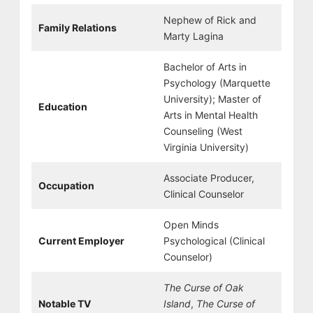
Nephew of Rick and
Family Relations
Marty Lagina
Bachelor of Arts in
Psychology (Marquette
University); Master of
Education
Arts in Mental Health
Counseling (West
Virginia University)
Associate Producer,
Occupation
Clinical Counselor
Open Minds
Current Employer
Psychological (Clinical
Counselor)
The Curse of Oak
Notable TV
Island
,
The Curse of