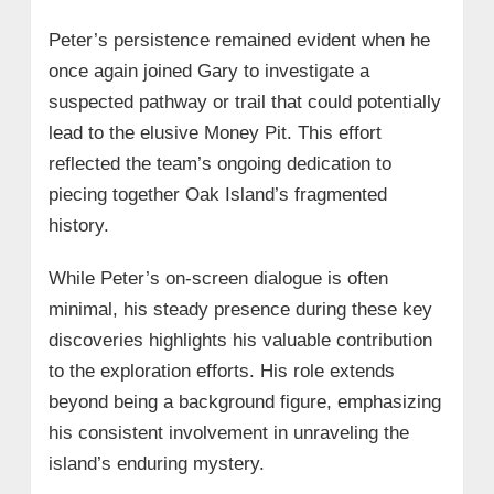
Peter’s persistence remained evident when he
once again joined Gary to investigate a
suspected pathway or trail that could potentially
lead to the elusive Money Pit. This effort
reflected the team’s ongoing dedication to
piecing together Oak Island’s fragmented
history.
While Peter’s on-screen dialogue is often
minimal, his steady presence during these key
discoveries highlights his valuable contribution
to the exploration efforts. His role extends
beyond being a background figure, emphasizing
his consistent involvement in unraveling the
island’s enduring mystery.