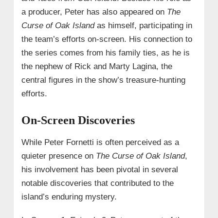
a producer, Peter has also appeared on
The
Curse of Oak Island
as himself, participating in
the team’s efforts on-screen. His connection to
the series comes from his family ties, as he is
the nephew of Rick and Marty Lagina, the
central figures in the show’s treasure-hunting
efforts.
On-Screen Discoveries
While Peter Fornetti is often perceived as a
quieter presence on
The Curse of Oak Island
,
his involvement has been pivotal in several
notable discoveries that contributed to the
island’s enduring mystery.