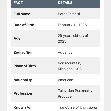
FACT
DETAILS
Full Name
Peter Fornetti
Date of Birth
February 11, 1996
29 years old (as of
Age
2025)
Zodiac Sign
Aquarius
Iron Mountain,
Place of Birth
Michigan, USA
Nationality
American
Television Personality,
Profession
Producer
Known For
The Curse of Oak Island