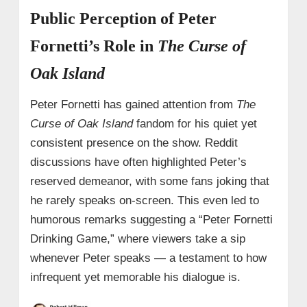
Public Perception of Peter
Fornetti’s Role in
The Curse of
Oak Island
Peter Fornetti has gained attention from
The
Curse of Oak Island
fandom for his quiet yet
consistent presence on the show. Reddit
discussions have often highlighted Peter’s
reserved demeanor, with some fans joking that
he rarely speaks on-screen. This even led to
humorous remarks suggesting a “Peter Fornetti
Drinking Game,” where viewers take a sip
whenever Peter speaks — a testament to how
infrequent yet memorable his dialogue is.