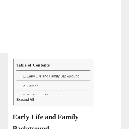
Table of Contents
→ 1. Early Life and Family Background
→ 2. Career
→ 3. On-Screen Discoveries
Expand All
→ 4. Public Perception of Peter Fornetti’s
Role in The Curse of Oak Island
Early Life and Family
→ 5. The Fornetti Family’s Role in The
Background
Curse of Oak Island