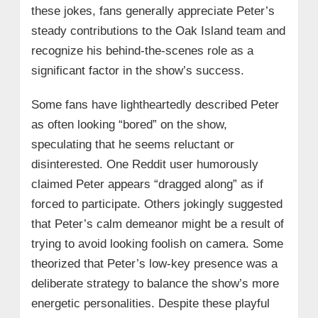
these jokes, fans generally appreciate Peter’s
steady contributions to the Oak Island team and
recognize his behind-the-scenes role as a
significant factor in the show’s success.
Some fans have lightheartedly described Peter
as often looking “bored” on the show,
speculating that he seems reluctant or
disinterested. One Reddit user humorously
claimed Peter appears “dragged along” as if
forced to participate. Others jokingly suggested
that Peter’s calm demeanor might be a result of
trying to avoid looking foolish on camera. Some
theorized that Peter’s low-key presence was a
deliberate strategy to balance the show’s more
energetic personalities. Despite these playful