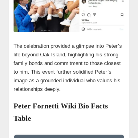
The celebration provided a glimpse into Peter’s
life beyond Oak Island, highlighting his strong
family bonds and commitment to those closest
to him. This event further solidified Peter’s
image as a grounded individual who values his
relationships deeply.
Peter Fornetti Wiki Bio Facts
Table