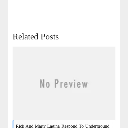
Related Posts
Rick And Marty Lagina Respond To Underground