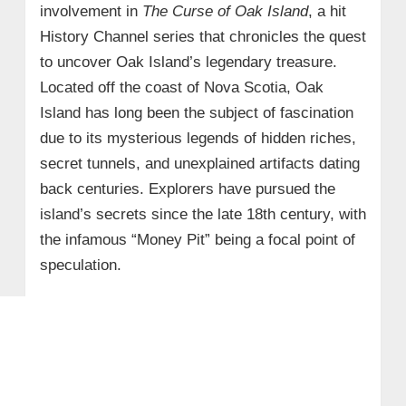
involvement in
The Curse of Oak Island
, a hit
History Channel series that chronicles the quest
to uncover Oak Island’s legendary treasure.
Located off the coast of Nova Scotia, Oak
Island has long been the subject of fascination
due to its mysterious legends of hidden riches,
secret tunnels, and unexplained artifacts dating
back centuries. Explorers have pursued the
island’s secrets since the late 18th century, with
the infamous “Money Pit” being a focal point of
speculation.