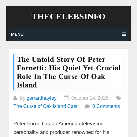
Skip
THECELEBSINFO
to
content
MENU
The Untold Story Of Peter
Fornetti: His Quiet Yet Crucial
Role In The Curse Of Oak
Island
By
gerrardhayley
October 14, 2025
The Curse of Oak Island Cast
0 Comments
Peter Fornetti is an American television
personality and producer renowned for his