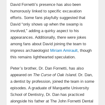
David Fornetti’s presence has also been
humorously linked to specific excavation
efforts. Some fans playfully suggested that
David “only shows up when the swamp is
involved,” adding a quirky aspect to his
appearances. Additionally, there were jokes
among fans about David joining the team to
impress archaeologist
Miriam Amirault
, though
this remains lighthearted speculation.
Peter’s brother, Dr. Dan Fornetti, has also
appeared on
The Curse of Oak Island
. Dr. Dan,
a dentist by profession, joined the team in some
episodes. A graduate of Marquette University
School of Dentistry, Dr. Dan has practiced
alongside his father at The John Fornetti Dental