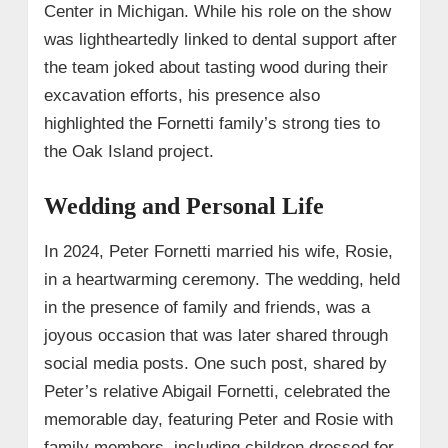
Center in Michigan. While his role on the show
was lightheartedly linked to dental support after
the team joked about tasting wood during their
excavation efforts, his presence also
highlighted the Fornetti family’s strong ties to
the Oak Island project.
Wedding and Personal Life
In 2024, Peter Fornetti married his wife, Rosie,
in a heartwarming ceremony. The wedding, held
in the presence of family and friends, was a
joyous occasion that was later shared through
social media posts. One such post, shared by
Peter’s relative Abigail Fornetti, celebrated the
memorable day, featuring Peter and Rosie with
family members, including children dressed for