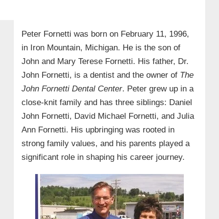
Peter Fornetti was born on February 11, 1996,
in Iron Mountain, Michigan. He is the son of
John and Mary Terese Fornetti. His father, Dr.
John Fornetti, is a dentist and the owner of
The
John Fornetti Dental Center
. Peter grew up in a
close-knit family and has three siblings: Daniel
John Fornetti, David Michael Fornetti, and Julia
Ann Fornetti. His upbringing was rooted in
strong family values, and his parents played a
significant role in shaping his career journey.