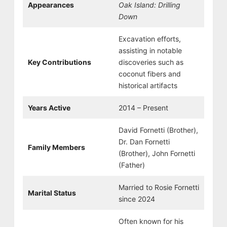
Appearances
Oak Island: Drilling
Down
Excavation efforts,
assisting in notable
Key Contributions
discoveries such as
coconut fibers and
historical artifacts
Years Active
2014 – Present
David Fornetti (Brother),
Dr. Dan Fornetti
Family Members
(Brother), John Fornetti
(Father)
Married to Rosie Fornetti
Marital Status
since 2024
Often known for his