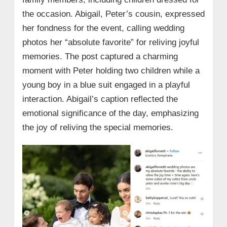
the occasion. Abigail, Peter’s cousin, expressed
her fondness for the event, calling wedding
photos her “absolute favorite” for reliving joyful
memories. The post captured a charming
moment with Peter holding two children while a
young boy in a blue suit engaged in a playful
interaction. Abigail’s caption reflected the
emotional significance of the day, emphasizing
the joy of reliving the special memories.