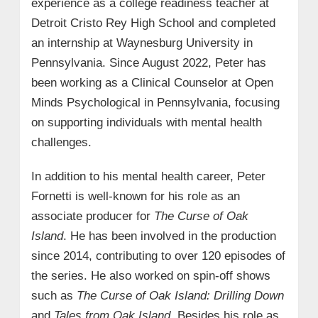
experience as a college readiness teacher at
Detroit Cristo Rey High School and completed
an internship at Waynesburg University in
Pennsylvania. Since August 2022, Peter has
been working as a Clinical Counselor at Open
Minds Psychological in Pennsylvania, focusing
on supporting individuals with mental health
challenges.
In addition to his mental health career, Peter
Fornetti is well-known for his role as an
associate producer for
The Curse of Oak
Island
. He has been involved in the production
since 2014, contributing to over 120 episodes of
the series. He also worked on spin-off shows
such as
The Curse of Oak Island: Drilling Down
and
Tales from Oak Island
. Besides his role as