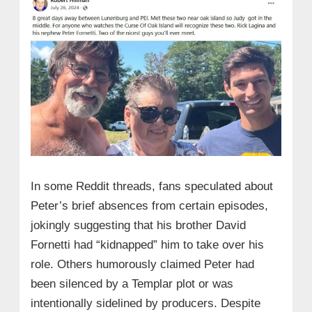
In some Reddit threads, fans speculated about
Peter’s brief absences from certain episodes,
jokingly suggesting that his brother David
Fornetti had “kidnapped” him to take over his
role. Others humorously claimed Peter had
been silenced by a Templar plot or was
intentionally sidelined by producers. Despite