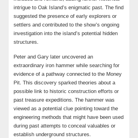
intrigue to Oak Island’s enigmatic past. The find
suggested the presence of early explorers or
settlers and contributed to the show’s ongoing
investigation into the island’s potential hidden
structures.
Peter and Gary later uncovered an
extraordinary iron hammer while searching for
evidence of a pathway connected to the Money
Pit. This discovery sparked theories about a
possible link to historic construction efforts or
past treasure expeditions. The hammer was
viewed as a potential clue pointing toward the
engineering methods that might have been used
during past attempts to conceal valuables or
establish underground structures.