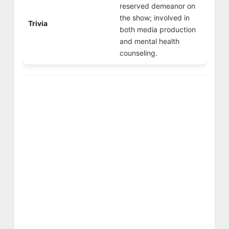
reserved demeanor on
the show; involved in
Trivia
both media production
and mental health
counseling.