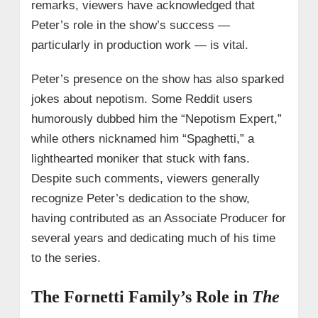
remarks, viewers have acknowledged that
Peter’s role in the show’s success —
particularly in production work — is vital.
Peter’s presence on the show has also sparked
jokes about nepotism. Some Reddit users
humorously dubbed him the “Nepotism Expert,”
while others nicknamed him “Spaghetti,” a
lighthearted moniker that stuck with fans.
Despite such comments, viewers generally
recognize Peter’s dedication to the show,
having contributed as an Associate Producer for
several years and dedicating much of his time
to the series.
The Fornetti Family’s Role in
The