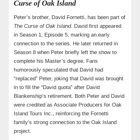
Curse of Oak Island
Peter’s brother, David Fornetti, has been part of
The Curse of Oak Island
. David first appeared
in Season 1, Episode 5, marking an early
connection to the series. He later returned in
Season 8 when Peter briefly left the show to
complete his Master’s degree. Fans
humorously speculated that David had
“replaced” Peter, joking that David was brought
in to fill the “David quota” after David
Blankenship’s retirement. Both Peter and David
were credited as Associate Producers for Oak
Island Tours Inc., reinforcing the Fornetti
family’s strong connection to the Oak Island
project.