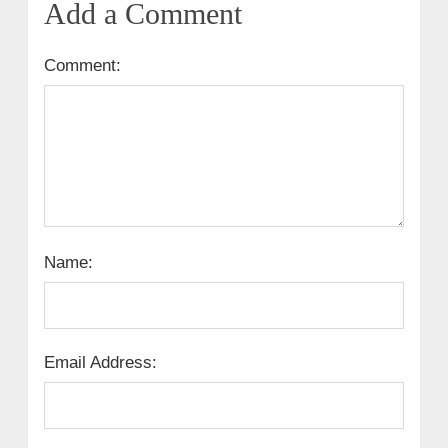
Add a Comment
Comment:
Name:
Email Address: