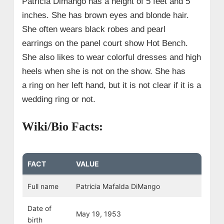
Patricia Dimango has a height of 5 feet and 5
inches. She has brown eyes and blonde hair.
She often wears black robes and pearl
earrings on the panel court show Hot Bench.
She also likes to wear colorful dresses and high
heels when she is not on the show. She has
a ring on her left hand, but it is not clear if it is a
wedding ring or not.
Wiki/Bio Facts:
FACT
VALUE
Full name
Patricia Mafalda DiMango
Date of
May 19, 1953
birth