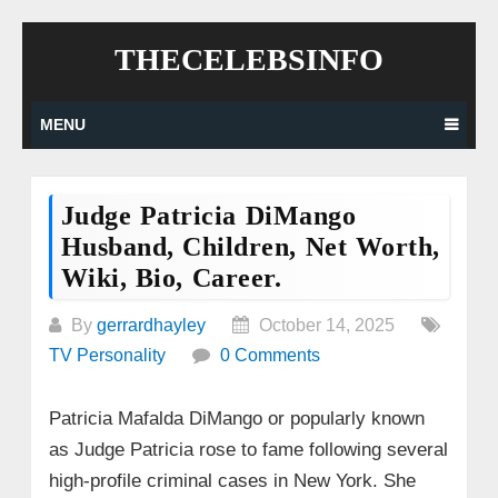
Skip
THECELEBSINFO
to
content
MENU
Judge Patricia DiMango
Husband, Children, Net Worth,
Wiki, Bio, Career.
By
gerrardhayley
October 14, 2025
TV Personality
0 Comments
Patricia Mafalda DiMango or popularly known
as Judge Patricia rose to fame following several
high-profile criminal cases in New York. She