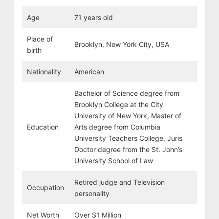
Age
71 years old
Place of
Brooklyn, New York City, USA
birth
Nationality
American
Bachelor of Science degree from
Brooklyn College at the City
University of New York, Master of
Education
Arts degree from Columbia
University Teachers College, Juris
Doctor degree from the St. John’s
University School of Law
Retired judge and Television
Occupation
personality
Net Worth
Over $1 Million