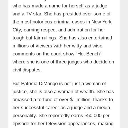
who has made a name for herself as a judge
and a TV star. She has presided over some of
the most notorious criminal cases in New York
City, earning respect and admiration for her
tough but fair rulings. She has also entertained
millions of viewers with her witty and wise
comments on the court show “Hot Bench”,
where she is one of three judges who decide on
civil disputes.
But Patricia DiMango is not just a woman of
justice, she is also a woman of wealth. She has
amassed a fortune of over $1 million, thanks to
her successful career as a judge and a media
personality. She reportedly earns $50,000 per
episode for her television appearances, making