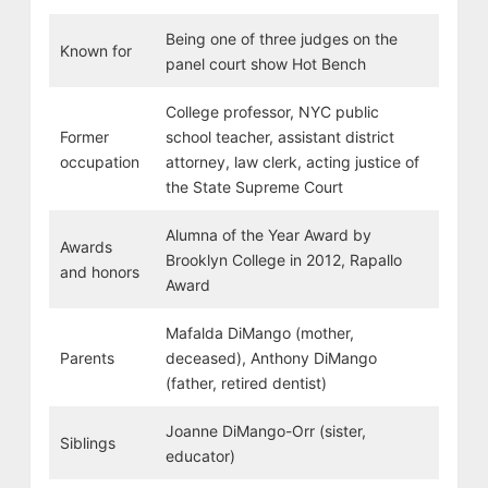
Being one of three judges on the
Known for
panel court show Hot Bench
College professor, NYC public
Former
school teacher, assistant district
occupation
attorney, law clerk, acting justice of
the State Supreme Court
Alumna of the Year Award by
Awards
Brooklyn College in 2012, Rapallo
and honors
Award
Mafalda DiMango (mother,
Parents
deceased), Anthony DiMango
(father, retired dentist)
Joanne DiMango-Orr (sister,
Siblings
educator)