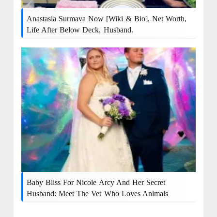
Anastasia Surmava Now [Wiki & Bio], Net Worth,
Life After Below Deck, Husband.
Baby Bliss For Nicole Arcy And Her Secret
Husband: Meet The Vet Who Loves Animals