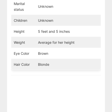
Marital
Unknown
status
Children
Unknown
Height
5 feet and 5 inches
Weight
Average for her height
Eye Color
Brown
Hair Color
Blonde