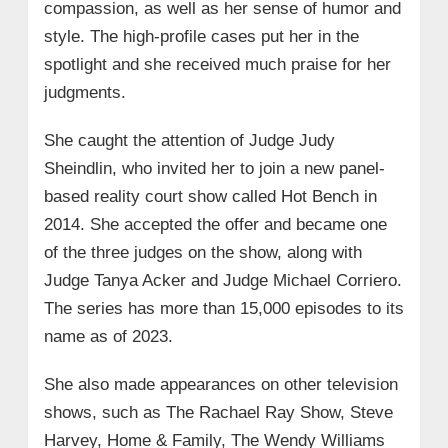
compassion, as well as her sense of humor and
style. The high-profile cases put her in the
spotlight and she received much praise for her
judgments.
She caught the attention of Judge Judy
Sheindlin, who invited her to join a new panel-
based reality court show called Hot Bench in
2014. She accepted the offer and became one
of the three judges on the show, along with
Judge Tanya Acker and Judge Michael Corriero.
The series has more than 15,000 episodes to its
name as of 2023.
She also made appearances on other television
shows, such as The Rachael Ray Show, Steve
Harvey, Home & Family, The Wendy Williams