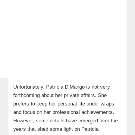
Unfortunately, Patricia DiMango is not very
forthcoming about her private affairs. She
prefers to keep her personal life under wraps
and focus on her professional achievements.
However, some details have emerged over the
years that shed some light on Patricia