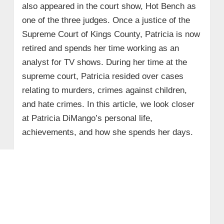
also appeared in the court show, Hot Bench as
one of the three judges. Once a justice of the
Supreme Court of Kings County, Patricia is now
retired and spends her time working as an
analyst for TV shows. During her time at the
supreme court, Patricia resided over cases
relating to murders, crimes against children,
and hate crimes. In this article, we look closer
at Patricia DiMango’s personal life,
achievements, and how she spends her days.