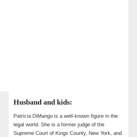
Husband and kids:
Patricia DiMango is a well-known figure in the
legal world. She is a former judge of the
Supreme Court of Kings County, New York, and