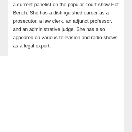
a current panelist on the popular court show Hot
Bench. She has a distinguished career as a
prosecutor, a law clerk, an adjunct professor,
and an administrative judge. She has also
appeared on various television and radio shows
as a legal expert.