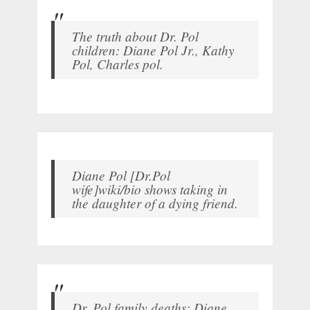
The truth about Dr. Pol
children: Diane Pol Jr., Kathy
Pol, Charles pol.
Diane Pol [Dr.Pol
wife]wiki/bio shows taking in
the daughter of a dying friend.
Dr. Pol family deaths: Diane