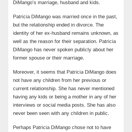
DiMango’s marriage, husband and kids.
Patricia DiMango was married once in the past,
but the relationship ended in divorce. The
identity of her ex-husband remains unknown, as
well as the reason for their separation. Patricia
DiMango has never spoken publicly about her
former spouse or their marriage.
Moreover, it seems that Patricia DiMango does
not have any children from her previous or
current relationship. She has never mentioned
having any kids or being a mother in any of her
interviews or social media posts. She has also
never been seen with any children in public.
Perhaps Patricia DiMango chose not to have