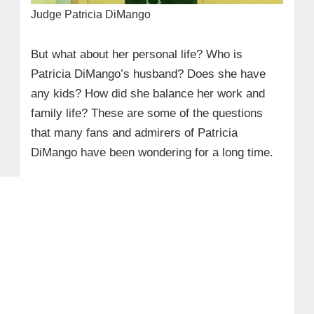
Judge Patricia DiMango
But what about her personal life? Who is
Patricia DiMango’s husband? Does she have
any kids? How did she balance her work and
family life? These are some of the questions
that many fans and admirers of Patricia
DiMango have been wondering for a long time.