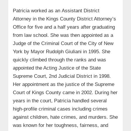
Patricia worked as an Assistant District
Attorney in the Kings County District Attorney’s
Office for five and a half years after graduating
from law school. She was then appointed as a
Judge of the Criminal Court of the City of New
York by Mayor Rudolph Giuliani in 1995. She
quickly climbed through the ranks and was
appointed the Acting Justice of the State
Supreme Court, 2nd Judicial District in 1998.
Her appointment as the justice of the Supreme
Court of Kings County came in 2002. During her
years in the court, Patricia handled several
high-profile criminal cases including crimes
against children, hate crimes, and murders. She
was known for her toughness, fairness, and