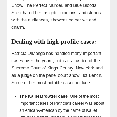
Show, The Perfect Murder, and Blue Bloods.
She shared her insights, opinions, and stories
with the audiences, showcasing her wit and
charm.
Dealing with high-profile cases:
Patricia DiMango has handled many important
cases over the years, both as a justice of the
Supreme Court of Kings County, New York and
as a judge on the panel court show Hot Bench.
Some of her most notable cases include:
The Kalief Browder case
: One of the most
important cases of Patricia’s career was about
an African-American by the name of Kalief