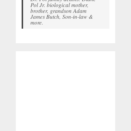
Pol Jr. biological mother,
brother, grandson Adam
James Butch, Son-in-law &
more.