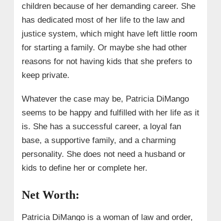
children because of her demanding career. She
has dedicated most of her life to the law and
justice system, which might have left little room
for starting a family. Or maybe she had other
reasons for not having kids that she prefers to
keep private.
Whatever the case may be, Patricia DiMango
seems to be happy and fulfilled with her life as it
is. She has a successful career, a loyal fan
base, a supportive family, and a charming
personality. She does not need a husband or
kids to define her or complete her.
Net Worth:
Patricia DiMango is a woman of law and order,