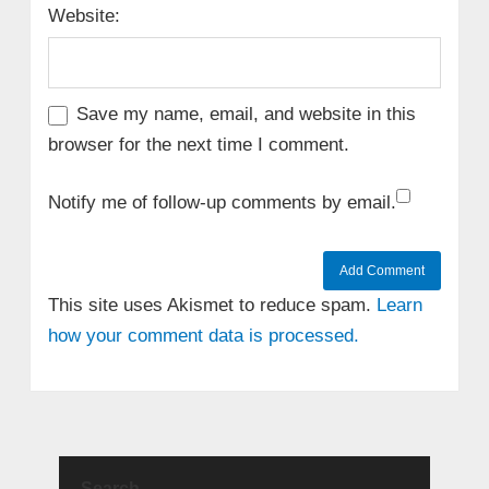
Website:
Save my name, email, and website in this
browser for the next time I comment.
Notify me of follow-up comments by email.
This site uses Akismet to reduce spam.
Learn
how your comment data is processed.
Search