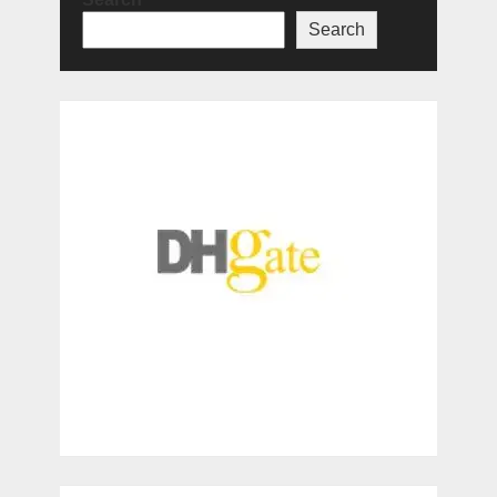
Search