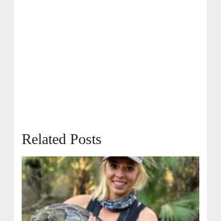
Related Posts