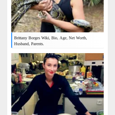
Brittany Borges Wiki, Bio, Age, Net Worth,
Husband, Parents.