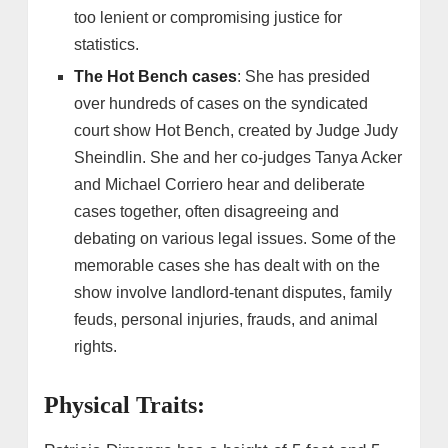
too lenient or compromising justice for
statistics.
The Hot Bench cases
: She has presided
over hundreds of cases on the syndicated
court show Hot Bench, created by Judge Judy
Sheindlin. She and her co-judges Tanya Acker
and Michael Corriero hear and deliberate
cases together, often disagreeing and
debating on various legal issues. Some of the
memorable cases she has dealt with on the
show involve landlord-tenant disputes, family
feuds, personal injuries, frauds, and animal
rights.
Physical Traits: