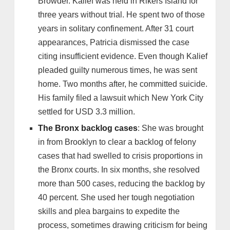
Browder. Kalief was held in Rikers Island for
three years without trial. He spent two of those
years in solitary confinement. After 31 court
appearances, Patricia dismissed the case
citing insufficient evidence. Even though Kalief
pleaded guilty numerous times, he was sent
home. Two months after, he committed suicide.
His family filed a lawsuit which New York City
settled for USD 3.3 million.
The Bronx backlog cases
: She was brought
in from Brooklyn to clear a backlog of felony
cases that had swelled to crisis proportions in
the Bronx courts. In six months, she resolved
more than 500 cases, reducing the backlog by
40 percent. She used her tough negotiation
skills and plea bargains to expedite the
process, sometimes drawing criticism for being