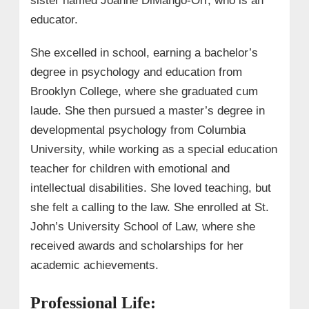
sister named Joanne DiMango-Orr, who is an
educator.
She excelled in school, earning a bachelor’s
degree in psychology and education from
Brooklyn College, where she graduated cum
laude. She then pursued a master’s degree in
developmental psychology from Columbia
University, while working as a special education
teacher for children with emotional and
intellectual disabilities. She loved teaching, but
she felt a calling to the law. She enrolled at St.
John’s University School of Law, where she
received awards and scholarships for her
academic achievements.
Professional Life: