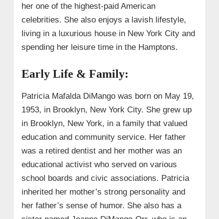
her one of the highest-paid American
celebrities. She also enjoys a lavish lifestyle,
living in a luxurious house in New York City and
spending her leisure time in the Hamptons.
Early Life & Family:
Patricia Mafalda DiMango was born on May 19,
1953, in Brooklyn, New York City. She grew up
in Brooklyn, New York, in a family that valued
education and community service. Her father
was a retired dentist and her mother was an
educational activist who served on various
school boards and civic associations. Patricia
inherited her mother’s strong personality and
her father’s sense of humor. She also has a