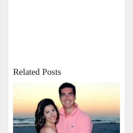
Related Posts