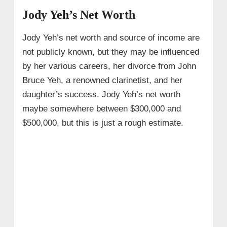
Jody Yeh’s Net Worth
Jody Yeh’s net worth and source of income are
not publicly known, but they may be influenced
by her various careers, her divorce from John
Bruce Yeh, a renowned clarinetist, and her
daughter’s success. Jody Yeh’s net worth
maybe somewhere between $300,000 and
$500,000, but this is just a rough estimate.