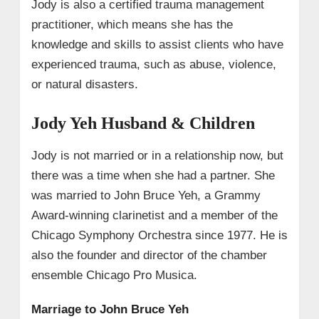
Jody is also a certified trauma management
practitioner, which means she has the
knowledge and skills to assist clients who have
experienced trauma, such as abuse, violence,
or natural disasters.
Jody Yeh Husband & Children
Jody is not married or in a relationship now, but
there was a time when she had a partner. She
was married to John Bruce Yeh, a Grammy
Award-winning clarinetist and a member of the
Chicago Symphony Orchestra since 1977. He is
also the founder and director of the chamber
ensemble Chicago Pro Musica.
Marriage to John Bruce Yeh