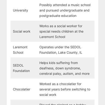
Possibly attended a music school
University
and pursued undergraduate and
postgraduate education
Works as a social worker for
Social work
special needs children at the
Laremont School
Laremont
Operates under the SEDOL
School
Foundation, Lake County, IL
Helps kids suffering from
SEDOL
deafness, down syndrome,
Foundation
cerebral palsy, autism, and more
Worked as a chocolatier for
Chocolatier
several years before switching to
social work
Played the clarinet as a hobby