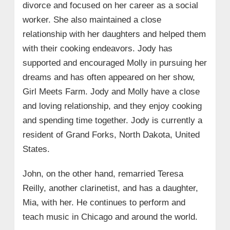
divorce and focused on her career as a social
worker. She also maintained a close
relationship with her daughters and helped them
with their cooking endeavors. Jody has
supported and encouraged Molly in pursuing her
dreams and has often appeared on her show,
Girl Meets Farm. Jody and Molly have a close
and loving relationship, and they enjoy cooking
and spending time together. Jody is currently a
resident of Grand Forks, North Dakota, United
States.
John, on the other hand, remarried Teresa
Reilly, another clarinetist, and has a daughter,
Mia, with her. He continues to perform and
teach music in Chicago and around the world.