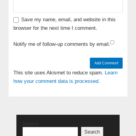
Save my name, email, and website in this
browser for the next time I comment.
Notify me of follow-up comments by email.
This site uses Akismet to reduce spam.
Learn
how your comment data is processed.
Search
Search