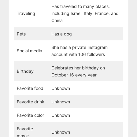
Has traveled to many places,
Traveling
including Israel, Italy, France, and
China
Pets
Has a dog
She has a private Instagram
Social media
account with 106 followers
Celebrates her birthday on
Birthday
October 16 every year
Favorite food
Unknown
Favorite drink
Unknown
Favorite color
Unknown
Favorite
Unknown
movie