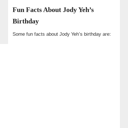
Fun Facts About Jody Yeh’s
Birthday
Some fun facts about Jody Yeh’s birthday are: