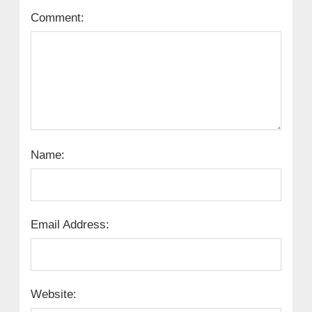
Comment:
Name:
Email Address:
Website: