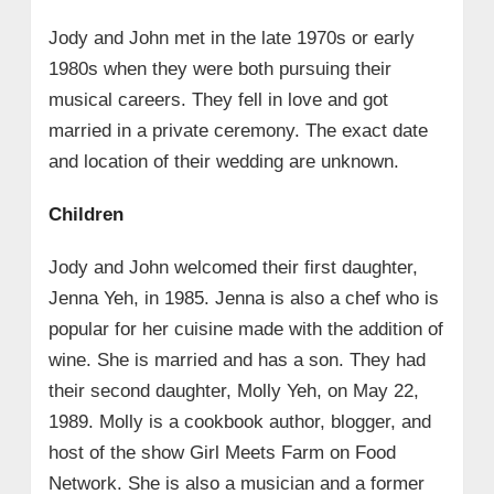
Jody and John met in the late 1970s or early
1980s when they were both pursuing their
musical careers. They fell in love and got
married in a private ceremony. The exact date
and location of their wedding are unknown.
Children
Jody and John welcomed their first daughter,
Jenna Yeh, in 1985. Jenna is also a chef who is
popular for her cuisine made with the addition of
wine. She is married and has a son. They had
their second daughter, Molly Yeh, on May 22,
1989. Molly is a cookbook author, blogger, and
host of the show Girl Meets Farm on Food
Network. She is also a musician and a former