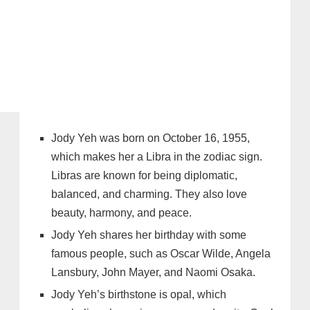
Jody Yeh was born on October 16, 1955,
which makes her a Libra in the zodiac sign.
Libras are known for being diplomatic,
balanced, and charming. They also love
beauty, harmony, and peace.
Jody Yeh shares her birthday with some
famous people, such as Oscar Wilde, Angela
Lansbury, John Mayer, and Naomi Osaka.
Jody Yeh’s birthstone is opal, which