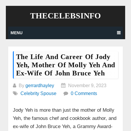
Skip
THECELEBSINFO
to
content
MENU
The Life And Career Of Jody
Yeh, Mother Of Molly Yeh And
Ex-Wife Of John Bruce Yeh
By
gerrardhayley
November 9, 2023
Celebrity Spouse
0 Comments
Jody Yeh is more than just the mother of Molly
Yeh, the famous chef and cookbook author, and
ex-wife of John Bruce Yeh, a Grammy Award-