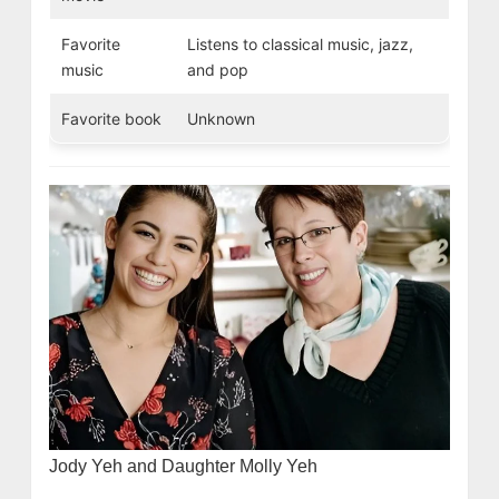
Favorite
Listens to classical music, jazz,
music
and pop
Favorite book
Unknown
Jody Yeh and Daughter Molly Yeh