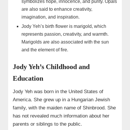
symbolizes hope, innocence, and purity. Opals
are also said to enhance creativity,
imagination, and inspiration.
Jody Yeh’s birth flower is marigold, which
represents passion, creativity, and warmth.
Marigolds are also associated with the sun
and the element of fire.
Jody Yeh’s Childhood and
Education
Jody Yeh was born in the United States of
America. She grew up in a Hungarian Jewish
family, with the maiden name of Shinbrood. She
has not revealed much information about her
parents or siblings to the public.