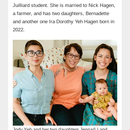
Juilliard student. She is married to Nick Hagen,
a farmer, and has two daughters, Bernadette
and another one Ira Dorothy Yeh Hagen born in
2022.
Jody Yeh and her two daughters Jenna(L) and