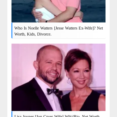
Who Is Noelle Watters [Jesse Watters Ex-Wife]? Net
Worth, Kids, Divorce.
Lisa Joyner [Jon Cryer Wife] Wiki/bio, Net Worth,