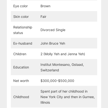
Eye color
Brown
Skin color
Fair
Relationship
Divorced Single
status
Ex-husband
John Bruce Yeh
Children
2 (Molly Yeh and Jenna Yeh)
Institut Montesano, Gstaad,
Education
Switzerland
Net worth
$300,000-$500,000
Spent part of her childhood in
Childhood
New York City and then in Gurnee,
Illinois