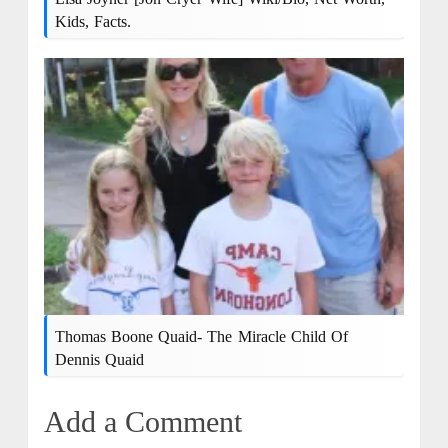
Kids, Facts.
Thomas Boone Quaid- The Miracle Child Of
Dennis Quaid
Add a Comment