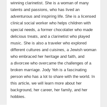
winning clarinetist. She is a woman of many
talents and passions, who has lived an
adventurous and inspiring life. She is a licensed
clinical social worker who helps children with
special needs, a former chocolatier who made
delicious treats, and a clarinetist who played
music. She is also a traveler who explored
different cultures and cuisines, a Jewish woman
who embraced her heritage and faith, and
a divorcee who overcame the challenges of a
broken marriage. Jody Yeh is a fascinating
person who has a lot to share with the world. In
this article, we will learn more about her
background, her career, her family, and her
hobbies.