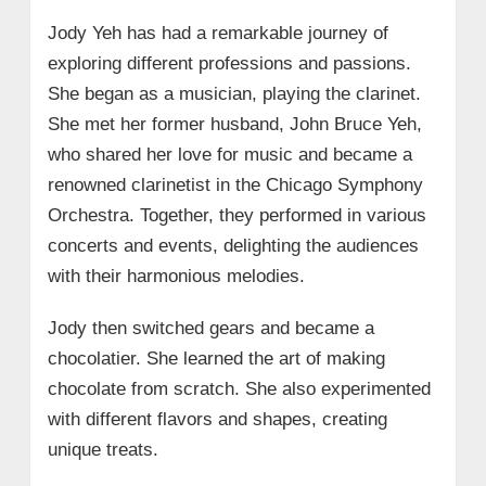
Jody Yeh has had a remarkable journey of
exploring different professions and passions.
She began as a musician, playing the clarinet.
She met her former husband, John Bruce Yeh,
who shared her love for music and became a
renowned clarinetist in the Chicago Symphony
Orchestra. Together, they performed in various
concerts and events, delighting the audiences
with their harmonious melodies.
Jody then switched gears and became a
chocolatier. She learned the art of making
chocolate from scratch. She also experimented
with different flavors and shapes, creating
unique treats.