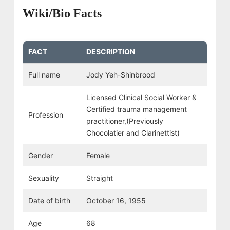
Wiki/Bio Facts
FACT
DESCRIPTION
Full name
Jody Yeh-Shinbrood
Licensed Clinical Social Worker &
Certified trauma management
Profession
practitioner,(Previously
Chocolatier and Clarinettist)
Gender
Female
Sexuality
Straight
Date of birth
October 16, 1955
Age
68