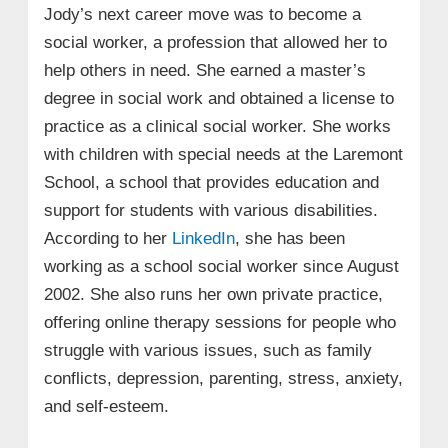
Jody’s next career move was to become a
social worker, a profession that allowed her to
help others in need. She earned a master’s
degree in social work and obtained a license to
practice as a clinical social worker. She works
with children with special needs at the Laremont
School, a school that provides education and
support for students with various disabilities.
According to her
LinkedIn
, she has been
working as a school social worker since August
2002. She also runs her own private practice,
offering online therapy sessions for people who
struggle with various issues, such as family
conflicts, depression, parenting, stress, anxiety,
and self-esteem.