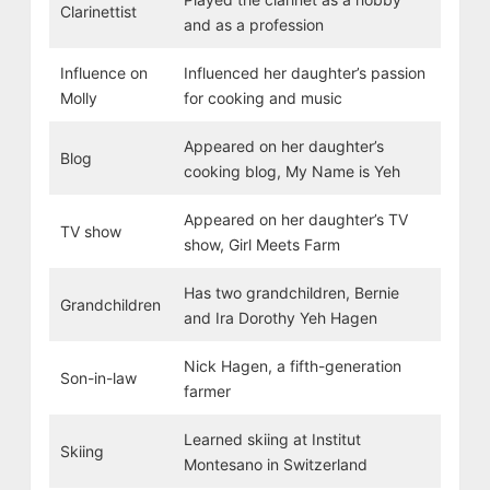
Clarinettist
and as a profession
Influence on
Influenced her daughter’s passion
Molly
for cooking and music
Appeared on her daughter’s
Blog
cooking blog, My Name is Yeh
Appeared on her daughter’s TV
TV show
show, Girl Meets Farm
Has two grandchildren, Bernie
Grandchildren
and Ira Dorothy Yeh Hagen
Nick Hagen, a fifth-generation
Son-in-law
farmer
Learned skiing at Institut
Skiing
Montesano in Switzerland