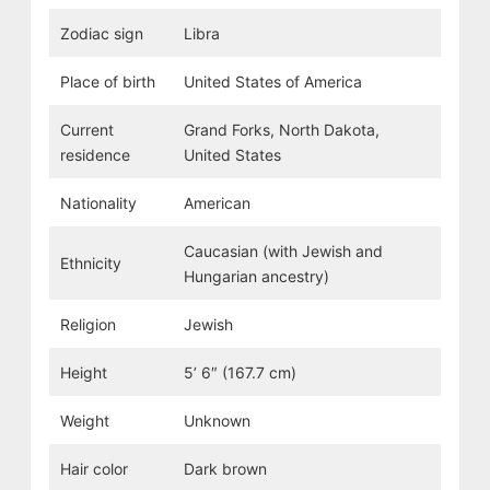
Zodiac sign
Libra
Place of birth
United States of America
Current
Grand Forks, North Dakota,
residence
United States
Nationality
American
Caucasian (with Jewish and
Ethnicity
Hungarian ancestry)
Religion
Jewish
Height
5’ 6″ (167.7 cm)
Weight
Unknown
Hair color
Dark brown