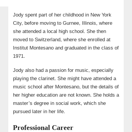
Jody spent part of her childhood in New York
City, before moving to Gurnee, Illinois, where
she attended a local high school. She then
moved to Switzerland, where she enrolled at
Institut Montesano and graduated in the class of
1971.
Jody also had a passion for music, especially
playing the clarinet. She might have attended a
music school after Montesano, but the details of
her higher education are not known. She holds a
master’s degree in social work, which she
pursued later in her life.
Professional Career