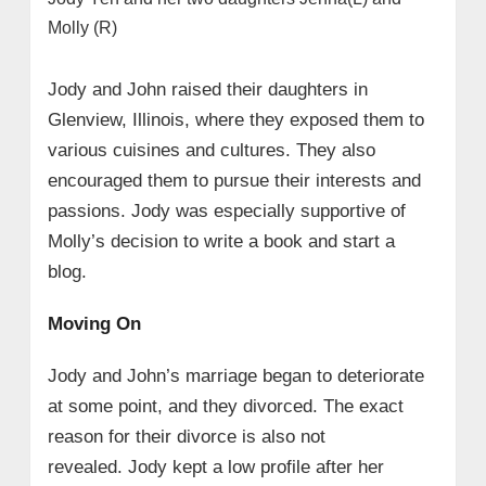
Molly (R)
Jody and John raised their daughters in
Glenview, Illinois, where they exposed them to
various cuisines and cultures. They also
encouraged them to pursue their interests and
passions. Jody was especially supportive of
Molly’s decision to write a book and start a
blog.
Moving On
Jody and John’s marriage began to deteriorate
at some point, and they divorced. The exact
reason for their divorce is also not
revealed. Jody kept a low profile after her