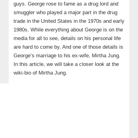
guys. George rose to fame as a drug lord and
smuggler who played a major part in the drug
trade in the United States in the 1970s and early
1980s. While everything about George is on the
media for all to see, details on his personal life
are hard to come by. And one of those details is
George’s marriage to his ex-wife, Mirtha Jung.
In this article, we will take a closer look at the
wiki-bio of Mirtha Jung.