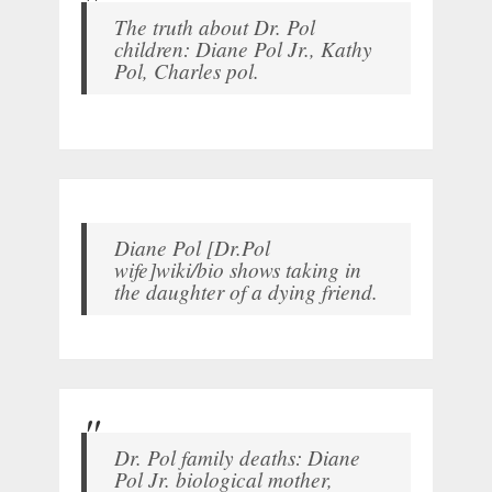
The truth about Dr. Pol
children: Diane Pol Jr., Kathy
Pol, Charles pol.
Diane Pol [Dr.Pol
wife]wiki/bio shows taking in
the daughter of a dying friend.
Dr. Pol family deaths: Diane
Pol Jr. biological mother,