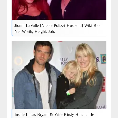
Jionni LaValle [Nicole Polizzi Husband] Wiki-Bio,
Net Worth, Height, Job.
Inside Lucas Bryant & Wife Kirsty Hinchcliffe