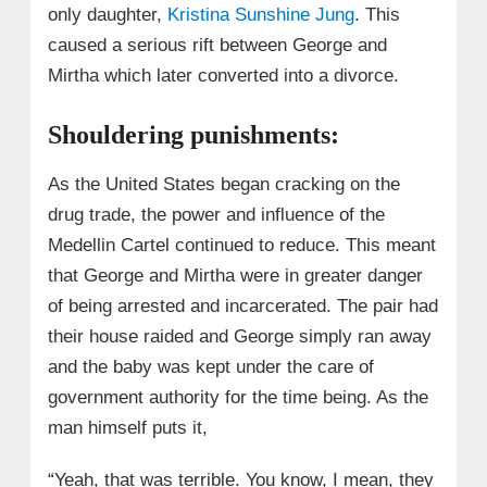
only daughter,
Kristina Sunshine Jung
. This
caused a serious rift between George and
Mirtha which later converted into a divorce.
Shouldering punishments:
As the United States began cracking on the
drug trade, the power and influence of the
Medellin Cartel continued to reduce. This meant
that George and Mirtha were in greater danger
of being arrested and incarcerated. The pair had
their house raided and George simply ran away
and the baby was kept under the care of
government authority for the time being. As the
man himself puts it,
“Yeah, that was terrible. You know, I mean, they