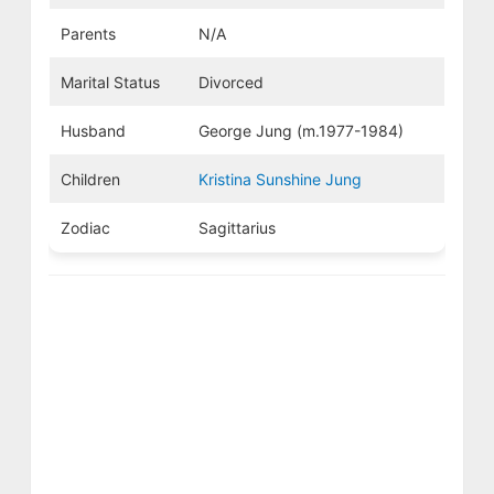
Parents
N/A
Marital Status
Divorced
Husband
George Jung (m.1977-1984)
Children
Kristina Sunshine Jung
Zodiac
Sagittarius