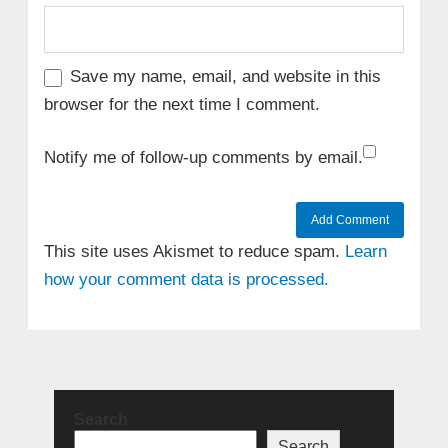
Save my name, email, and website in this
browser for the next time I comment.
Notify me of follow-up comments by email.
This site uses Akismet to reduce spam.
Learn
how your comment data is processed.
Search
Search