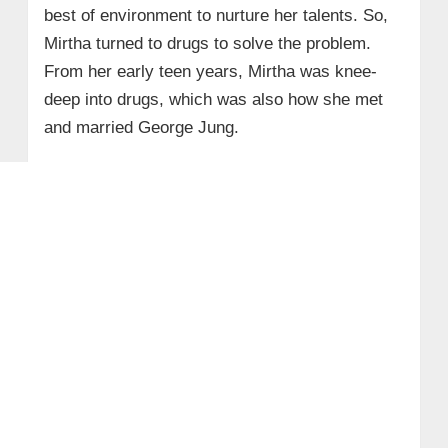
best of environment to nurture her talents. So,
Mirtha turned to drugs to solve the problem.
From her early teen years, Mirtha was knee-
deep into drugs, which was also how she met
and married George Jung.