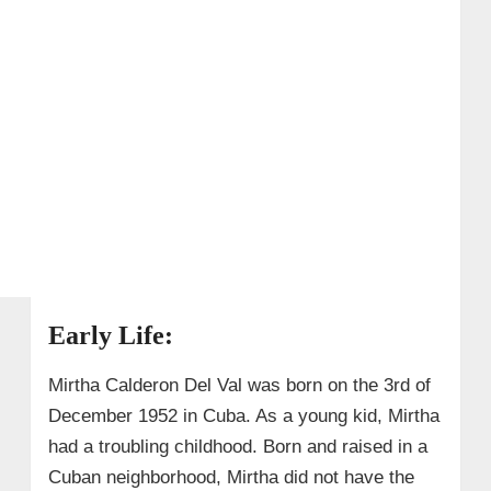
Early Life:
Mirtha Calderon Del Val was born on the 3rd of
December 1952 in Cuba. As a young kid, Mirtha
had a troubling childhood. Born and raised in a
Cuban neighborhood, Mirtha did not have the