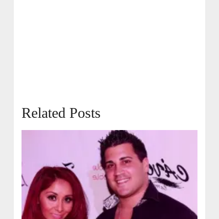
Related Posts