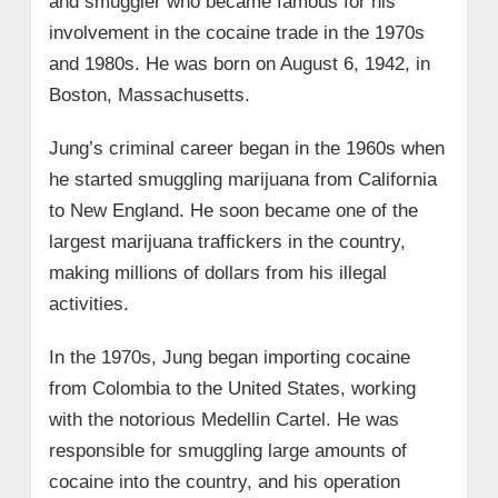
and smuggler who became famous for his
involvement in the cocaine trade in the 1970s
and 1980s. He was born on August 6, 1942, in
Boston, Massachusetts.
Jung’s criminal career began in the 1960s when
he started smuggling marijuana from California
to New England. He soon became one of the
largest marijuana traffickers in the country,
making millions of dollars from his illegal
activities.
In the 1970s, Jung began importing cocaine
from Colombia to the United States, working
with the notorious Medellin Cartel. He was
responsible for smuggling large amounts of
cocaine into the country, and his operation