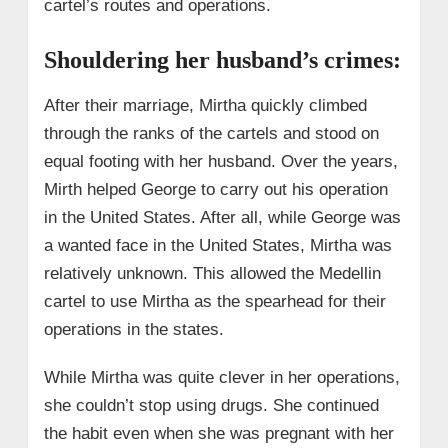
cartel’s routes and operations.
Shouldering her husband’s crimes:
After their marriage, Mirtha quickly climbed
through the ranks of the cartels and stood on
equal footing with her husband. Over the years,
Mirth helped George to carry out his operation
in the United States. After all, while George was
a wanted face in the United States, Mirtha was
relatively unknown. This allowed the Medellin
cartel to use Mirtha as the spearhead for their
operations in the states.
While Mirtha was quite clever in her operations,
she couldn’t stop using drugs. She continued
the habit even when she was pregnant with her