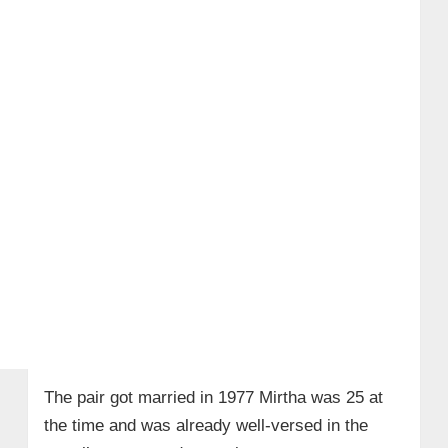
The pair got married in 1977 Mirtha was 25 at
the time and was already well-versed in the