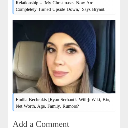
Relationship – ‘My Christmases Now Are
Completely Turned Upside Down,’ Says Bryant.
Emilia Bechrakis [Ryan Serhant’s Wife]: Wiki, Bio,
Net Worth, Age, Family, Rumors?
Add a Comment