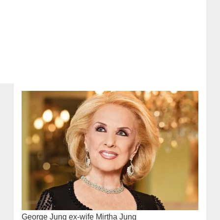
George Jung ex-wife Mirtha Jung