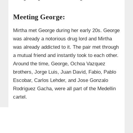
Meeting George:
Mirtha met George during her early 20s. George
was already a notorious drug lord and Mirtha
was already addicted to it. The pair met through
a mutual friend and instantly took to each other.
Around the time, George, Ochoa Vazquez
brothers, Jorge Luis, Juan David, Fabio, Pablo
Escobar, Carlos Lehder, and Jose Gonzalo
Rodriguez Gacha, were all part of the Medellin
cartel.