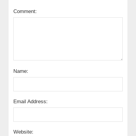
Comment:
Name:
Email Address:
Website: