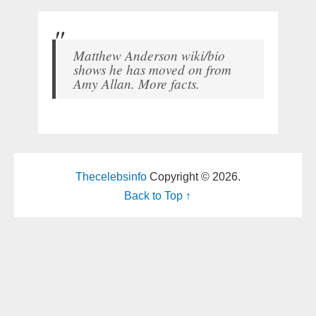
Matthew Anderson wiki/bio
shows he has moved on from
Amy Allan. More facts.
Thecelebsinfo
Copyright © 2026.
Back to Top ↑