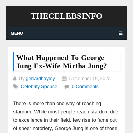
Skip
THECELEBSINFO
to
content
MENU
What Happened To George
Jung Ex-Wife Mirtha Jung?
By
gerrardhayley
December 19, 2023
Celebrity Spouse
0 Comments
There is more than one way of reaching
stardom. While most people reach stardom due
to excellence in their field, few rise to fame out
of sheer notoriety, George Jung is one of those