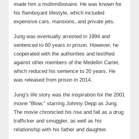
made him a multimillionaire. He was known for
his flamboyant lifestyle, which included
expensive cars, mansions, and private jets.
Jung was eventually arrested in 1994 and
sentenced to 60 years in prison. However, he
cooperated with the authorities and testified
against other members of the Medellin Cartel,
which reduced his sentence to 20 years. He
was released from prison in 2014.
Jung’s life story was the inspiration for the 2001
movie “Blow,” starring Johnny Depp as Jung.
The movie chronicled his rise and fall as a drug
trafficker and smuggler, as well as his
relationship with his father and daughter.