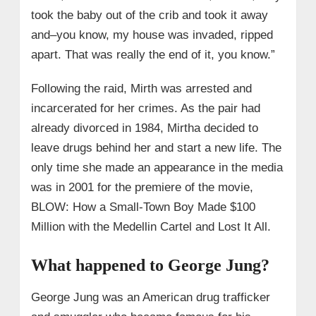
took the baby out of the crib and took it away
and–you know, my house was invaded, ripped
apart. That was really the end of it, you know.”
Following the raid, Mirth was arrested and
incarcerated for her crimes. As the pair had
already divorced in 1984, Mirtha decided to
leave drugs behind her and start a new life. The
only time she made an appearance in the media
was in 2001 for the premiere of the movie,
BLOW: How a Small-Town Boy Made $100
Million with the Medellin Cartel and Lost It All.
What happened to George Jung?
George Jung was an American drug trafficker