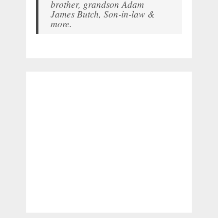
brother, grandson Adam
James Butch, Son-in-law &
more.