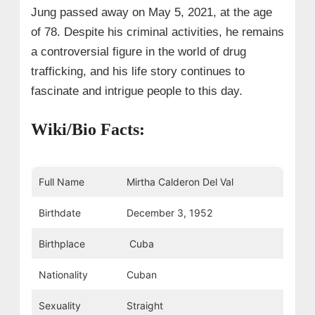
Jung passed away on May 5, 2021, at the age
of 78. Despite his criminal activities, he remains
a controversial figure in the world of drug
trafficking, and his life story continues to
fascinate and intrigue people to this day.
Wiki/Bio Facts:
Full Name
Mirtha Calderon Del Val
Birthdate
December 3, 1952
Birthplace
Cuba
Nationality
Cuban
Sexuality
Straight