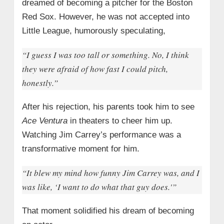
dreamed of becoming a pitcher for the Boston
Red Sox. However, he was not accepted into
Little League, humorously speculating,
“I guess I was too tall or something. No, I think
they were afraid of how fast I could pitch,
honestly.”
After his rejection, his parents took him to see
Ace Ventura
in theaters to cheer him up.
Watching Jim Carrey’s performance was a
transformative moment for him.
“It blew my mind how funny Jim Carrey was, and I
was like, ‘I want to do what that guy does.'”
That moment solidified his dream of becoming