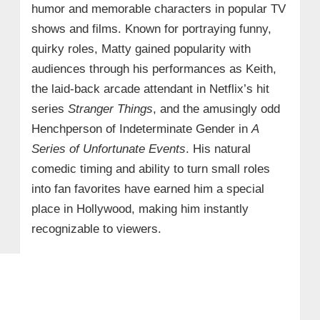
humor and memorable characters in popular TV
shows and films. Known for portraying funny,
quirky roles, Matty gained popularity with
audiences through his performances as Keith,
the laid-back arcade attendant in Netflix’s hit
series
Stranger Things
, and the amusingly odd
Henchperson of Indeterminate Gender in
A
Series of Unfortunate Events
. His natural
comedic timing and ability to turn small roles
into fan favorites have earned him a special
place in Hollywood, making him instantly
recognizable to viewers.