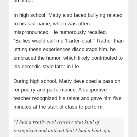
an actor.
In high school, Matty also faced bullying related
to his last name, which was often
mispronounced. He humorously recalled,
“Bullies would call me ‘Farter-opal.'” Rather than
letting these experiences discourage him, he
embraced the humor, which likely contributed to
his comedic style later in life.
During high school, Matty developed a passion
for poetry and performance. A supportive
teacher recognized his talent and gave him five
minutes at the start of class to perform.
“I had a really cool teacher that kind of
recognized and noticed that I had a kind of a