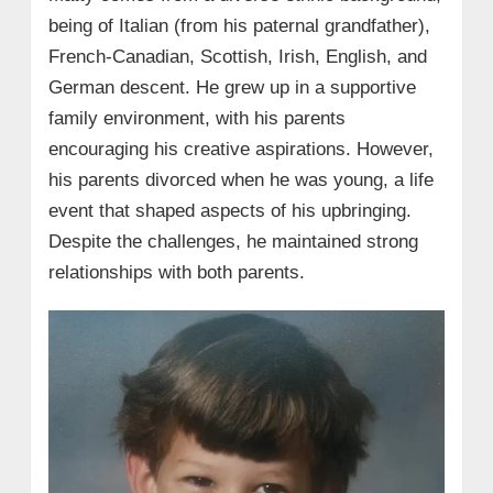
being of Italian (from his paternal grandfather),
French-Canadian, Scottish, Irish, English, and
German descent. He grew up in a supportive
family environment, with his parents
encouraging his creative aspirations. However,
his parents divorced when he was young, a life
event that shaped aspects of his upbringing.
Despite the challenges, he maintained strong
relationships with both parents.