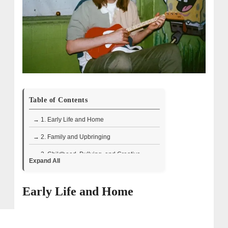
Table of Contents
→ 1. Early Life and Home
→ 2. Family and Upbringing
→ 3. Childhood, Bullying, and Creative
Expand All
Interests
→ 4. Health Struggles and Resilience
Early Life and Home
→ 5. Early Interest in Filmmaking and
Comedy
→ 6. First Audition and Early Challenges