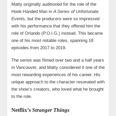
Matty originally auditioned for the role of the
Hook-Handed Man in
A Series of Unfortunate
Events
, but the producers were so impressed
with his performance that they offered him the
role of Orlando (P.O.I.G.) instead. This became
one of his most notable roles, spanning 18
episodes from 2017 to 2019.
The series was filmed over two and a half years
in Vancouver, and Matty considered it one of the
most rewarding experiences of his career. His
unique approach to the character resonated with
the show’s creators, who loved what he brought
to the role.
Netflix’s
Stranger Things