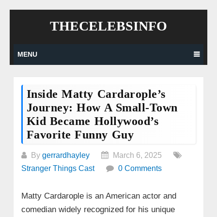
Skip
THECELEBSINFO
to
content
MENU
Inside Matty Cardarople’s
Journey: How A Small-Town
Kid Became Hollywood’s
Favorite Funny Guy
By
gerrardhayley
March 6, 2025
Stranger Things Cast
0 Comments
Matty Cardarople is an American actor and
comedian widely recognized for his unique