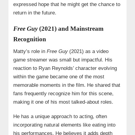
expressed hope that he might get the chance to
return in the future.
Free Guy
(2021) and Mainstream
Recognition
Matty’s role in
Free Guy
(2021) as a video
game streamer was small but impactful. His
reaction to Ryan Reynolds’ character evolving
within the game became one of the most
memorable moments in the film. He shared that
fans frequently recognize him for this scene,
making it one of his most talked-about roles.
He has a unique approach to acting, often
incorporating natural elements like eating into
his performances. He believes it adds depth