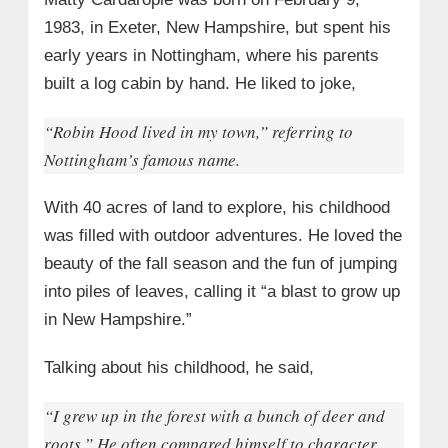
• Awards & Recognition
1983, in Exeter, New Hampshire, but spent his
• Writing Career & Personal Projects
early years in Nottingham, where his parents
→ 8. Matty Cardarople’s Marriage and Love
built a log cabin by hand. He liked to joke,
Story with Lauren Dove
• Their Journey Together
“Robin Hood lived in my town,” referring to
Nottingham’s famous name.
• Wedding Anniversaries and Heartfelt
Tributes
With 40 acres of land to explore, his childhood
• Lauren’s Accomplishments
was filled with outdoor adventures. He loved the
• Special Memories
beauty of the fall season and the fun of jumping
• Their Life Together
into piles of leaves, calling it “a blast to grow up
→ 9. Legacy and Personality
in New Hampshire.”
Talking about his childhood, he said,
“I grew up in the forest with a bunch of deer and
roots.” He often compared himself to character