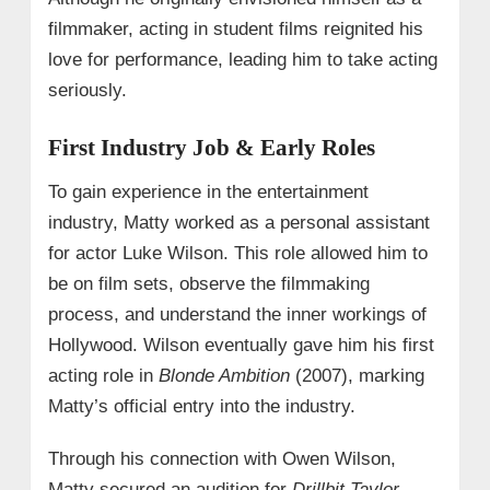
filmmaker, acting in student films reignited his
love for performance, leading him to take acting
seriously.
First Industry Job & Early Roles
To gain experience in the entertainment
industry, Matty worked as a personal assistant
for actor Luke Wilson. This role allowed him to
be on film sets, observe the filmmaking
process, and understand the inner workings of
Hollywood. Wilson eventually gave him his first
acting role in
Blonde Ambition
(2007), marking
Matty’s official entry into the industry.
Through his connection with Owen Wilson,
Matty secured an audition for
Drillbit Taylor