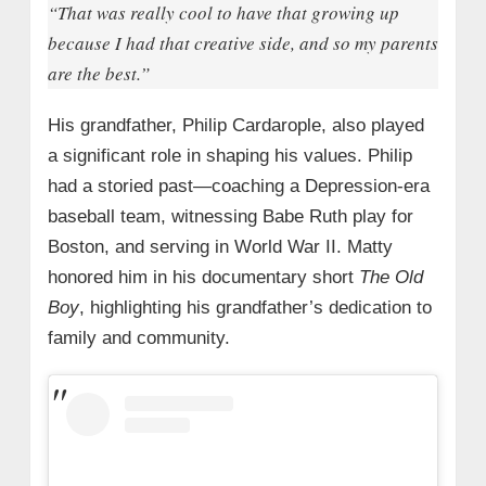
“That was really cool to have that growing up
because I had that creative side, and so my parents
are the best.”
His grandfather, Philip Cardarople, also played
a significant role in shaping his values. Philip
had a storied past—coaching a Depression-era
baseball team, witnessing Babe Ruth play for
Boston, and serving in World War II. Matty
honored him in his documentary short
The Old
Boy
, highlighting his grandfather’s dedication to
family and community.