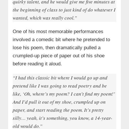
quirky talent, and he would give me five minutes at
the beginning of class to just kind of do whatever I
wanted, which was really cool.”
One of his most memorable performances
involved a comedic bit where he pretended to
lose his poem, then dramatically pulled a
crumpled-up piece of paper out of his shoe
before reading it aloud.
“I had this classic bit where I would go up and
pretend like I was going to read poetry and be
like, ‘Oh, where’s my poem? I can’t find my poem!’
And I’d pull it out of my shoe, crumpled up on
paper, and start reading the poem. It’s pretty
silly… yeah, it’s something, you know, a 14-year-
old would do.”