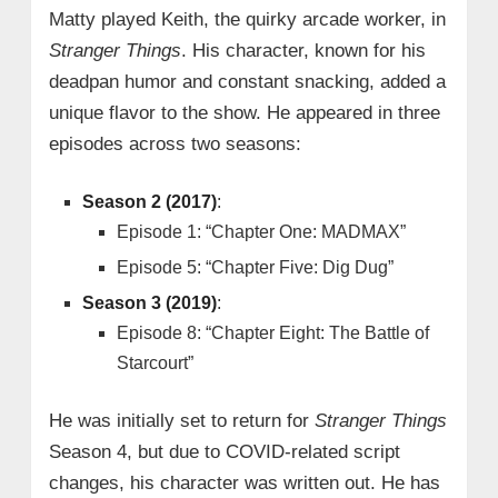
Matty played Keith, the quirky arcade worker, in
Stranger Things
. His character, known for his
deadpan humor and constant snacking, added a
unique flavor to the show. He appeared in three
episodes across two seasons:
Season 2 (2017)
:
Episode 1: “Chapter One: MADMAX”
Episode 5: “Chapter Five: Dig Dug”
Season 3 (2019)
:
Episode 8: “Chapter Eight: The Battle of
Starcourt”
He was initially set to return for
Stranger Things
Season 4, but due to COVID-related script
changes, his character was written out. He has