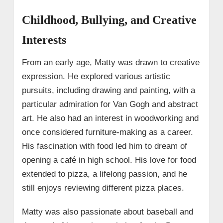
Childhood, Bullying, and Creative
Interests
From an early age, Matty was drawn to creative
expression. He explored various artistic
pursuits, including drawing and painting, with a
particular admiration for Van Gogh and abstract
art. He also had an interest in woodworking and
once considered furniture-making as a career.
His fascination with food led him to dream of
opening a café in high school. His love for food
extended to pizza, a lifelong passion, and he
still enjoys reviewing different pizza places.
Matty was also passionate about baseball and