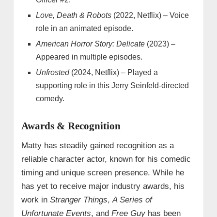
Love, Death & Robots
(2022, Netflix) – Voice
role in an animated episode.
American Horror Story: Delicate
(2023) –
Appeared in multiple episodes.
Unfrosted
(2024, Netflix) – Played a
supporting role in this Jerry Seinfeld-directed
comedy.
Awards & Recognition
Matty has steadily gained recognition as a
reliable character actor, known for his comedic
timing and unique screen presence. While he
has yet to receive major industry awards, his
work in
Stranger Things
,
A Series of
Unfortunate Events
, and
Free Guy
has been