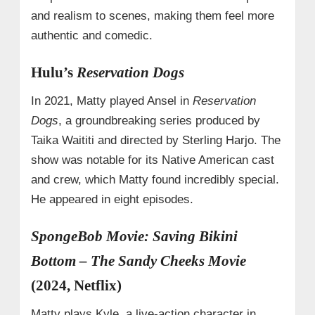
and realism to scenes, making them feel more
authentic and comedic.
Hulu’s
Reservation Dogs
In 2021, Matty played Ansel in
Reservation
Dogs
, a groundbreaking series produced by
Taika Waititi and directed by Sterling Harjo. The
show was notable for its Native American cast
and crew, which Matty found incredibly special.
He appeared in eight episodes.
SpongeBob Movie: Saving Bikini
Bottom – The Sandy Cheeks Movie
(2024, Netflix)
Matty plays Kyle, a live-action character in