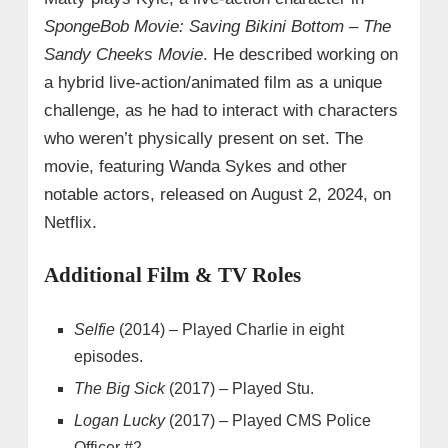
SpongeBob Movie: Saving Bikini Bottom – The
Sandy Cheeks Movie
. He described working on
a hybrid live-action/animated film as a unique
challenge, as he had to interact with characters
who weren’t physically present on set. The
movie, featuring Wanda Sykes and other
notable actors, released on August 2, 2024, on
Netflix.
Additional Film & TV Roles
Selfie
(2014) – Played Charlie in eight
episodes.
The Big Sick
(2017) – Played Stu.
Logan Lucky
(2017) – Played CMS Police
Officer #2.