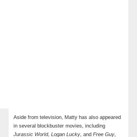
Aside from television, Matty has also appeared
in several blockbuster movies, including
Jurassic World
,
Logan Lucky
, and
Free Guy
,