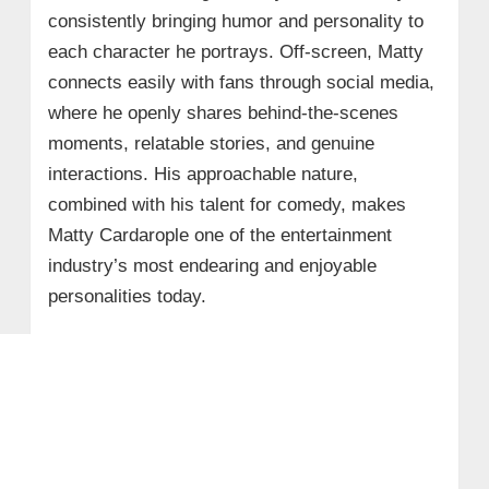
consistently bringing humor and personality to
each character he portrays. Off-screen, Matty
connects easily with fans through social media,
where he openly shares behind-the-scenes
moments, relatable stories, and genuine
interactions. His approachable nature,
combined with his talent for comedy, makes
Matty Cardarople one of the entertainment
industry’s most endearing and enjoyable
personalities today.