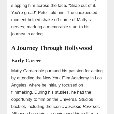
slapping him across the face. “Snap out of it.
You’re great!” Peter told him. The unexpected
moment helped shake off some of Matty’s
nerves, marking a memorable start to his
journey in acting.
A Journey Through Hollywood
Early Career
Matty Cardarople pursued his passion for acting
by attending the New York Film Academy in Los
Angeles, where he initially focused on
filmmaking. During his studies, he had the
opportunity to film on the Universal Studios
backlot, including the iconic
Jurassic Park
set.
Although he originally envisioned himself as a