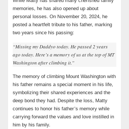
While Matty has shared many cherished family
memories, he has also opened up about
personal losses. On November 20, 2024, he
posted a heartfelt tribute to his father, marking
two years since his passing:
“Missing my Daddyo today. He passed 2 years
ago today. Here’s a memory of us at the top of MT
Washington after climbing it.”
The memory of climbing Mount Washington with
his father remains a special moment in his life,
symbolizing their shared experiences and the
deep bond they had. Despite the loss, Matty
continues to honor his father’s memory while
carrying forward the values and love instilled in
him by his family.