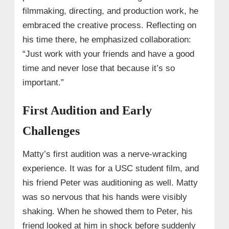
filmmaking, directing, and production work, he
embraced the creative process. Reflecting on
his time there, he emphasized collaboration:
“Just work with your friends and have a good
time and never lose that because it’s so
important.”
First Audition and Early
Challenges
Matty’s first audition was a nerve-wracking
experience. It was for a USC student film, and
his friend Peter was auditioning as well. Matty
was so nervous that his hands were visibly
shaking. When he showed them to Peter, his
friend looked at him in shock before suddenly