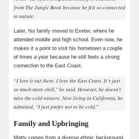
from
The Jungle Book
because he felt so connected
to nature.
Later, his family moved to Exeter, where he
attended middle and high school. Even now, he
makes it a point to visit his hometown a couple
of times a year because he still feels a strong
connection to the East Coast.
“I love it out there. I love the East Coast. It’s just
so much more chill,” he said. However, he doesn’t
miss the cold winters. Now living in California, he
admitted, “I just prefer not to be cold.”
Family and Upbringing
Matty comes from a diverse ethnic background,