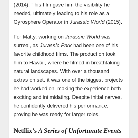
(2014). This film gave him the visibility he
needed, ultimately leading to his role as a
Gyrosphere Operator in
Jurassic World
(2015).
For Matty, working on
Jurassic World
was
surreal, as
Jurassic Park
had been one of his
favorite childhood films. The production took
him to Hawaii, where he filmed in breathtaking
natural landscapes. With over a thousand
extras on set, it was one of the biggest projects
he had worked on, making the experience both
exciting and intimidating. Despite initial nerves,
he confidently delivered his performance,
proving he was ready for larger roles.
Netflix’s
A Series of Unfortunate Events