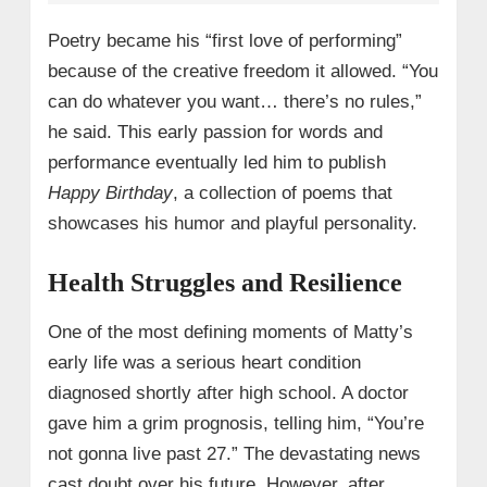
Poetry became his “first love of performing”
because of the creative freedom it allowed. “You
can do whatever you want… there’s no rules,”
he said. This early passion for words and
performance eventually led him to publish
Happy Birthday
, a collection of poems that
showcases his humor and playful personality.
Health Struggles and Resilience
One of the most defining moments of Matty’s
early life was a serious heart condition
diagnosed shortly after high school. A doctor
gave him a grim prognosis, telling him, “You’re
not gonna live past 27.” The devastating news
cast doubt over his future. However, after