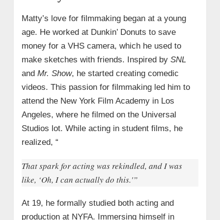
Matty’s love for filmmaking began at a young
age. He worked at Dunkin’ Donuts to save
money for a VHS camera, which he used to
make sketches with friends. Inspired by
SNL
and
Mr. Show
, he started creating comedic
videos. This passion for filmmaking led him to
attend the New York Film Academy in Los
Angeles, where he filmed on the Universal
Studios lot. While acting in student films, he
realized, “
That spark for acting was rekindled, and I was
like, ‘Oh, I can actually do this.'”
At 19, he formally studied both acting and
production at NYFA. Immersing himself in