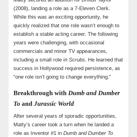
(2008), landing a role as a 7-Eleven Clerk.
While this was an exciting opportunity, he
quickly realized that one role wasn’t enough to
establish a stable acting career. The following
years were challenging, with occasional
commercials and minor TV appearances,
including a small role in
Scrubs
. He learned that
success in Hollywood required persistence, as
“one role isn’t going to change everything.”
Breakthrough with
Dumb and Dumber
To
and
Jurassic World
After several years of sporadic opportunities,
Matty’s career took a turn when he landed a
role as Inventor #1 in
Dumb and Dumber To