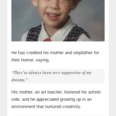
He has credited his mother and stepfather for
their humor, saying,
“They’ve always been very supportive of my
dreams.”
His mother, an art teacher, fostered his artistic
side, and he appreciated growing up in an
environment that nurtured creativity.