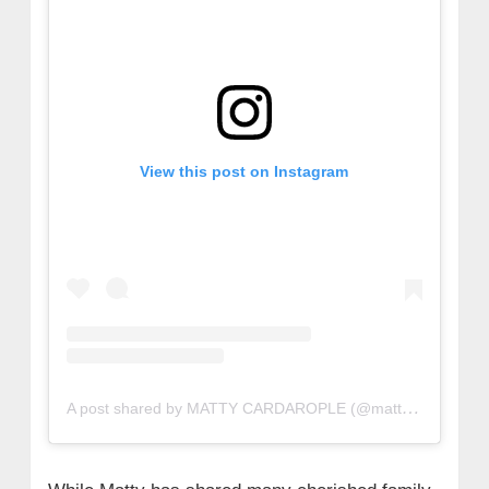
View this post on Instagram
A post shared by MATTY CARDAROPLE (@mattycardarople)