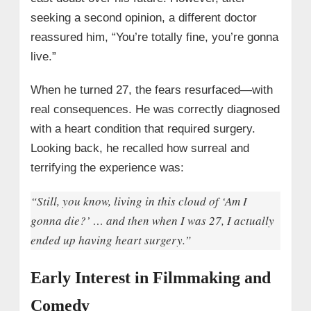
seeking a second opinion, a different doctor
reassured him, “You’re totally fine, you’re gonna
live.”
When he turned 27, the fears resurfaced—with
real consequences. He was correctly diagnosed
with a heart condition that required surgery.
Looking back, he recalled how surreal and
terrifying the experience was:
“Still, you know, living in this cloud of ‘Am I
gonna die?’ … and then when I was 27, I actually
ended up having heart surgery.”
Early Interest in Filmmaking and
Comedy