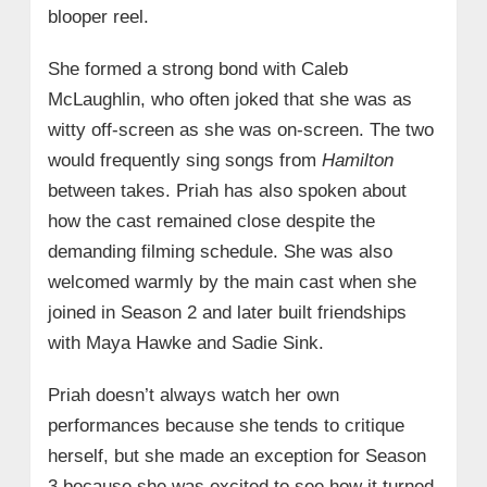
blooper reel.
She formed a strong bond with Caleb
McLaughlin, who often joked that she was as
witty off-screen as she was on-screen. The two
would frequently sing songs from
Hamilton
between takes. Priah has also spoken about
how the cast remained close despite the
demanding filming schedule. She was also
welcomed warmly by the main cast when she
joined in Season 2 and later built friendships
with Maya Hawke and Sadie Sink.
Priah doesn’t always watch her own
performances because she tends to critique
herself, but she made an exception for Season
3 because she was excited to see how it turned