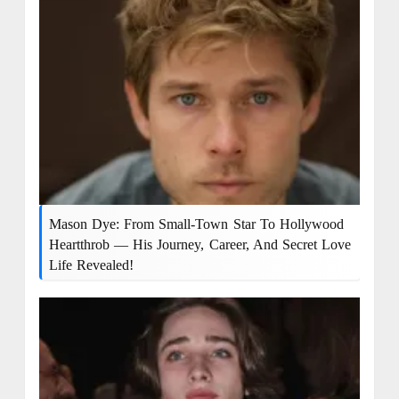
Mason Dye: From Small-Town Star To Hollywood
Heartthrob — His Journey, Career, And Secret Love
Life Revealed!