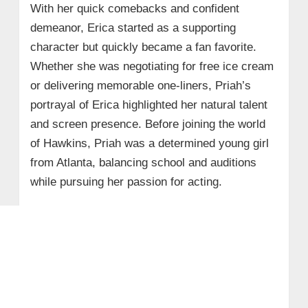
With her quick comebacks and confident
demeanor, Erica started as a supporting
character but quickly became a fan favorite.
Whether she was negotiating for free ice cream
or delivering memorable one-liners, Priah’s
portrayal of Erica highlighted her natural talent
and screen presence. Before joining the world
of Hawkins, Priah was a determined young girl
from Atlanta, balancing school and auditions
while pursuing her passion for acting.