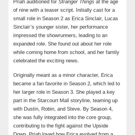
Priah auditioned for
Stranger Things
at the age
of nine with a teaser script. Initially cast for a
small role in Season 2 as Erica Sinclair, Lucas
Sinclair’s younger sister, her performance
impressed the showrunners, leading to an
expanded role. She found out about her role
while coming home from school, and her family
celebrated the exciting news.
Originally meant as a minor character, Erica
became a fan favorite in Season 2, which led to
her larger role in Season 3. She played a key
part in the Starcourt Mall storyline, teaming up
with Dustin, Robin, and Steve. By Season 4,
she was fully integrated into the core group,
contributing to the fight against the Upside
Down. Priah loved how Erica evolved from a