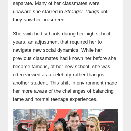
separate. Many of her classmates were
unaware she starred in
Stranger Things
until
they saw her on-screen.
She switched schools during her high school
years, an adjustment that required her to
navigate new social dynamics. While her
previous classmates had known her before she
became famous, at her new school, she was
often viewed as a celebrity rather than just
another student. This shift in environment made
her more aware of the challenges of balancing
fame and normal teenage experiences.