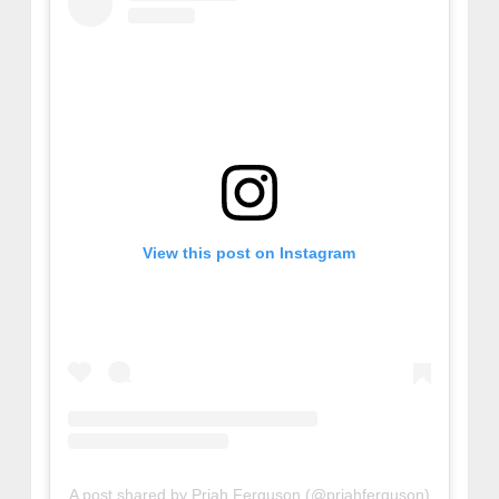
View this post on Instagram
A post shared by Priah Ferguson (@priahferguson)