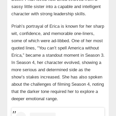
sassy little sister into a capable and intelligent
character with strong leadership skills.
Priah’s portrayal of Erica is known for her sharp
wit, confidence, and memorable one-liners,
some of which were ad-libbed. One of her most
quoted lines, “You can’t spell America without
Erica,” became a standout moment in Season 3.
In Season 4, her character evolved, showing a
more serious and determined side as the
show’s stakes increased. She has also spoken
about the challenges of filming Season 4, noting
that the darker tone required her to explore a
deeper emotional range.