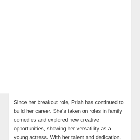
Since her breakout role, Priah has continued to
build her career. She’s taken on roles in family
comedies and explored new creative
opportunities, showing her versatility as a
young actress. With her talent and dedication,