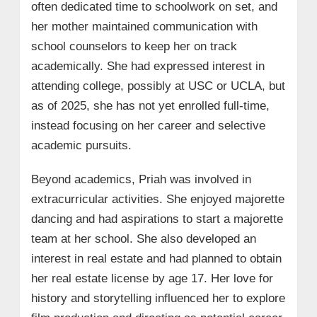
often dedicated time to schoolwork on set, and
her mother maintained communication with
school counselors to keep her on track
academically. She had expressed interest in
attending college, possibly at USC or UCLA, but
as of 2025, she has not yet enrolled full-time,
instead focusing on her career and selective
academic pursuits.
Beyond academics, Priah was involved in
extracurricular activities. She enjoyed majorette
dancing and had aspirations to start a majorette
team at her school. She also developed an
interest in real estate and had planned to obtain
her real estate license by age 17. Her love for
history and storytelling influenced her to explore