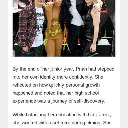
By the end of her junior year, Priah had stepped
into her own identity more confidently. She
reflected on how quickly personal growth
happened and noted that her high school
experience was a journey of self-discovery.
While balancing her education with her career,
she worked with a set tutor during filming. She