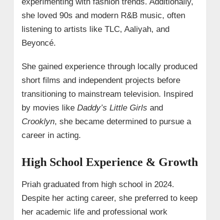
experimenting with fashion trends. Additionally,
she loved 90s and modern R&B music, often
listening to artists like TLC, Aaliyah, and
Beyoncé.
She gained experience through locally produced
short films and independent projects before
transitioning to mainstream television. Inspired
by movies like
Daddy’s Little Girls
and
Crooklyn
, she became determined to pursue a
career in acting.
High School Experience & Growth
Priah graduated from high school in 2024.
Despite her acting career, she preferred to keep
her academic life and professional work