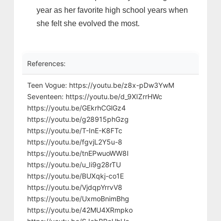
year as her favorite high school years when
she felt she evolved the most.
References:
Teen Vogue: https://youtu.be/z8x-pDw3YwM
Seventeen: https://youtu.be/d_9XIZrrHWc
https://youtu.be/GEkrhCGlGz4
https://youtu.be/g28915phGzg
https://youtu.be/T-InE-K8FTc
https://youtu.be/fgvjL2Y5u-8
https://youtu.be/tnEPwuoWW8I
https://youtu.be/u_Ii9g28rTU
https://youtu.be/BUXqkj-co1E
https://youtu.be/VjdqpYrrvV8
https://youtu.be/UxmoBnimBhg
https://youtu.be/42MU4XRmpko