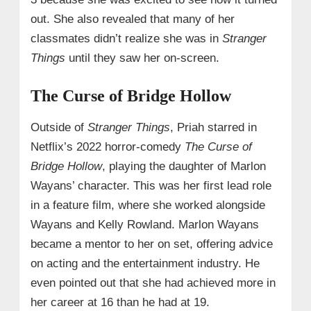
out. She also revealed that many of her
classmates didn’t realize she was in
Stranger
Things
until they saw her on-screen.
The Curse of Bridge Hollow
Outside of
Stranger Things
, Priah starred in
Netflix’s 2022 horror-comedy
The Curse of
Bridge Hollow
, playing the daughter of Marlon
Wayans’ character. This was her first lead role
in a feature film, where she worked alongside
Wayans and Kelly Rowland. Marlon Wayans
became a mentor to her on set, offering advice
on acting and the entertainment industry. He
even pointed out that she had achieved more in
her career at 16 than he had at 19.