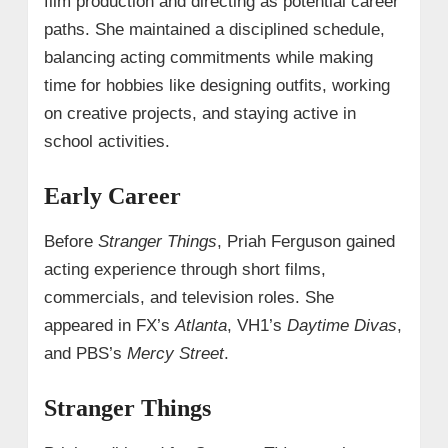
film production and directing as potential career
paths. She maintained a disciplined schedule,
balancing acting commitments while making
time for hobbies like designing outfits, working
on creative projects, and staying active in
school activities.
Early Career
Before
Stranger Things
, Priah Ferguson gained
acting experience through short films,
commercials, and television roles. She
appeared in FX’s
Atlanta
, VH1’s
Daytime Divas
,
and PBS’s
Mercy Street
.
Stranger Things