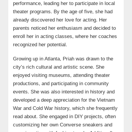
performance, leading her to participate in local
theater programs. By the age of five, she had
already discovered her love for acting. Her
parents noticed her enthusiasm and decided to
enroll her in acting classes, where her coaches
recognized her potential.
Growing up in Atlanta, Priah was drawn to the
city’s rich cultural and artistic scene. She
enjoyed visiting museums, attending theater
productions, and participating in community
events. She was also interested in history and
developed a deep appreciation for the Vietnam
War and Cold War history, which she frequently
read about. She engaged in DIY projects, often
customizing her own Converse sneakers and