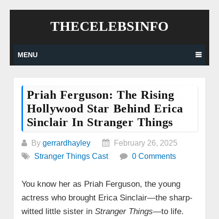
Skip
THECELEBSINFO
to
content
MENU
Priah Ferguson: The Rising
Hollywood Star Behind Erica
Sinclair In Stranger Things
By
gerrardhayley
February 26, 2025
Stranger Things Cast
0 Comments
You know her as Priah Ferguson, the young
actress who brought Erica Sinclair—the sharp-
witted little sister in
Stranger Things
—to life.