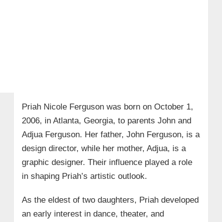
Priah Nicole Ferguson was born on October 1,
2006, in Atlanta, Georgia, to parents John and
Adjua Ferguson. Her father, John Ferguson, is a
design director, while her mother, Adjua, is a
graphic designer. Their influence played a role
in shaping Priah’s artistic outlook.
As the eldest of two daughters, Priah developed
an early interest in dance, theater, and