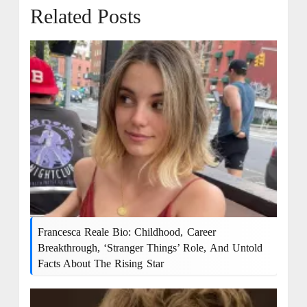
Related Posts
Francesca Reale Bio: Childhood, Career
Breakthrough, ‘Stranger Things’ Role, And Untold
Facts About The Rising Star