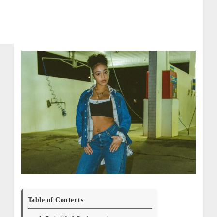
Table of Contents