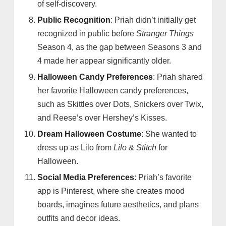
of self-discovery.
Public Recognition
: Priah didn’t initially get
recognized in public before
Stranger Things
Season 4, as the gap between Seasons 3 and
4 made her appear significantly older.
Halloween Candy Preferences
: Priah shared
her favorite Halloween candy preferences,
such as Skittles over Dots, Snickers over Twix,
and Reese’s over Hershey’s Kisses.
Dream Halloween Costume
: She wanted to
dress up as Lilo from
Lilo & Stitch
for
Halloween.
Social Media Preferences
: Priah’s favorite
app is Pinterest, where she creates mood
boards, imagines future aesthetics, and plans
outfits and decor ideas.