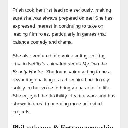
Priah took her first lead role seriously, making
sure she was always prepared on set. She has
expressed interest in continuing to take on
leading film roles, particularly in genres that
balance comedy and drama.
She also ventured into voice acting, voicing
Lisa in Netflix’s animated series
My Dad the
Bounty Hunter
. She found voice acting to be a
rewarding challenge, as it required her to rely
solely on her voice to bring a character to life.
She enjoyed the flexibility of voice work and has
shown interest in pursuing more animated
projects.
Philanthropy & Entrepreneurship