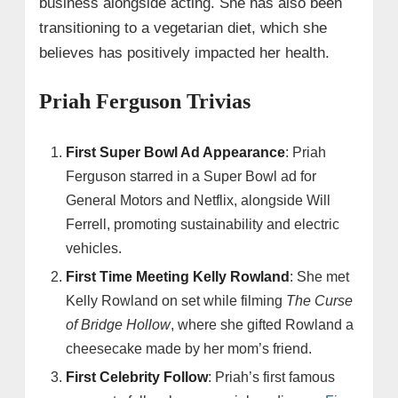
business alongside acting. She has also been
transitioning to a vegetarian diet, which she
believes has positively impacted her health.
Priah Ferguson Trivias
First Super Bowl Ad Appearance
: Priah
Ferguson starred in a Super Bowl ad for
General Motors and Netflix, alongside Will
Ferrell, promoting sustainability and electric
vehicles.
First Time Meeting Kelly Rowland
: She met
Kelly Rowland on set while filming
The Curse
of Bridge Hollow
, where she gifted Rowland a
cheesecake made by her mom’s friend.
First Celebrity Follow
: Priah’s first famous