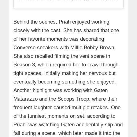
Behind the scenes, Priah enjoyed working
closely with the cast. She has shared that one
of her favorite moments was decorating
Converse sneakers with Millie Bobby Brown.
She also recalled filming the vent scene in
Season 3, which required her to crawl through
tight spaces, initially making her nervous but
eventually becoming something she enjoyed.
Another highlight was working with Gaten
Matarazzo and the Scoops Troop, where their
frequent laughter caused multiple retakes. One
of the funniest moments on set, according to
Priah, was watching Gaten accidentally slip and
fall during a scene, which later made it into the