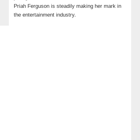
Priah Ferguson is steadily making her mark in
the entertainment industry.