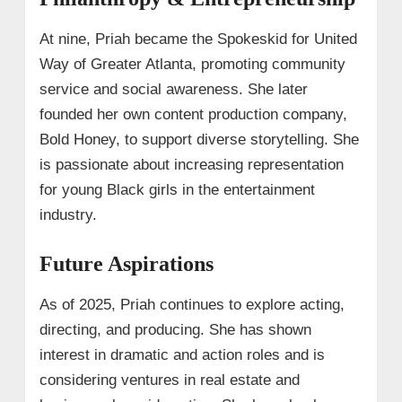
At nine, Priah became the Spokeskid for United
Way of Greater Atlanta, promoting community
service and social awareness. She later
founded her own content production company,
Bold Honey, to support diverse storytelling. She
is passionate about increasing representation
for young Black girls in the entertainment
industry.
Future Aspirations
As of 2025, Priah continues to explore acting,
directing, and producing. She has shown
interest in dramatic and action roles and is
considering ventures in real estate and