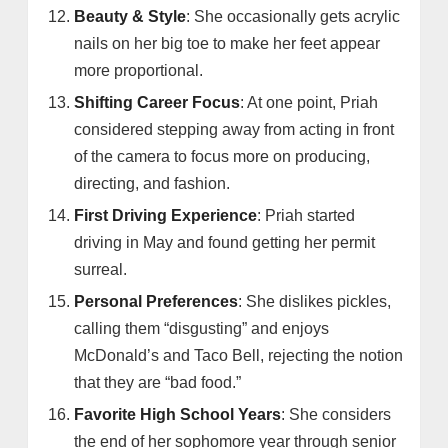
Beauty & Style
: She occasionally gets acrylic
nails on her big toe to make her feet appear
more proportional.
Shifting Career Focus
: At one point, Priah
considered stepping away from acting in front
of the camera to focus more on producing,
directing, and fashion.
First Driving Experience
: Priah started
driving in May and found getting her permit
surreal.
Personal Preferences
: She dislikes pickles,
calling them “disgusting” and enjoys
McDonald’s and Taco Bell, rejecting the notion
that they are “bad food.”
Favorite High School Years
: She considers
the end of her sophomore year through senior