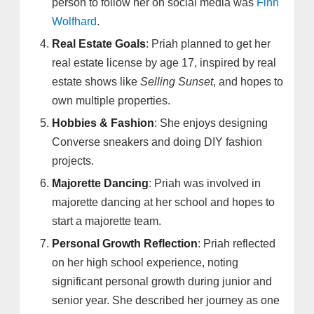
person to follow her on social media was
Finn
Wolfhard
.
Real Estate Goals
: Priah planned to get her
real estate license by age 17, inspired by real
estate shows like
Selling Sunset
, and hopes to
own multiple properties.
Hobbies & Fashion
: She enjoys designing
Converse sneakers and doing DIY fashion
projects.
Majorette Dancing
: Priah was involved in
majorette dancing at her school and hopes to
start a majorette team.
Personal Growth Reflection
: Priah reflected
on her high school experience, noting
significant personal growth during junior and
senior year. She described her journey as one