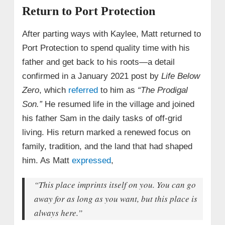
Return to Port Protection
After parting ways with Kaylee, Matt returned to
Port Protection to spend quality time with his
father and get back to his roots—a detail
confirmed in a January 2021 post by
Life Below
Zero
, which
referred
to him as
“The Prodigal
Son.”
He resumed life in the village and joined
his father Sam in the daily tasks of off-grid
living. His return marked a renewed focus on
family, tradition, and the land that had shaped
him. As Matt
expressed
,
“This place imprints itself on you. You can go
away for as long as you want, but this place is
always here.”