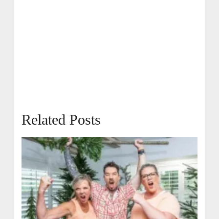
Related Posts