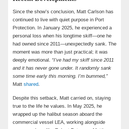
Since the show’s conclusion, Matt Carlson has
continued to live with quiet purpose in Port
Protection. In January 2025, he experienced a
personal loss when his longtime skiff—one he
had owned since 2011—unexpectedly sank. The
moment was more than just practical; it was
deeply emotional.
“I’ve had my skiff since 2011
and it has never gone under. It randomly sank
some time early this morning. I’m bummed,”
Matt
shared
.
Despite this setback, Matt carried on, staying
true to the life he values. In May 2025, he
wrapped up the halibut season aboard the
commercial vessel LEA, working alongside