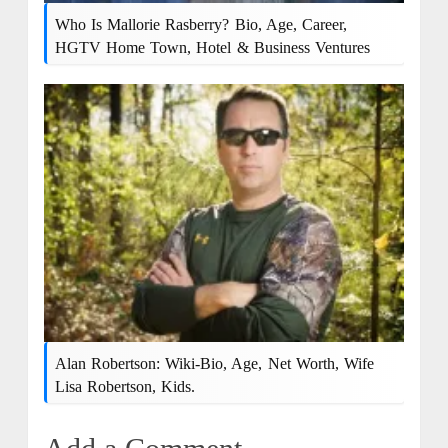
Who Is Mallorie Rasberry? Bio, Age, Career,
HGTV Home Town, Hotel & Business Ventures
Alan Robertson: Wiki-Bio, Age, Net Worth, Wife
Lisa Robertson, Kids.