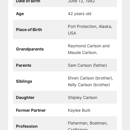
Date of Birth
June 13, 1982
Age
42 years old
Port Protection, Alaska,
Place of Birth
USA
Raymond Carlson and
Grandparents
Maude Carlson.
Parents
Sam Carlson (father)
Ehren Carlson (brother),
Siblings
Kelly Carlson (brother)
Daughter
Shipley Carlson
Former Partner
Kaylee Burk
Fisherman, Boatman,
Profession
Craftsman