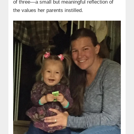
of three—a small but meaningful reflection of
the values her parents instilled.