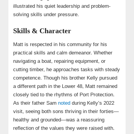
illustrated his quiet leadership and problem-
solving skills under pressure.
Skills & Character
Matt is respected in his community for his
practical skills and calm demeanor. Whether
navigating a boat, repairing equipment, or
cutting timber, he approaches tasks with steady
competence. Though his brother Kelly pursued
a different path in the Lower 48, Matt remained
closely tied to the rhythms of Port Protection.
As their father Sam
noted
during Kelly’s 2022
visit, seeing both sons thriving in their forties—
healthy and grounded—was a reassuring
reflection of the values they were raised with.