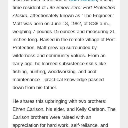
time resident of
Life Below Zero: Port Protection
Alaska
, affectionately known as “The Engineer.”
Matt was born on June 13, 1982, at 8:38 a.m.,
weighing 7 pounds 15 ounces and measuring 21
inches long. Raised in the remote village of Port
Protection, Matt grew up surrounded by
wilderness and community values. From an
early age, he learned subsistence skills like
fishing, hunting, woodworking, and boat
maintenance—practical knowledge passed
down from his father.
He shares this upbringing with two brothers:
Ehren Carlson, his elder, and Kelly Carlson. The
Carlson brothers were raised with an
appreciation for hard work, self-reliance, and