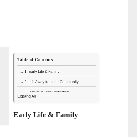
Table of Contents
→ 1. Early Life & Family
→ 2. Life Away from the Community
→ 3. Return to Port Protection
Expand All
→ 4. Skills & Character
Early Life & Family
→ 5. Series Conclusion
→ 6. Recent Developments
→ 7. Matt Carlson – Wiki Bio Facts