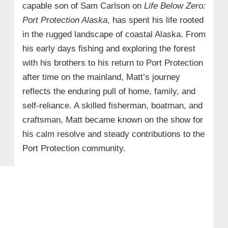
capable son of Sam Carlson on
Life Below Zero:
Port Protection Alaska
, has spent his life rooted
in the rugged landscape of coastal Alaska. From
his early days fishing and exploring the forest
with his brothers to his return to Port Protection
after time on the mainland, Matt’s journey
reflects the enduring pull of home, family, and
self-reliance. A skilled fisherman, boatman, and
craftsman, Matt became known on the show for
his calm resolve and steady contributions to the
Port Protection community.