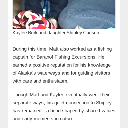
Kaylee Burk and daughter Shipley Carlson
During this time, Matt also worked as a fishing
captain for Baranof Fishing Excursions. He
earned a positive reputation for his knowledge
of Alaska’s waterways and for guiding visitors
with care and enthusiasm.
Though Matt and Kaylee eventually went their
separate ways, his quiet connection to Shipley
has remained—a bond shaped by shared values
and early moments in nature.