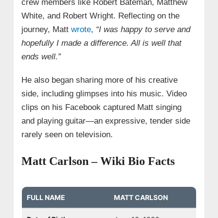
crew members like Robert Bateman, Matthew
White, and Robert Wright. Reflecting on the
journey, Matt
wrote
,
“I was happy to serve and
hopefully I made a difference. All is well that
ends well.”
He also began sharing more of his creative
side, including glimpses into his music. Video
clips on his Facebook captured Matt singing
and playing guitar—an expressive, tender side
rarely seen on television.
Matt Carlson – Wiki Bio Facts
FULL NAME
MATT CARLSON