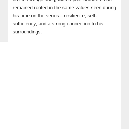
remained rooted in the same values seen during
his time on the series—resilience, self-
sufficiency, and a strong connection to his
surroundings.