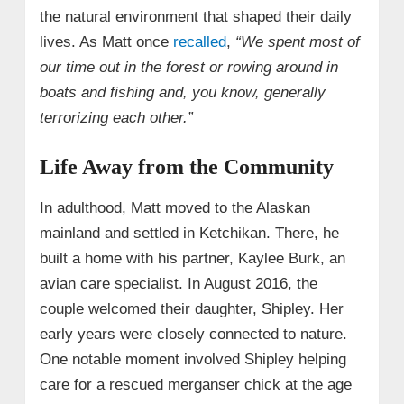
the natural environment that shaped their daily
lives. As Matt once
recalled
,
“We spent most of
our time out in the forest or rowing around in
boats and fishing and, you know, generally
terrorizing each other.”
Life Away from the Community
In adulthood, Matt moved to the Alaskan
mainland and settled in Ketchikan. There, he
built a home with his partner, Kaylee Burk, an
avian care specialist. In August 2016, the
couple welcomed their daughter, Shipley. Her
early years were closely connected to nature.
One notable moment involved Shipley helping
care for a rescued merganser chick at the age