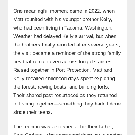
One meaningful moment came in 2022, when
Matt reunited with his younger brother Kelly,
who had been living in Tacoma, Washington.
Weather had delayed Kelly’s arrival, but when
the brothers finally reunited after several years,
the visit became a reminder of the strong family
ties that remain even across long distances.
Raised together in Port Protection, Matt and
Kelly recalled childhood days spent exploring
the forest, rowing boats, and building forts.
Their shared past resurfaced as they returned
to fishing together—something they hadn’t done
since their teens.
The reunion was also special for their father,