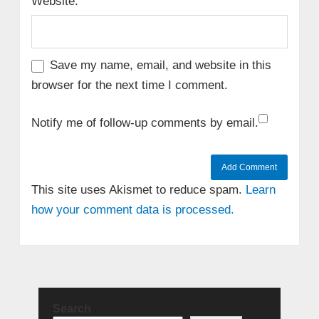
Website:
Save my name, email, and website in this
browser for the next time I comment.
Notify me of follow-up comments by email.
This site uses Akismet to reduce spam.
Learn
how your comment data is processed.
Search