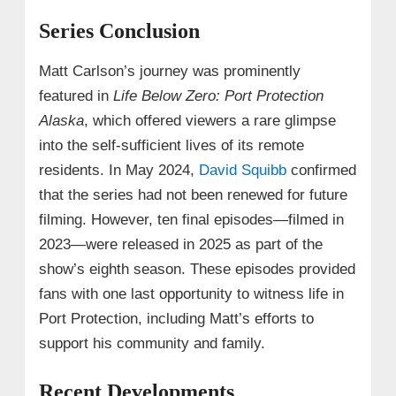
Series Conclusion
Matt Carlson’s journey was prominently
featured in
Life Below Zero: Port Protection
Alaska
, which offered viewers a rare glimpse
into the self-sufficient lives of its remote
residents. In May 2024,
David Squibb
confirmed
that the series had not been renewed for future
filming. However, ten final episodes—filmed in
2023—were released in 2025 as part of the
show’s eighth season. These episodes provided
fans with one last opportunity to witness life in
Port Protection, including Matt’s efforts to
support his community and family.
Recent Developments