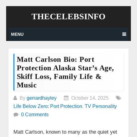
Skip
THECELEBSINFO
to
content
MENU
Matt Carlson Bio: Port
Protection Alaska Star’s Age,
Skiff Loss, Family Life &
Music
By
gerrardhayley
October 14, 2025
Life Below Zero: Port Protection
,
TV Personality
0 Comments
Matt Carlson, known to many as the quiet yet