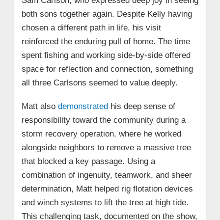
Sam Carlson, who expressed deep joy in seeing
both sons together again. Despite Kelly having
chosen a different path in life, his visit
reinforced the enduring pull of home. The time
spent fishing and working side-by-side offered
space for reflection and connection, something
all three Carlsons seemed to value deeply.
Matt also
demonstrated
his deep sense of
responsibility toward the community during a
storm recovery operation, where he worked
alongside neighbors to remove a massive tree
that blocked a key passage. Using a
combination of ingenuity, teamwork, and sheer
determination, Matt helped rig flotation devices
and winch systems to lift the tree at high tide.
This challenging task, documented on the show,