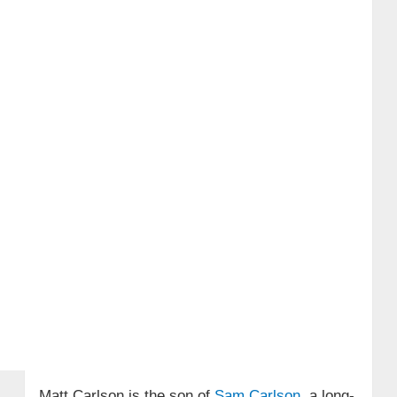
Matt Carlson is the son of
Sam Carlson
, a long-