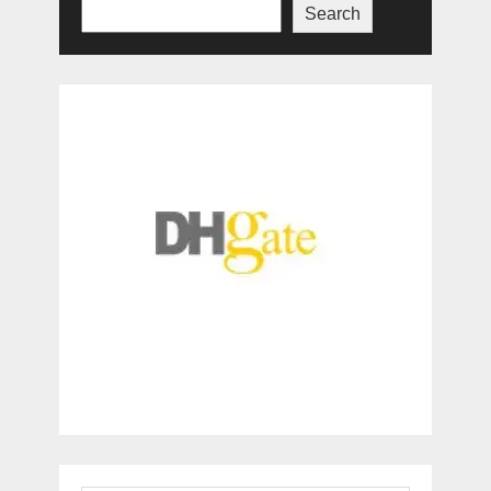
Search