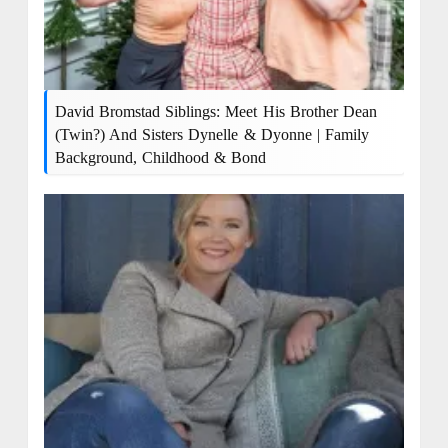
David Bromstad Siblings: Meet His Brother Dean
(Twin?) And Sisters Dynelle & Dyonne | Family
Background, Childhood & Bond