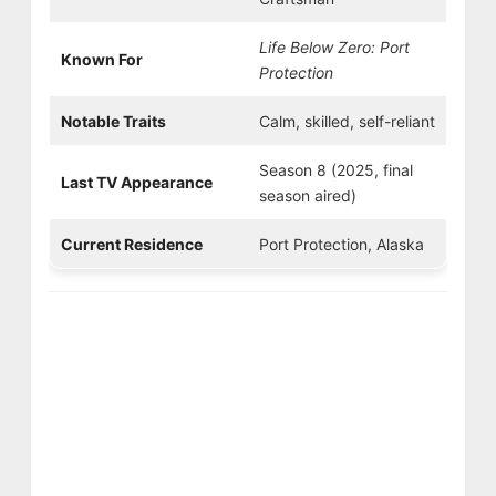
Life Below Zero: Port
Known For
Protection
Notable Traits
Calm, skilled, self-reliant
Season 8 (2025, final
Last TV Appearance
season aired)
Current Residence
Port Protection, Alaska