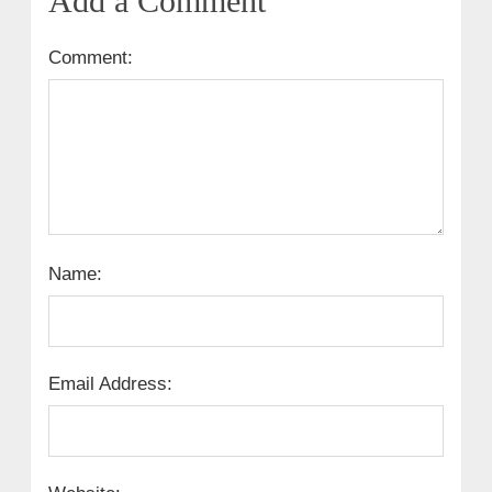
Add a Comment
Comment:
Name:
Email Address: