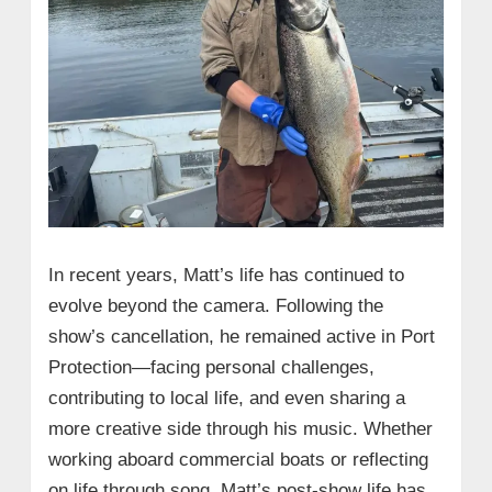
In recent years, Matt’s life has continued to
evolve beyond the camera. Following the
show’s cancellation, he remained active in Port
Protection—facing personal challenges,
contributing to local life, and even sharing a
more creative side through his music. Whether
working aboard commercial boats or reflecting
on life through song, Matt’s post-show life has