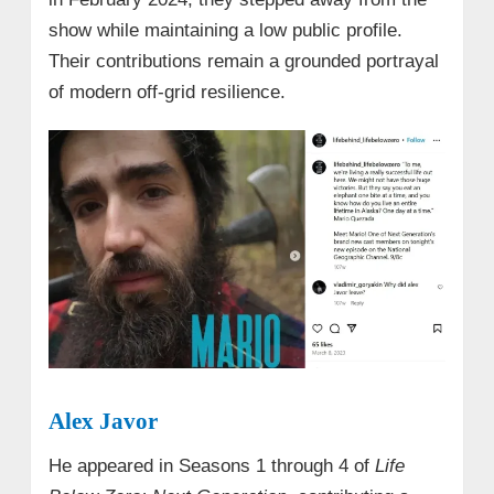
show while maintaining a low public profile.
Their contributions remain a grounded portrayal
of modern off-grid resilience.
Alex Javor
He appeared in Seasons 1 through 4 of
Life