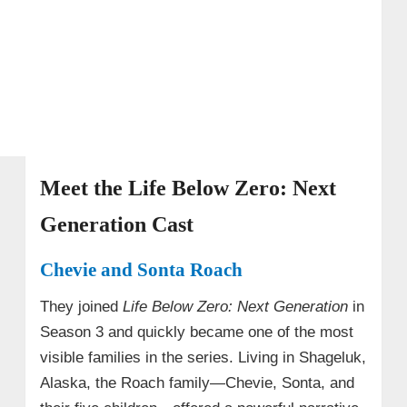
• Life Below Zero: Next Generation Cast
Summary Table
Meet the Life Below Zero: Next
Generation Cast
Chevie and Sonta Roach
They joined
Life Below Zero: Next Generation
in
Season 3 and quickly became one of the most
visible families in the series. Living in Shageluk,
Alaska, the Roach family—Chevie, Sonta, and