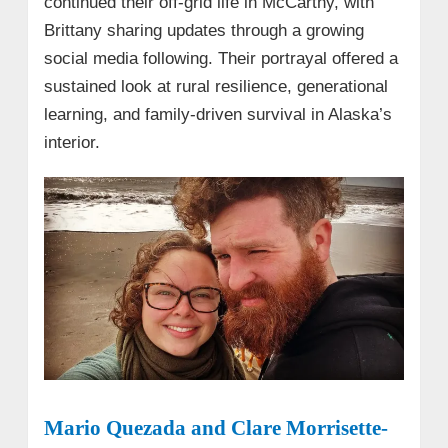
continued their off-grid life in McCarthy, with
Brittany sharing updates through a growing
social media following. Their portrayal offered a
sustained look at rural resilience, generational
learning, and family-driven survival in Alaska’s
interior.
Mario Quezada and Clare Morrisette-