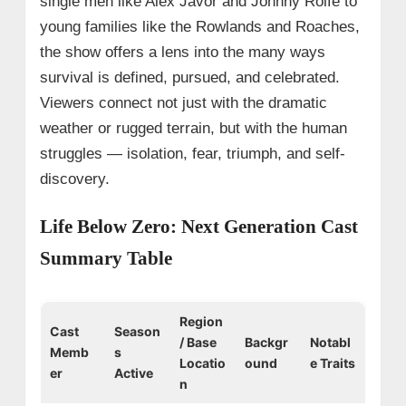
single men like Alex Javor and Johnny Rolfe to
young families like the Rowlands and Roaches,
the show offers a lens into the many ways
survival is defined, pursued, and celebrated.
Viewers connect not just with the dramatic
weather or rugged terrain, but with the human
struggles — isolation, fear, triumph, and self-
discovery.
Life Below Zero: Next Generation Cast
Summary Table
Region
Cast
Season
/ Base
Backgr
Notabl
Memb
s
Locatio
ound
e Traits
er
Active
n