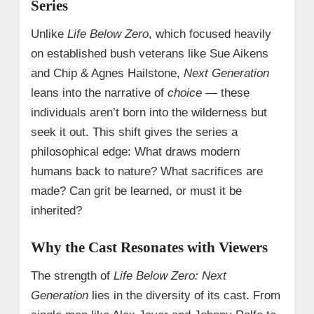
Series
Unlike
Life Below Zero
, which focused heavily
on established bush veterans like Sue Aikens
and Chip & Agnes Hailstone,
Next Generation
leans into the narrative of
choice
— these
individuals aren’t born into the wilderness but
seek it out. This shift gives the series a
philosophical edge: What draws modern
humans back to nature? What sacrifices are
made? Can grit be learned, or must it be
inherited?
Why the Cast Resonates with Viewers
The strength of
Life Below Zero: Next
Generation
lies in the diversity of its cast. From