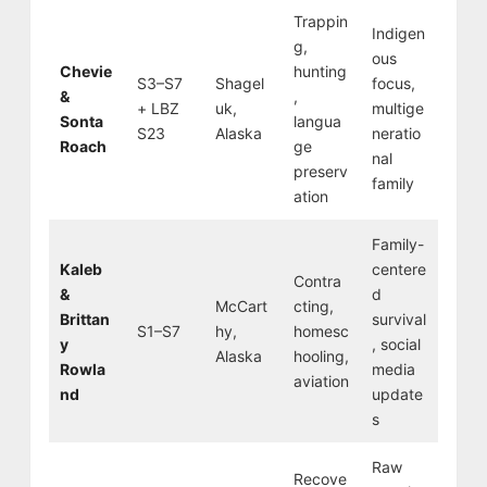
Trappin
Indigen
g,
ous
Chevie
hunting
S3–S7
Shagel
focus,
&
,
+ LBZ
uk,
multige
Sonta
langua
S23
Alaska
neratio
Roach
ge
nal
preserv
family
ation
Family-
Kaleb
centere
Contra
&
d
McCart
cting,
Brittan
survival
S1–S7
hy,
homesc
y
, social
Alaska
hooling,
Rowla
media
aviation
nd
update
s
Raw
Recove