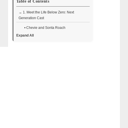
Table of Contents
→ 1. Meet the Life Below Zero: Next
Generation Cast
• Chevie and Sonta Roach
Expand All
• Kaleb and Brittany Rowland
• Mario Quezada and Clare Morrisette-
Calvert
• Alex Javor
• Johnny Rolfe
• Michael Manzo
• Chris and Jessi Morse
• RJ Miller and His Son
• Thematic Differences from the Original
Series
• Why the Cast Resonates with Viewers