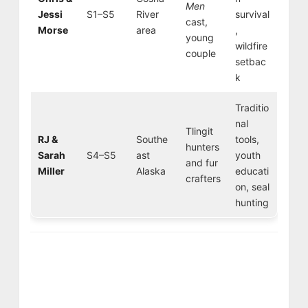
Men
Jessi
S1–S5
River
survival
cast,
Morse
area
,
young
wildfire
couple
setbac
k
Traditio
nal
Tlingit
RJ &
Southe
tools,
hunters
Sarah
S4–S5
ast
youth
and fur
Miller
Alaska
educati
crafters
on, seal
hunting