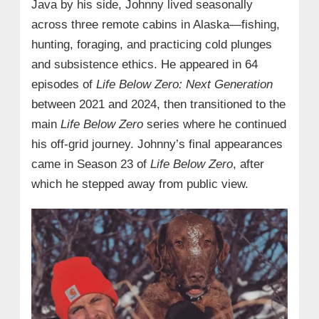
Java by his side, Johnny lived seasonally
across three remote cabins in Alaska—fishing,
hunting, foraging, and practicing cold plunges
and subsistence ethics. He appeared in 64
episodes of
Life Below Zero: Next Generation
between 2021 and 2024, then transitioned to the
main
Life Below Zero
series where he continued
his off-grid journey. Johnny’s final appearances
came in Season 23 of
Life Below Zero
, after
which he stepped away from public view.