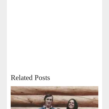
Related Posts