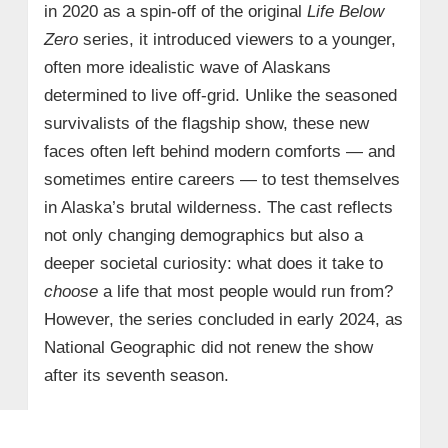
in 2020 as a spin-off of the original
Life Below
Zero
series, it introduced viewers to a younger,
often more idealistic wave of Alaskans
determined to live off-grid. Unlike the seasoned
survivalists of the flagship show, these new
faces often left behind modern comforts — and
sometimes entire careers — to test themselves
in Alaska’s brutal wilderness. The cast reflects
not only changing demographics but also a
deeper societal curiosity: what does it take to
choose
a life that most people would run from?
However, the series concluded in early 2024, as
National Geographic did not renew the show
after its seventh season.