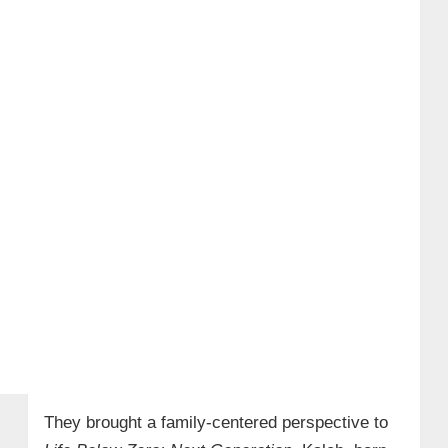
They brought a family-centered perspective to