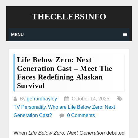
Skip
THECELEBSINFO
to
content
MENU
Life Below Zero: Next
Generation Cast – Meet The
Faces Redefining Alaskan
Survival
By
gerrardhayley
October 14, 2025
TV Personality
,
Who are Life Below Zero: Next
Generation Cast?
0 Comments
When
Life Below Zero: Next Generation
debuted