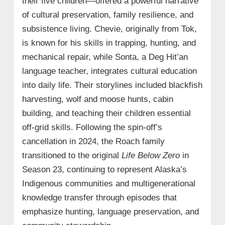
their five children—offered a powerful narrative
of cultural preservation, family resilience, and
subsistence living. Chevie, originally from Tok,
is known for his skills in trapping, hunting, and
mechanical repair, while Sonta, a Deg Hit’an
language teacher, integrates cultural education
into daily life. Their storylines included blackfish
harvesting, wolf and moose hunts, cabin
building, and teaching their children essential
off-grid skills. Following the spin-off’s
cancellation in 2024, the Roach family
transitioned to the original
Life Below Zero
in
Season 23, continuing to represent Alaska’s
Indigenous communities and multigenerational
knowledge transfer through episodes that
emphasize hunting, language preservation, and