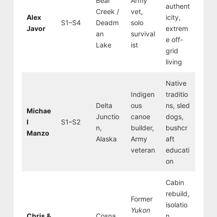
Bear
Army
authent
Creek /
vet,
Alex
icity,
S1–S4
Deadm
solo
Javor
extrem
an
survival
e off-
Lake
ist
grid
living
Native
Indigen
traditio
Delta
ous
ns, sled
Michae
Junctio
canoe
dogs,
l
S1–S2
n,
builder,
bushcr
Manzo
Alaska
Army
aft
veteran
educati
on
Cabin
rebuild,
Former
isolatio
Yukon
Chris &
Cosna
n