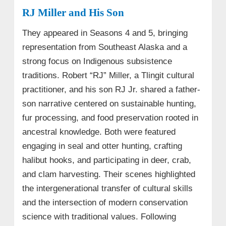
RJ Miller and His Son
They appeared in Seasons 4 and 5, bringing
representation from Southeast Alaska and a
strong focus on Indigenous subsistence
traditions. Robert “RJ” Miller, a Tlingit cultural
practitioner, and his son RJ Jr. shared a father-
son narrative centered on sustainable hunting,
fur processing, and food preservation rooted in
ancestral knowledge. Both were featured
engaging in seal and otter hunting, crafting
halibut hooks, and participating in deer, crab,
and clam harvesting. Their scenes highlighted
the intergenerational transfer of cultural skills
and the intersection of modern conservation
science with traditional values. Following