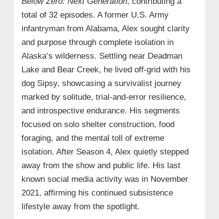
Below Zero: Next Generation
, contributing a
total of 32 episodes. A former U.S. Army
infantryman from Alabama, Alex sought clarity
and purpose through complete isolation in
Alaska’s wilderness. Settling near Deadman
Lake and Bear Creek, he lived off-grid with his
dog Sipsy, showcasing a survivalist journey
marked by solitude, trial-and-error resilience,
and introspective endurance. His segments
focused on solo shelter construction, food
foraging, and the mental toll of extreme
isolation. After Season 4, Alex quietly stepped
away from the show and public life. His last
known social media activity was in November
2021, affirming his continued subsistence
lifestyle away from the spotlight.