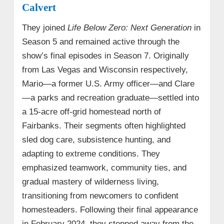
Calvert
They joined
Life Below Zero: Next Generation
in
Season 5 and remained active through the
show’s final episodes in Season 7. Originally
from Las Vegas and Wisconsin respectively,
Mario—a former U.S. Army officer—and Clare
—a parks and recreation graduate—settled into
a 15-acre off-grid homestead north of
Fairbanks. Their segments often highlighted
sled dog care, subsistence hunting, and
adapting to extreme conditions. They
emphasized teamwork, community ties, and
gradual mastery of wilderness living,
transitioning from newcomers to confident
homesteaders. Following their final appearance
in February 2024, they stepped away from the