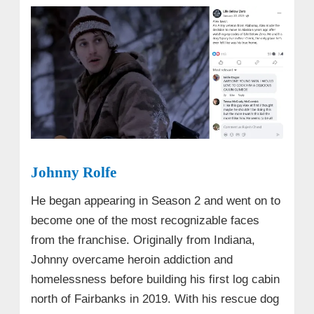
Johnny Rolfe
He began appearing in Season 2 and went on to
become one of the most recognizable faces
from the franchise. Originally from Indiana,
Johnny overcame heroin addiction and
homelessness before building his first log cabin
north of Fairbanks in 2019. With his rescue dog