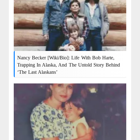
Nancy Becker [Wiki/Bio]: Life With Bob Harte,
Trapping In Alaska, And The Untold Story Behind
‘The Last Alaskans’