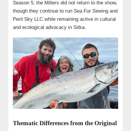
Season 5, the Millers did not return to the show,
though they continue to run Sea Fur Sewing and
Peril Sky LLC while remaining active in cultural
and ecological advocacy in Sitka.
Thematic Differences from the Original