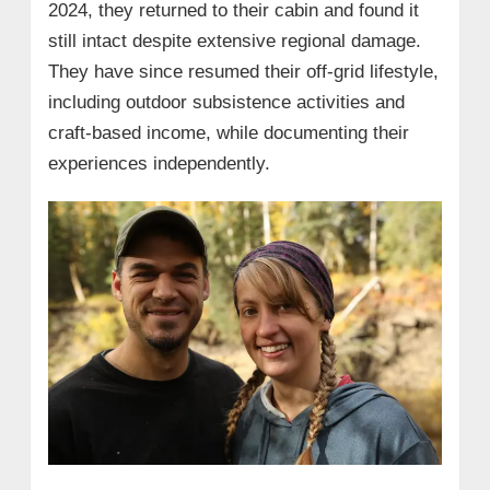
2024, they returned to their cabin and found it
still intact despite extensive regional damage.
They have since resumed their off-grid lifestyle,
including outdoor subsistence activities and
craft-based income, while documenting their
experiences independently.