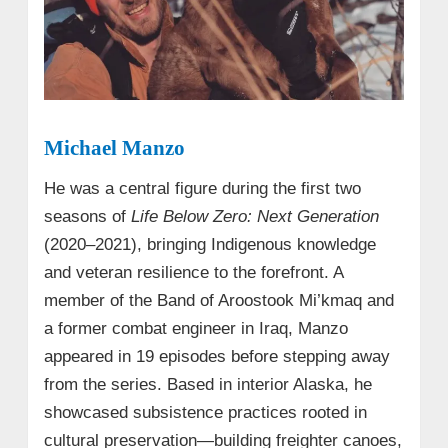
Michael Manzo
He was a central figure during the first two
seasons of
Life Below Zero: Next Generation
(2020–2021), bringing Indigenous knowledge
and veteran resilience to the forefront. A
member of the Band of Aroostook Mi’kmaq and
a former combat engineer in Iraq, Manzo
appeared in 19 episodes before stepping away
from the series. Based in interior Alaska, he
showcased subsistence practices rooted in
cultural preservation—building freighter canoes,