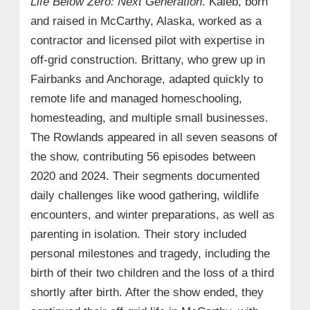
Life Below Zero: Next Generation
. Kaleb, born
and raised in McCarthy, Alaska, worked as a
contractor and licensed pilot with expertise in
off-grid construction. Brittany, who grew up in
Fairbanks and Anchorage, adapted quickly to
remote life and managed homeschooling,
homesteading, and multiple small businesses.
The Rowlands appeared in all seven seasons of
the show, contributing 56 episodes between
2020 and 2024. Their segments documented
daily challenges like wood gathering, wildlife
encounters, and winter preparations, as well as
parenting in isolation. Their story included
personal milestones and tragedy, including the
birth of their two children and the loss of a third
shortly after birth. After the show ended, they