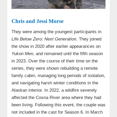
Chris and Jessi Morse
They were among the youngest participants in
Life Below Zero: Next Generation
. They joined
the show in 2020 after earlier appearances on
Yukon Men
, and remained until the fifth season
in 2023. Over the course of their time on the
series, they were shown rebuilding a remote
family cabin, managing long periods of isolation,
and navigating harsh winter conditions in the
Alaskan interior. In 2022, a wildfire severely
affected the Cosna River area where they had
been living. Following this event, the couple was
not included in the cast for Season 6. In March