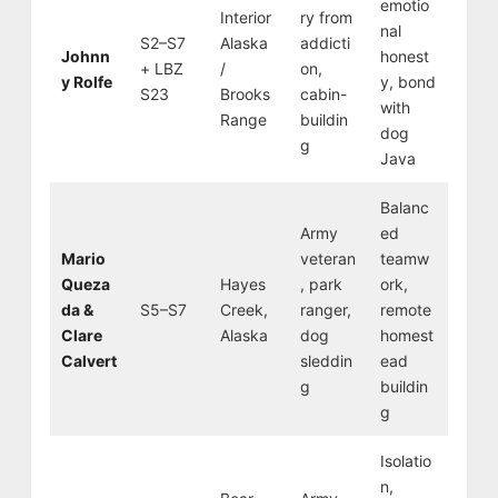
emotio
Interior
ry from
nal
S2–S7
Alaska
addicti
Johnn
honest
+ LBZ
/
on,
y Rolfe
y, bond
S23
Brooks
cabin-
with
Range
buildin
dog
g
Java
Balanc
Army
ed
Mario
veteran
teamw
Queza
Hayes
, park
ork,
da &
S5–S7
Creek,
ranger,
remote
Clare
Alaska
dog
homest
Calvert
sleddin
ead
g
buildin
g
Isolatio
n,