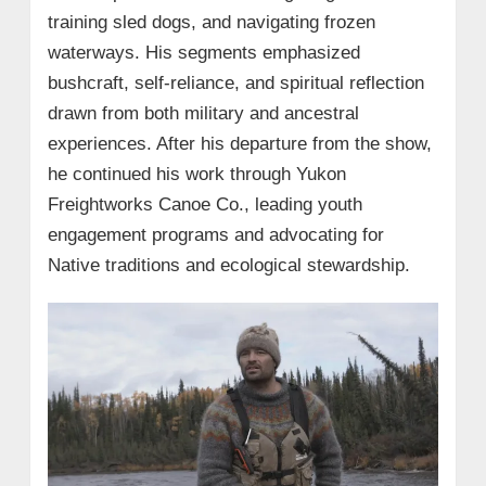
training sled dogs, and navigating frozen
waterways. His segments emphasized
bushcraft, self-reliance, and spiritual reflection
drawn from both military and ancestral
experiences. After his departure from the show,
he continued his work through Yukon
Freightworks Canoe Co., leading youth
engagement programs and advocating for
Native traditions and ecological stewardship.