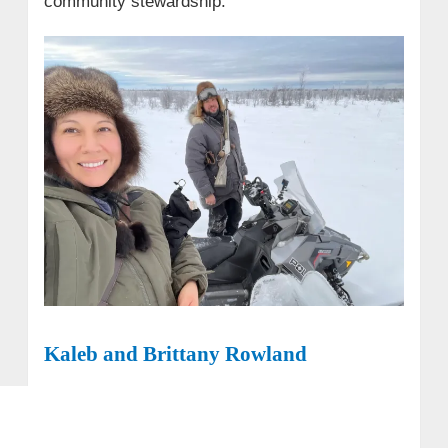
community stewardship.
Kaleb and Brittany Rowland