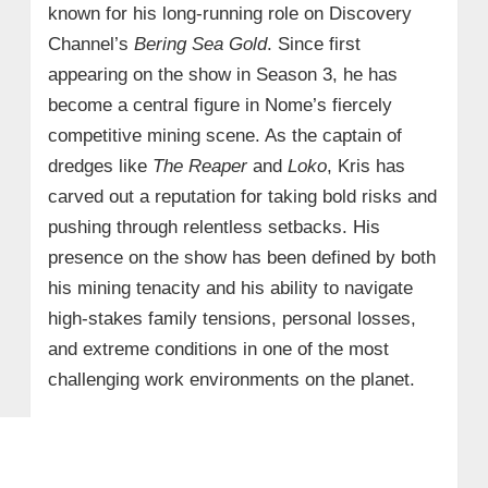
known for his long-running role on Discovery
Channel’s
Bering Sea Gold
. Since first
appearing on the show in Season 3, he has
become a central figure in Nome’s fiercely
competitive mining scene. As the captain of
dredges like
The Reaper
and
Loko
, Kris has
carved out a reputation for taking bold risks and
pushing through relentless setbacks. His
presence on the show has been defined by both
his mining tenacity and his ability to navigate
high-stakes family tensions, personal losses,
and extreme conditions in one of the most
challenging work environments on the planet.