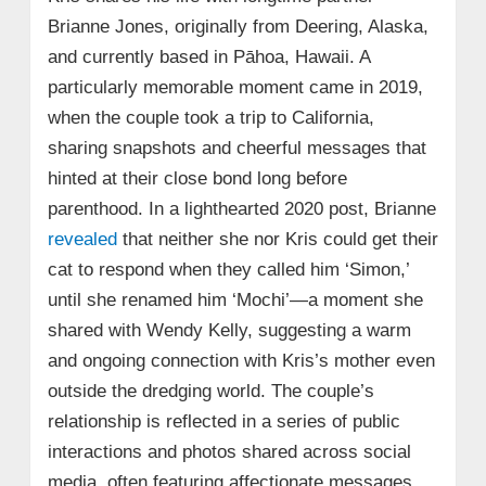
Brianne Jones, originally from Deering, Alaska,
and currently based in Pāhoa, Hawaii. A
particularly memorable moment came in 2019,
when the couple took a trip to California,
sharing snapshots and cheerful messages that
hinted at their close bond long before
parenthood. In a lighthearted 2020 post, Brianne
revealed
that neither she nor Kris could get their
cat to respond when they called him ‘Simon,’
until she renamed him ‘Mochi’—a moment she
shared with Wendy Kelly, suggesting a warm
and ongoing connection with Kris’s mother even
outside the dredging world. The couple’s
relationship is reflected in a series of public
interactions and photos shared across social
media, often featuring affectionate messages,