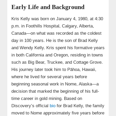
Early Life and Background
Kris Kelly was born on January 4, 1980, at 4:30
p.m. in Foothills Hospital, Calgary, Alberta,
Canada—on what was recorded as the coldest
day in 100 years. He is the son of Brad Kelly
and Wendy Kelly. Kris spent his formative years
in both California and Oregon, residing in towns
such as Big Bear, Truckee, and Cottage Grove.
His journey later took him to Pāhoa, Hawaii,
where he lived for several years before
beginning seasonal work in Nome, Alaska—a
decision that marked the beginning of his full-
time career in gold mining. Based on
Discovery’s official
bio
for Brad Kelly, the family
moved to Nome approximately five years before