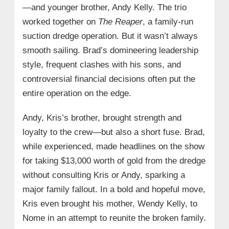
—and younger brother, Andy Kelly. The trio
worked together on
The Reaper
, a family-run
suction dredge operation. But it wasn’t always
smooth sailing. Brad’s domineering leadership
style, frequent clashes with his sons, and
controversial financial decisions often put the
entire operation on the edge.
Andy, Kris’s brother, brought strength and
loyalty to the crew—but also a short fuse. Brad,
while experienced, made headlines on the show
for taking $13,000 worth of gold from the dredge
without consulting Kris or Andy, sparking a
major family fallout. In a bold and hopeful move,
Kris even brought his mother, Wendy Kelly, to
Nome in an attempt to reunite the broken family.