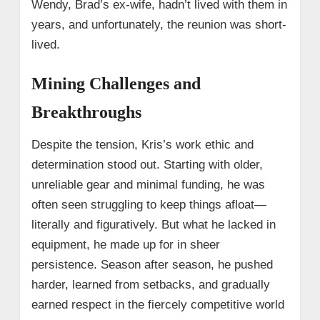
Wendy, Brad’s ex-wife, hadn’t lived with them in
years, and unfortunately, the reunion was short-
lived.
Mining Challenges and
Breakthroughs
Despite the tension, Kris’s work ethic and
determination stood out. Starting with older,
unreliable gear and minimal funding, he was
often seen struggling to keep things afloat—
literally and figuratively. But what he lacked in
equipment, he made up for in sheer
persistence. Season after season, he pushed
harder, learned from setbacks, and gradually
earned respect in the fiercely competitive world