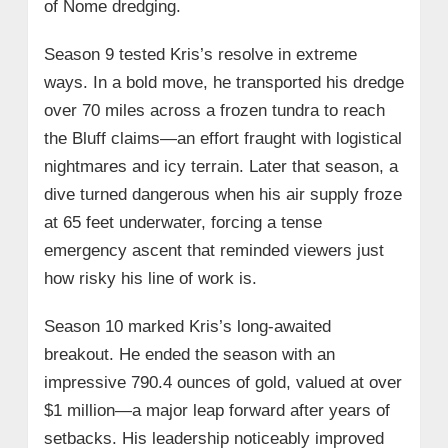
of Nome dredging.
Season 9 tested Kris’s resolve in extreme
ways. In a bold move, he transported his dredge
over 70 miles across a frozen tundra to reach
the Bluff claims—an effort fraught with logistical
nightmares and icy terrain. Later that season, a
dive turned dangerous when his air supply froze
at 65 feet underwater, forcing a tense
emergency ascent that reminded viewers just
how risky his line of work is.
Season 10 marked Kris’s long-awaited
breakout. He ended the season with an
impressive 790.4 ounces of gold, valued at over
$1 million—a major leap forward after years of
setbacks. His leadership noticeably improved