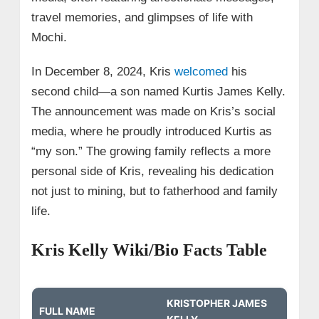
travel memories, and glimpses of life with
Mochi.
In December 8, 2024, Kris
welcomed
his
second child—a son named Kurtis James Kelly.
The announcement was made on Kris’s social
media, where he proudly introduced Kurtis as
“my son.” The growing family reflects a more
personal side of Kris, revealing his dedication
not just to mining, but to fatherhood and family
life.
Kris Kelly Wiki/Bio Facts Table
KRISTOPHER JAMES
FULL NAME