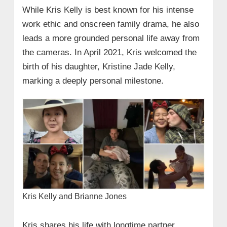
While Kris Kelly is best known for his intense
work ethic and onscreen family drama, he also
leads a more grounded personal life away from
the cameras. In April 2021, Kris welcomed the
birth of his daughter, Kristine Jade Kelly,
marking a deeply personal milestone.
Kris Kelly and Brianne Jones
Kris shares his life with longtime partner