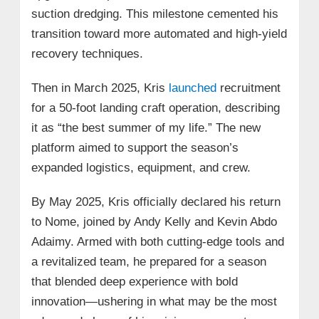
suction dredging. This milestone cemented his
transition toward more automated and high-yield
recovery techniques.
Then in March 2025, Kris
launched
recruitment
for a 50-foot landing craft operation, describing
it as “the best summer of my life.” The new
platform aimed to support the season’s
expanded logistics, equipment, and crew.
By May 2025, Kris officially declared his return
to Nome, joined by Andy Kelly and Kevin Abdo
Adaimy. Armed with both cutting-edge tools and
a revitalized team, he prepared for a season
that blended deep experience with bold
innovation—ushering in what may be the most