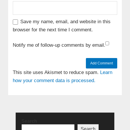
Save my name, email, and website in this
browser for the next time I comment.
Notify me of follow-up comments by email.
This site uses Akismet to reduce spam.
Learn
how your comment data is processed.
Search
Search