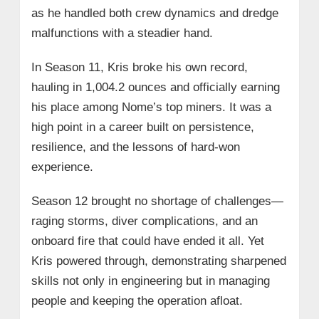
as he handled both crew dynamics and dredge
malfunctions with a steadier hand.
In Season 11, Kris broke his own record,
hauling in 1,004.2 ounces and officially earning
his place among Nome’s top miners. It was a
high point in a career built on persistence,
resilience, and the lessons of hard-won
experience.
Season 12 brought no shortage of challenges—
raging storms, diver complications, and an
onboard fire that could have ended it all. Yet
Kris powered through, demonstrating sharpened
skills not only in engineering but in managing
people and keeping the operation afloat.