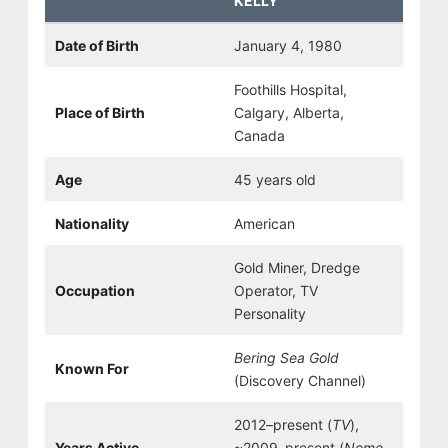
KELLY
Date of Birth
January 4, 1980
Foothills Hospital,
Place of Birth
Calgary, Alberta,
Canada
Age
45 years old
Nationality
American
Gold Miner, Dredge
Occupation
Operator, TV
Personality
Bering Sea Gold
Known For
(Discovery Channel)
2012–present (
TV
),
Years Active
~2009–present (
Nome