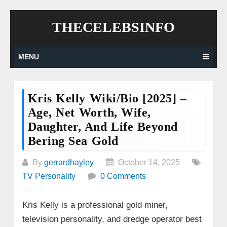
Skip
THECELEBSINFO
to
content
MENU
Kris Kelly Wiki/Bio [2025] –
Age, Net Worth, Wife,
Daughter, And Life Beyond
Bering Sea Gold
By
gerrardhayley
October 14, 2025
TV Personality
0 Comments
Kris Kelly is a professional gold miner,
television personality, and dredge operator best