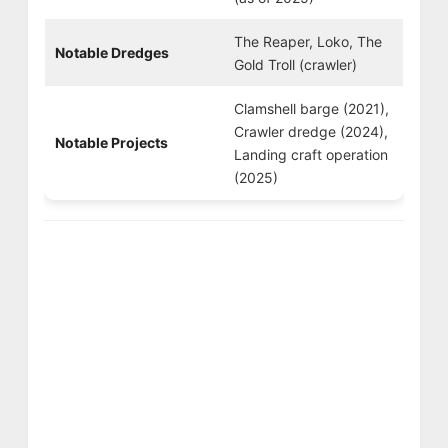
The Reaper, Loko, The
Notable Dredges
Gold Troll (crawler)
Clamshell barge (2021),
Crawler dredge (2024),
Notable Projects
Landing craft operation
(2025)