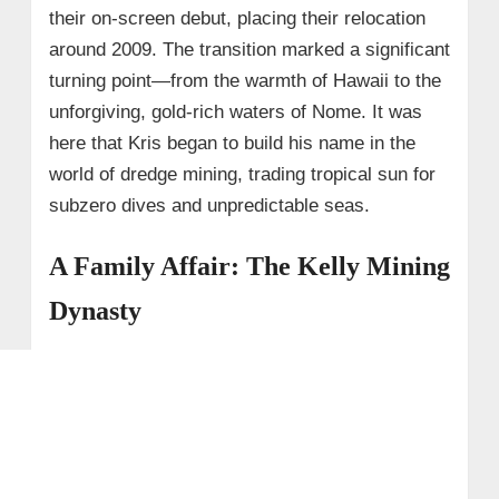
their on-screen debut, placing their relocation
around 2009. The transition marked a significant
turning point—from the warmth of Hawaii to the
unforgiving, gold-rich waters of Nome. It was
here that Kris began to build his name in the
world of dredge mining, trading tropical sun for
subzero dives and unpredictable seas.
A Family Affair: The Kelly Mining
Dynasty