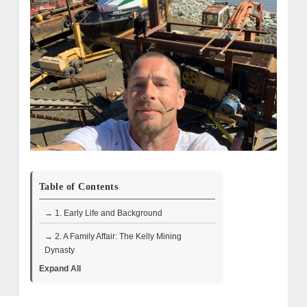
Table of Contents
→ 1. Early Life and Background
→ 2. A Family Affair: The Kelly Mining
Dynasty
Expand All
→ 3. Mining Challenges and Breakthroughs
→ 4. Industrial Expansion and Innovation