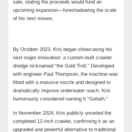
sale, stating the proceeds would fund an
upcoming expansion—foreshadowing the scale
of his next moves.
By October 2023, Kris began showcasing his
next major innovation: a custom-built crawler
dredge nicknamed “the Gold Troll.” Developed
with engineer Paul Thompson, the machine was
fitted with a massive nozzle and designed to
dramatically improve underwater reach. Kris
humorously considered naming it “Goliath.”
In November 2024, Kris publicly unveiled the
completed 12-inch crawler, confirming it as an
upgraded and powerful alternative to traditional