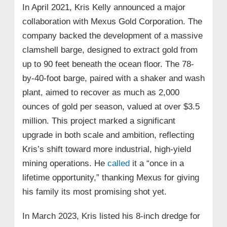
In April 2021, Kris Kelly announced a major
collaboration with Mexus Gold Corporation. The
company backed the development of a massive
clamshell barge, designed to extract gold from
up to 90 feet beneath the ocean floor. The 78-
by-40-foot barge, paired with a shaker and wash
plant, aimed to recover as much as 2,000
ounces of gold per season, valued at over $3.5
million. This project marked a significant
upgrade in both scale and ambition, reflecting
Kris’s shift toward more industrial, high-yield
mining operations. He
called
it a “once in a
lifetime opportunity,” thanking Mexus for giving
his family its most promising shot yet.
In March 2023, Kris listed his 8-inch dredge for