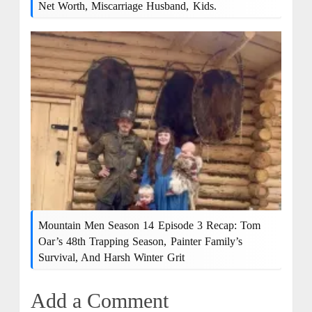
Net Worth, Miscarriage Husband, Kids.
Mountain Men Season 14 Episode 3 Recap: Tom
Oar’s 48th Trapping Season, Painter Family’s
Survival, And Harsh Winter Grit
Add a Comment