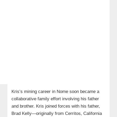
Kris’s mining career in Nome soon became a
collaborative family effort involving his father
and brother. Kris joined forces with his father,
Brad Kelly—originally from Cerritos, California