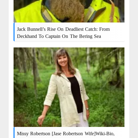
Jack Bunnell’s Rise On Deadliest Catch: From
Deckhand To Captain On The Bering Sea
Missy Robertson [Jase Robertson Wife]Wiki-Bio,