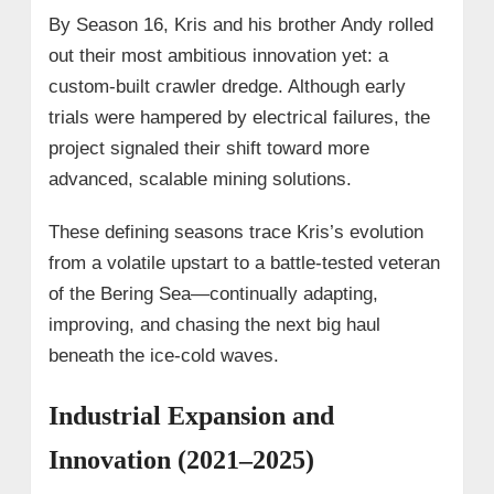
By Season 16, Kris and his brother Andy rolled
out their most ambitious innovation yet: a
custom-built crawler dredge. Although early
trials were hampered by electrical failures, the
project signaled their shift toward more
advanced, scalable mining solutions.
These defining seasons trace Kris’s evolution
from a volatile upstart to a battle-tested veteran
of the Bering Sea—continually adapting,
improving, and chasing the next big haul
beneath the ice-cold waves.
Industrial Expansion and
Innovation (2021–2025)