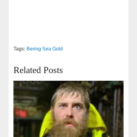
Tags:
Bering Sea Gold
Related Posts