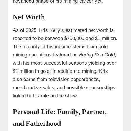
advanced phase of his mining career yet.
Net Worth
As of 2025, Kris Kelly’s estimated net worth is
reported to be between $700,000 and $1 million.
The majority of his income stems from gold
mining operations featured on
Bering Sea Gold
,
with his most successful seasons yielding over
$1 million in gold. In addition to mining, Kris
also earns from television appearances,
merchandise sales, and possible sponsorships
linked to his role on the show.
Personal Life: Family, Partner,
and Fatherhood