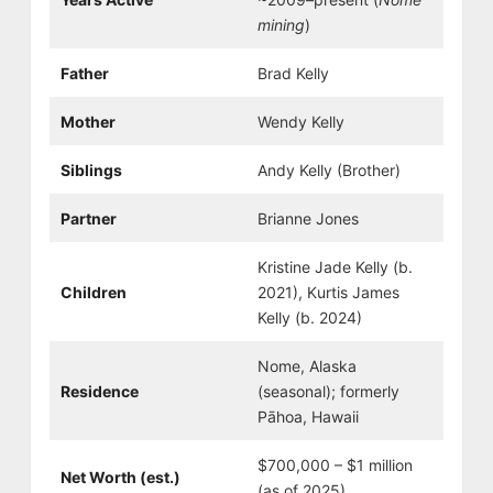
mining
)
Father
Brad Kelly
Mother
Wendy Kelly
Siblings
Andy Kelly (Brother)
Partner
Brianne Jones
Kristine Jade Kelly (b.
Children
2021), Kurtis James
Kelly (b. 2024)
Nome, Alaska
Residence
(seasonal); formerly
Pāhoa, Hawaii
$700,000 – $1 million
Net Worth (est.)
(as of 2025)