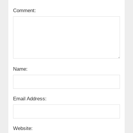
Comment:
Name:
Email Address:
Website: