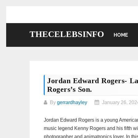
Skip
to
content
THECELEBSINFO
HOME
Jordan Edward Rogers- L
Rogers’s Son.
By
gerrardhayley
January 26, 202
Jordan Edward Rogers is a young American 
music legend Kenny Rogers and his fifth wi
photographer and animatronics lover. In this 