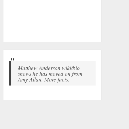
Matthew Anderson wiki/bio
shows he has moved on from
Amy Allan. More facts.