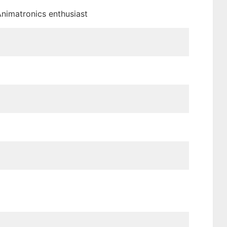
 Animatronics enthusiast