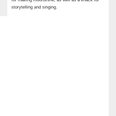
storytelling and singing.