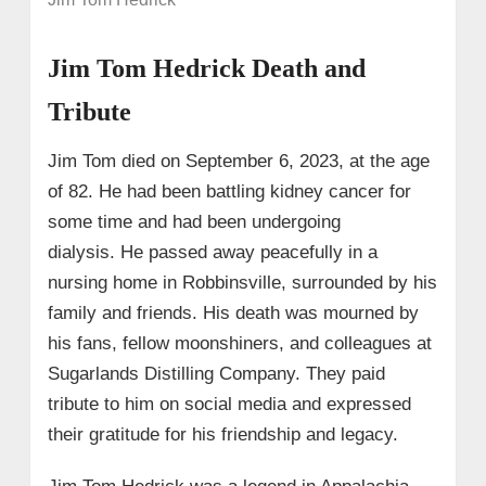
Jim Tom Hedrick Death and
Tribute
Jim Tom died on September 6, 2023, at the age
of 82. He had been battling kidney cancer for
some time and had been undergoing
dialysis. He passed away peacefully in a
nursing home in Robbinsville, surrounded by his
family and friends. His death was mourned by
his fans, fellow moonshiners, and colleagues at
Sugarlands Distilling Company. They paid
tribute to him on social media and expressed
their gratitude for his friendship and legacy.