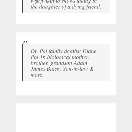
wife]wiki/bio shows taking in
the daughter of a dying friend.
Dr. Pol family deaths: Diane
Pol Jr. biological mother,
brother, grandson Adam
James Butch, Son-in-law &
more.