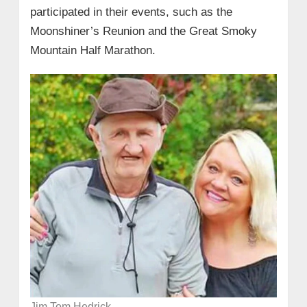
participated in their events, such as the
Moonshiner’s Reunion and the Great Smoky
Mountain Half Marathon.
Jim Tom Hedrick