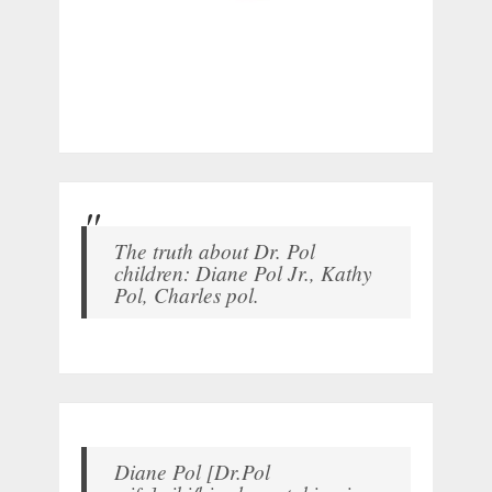
The truth about Dr. Pol
children: Diane Pol Jr., Kathy
Pol, Charles pol.
Diane Pol [Dr.Pol