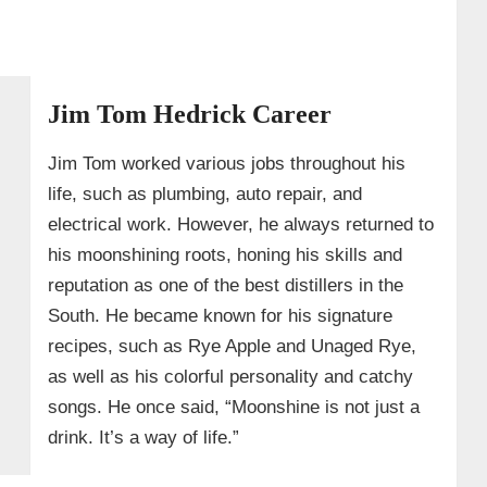
Jim Tom Hedrick Career
Jim Tom worked various jobs throughout his
life, such as plumbing, auto repair, and
electrical work. However, he always returned to
his moonshining roots, honing his skills and
reputation as one of the best distillers in the
South. He became known for his signature
recipes, such as Rye Apple and Unaged Rye,
as well as his colorful personality and catchy
songs. He once said, “Moonshine is not just a
drink. It’s a way of life.”