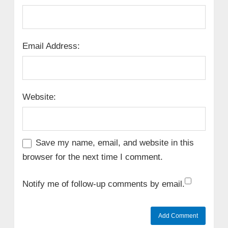
Email Address:
Website:
Save my name, email, and website in this
browser for the next time I comment.
Notify me of follow-up comments by email.