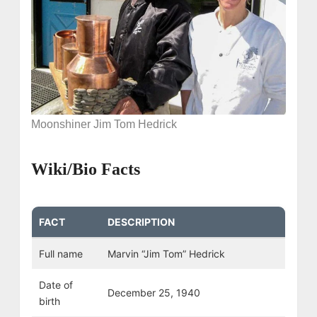
Moonshiner Jim Tom Hedrick
Wiki/Bio Facts
FACT
DESCRIPTION
Full name
Marvin “Jim Tom” Hedrick
Date of
December 25, 1940
birth