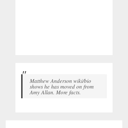
Matthew Anderson wiki/bio
shows he has moved on from
Amy Allan. More facts.