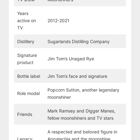
Years
active on
2012-2021
TV
Distillery
Sugarlands Distilling Company
Signature
Jim Tom’s Unaged Rye
product
Bottle label
Jim Tom’s face and signature
Popcorn Sutton, another legendary
Role model
moonshiner
Mark Ramsey and Digger Manes,
Friends
fellow moonshiners and TV stars
A respected and beloved figure in
Legacy
Appalachia and the moonshine