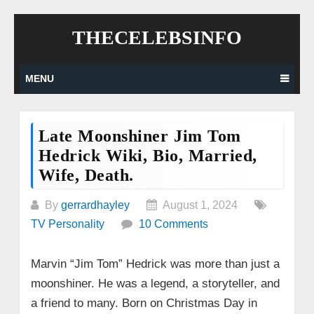
Skip
THECELEBSINFO
to
content
MENU
Late Moonshiner Jim Tom
Hedrick Wiki, Bio, Married,
Wife, Death.
By
gerrardhayley
August 1, 2024
TV Personality
10 Comments
Marvin “Jim Tom” Hedrick was more than just a
moonshiner. He was a legend, a storyteller, and
a friend to many. Born on Christmas Day in