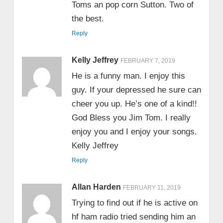
Toms an pop corn Sutton. Two of
the best.
Reply
Kelly Jeffrey
FEBRUARY 7, 2019
He is a funny man. I enjoy this
guy. If your depressed he sure can
cheer you up. He’s one of a kind!!
God Bless you Jim Tom. I really
enjoy you and I enjoy your songs.
Kelly Jeffrey
Reply
Allan Harden
FEBRUARY 11, 2019
Trying to find out if he is active on
hf ham radio tried sending him an