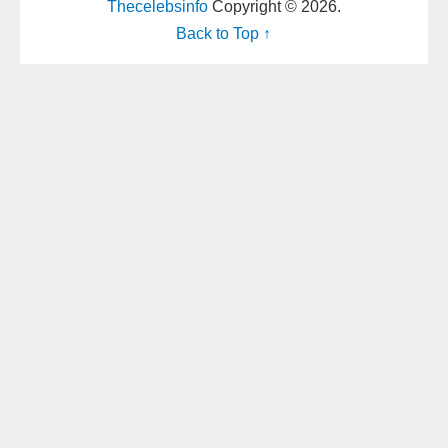
Thecelebsinfo
Copyright © 2026.
Back to Top ↑