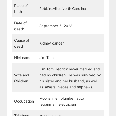
Place of
Robbinsville, North Carolina
birth
Date of
September 6, 2023
death
Cause of
Kidney cancer
death
Nickname
Jim Tom
Jim Tom Hedrick never married and
Wife and
had no children. He was survived by
Children
his sister and her husband, as well
as several nieces and nephews.
Moonshiner, plumber, auto
Occupation
repairman, electrician
TV show
Moonshiners