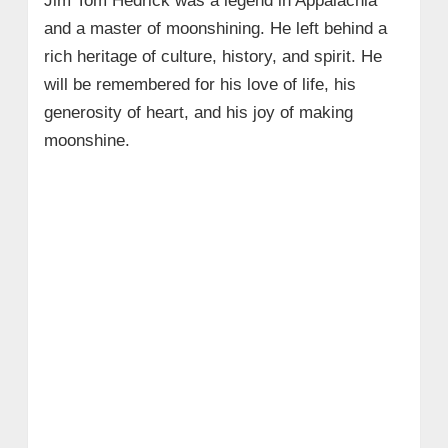
Jim Tom Hedrick was a legend in Appalachia
and a master of moonshining. He left behind a
rich heritage of culture, history, and spirit. He
will be remembered for his love of life, his
generosity of heart, and his joy of making
moonshine.