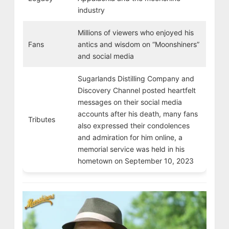
industry
Millions of viewers who enjoyed his
Fans
antics and wisdom on “Moonshiners”
and social media
Sugarlands Distilling Company and
Discovery Channel posted heartfelt
messages on their social media
accounts after his death, many fans
Tributes
also expressed their condolences
and admiration for him online, a
memorial service was held in his
hometown on September 10, 2023