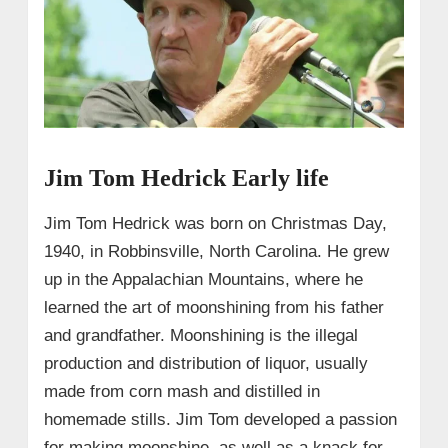
Jim Tom Hedrick Early life
Jim Tom Hedrick was born on Christmas Day,
1940, in Robbinsville, North Carolina. He grew
up in the Appalachian Mountains, where he
learned the art of moonshining from his father
and grandfather. Moonshining is the illegal
production and distribution of liquor, usually
made from corn mash and distilled in
homemade stills. Jim Tom developed a passion
for making moonshine, as well as a knack for