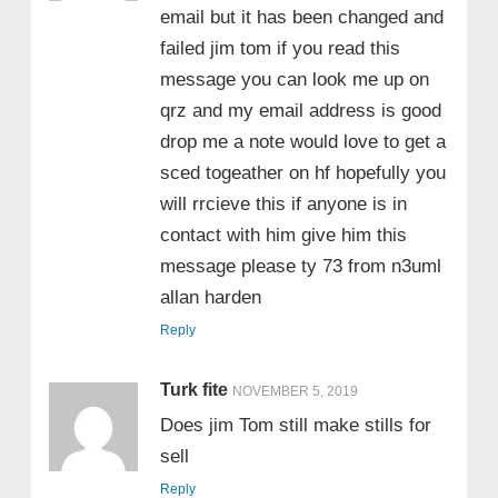
email but it has been changed and
failed jim tom if you read this
message you can look me up on
qrz and my email address is good
drop me a note would love to get a
sced togeather on hf hopefully you
will rrcieve this if anyone is in
contact with him give him this
message please ty 73 from n3uml
allan harden
Reply
Turk fite
NOVEMBER 5, 2019
Does jim Tom still make stills for
sell
Reply