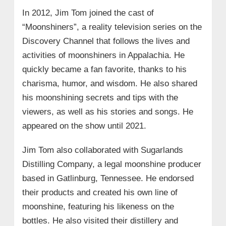
In 2012, Jim Tom joined the cast of
“Moonshiners”, a reality television series on the
Discovery Channel that follows the lives and
activities of moonshiners in Appalachia. He
quickly became a fan favorite, thanks to his
charisma, humor, and wisdom. He also shared
his moonshining secrets and tips with the
viewers, as well as his stories and songs. He
appeared on the show until 2021.
Jim Tom also collaborated with Sugarlands
Distilling Company, a legal moonshine producer
based in Gatlinburg, Tennessee. He endorsed
their products and created his own line of
moonshine, featuring his likeness on the
bottles. He also visited their distillery and