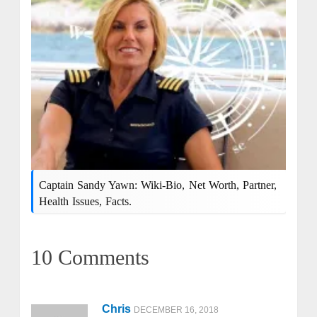
Captain Sandy Yawn: Wiki-Bio, Net Worth, Partner,
Health Issues, Facts.
10 Comments
Chris
DECEMBER 16, 2018