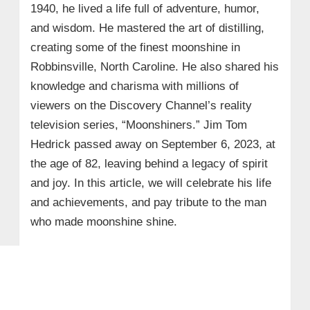
1940, he lived a life full of adventure, humor,
and wisdom. He mastered the art of distilling,
creating some of the finest moonshine in
Robbinsville, North Caroline. He also shared his
knowledge and charisma with millions of
viewers on the Discovery Channel’s reality
television series, “Moonshiners.” Jim Tom
Hedrick passed away on September 6, 2023, at
the age of 82, leaving behind a legacy of spirit
and joy. In this article, we will celebrate his life
and achievements, and pay tribute to the man
who made moonshine shine.