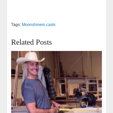
Tags:
Moonshiners casts
Related Posts