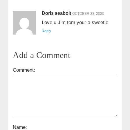
Doris seabolt
OCTOBER 28, 2020
Love u Jim tom your a sweetie
Reply
Add a Comment
Comment:
Name: