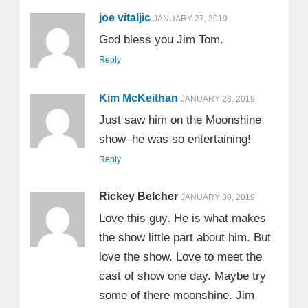
joe vitaljic
JANUARY 27, 2019
God bless you Jim Tom.
Reply
Kim McKeithan
JANUARY 28, 2019
Just saw him on the Moonshine
show–he was so entertaining!
Reply
Rickey Belcher
JANUARY 30, 2019
Love this guy. He is what makes
the show little part about him. But
love the show. Love to meet the
cast of show one day. Maybe try
some of there moonshine. Jim