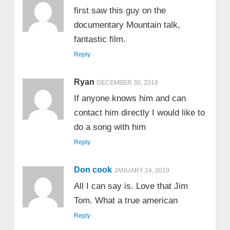
first saw this guy on the
documentary Mountain talk,
fantastic film.
Reply
Ryan
DECEMBER 30, 2018
If anyone knows him and can
contact him directly I would like to
do a song with him
Reply
Don cook
JANUARY 24, 2019
All I can say is. Love that Jim
Tom. What a true american
Reply