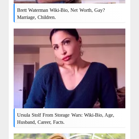
Brett Waterman Wiki-Bio, Net Worth, Gay?
Marriage, Children.
Ursula Stolf From Storage Wars: Wiki-Bio, Age,
Husband, Career, Facts.