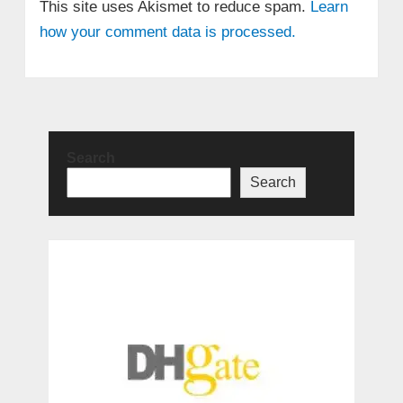
This site uses Akismet to reduce spam.
Learn
how your comment data is processed.
Search
Search