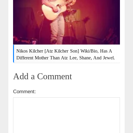
Nikos Kilcher [Atz Kilcher Son] Wiki/bio, Has A
Different Mother Than Atz Lee, Shane, And Jewel.
Add a Comment
Comment: