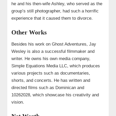
he and his then-wife Ashley, who served as the
group’s still photographer, had such a horrific
experience that it caused them to divorce.
Other Works
Besides his work on Ghost Adventures, Jay
Wesley is also a successful filmmaker and
writer. He owns his own media company,
Simple Equations Media LLC, which produces
various projects such as documentaries,
shorts, and concerts. He has written and
directed films such as Dominican and
10262028, which showcase his creativity and
vision.