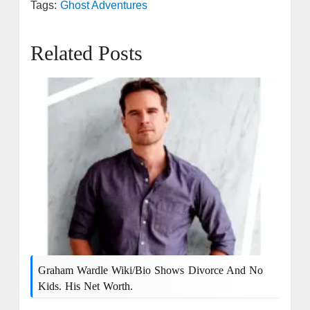
Tags:
Ghost Adventures
Related Posts
Graham Wardle Wiki/bio Shows Divorce And No
Kids. His Net Worth.