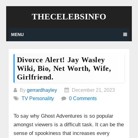
Skip
THECELEBSINFO
to
content
MENU
Divorce Alert! Jay Wasley
Wiki, Bio, Net Worth, Wife,
Girlfriend.
By
gerrardhayley
December 21, 2023
TV Personality
0 Comments
To say why Ghost Adventures is so popular
amongst viewers is a difficult task. It can be the
sense of spookiness that increases every