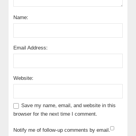
Name:
Email Address:
Website:
Save my name, email, and website in this
browser for the next time I comment.
Notify me of follow-up comments by email.