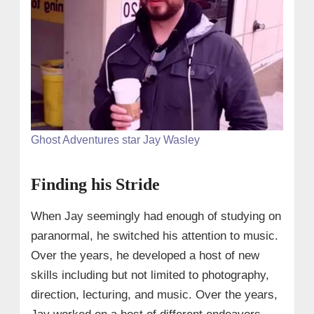
Ghost Adventures star Jay Wasley
Finding his Stride
When Jay seemingly had enough of studying on
paranormal, he switched his attention to music.
Over the years, he developed a host of new
skills including but not limited to photography,
direction, lecturing, and music. Over the years,