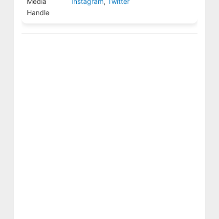
Media
Instagram
,
Twitter
Handle