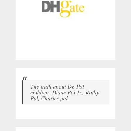
The truth about Dr. Pol
children: Diane Pol Jr., Kathy
Pol, Charles pol.