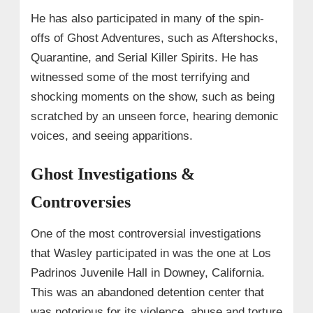
He has also participated in many of the spin-
offs of Ghost Adventures, such as Aftershocks,
Quarantine, and Serial Killer Spirits. He has
witnessed some of the most terrifying and
shocking moments on the show, such as being
scratched by an unseen force, hearing demonic
voices, and seeing apparitions.
Ghost Investigations &
Controversies
One of the most controversial investigations
that Wasley participated in was the one at Los
Padrinos Juvenile Hall in Downey, California.
This was an abandoned detention center that
was notorious for its violence, abuse and torture