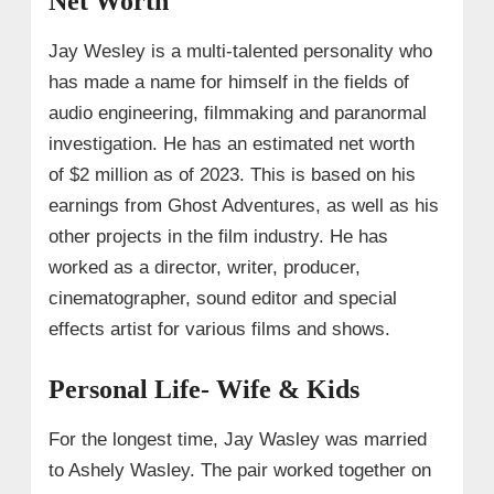
Net Worth
Jay Wesley is a multi-talented personality who
has made a name for himself in the fields of
audio engineering, filmmaking and paranormal
investigation. He has an estimated net worth
of $2 million as of 2023. This is based on his
earnings from Ghost Adventures, as well as his
other projects in the film industry. He has
worked as a director, writer, producer,
cinematographer, sound editor and special
effects artist for various films and shows.
Personal Life- Wife & Kids
For the longest time, Jay Wasley was married
to Ashely Wasley. The pair worked together on