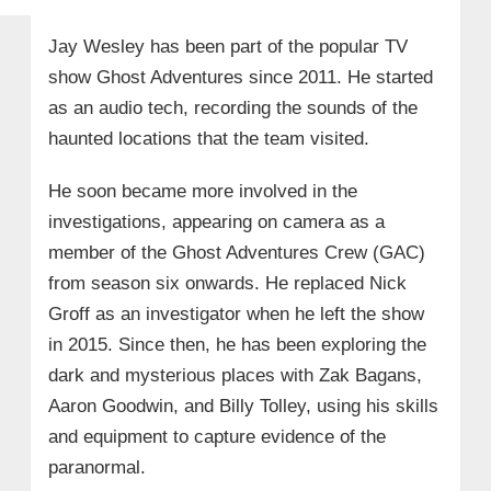
Jay Wesley has been part of the popular TV
show Ghost Adventures since 2011. He started
as an audio tech, recording the sounds of the
haunted locations that the team visited.
He soon became more involved in the
investigations, appearing on camera as a
member of the Ghost Adventures Crew (GAC)
from season six onwards. He replaced Nick
Groff as an investigator when he left the show
in 2015. Since then, he has been exploring the
dark and mysterious places with Zak Bagans,
Aaron Goodwin, and Billy Tolley, using his skills
and equipment to capture evidence of the
paranormal.