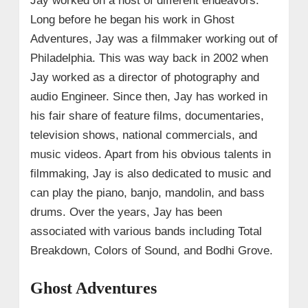
Jay worked on a host of different endeavors.
Long before he began his work in Ghost
Adventures, Jay was a filmmaker working out of
Philadelphia. This was way back in 2002 when
Jay worked as a director of photography and
audio Engineer. Since then, Jay has worked in
his fair share of feature films, documentaries,
television shows, national commercials, and
music videos. Apart from his obvious talents in
filmmaking, Jay is also dedicated to music and
can play the piano, banjo, mandolin, and bass
drums. Over the years, Jay has been
associated with various bands including Total
Breakdown, Colors of Sound, and Bodhi Grove.
Ghost Adventures