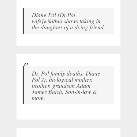
Diane Pol [Dr.Pol
wife]wiki/bio shows taking in
the daughter of a dying friend.
Dr. Pol family deaths: Diane
Pol Jr. biological mother,
brother, grandson Adam
James Butch, Son-in-law &
more.