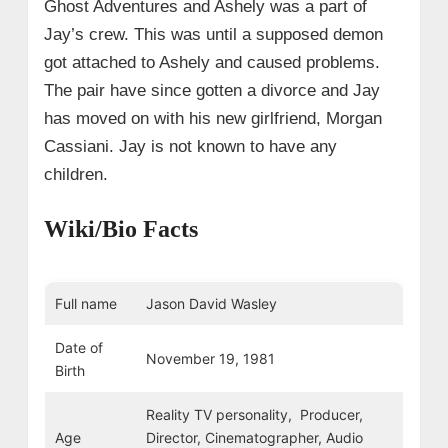
Ghost Adventures and Ashely was a part of
Jay’s crew. This was until a supposed demon
got attached to Ashely and caused problems.
The pair have since gotten a divorce and Jay
has moved on with his new girlfriend, Morgan
Cassiani. Jay is not known to have any
children.
Wiki/Bio Facts
Full name
Jason David Wasley
Date of
November 19, 1981
Birth
Reality TV personality, Producer,
Age
Director, Cinematographer, Audio