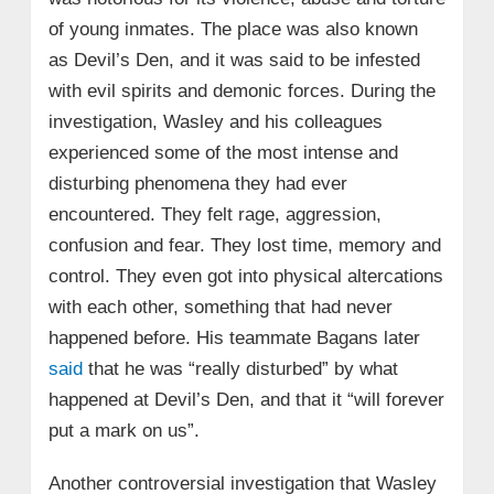
of young inmates. The place was also known
as Devil’s Den, and it was said to be infested
with evil spirits and demonic forces. During the
investigation, Wasley and his colleagues
experienced some of the most intense and
disturbing phenomena they had ever
encountered. They felt rage, aggression,
confusion and fear. They lost time, memory and
control. They even got into physical altercations
with each other, something that had never
happened before. His teammate Bagans later
said
that he was “really disturbed” by what
happened at Devil’s Den, and that it “will forever
put a mark on us”.
Another controversial investigation that Wasley