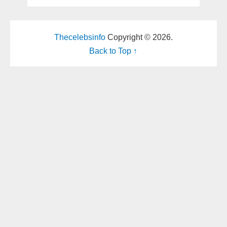
Thecelebsinfo
Copyright © 2026.
Back to Top ↑