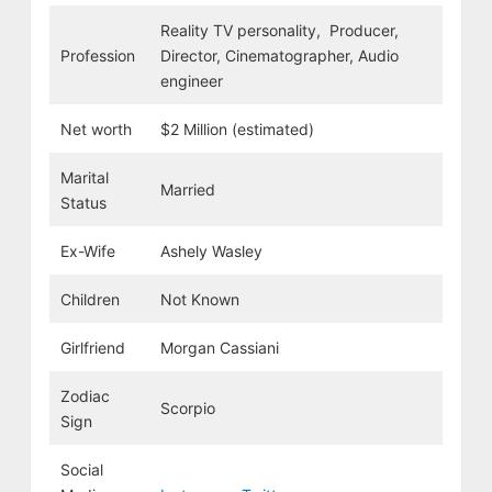
Reality TV personality, Producer,
Profession
Director, Cinematographer, Audio
engineer
Net worth
$2 Million (estimated)
Marital
Married
Status
Ex-Wife
Ashely Wasley
Children
Not Known
Girlfriend
Morgan Cassiani
Zodiac
Scorpio
Sign
Social