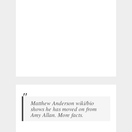
Matthew Anderson wiki/bio
shows he has moved on from
Amy Allan. More facts.