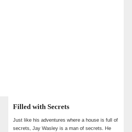
Filled with Secrets
Just like his adventures where a house is full of
secrets, Jay Wasley is a man of secrets. He