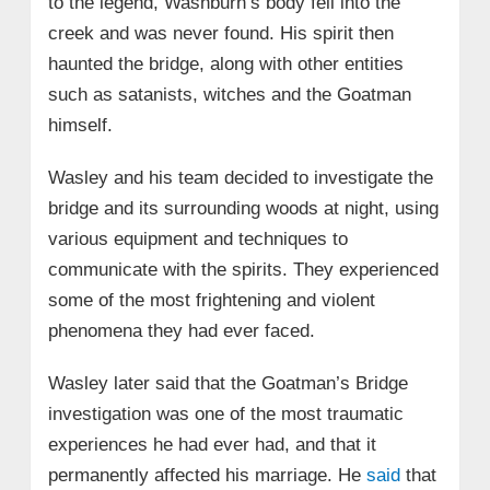
to the legend, Washburn’s body fell into the
creek and was never found. His spirit then
haunted the bridge, along with other entities
such as satanists, witches and the Goatman
himself.
Wasley and his team decided to investigate the
bridge and its surrounding woods at night, using
various equipment and techniques to
communicate with the spirits. They experienced
some of the most frightening and violent
phenomena they had ever faced.
Wasley later said that the Goatman’s Bridge
investigation was one of the most traumatic
experiences he had ever had, and that it
permanently affected his marriage. He
said
that