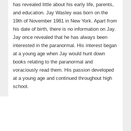
has revealed little about his early life, parents,
and education. Jay Wasley was born on the
19th of November 1981 in New York. Apart from
his date of birth, there is no information on Jay.
Jay once revealed that he has always been
interested in the paranormal. His interest began
at a young age when Jay would hunt down
books relating to the paranormal and
voraciously read them. His passion developed
at a young age and continued throughout high
school.