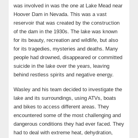
was involved in was the one at Lake Mead near
Hoover Dam in Nevada. This was a vast
reservoir that was created by the construction
of the dam in the 1930s. The lake was known
for its beauty, recreation and wildlife, but also
for its tragedies, mysteries and deaths. Many
people had drowned, disappeared or committed
suicide in the lake over the years, leaving
behind restless spirits and negative energy.
Wasley and his team decided to investigate the
lake and its surroundings, using ATVs, boats
and bikes to access different areas. They
encountered some of the most challenging and
dangerous conditions they had ever faced. They
had to deal with extreme heat, dehydration,