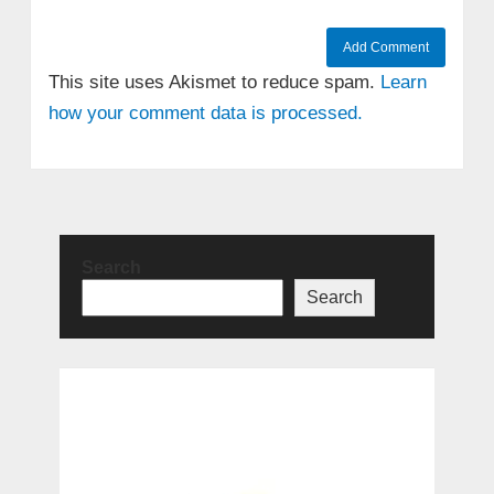
This site uses Akismet to reduce spam.
Learn
how your comment data is processed.
Search
Search