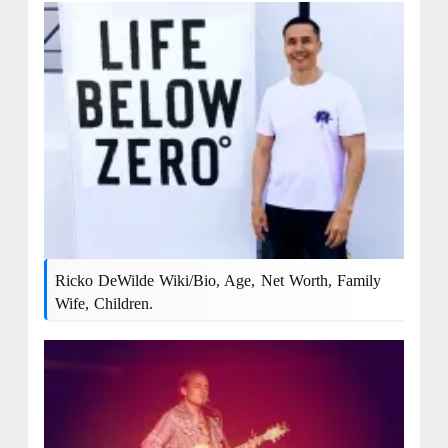
Ricko DeWilde Wiki/Bio, Age, Net Worth, Family
Wife, Children.