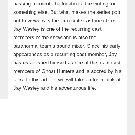
passing moment, the locations, the writing, or
something else. But what makes the series pop
out to viewers is the incredible cast members.
Jay Wasley is one of the recurring cast
members of the show and is also the
paranormal team’s sound mixer. Since his early
appearances as a recurring cast member, Jay
has established himself as one of the main cast
members of Ghost Hunters and is adored by his
fans. In this article, we will take a closer look at
Jay Wasley and his adventurous life.