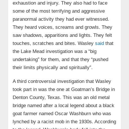
exhaustion and injury. They also had to face
some of the most terrifying and aggressive
paranormal activity they had ever witnessed.
They heard voices, screams and growls. They
saw shadows, apparitions and lights. They felt
touches, scratches and bites. Wasley
said
that
the Lake Mead investigation was a “big
undertaking” for them, and that they “pushed
their limits physically and spiritually”.
A third controversial investigation that Wasley
took part in was the one at Goatman’s Bridge in
Denton County, Texas. This was an old metal
bridge named after a local legend about a black
goat farmer named Oscar Washburn who was
lynched by a racist mob in the 1930s. According