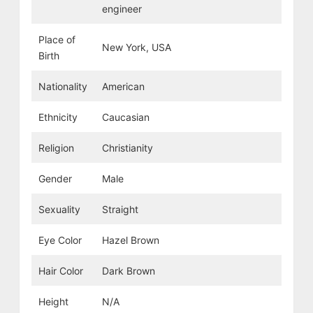
engineer
Place of
New York, USA
Birth
Nationality
American
Ethnicity
Caucasian
Religion
Christianity
Gender
Male
Sexuality
Straight
Eye Color
Hazel Brown
Hair Color
Dark Brown
Height
N/A