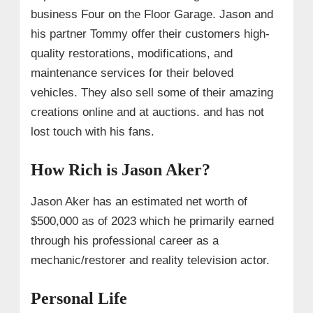
business Four on the Floor Garage. Jason and
his partner Tommy offer their customers high-
quality restorations, modifications, and
maintenance services for their beloved
vehicles. They also sell some of their amazing
creations online and at auctions. and has not
lost touch with his fans.
How Rich is Jason Aker?
Jason Aker has an estimated net worth of
$500,000 as of 2023 which he primarily earned
through his professional career as a
mechanic/restorer and reality television actor.
Personal Life