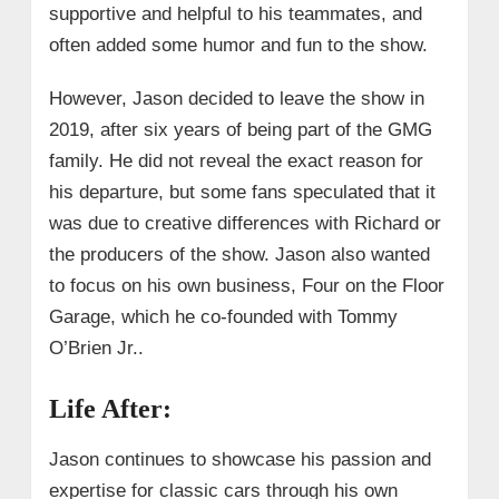
supportive and helpful to his teammates, and
often added some humor and fun to the show.
However, Jason decided to leave the show in
2019, after six years of being part of the GMG
family. He did not reveal the exact reason for
his departure, but some fans speculated that it
was due to creative differences with Richard or
the producers of the show. Jason also wanted
to focus on his own business, Four on the Floor
Garage, which he co-founded with Tommy
O’Brien Jr..
Life After:
Jason continues to showcase his passion and
expertise for classic cars through his own