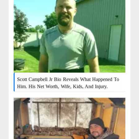
Scott Campbell Jr Bio Reveals What Happened To
Him. His Net Worth, Wife, Kids, And Injury.