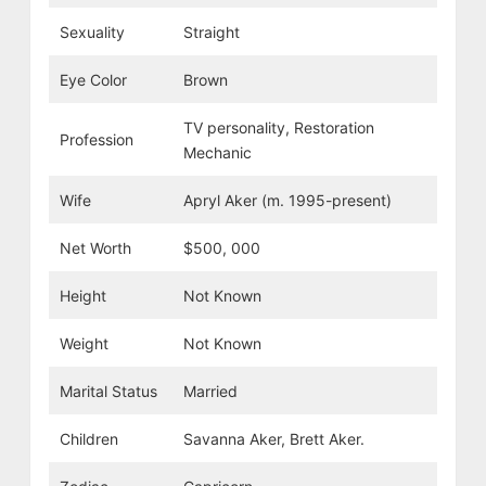
Sexuality
Straight
Eye Color
Brown
TV personality, Restoration
Profession
Mechanic
Wife
Apryl Aker (m. 1995-present)
Net Worth
$500, 000
Height
Not Known
Weight
Not Known
Marital Status
Married
Children
Savanna Aker, Brett Aker.