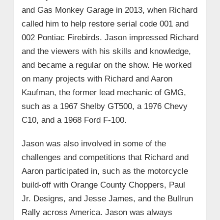
and Gas Monkey Garage in 2013, when Richard
called him to help restore serial code 001 and
002 Pontiac Firebirds. Jason impressed Richard
and the viewers with his skills and knowledge,
and became a regular on the show. He worked
on many projects with Richard and Aaron
Kaufman, the former lead mechanic of GMG,
such as a 1967 Shelby GT500, a 1976 Chevy
C10, and a 1968 Ford F-100.
Jason was also involved in some of the
challenges and competitions that Richard and
Aaron participated in, such as the motorcycle
build-off with Orange County Choppers, Paul
Jr. Designs, and Jesse James, and the Bullrun
Rally across America. Jason was always