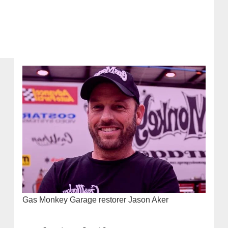
Gas Monkey Garage restorer Jason Aker