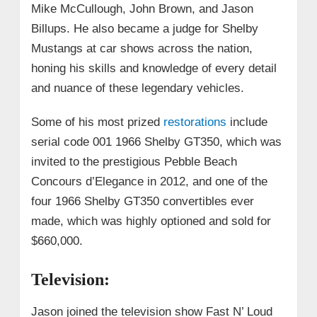
Mike McCullough, John Brown, and Jason
Billups. He also became a judge for Shelby
Mustangs at car shows across the nation,
honing his skills and knowledge of every detail
and nuance of these legendary vehicles.
Some of his most prized
restorations
include
serial code 001 1966 Shelby GT350, which was
invited to the prestigious Pebble Beach
Concours d’Elegance in 2012, and one of the
four 1966 Shelby GT350 convertibles ever
made, which was highly optioned and sold for
$660,000.
Television:
Jason joined the television show Fast N’ Loud