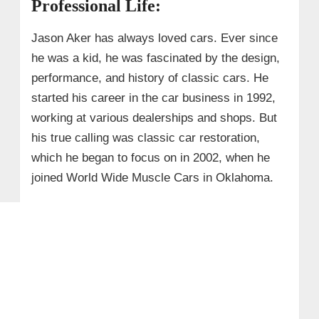
Professional Life:
Jason Aker has always loved cars. Ever since
he was a kid, he was fascinated by the design,
performance, and history of classic cars. He
started his career in the car business in 1992,
working at various dealerships and shops. But
his true calling was classic car restoration,
which he began to focus on in 2002, when he
joined World Wide Muscle Cars in Oklahoma.