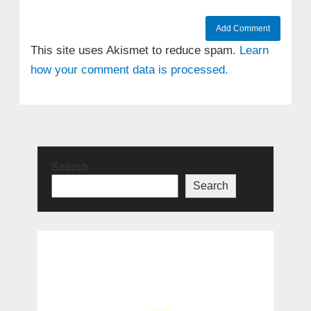
This site uses Akismet to reduce spam.
Learn
how your comment data is processed.
Search
Search