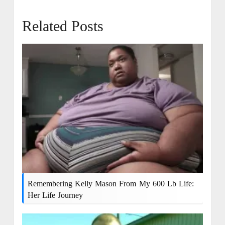
Related Posts
Remembering Kelly Mason From My 600 Lb Life:
Her Life Journey