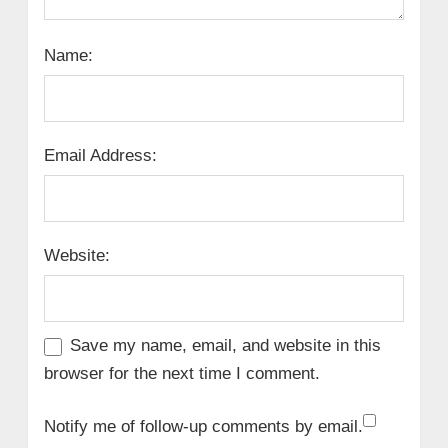
Name:
Email Address:
Website:
Save my name, email, and website in this
browser for the next time I comment.
Notify me of follow-up comments by email.