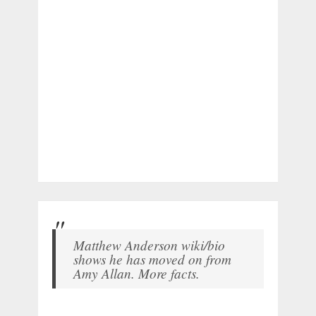
Matthew Anderson wiki/bio
shows he has moved on from
Amy Allan. More facts.