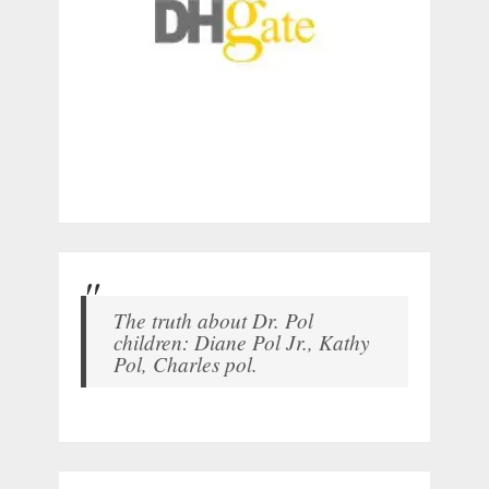
The truth about Dr. Pol
children: Diane Pol Jr., Kathy
Pol, Charles pol.