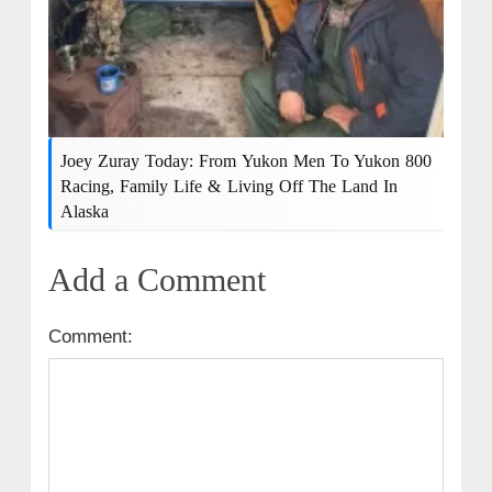
Joey Zuray Today: From Yukon Men To Yukon 800
Racing, Family Life & Living Off The Land In
Alaska
Add a Comment
Comment: