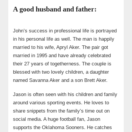
A good husband and father:
John’s success in professional life is portrayed
in his personal life as well. The man is happily
married to his wife, Apryl Aker. The pair got
married in 1995 and have already celebrated
their 27 years of togetherness. The couple is
blessed with two lovely children, a daughter
named Savanna Aker and a son Brett Aker.
Jason is often seen with his children and family
around various sporting events. He loves to
share snippets from the family’s time out on
social media. A huge football fan, Jason
supports the Oklahoma Sooners. He catches