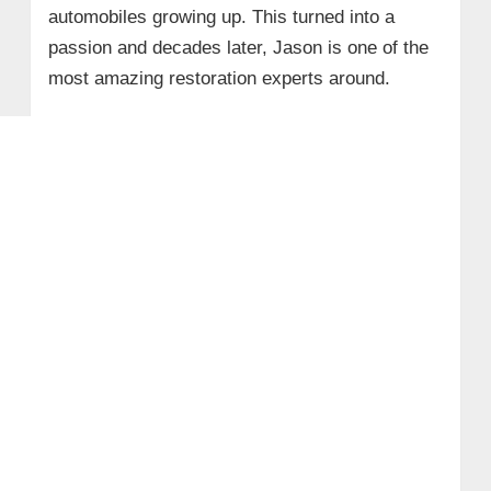
automobiles growing up. This turned into a
passion and decades later, Jason is one of the
most amazing restoration experts around.