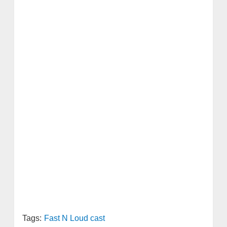
Tags:
Fast N Loud cast