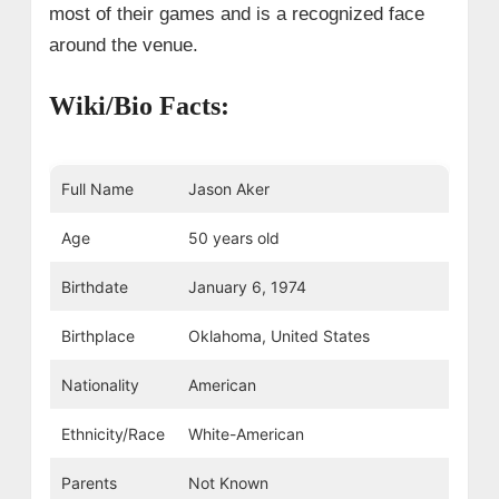
most of their games and is a recognized face
around the venue.
Wiki/Bio Facts:
Full Name
Jason Aker
Age
50 years old
Birthdate
January 6, 1974
Birthplace
Oklahoma, United States
Nationality
American
Ethnicity/Race
White-American
Parents
Not Known