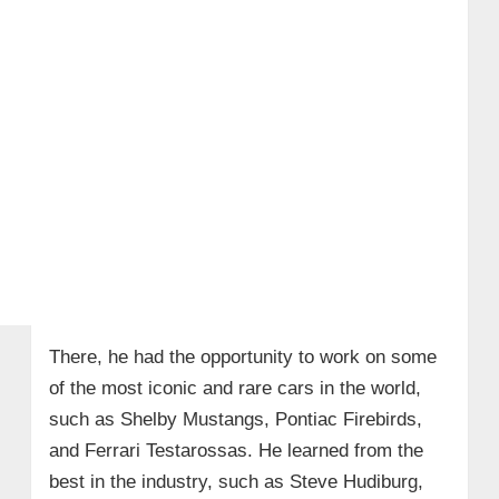
There, he had the opportunity to work on some
of the most iconic and rare cars in the world,
such as Shelby Mustangs, Pontiac Firebirds,
and Ferrari Testarossas. He learned from the
best in the industry, such as Steve Hudiburg,