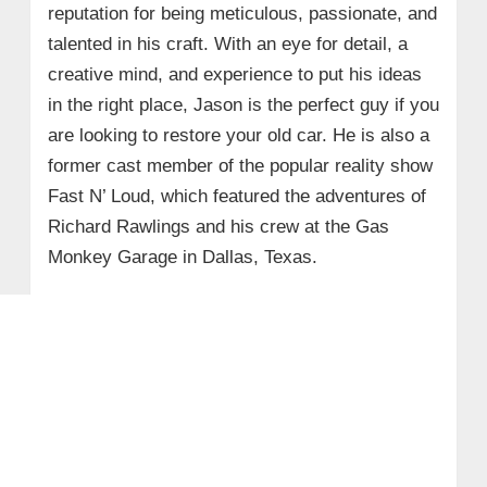
reputation for being meticulous, passionate, and
talented in his craft. With an eye for detail, a
creative mind, and experience to put his ideas
in the right place, Jason is the perfect guy if you
are looking to restore your old car. He is also a
former cast member of the popular reality show
Fast N’ Loud, which featured the adventures of
Richard Rawlings and his crew at the Gas
Monkey Garage in Dallas, Texas.