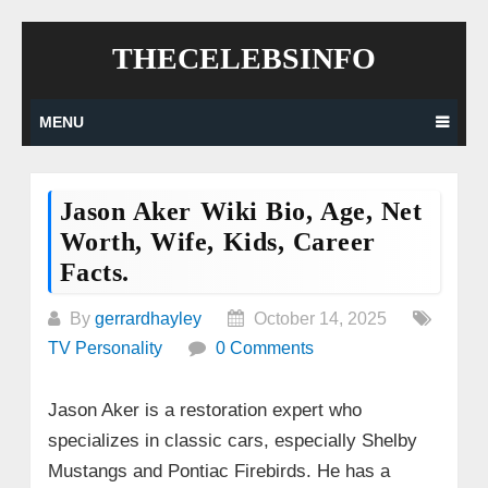
Skip
THECELEBSINFO
to
content
MENU
Jason Aker Wiki Bio, Age, Net
Worth, Wife, Kids, Career
Facts.
By
gerrardhayley
October 14, 2025
TV Personality
0 Comments
Jason Aker is a restoration expert who
specializes in classic cars, especially Shelby
Mustangs and Pontiac Firebirds. He has a