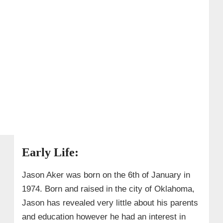
Early Life:
Jason Aker was born on the 6th of January in
1974. Born and raised in the city of Oklahoma,
Jason has revealed very little about his parents
and education however he had an interest in