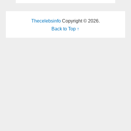
Thecelebsinfo
Copyright © 2026.
Back to Top ↑