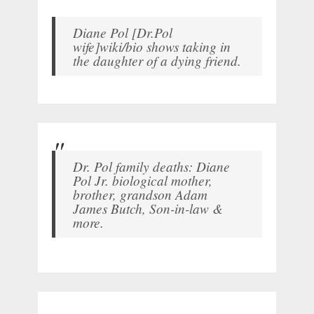
Diane Pol [Dr.Pol
wife]wiki/bio shows taking in
the daughter of a dying friend.
Dr. Pol family deaths: Diane
Pol Jr. biological mother,
brother, grandson Adam
James Butch, Son-in-law &
more.