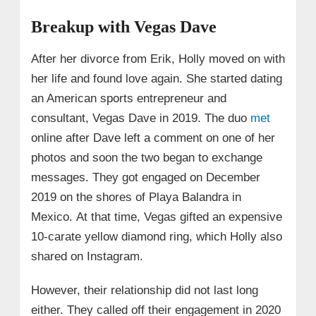
Breakup with Vegas Dave
After her divorce from Erik, Holly moved on with
her life and found love again. She started dating
an American sports entrepreneur and
consultant, Vegas Dave in 2019. The duo
met
online after Dave left a comment on one of her
photos and soon the two began to exchange
messages. They got engaged on December
2019 on the shores of Playa Balandra in
Mexico. At that time, Vegas gifted an expensive
10-carate yellow diamond ring, which Holly also
shared on Instagram.
However, their relationship did not last long
either. They called off their engagement in 2020