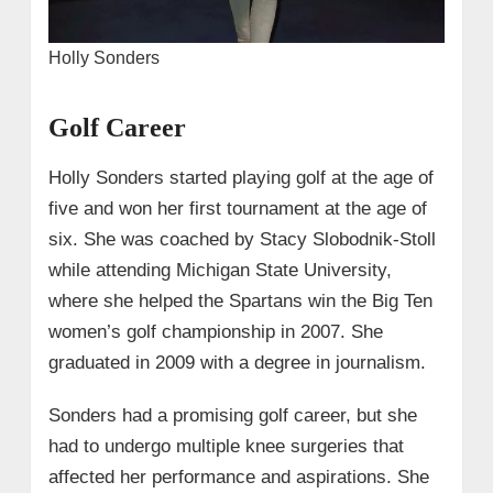
Holly Sonders
Golf Career
Holly Sonders started playing golf at the age of
five and won her first tournament at the age of
six. She was coached by Stacy Slobodnik-Stoll
while attending Michigan State University,
where she helped the Spartans win the Big Ten
women’s golf championship in 2007. She
graduated in 2009 with a degree in journalism.
Sonders had a promising golf career, but she
had to undergo multiple knee surgeries that
affected her performance and aspirations. She