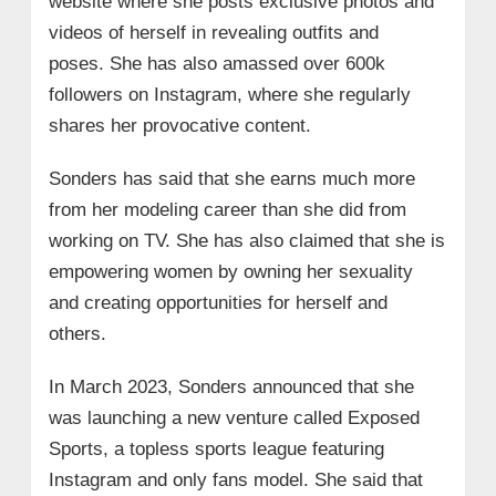
website where she posts exclusive photos and
videos of herself in revealing outfits and
poses. She has also amassed over 600k
followers on Instagram, where she regularly
shares her provocative content.
Sonders has said that she earns much more
from her modeling career than she did from
working on TV. She has also claimed that she is
empowering women by owning her sexuality
and creating opportunities for herself and
others.
In March 2023, Sonders announced that she
was launching a new venture called Exposed
Sports, a topless sports league featuring
Instagram and only fans model. She said that