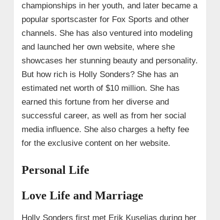
championships in her youth, and later became a
popular sportscaster for Fox Sports and other
channels. She has also ventured into modeling
and launched her own website, where she
showcases her stunning beauty and personality.
But how rich is Holly Sonders? She has an
estimated net worth of $10 million. She has
earned this fortune from her diverse and
successful career, as well as from her social
media influence. She also charges a hefty fee
for the exclusive content on her website.
Personal Life
Love Life and Marriage
Holly Sonders first met Erik Kuselias during her