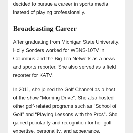
decided to pursue a career in sports media
instead of playing professionally.
Broadcasting Career
After graduating from Michigan State University,
Holly Sonders worked for WBNS-10TV in
Columbus and the Big Ten Network as a news
and sports reporter. She also served as a field
reporter for KATV.
In 2011, she joined the Golf Channel as a host
of the show “Morning Drive”. She also hosted
other golf-related programs such as “School of
Golf” and “Playing Lessons with the Pros”. She
gained popularity and recognition for her golf
expertise, personality, and appearance.