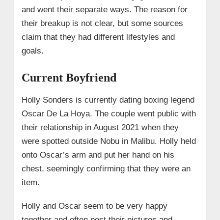
and went their separate ways. The reason for
their breakup is not clear, but some sources
claim that they had different lifestyles and
goals.
Current Boyfriend
Holly Sonders is currently dating boxing legend
Oscar De La Hoya. The couple went public with
their relationship in August 2021 when they
were spotted outside Nobu in Malibu. Holly held
onto Oscar’s arm and put her hand on his
chest, seemingly confirming that they were an
item.
Holly and Oscar seem to be very happy
together and often post their pictures and