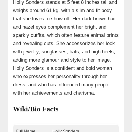
Holly Sonders stands at 5 feet 8 inches tall and
weighs around 61 kg, with a slim and fit body
that she loves to show off. Her dark brown hair
and hazel eyes complement her bright and
sparkly outfits, which often feature animal prints
and revealing cuts. She accessorizes her look
with jewelry, sunglasses, hats, and high heels,
adding more glamour and style to her image.
Holly Sonders is a confident and bold woman
who expresses her personality through her
dress, and who has influenced many people
with her achievements and charisma.
Wiki/Bio Facts
Full Name
Holly Sonders