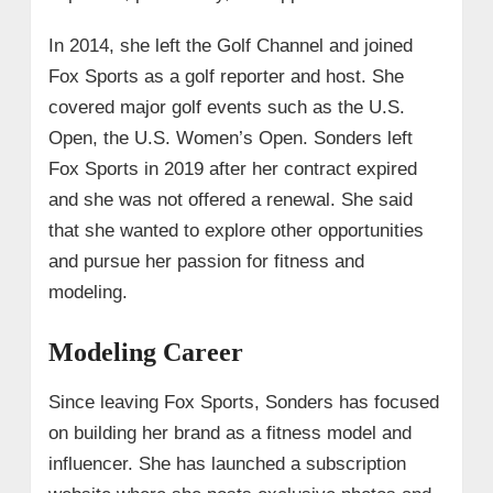
In 2014, she left the Golf Channel and joined
Fox Sports as a golf reporter and host. She
covered major golf events such as the U.S.
Open, the U.S. Women’s Open. Sonders left
Fox Sports in 2019 after her contract expired
and she was not offered a renewal. She said
that she wanted to explore other opportunities
and pursue her passion for fitness and
modeling.
Modeling Career
Since leaving Fox Sports, Sonders has focused
on building her brand as a fitness model and
influencer. She has launched a subscription