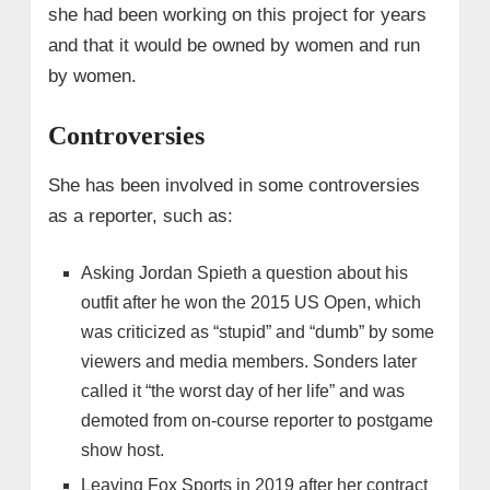
she had been working on this project for years
and that it would be owned by women and run
by women.
Controversies
She has been involved in some controversies
as a reporter, such as:
Asking Jordan Spieth a question about his
outfit after he won the 2015 US Open, which
was criticized as “stupid” and “dumb” by some
viewers and media members. Sonders later
called it “the worst day of her life” and was
demoted from on-course reporter to postgame
show host.
Leaving Fox Sports in 2019 after her contract