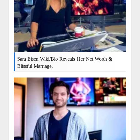
Sara Eisen Wiki/bio Reveals Her Net Worth &
Blissful Marriage.