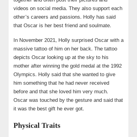
videos on social media. They also support each
other’s careers and passions. Holly has said
that Oscar is her best friend and soulmate.
In November 2021, Holly surprised Oscar with a
massive tattoo of him on her back. The tattoo
depicts Oscar looking up at the sky to his
mother after winning the gold medal at the 1992
Olympics. Holly said that she wanted to give
him something that he had never received
before and that she loved him very much.
Oscar was touched by the gesture and said that
it was the best gift he ever got.
Physical Traits