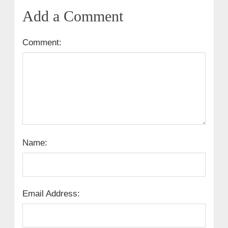
Add a Comment
Comment:
Name:
Email Address: