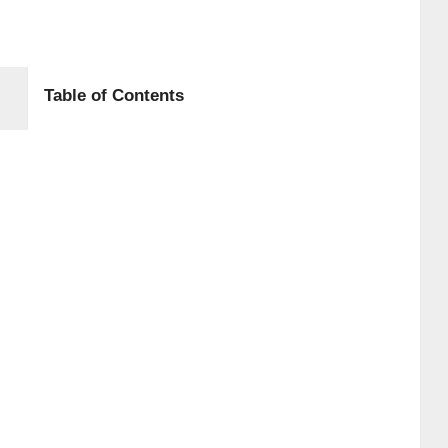
Table of Contents