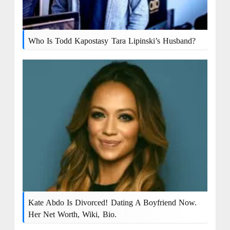
Who Is Todd Kapostasy Tara Lipinski’s Husband?
Kate Abdo Is Divorced! Dating A Boyfriend Now.
Her Net Worth, Wiki, Bio.