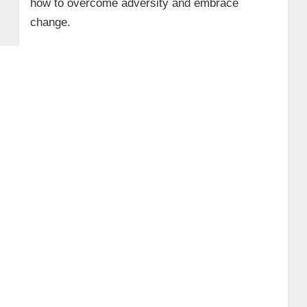
how to overcome adversity and embrace
change.