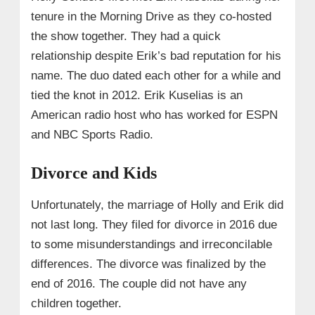
tenure in the Morning Drive as they co-hosted
the show together. They had a quick
relationship despite Erik’s bad reputation for his
name. The duo dated each other for a while and
tied the knot in 2012. Erik Kuselias is an
American radio host who has worked for ESPN
and NBC Sports Radio.
Divorce and Kids
Unfortunately, the marriage of Holly and Erik did
not last long. They filed for divorce in 2016 due
to some misunderstandings and irreconcilable
differences. The divorce was finalized by the
end of 2016. The couple did not have any
children together.