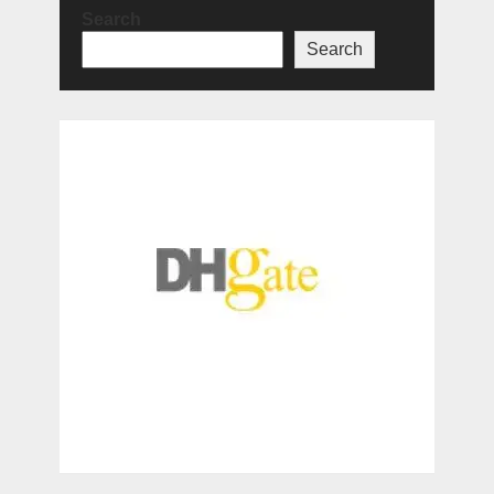
Search
Search