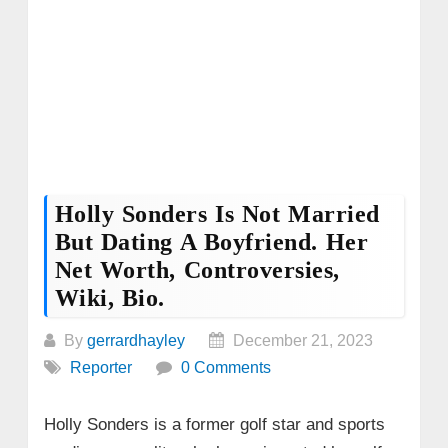
Holly Sonders Is Not Married
But Dating A Boyfriend. Her
Net Worth, Controversies,
Wiki, Bio.
By
gerrardhayley
December 21, 2023
Reporter
0 Comments
Holly Sonders is a former golf star and sports