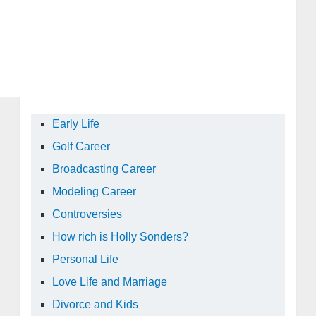
Early Life
Golf Career
Broadcasting Career
Modeling Career
Controversies
How rich is Holly Sonders?
Personal Life
Love Life and Marriage
Divorce and Kids