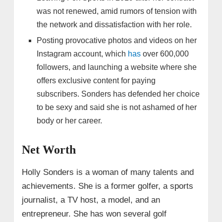
was not renewed, amid rumors of tension with
the network and dissatisfaction with her role.
Posting provocative photos and videos on her
Instagram account, which
has
over 600,000
followers, and launching a website where she
offers exclusive content for paying
subscribers. Sonders has defended her choice
to be sexy and said she is not ashamed of her
body or her career.
Net Worth
Holly Sonders is a woman of many talents and
achievements. She is a former golfer, a sports
journalist, a TV host, a model, and an
entrepreneur. She has won several golf