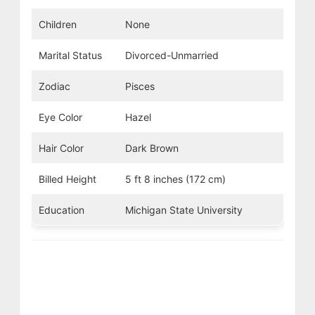
Children
None
Marital Status
Divorced-Unmarried
Zodiac
Pisces
Eye Color
Hazel
Hair Color
Dark Brown
Billed Height
5 ft 8 inches (172 cm)
Education
Michigan State University