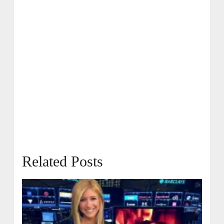
Related Posts