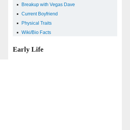
Breakup with Vegas Dave
Current Boyfriend
Physical Traits
Wiki/Bio Facts
Early Life