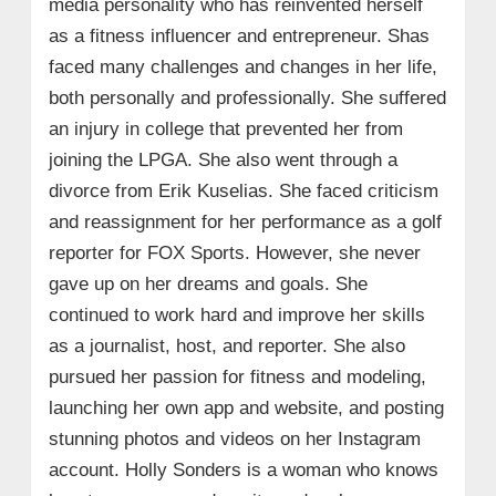
media personality who has reinvented herself
as a fitness influencer and entrepreneur. Shas
faced many challenges and changes in her life,
both personally and professionally. She suffered
an injury in college that prevented her from
joining the LPGA. She also went through a
divorce from Erik Kuselias. She faced criticism
and reassignment for her performance as a golf
reporter for FOX Sports. However, she never
gave up on her dreams and goals. She
continued to work hard and improve her skills
as a journalist, host, and reporter. She also
pursued her passion for fitness and modeling,
launching her own app and website, and posting
stunning photos and videos on her Instagram
account. Holly Sonders is a woman who knows