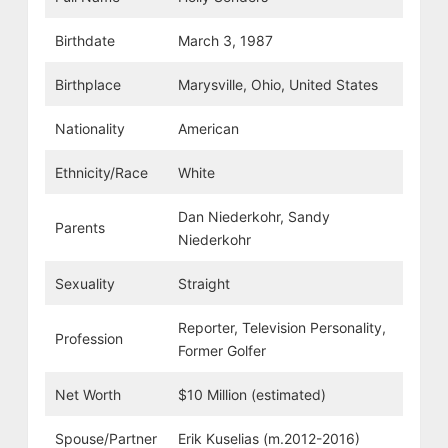
Birthdate
March 3, 1987
Birthplace
Marysville, Ohio, United States
Nationality
American
Ethnicity/Race
White
Dan Niederkohr, Sandy
Parents
Niederkohr
Sexuality
Straight
Reporter, Television Personality,
Profession
Former Golfer
Net Worth
$10 Million (estimated)
Spouse/Partner
Erik Kuselias (m.2012-2016)