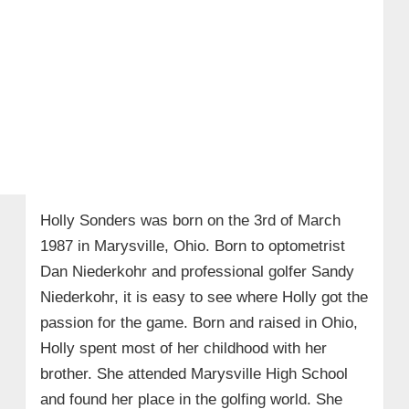
Holly Sonders was
born on the 3rd of March
1987 in Marysville, Ohio. Born to optometrist
Dan Niederkohr and professional golfer Sandy
Niederkohr, it is easy to see where Holly got the
passion for the game. Born and raised in Ohio,
Holly spent most of her childhood with her
brother. She attended Marysville High School
and found her place in the golfing world. She