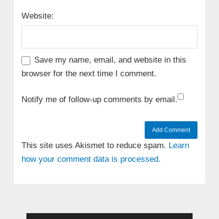
Website:
Save my name, email, and website in this
browser for the next time I comment.
Notify me of follow-up comments by email.
This site uses Akismet to reduce spam.
Learn
how your comment data is processed.