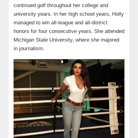
continued golf throughout her college and
university years. In her high school years, Holly
managed to win all-league and all-district
honors for four consecutive years. She attended
Michigan State University, where she majored
in journalism.