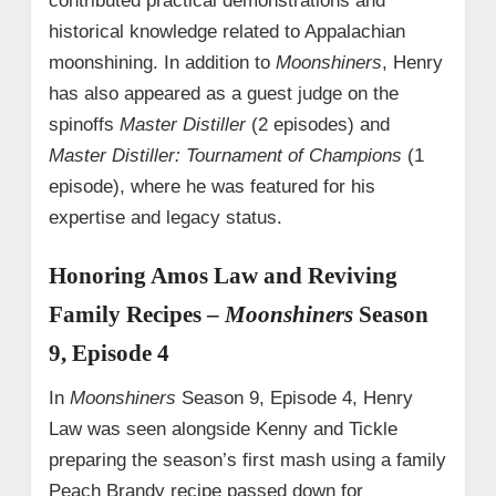
contributed practical demonstrations and
historical knowledge related to Appalachian
moonshining. In addition to
Moonshiners
, Henry
has also appeared as a guest judge on the
spinoffs
Master Distiller
(2 episodes) and
Master Distiller: Tournament of Champions
(1
episode), where he was featured for his
expertise and legacy status.
Honoring Amos Law and Reviving
Family Recipes –
Moonshiners
Season
9, Episode 4
In
Moonshiners
Season 9, Episode 4, Henry
Law was seen alongside Kenny and Tickle
preparing the season’s first mash using a family
Peach Brandy recipe passed down for