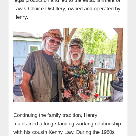
legal production and led to the establishment of
Law’s Choice Distillery, owned and operated by
Henry.
Continuing the family tradition, Henry
maintained a long-standing working relationship
with his cousin Kenny Law. During the 1980s