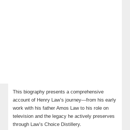
This biography presents a comprehensive
account of Henry Law’s journey—from his early
work with his father Amos Law to his role on
television and the legacy he actively preserves
through Law’s Choice Distillery.