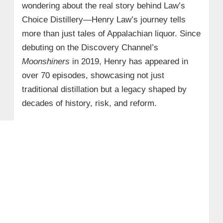
wondering about the real story behind Law’s
Choice Distillery—Henry Law’s journey tells
more than just tales of Appalachian liquor. Since
debuting on the Discovery Channel’s
Moonshiners
in 2019, Henry has appeared in
over 70 episodes, showcasing not just
traditional distillation but a legacy shaped by
decades of history, risk, and reform.