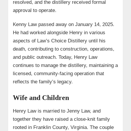
resolved, and the distillery received formal
approval to operate.
Kenny Law passed away on January 14, 2025.
He had worked alongside Henry in various
aspects of Law’s Choice Distillery until his
death, contributing to construction, operations,
and public outreach. Today, Henry Law
continues to manage the distillery, maintaining a
licensed, community-facing operation that
reflects the family’s legacy.
Wife and Children
Henry Law is married to Jenny Law, and
together they have raised a close-knit family
rooted in Franklin County, Virginia. The couple