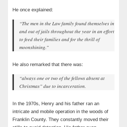
He once explained:
“The men in the Law family found themselves in
and out of jails throughout the year in an effort
to feed their families and for the thrill of
moonshining.”
He also remarked that there was:
“always one or two of the fellows absent at
Christmas”
due to incarceration.
In the 1970s, Henry and his father ran an
intricate and mobile operation in the woods of
Franklin County. They constantly moved their