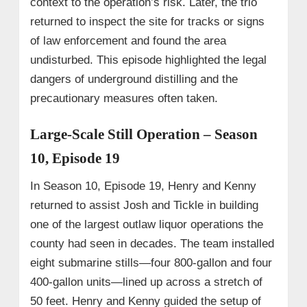
context to the operation’s risk. Later, the trio
returned to inspect the site for tracks or signs
of law enforcement and found the area
undisturbed. This episode highlighted the legal
dangers of underground distilling and the
precautionary measures often taken.
Large-Scale Still Operation – Season
10, Episode 19
In Season 10, Episode 19, Henry and Kenny
returned to assist Josh and Tickle in building
one of the largest outlaw liquor operations the
county had seen in decades. The team installed
eight submarine stills—four 800-gallon and four
400-gallon units—lined up across a stretch of
50 feet. Henry and Kenny guided the setup of