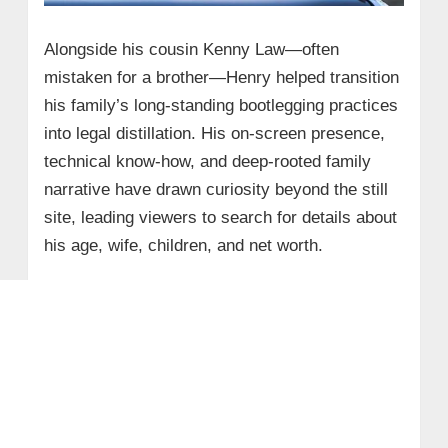
Alongside his cousin Kenny Law—often
mistaken for a brother—Henry helped transition
his family’s long-standing bootlegging practices
into legal distillation. His on-screen presence,
technical know-how, and deep-rooted family
narrative have drawn curiosity beyond the still
site, leading viewers to search for details about
his age, wife, children, and net worth.