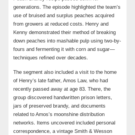
generations. The episode highlighted the team’s
use of bruised and surplus peaches acquired
from growers at reduced costs. Henry and
Kenny demonstrated their method of breaking
down peaches into mashable pulp using two-by-
fours and fermenting it with corn and sugar—
techniques refined over decades.
The segment also included a visit to the home
of Henry’s late father, Amos Law, who had
recently passed away at age 83. There, the
group discovered handwritten prison letters,
jars of preserved brandy, and documents
related to Amos’s moonshine distribution
networks. Items uncovered included personal
correspondence, a vintage Smith & Wesson