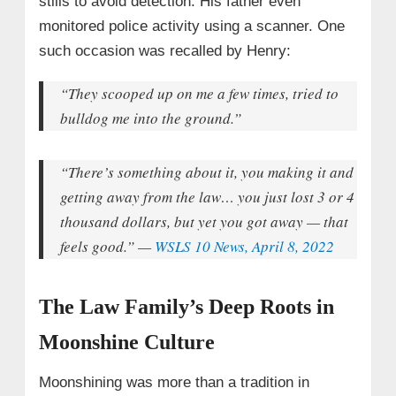
stills to avoid detection. His father even
monitored police activity using a scanner. One
such occasion was recalled by Henry:
“They scooped up on me a few times, tried to
bulldog me into the ground.”
“There’s something about it, you making it and
getting away from the law… you just lost 3 or 4
thousand dollars, but yet you got away — that
feels good.”
—
WSLS 10 News, April 8, 2022
The Law Family’s Deep Roots in
Moonshine Culture
Moonshining was more than a tradition in