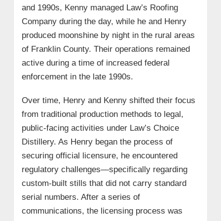
and 1990s, Kenny managed Law’s Roofing
Company during the day, while he and Henry
produced moonshine by night in the rural areas
of Franklin County. Their operations remained
active during a time of increased federal
enforcement in the late 1990s.
Over time, Henry and Kenny shifted their focus
from traditional production methods to legal,
public-facing activities under Law’s Choice
Distillery. As Henry began the process of
securing official licensure, he encountered
regulatory challenges—specifically regarding
custom-built stills that did not carry standard
serial numbers. After a series of
communications, the licensing process was