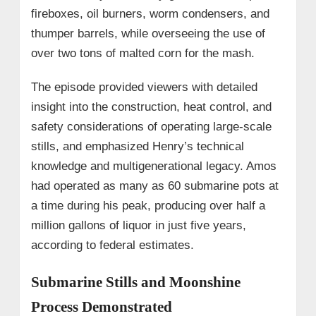
fireboxes, oil burners, worm condensers, and
thumper barrels, while overseeing the use of
over two tons of malted corn for the mash.
The episode provided viewers with detailed
insight into the construction, heat control, and
safety considerations of operating large-scale
stills, and emphasized Henry’s technical
knowledge and multigenerational legacy. Amos
had operated as many as 60 submarine pots at
a time during his peak, producing over half a
million gallons of liquor in just five years,
according to federal estimates.
Submarine Stills and Moonshine
Process Demonstrated