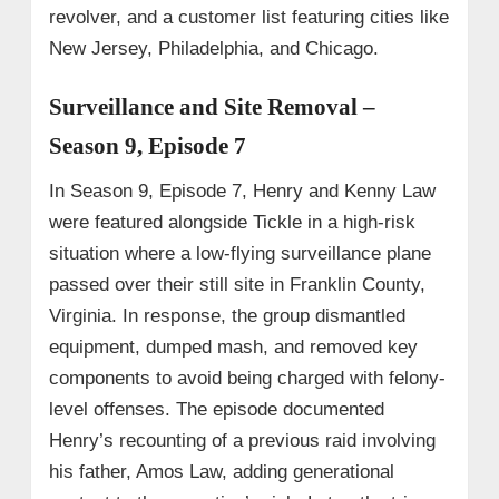
revolver, and a customer list featuring cities like
New Jersey, Philadelphia, and Chicago.
Surveillance and Site Removal –
Season 9, Episode 7
In Season 9, Episode 7, Henry and Kenny Law
were featured alongside Tickle in a high-risk
situation where a low-flying surveillance plane
passed over their still site in Franklin County,
Virginia. In response, the group dismantled
equipment, dumped mash, and removed key
components to avoid being charged with felony-
level offenses. The episode documented
Henry’s recounting of a previous raid involving
his father, Amos Law, adding generational