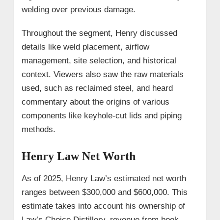
welding over previous damage.
Throughout the segment, Henry discussed
details like weld placement, airflow
management, site selection, and historical
context. Viewers also saw the raw materials
used, such as reclaimed steel, and heard
commentary about the origins of various
components like keyhole-cut lids and piping
methods.
Henry Law Net Worth
As of 2025, Henry Law’s estimated net worth
ranges between $300,000 and $600,000. This
estimate takes into account his ownership of
Law’s Choice Distillery, revenue from book