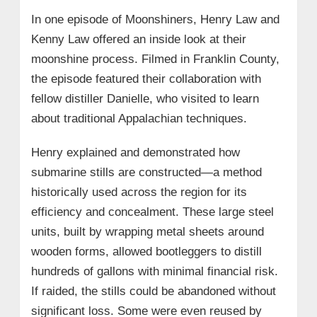
In one episode of Moonshiners, Henry Law and
Kenny Law offered an inside look at their
moonshine process. Filmed in Franklin County,
the episode featured their collaboration with
fellow distiller Danielle, who visited to learn
about traditional Appalachian techniques.
Henry explained and demonstrated how
submarine stills are constructed—a method
historically used across the region for its
efficiency and concealment. These large steel
units, built by wrapping metal sheets around
wooden forms, allowed bootleggers to distill
hundreds of gallons with minimal financial risk.
If raided, the stills could be abandoned without
significant loss. Some were even reused by