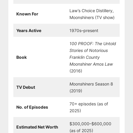
Law’s Choice Distillery,
Known For
Moonshiners (TV show)
Years Active
1970s–present
100 PROOF: The Untold
Stories of Notorious
Book
Franklin County
Moonshiner Amos Law
(2016)
Moonshiners
Season 8
TV Debut
(2019)
70+ episodes (as of
No. of Episodes
2025)
$300,000–$600,000
Estimated Net Worth
(as of 2025)