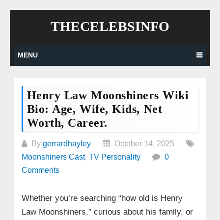
Skip
THECELEBSINFO
to
content
MENU
Henry Law Moonshiners Wiki
Bio: Age, Wife, Kids, Net
Worth, Career.
By
gerrardhayley
October 14, 2025
Moonshiners Cast
,
TV Personality
0
Comments
Whether you’re searching “how old is Henry
Law Moonshiners,” curious about his family, or