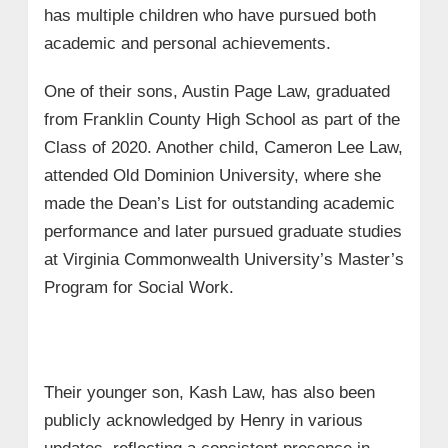
has multiple children who have pursued both
academic and personal achievements.
One of their sons, Austin Page Law, graduated
from Franklin County High School as part of the
Class of 2020. Another child, Cameron Lee Law,
attended Old Dominion University, where she
made the Dean’s List for outstanding academic
performance and later pursued graduate studies
at Virginia Commonwealth University’s Master’s
Program for Social Work.
Their younger son, Kash Law, has also been
publicly acknowledged by Henry in various