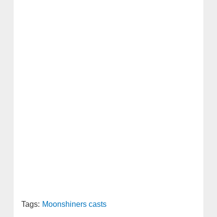
Tags:
Moonshiners casts