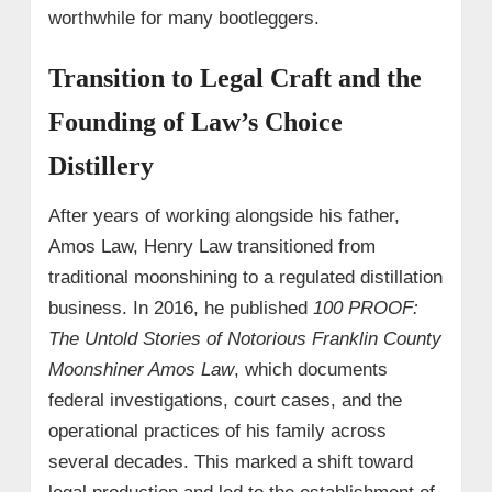
worthwhile for many bootleggers.
Transition to Legal Craft and the
Founding of Law’s Choice
Distillery
After years of working alongside his father,
Amos Law, Henry Law transitioned from
traditional moonshining to a regulated distillation
business. In 2016, he published
100 PROOF:
The Untold Stories of Notorious Franklin County
Moonshiner Amos Law
, which documents
federal investigations, court cases, and the
operational practices of his family across
several decades. This marked a shift toward