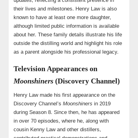
updates, reflecting a consistent presence in
their lives and milestones. Henry Law is also
known to have at least one more daughter,
although limited public information is available
about her. These family details illustrate his life
outside the distilling world and highlight his role
as a parent alongside his professional legacy.
Television Appearances on
Moonshiners
(Discovery Channel)
Henry Law made his first appearance on the
Discovery Channel’s
Moonshiners
in 2019
during Season 8. Since then, he has appeared
in over 70 episodes, where he, along with
cousin Kenny Law and other distillers,