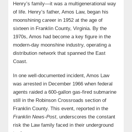
Henry’s family—it was a multigenerational way
of life. Henry’s father, Amos Law, began his
moonshining career in 1952 at the age of
sixteen in Franklin County, Virginia. By the
1970s, Amos had become a key figure in the
modern-day moonshine industry, operating a
distribution network that spanned the East
Coast.
In one well-documented incident, Amos Law
was arrested in December 1966 when federal
agents raided a 600-gallon gas-fired submarine
still in the Robinson Crossroads section of
Franklin County. This event, reported in the
Franklin News-Post
, underscores the constant
risk the Law family faced in their underground