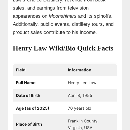
sales, and earnings from television
appearances on
Moonshiners
and its spinoffs.
Additionally, public events, distillery tours, and
product sales contribute to his income.
Henry Law Wiki/Bio Quick Facts
Field
Information
Full Name
Henry Lee Law
Date of Birth
April 8, 1955
Age (as of 2025)
70 years old
Franklin County,
Place of Birth
Virginia, USA