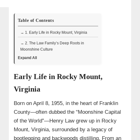
Table of Contents
→ 1. Early Life in Rocky Mount, Virginia
→ 2. The Law Family’s Deep Roots in
Moonshine Culture
Expand All
→ 3. Transition to Legal Craft and the
Founding of Law’s Choice Distillery
Early Life in Rocky Mount,
→ 4. Wife and Children
Virginia
→ 5. Television Appearances on
Moonshiners (Discovery Channel)
Born on April 8, 1955, in the heart of Franklin
• Honoring Amos Law and Reviving
Family Recipes – Moonshiners Season
County—often dubbed the “Moonshine Capital
9, Episode 4
of the World”—Henry Law grew up in Rocky
• Surveillance and Site Removal –
Mount, Virginia, surrounded by a legacy of
Season 9, Episode 7
bootlegging and backwoods distilling. From an