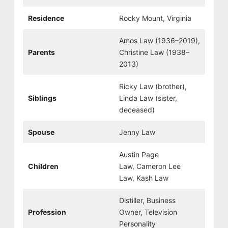
Residence
Rocky Mount, Virginia
Amos Law (1936–2019),
Parents
Christine Law (1938–
2013)
Ricky Law (brother),
Siblings
Linda Law (sister,
deceased)
Spouse
Jenny Law
Austin Page
Children
Law, Cameron Lee
Law, Kash Law
Distiller, Business
Profession
Owner, Television
Personality