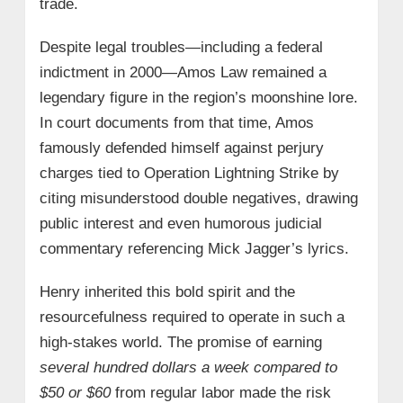
trade.
Despite legal troubles—including a federal
indictment in 2000—Amos Law remained a
legendary figure in the region’s moonshine lore.
In court documents from that time, Amos
famously defended himself against perjury
charges tied to Operation Lightning Strike by
citing misunderstood double negatives, drawing
public interest and even humorous judicial
commentary referencing Mick Jagger’s lyrics.
Henry inherited this bold spirit and the
resourcefulness required to operate in such a
high-stakes world. The promise of earning
several hundred dollars a week compared to
$50 or $60
from regular labor made the risk