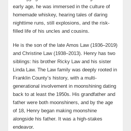
• Large-Scale Still Operation – Season
early age, he was immersed in the culture of
10, Episode 19
homemade whiskey, hearing tales of daring
• Submarine Stills and Moonshine
nighttime runs, still explosions, and the risk-
Process Demonstrated
filled life of his uncles and cousins.
→ 6. Henry Law Net Worth
He is the son of the late Amos Law (1936–2019)
→ 7. Henry Law Wiki/Bio Quick Facts
and Christine Law (1938–2013). Henry has two
siblings: his brother Ricky Law and his sister
Linda Law. The Law family was deeply rooted in
Franklin County’s history, with a multi-
generational involvement in moonshining dating
back to at least the 1950s. His grandfather and
father were both moonshiners, and by the age
of 18, Henry began making moonshine
alongside his father. It was a high-stakes
endeavor.