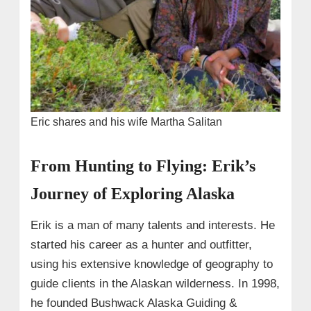
Eric shares and his wife Martha Salitan
From Hunting to Flying: Erik’s
Journey of Exploring Alaska
Erik is a man of many talents and interests. He
started his career as a hunter and outfitter,
using his extensive knowledge of geography to
guide clients in the Alaskan wilderness. In 1998,
he founded Bushwack Alaska Guiding &