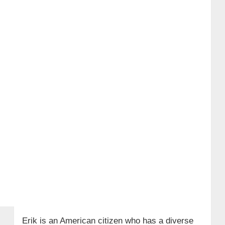
Erik is an American citizen who has a diverse