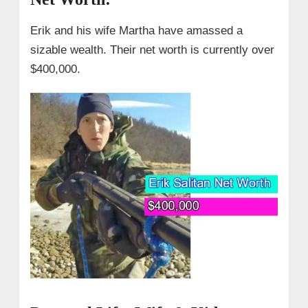
Erik and his wife Martha have amassed a
sizable wealth. Their net worth is currently over
$400,000.