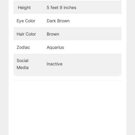
Height
5 feet 9 inches
Eye Color
Dark Brown
Hair Color
Brown
Zodiac
Aquarius
Social
Inactive
Media