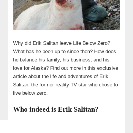
Why did Erik Salitan leave Life Below Zero?
What has he been up to since then? How does
he balance his family, his business, and his
love for Alaska? Find out more in this exclusive
article about the life and adventures of Erik
Salitan, the former reality TV star who chose to
live below zero.
Who indeed is Erik Salitan?