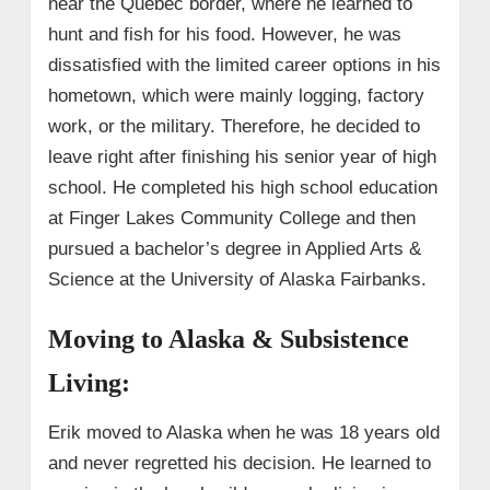
near the Quebec border, where he learned to
hunt and fish for his food. However, he was
dissatisfied with the limited career options in his
hometown, which were mainly logging, factory
work, or the military. Therefore, he decided to
leave right after finishing his senior year of high
school. He completed his high school education
at Finger Lakes Community College and then
pursued a bachelor’s degree in Applied Arts &
Science at the University of Alaska Fairbanks.
Moving to Alaska & Subsistence
Living:
Erik moved to Alaska when he was 18 years old
and never regretted his decision. He learned to