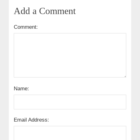
Add a Comment
Comment:
Name:
Email Address: