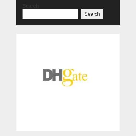
Search
Search