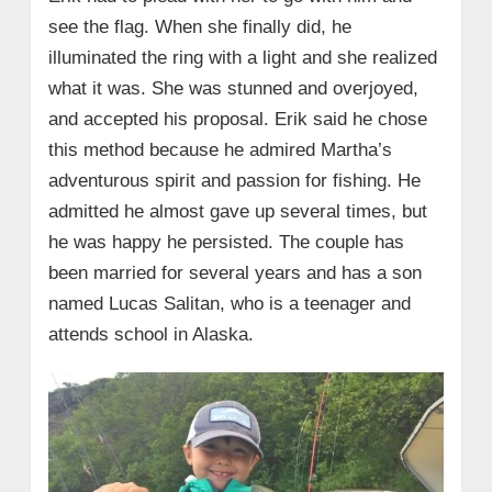
see the flag. When she finally did, he
illuminated the ring with a light and she realized
what it was. She was stunned and overjoyed,
and accepted his proposal. Erik said he chose
this method because he admired Martha’s
adventurous spirit and passion for fishing. He
admitted he almost gave up several times, but
he was happy he persisted. The couple has
been married for several years and has a son
named Lucas Salitan, who is a teenager and
attends school in Alaska.