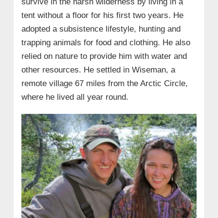
survive in the harsh wilderness by living in a
tent without a floor for his first two years. He
adopted a subsistence lifestyle, hunting and
trapping animals for food and clothing. He also
relied on nature to provide him with water and
other resources. He settled in Wiseman, a
remote village 67 miles from the Arctic Circle,
where he lived all year round.