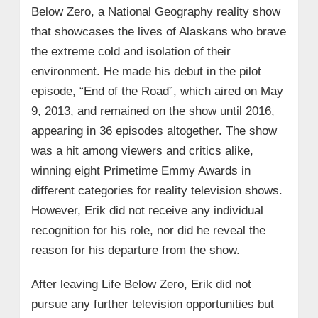
Below Zero, a National Geography reality show
that showcases the lives of Alaskans who brave
the extreme cold and isolation of their
environment. He made his debut in the pilot
episode, “End of the Road”, which aired on May
9, 2013, and remained on the show until 2016,
appearing in 36 episodes altogether. The show
was a hit among viewers and critics alike,
winning eight Primetime Emmy Awards in
different categories for reality television shows.
However, Erik did not receive any individual
recognition for his role, nor did he reveal the
reason for his departure from the show.
After leaving Life Below Zero, Erik did not
pursue any further television opportunities but