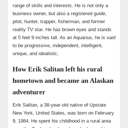
range of skills and interests. He is not only a
business owner, but also a registered guide,
pilot, hunter, trapper, fisherman, and former
reality TV star. He has brown eyes and stands
at 5 feet 9 inches tall. As an Aquarius, he is said
to be progressive, independent, intelligent,
unique, and idealistic.
How Erik Salitan left his rural
hometown and became an Alaskan
adventurer
Erik Salitan, a 38-year-old native of Upstate
New York, United States, was born on February
9, 1984. He spent his childhood in a rural area