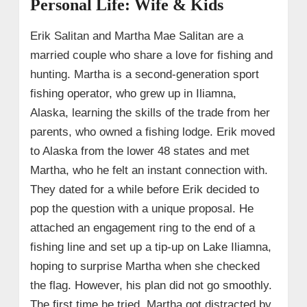
Personal Life: Wife & Kids
Erik Salitan and Martha Mae Salitan are a
married couple who share a love for fishing and
hunting. Martha is a second-generation sport
fishing operator, who grew up in Iliamna,
Alaska, learning the skills of the trade from her
parents, who owned a fishing lodge. Erik moved
to Alaska from the lower 48 states and met
Martha, who he felt an instant connection with.
They dated for a while before Erik decided to
pop the question with a unique proposal. He
attached an engagement ring to the end of a
fishing line and set up a tip-up on Lake Iliamna,
hoping to surprise Martha when she checked
the flag. However, his plan did not go smoothly.
The first time he tried, Martha got distracted by