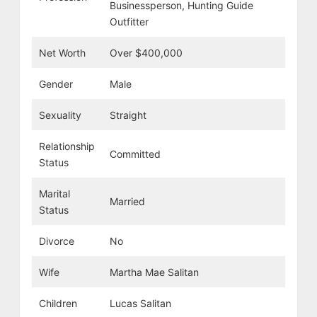
Businessperson, Hunting Guide
Outfitter
Net Worth
Over $400,000
Gender
Male
Sexuality
Straight
Relationship
Committed
Status
Marital
Married
Status
Divorce
No
Wife
Martha Mae Salitan
Children
Lucas Salitan