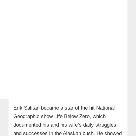
Erik Salitan became a star of the hit National
Geographic show Life Below Zero, which
documented his and his wife’s daily struggles
and successes in the Alaskan bush. He showed