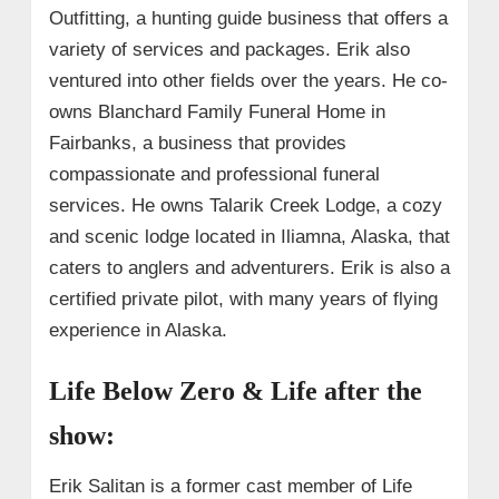
Outfitting, a hunting guide business that offers a
variety of services and packages. Erik also
ventured into other fields over the years. He co-
owns Blanchard Family Funeral Home in
Fairbanks, a business that provides
compassionate and professional funeral
services. He owns Talarik Creek Lodge, a cozy
and scenic lodge located in Iliamna, Alaska, that
caters to anglers and adventurers. Erik is also a
certified private pilot, with many years of flying
experience in Alaska.
Life Below Zero & Life after the
show:
Erik Salitan is a former cast member of Life