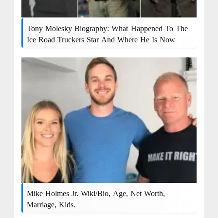
Tony Molesky Biography: What Happened To The
Ice Road Truckers Star And Where He Is Now
Mike Holmes Jr. Wiki/bio, Age, Net Worth,
Marriage, Kids.