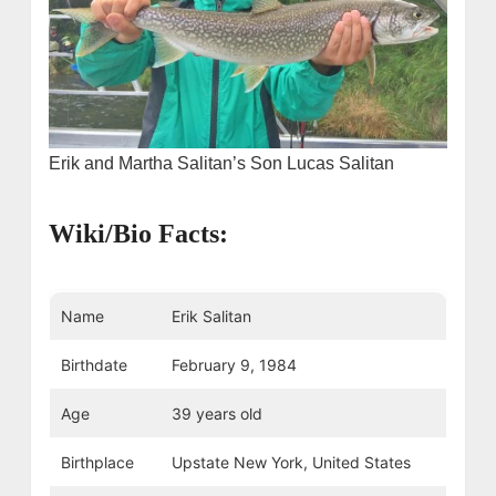
Erik and Martha Salitan’s Son Lucas Salitan
Wiki/Bio Facts:
Name
Erik Salitan
Birthdate
February 9, 1984
Age
39 years old
Birthplace
Upstate New York, United States