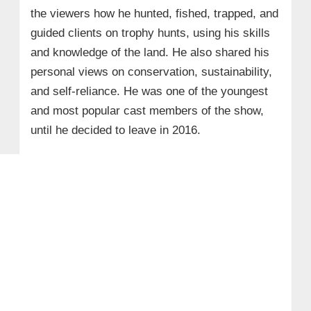
the viewers how he hunted, fished, trapped, and
guided clients on trophy hunts, using his skills
and knowledge of the land. He also shared his
personal views on conservation, sustainability,
and self-reliance. He was one of the youngest
and most popular cast members of the show,
until he decided to leave in 2016.