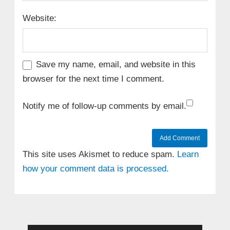
Website:
Save my name, email, and website in this
browser for the next time I comment.
Notify me of follow-up comments by email.
This site uses Akismet to reduce spam.
Learn
how your comment data is processed.