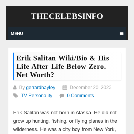
Skip
THECELEBSINFO
to
content
MENU
Erik Salitan Wiki/Bio & His
Life After Life Below Zero.
Net Worth?
By
gerrardhayley
December 20, 2023
TV Personality
0 Comments
Erik Salitan was not born in Alaska. He did not
grow up hunting, fishing, or flying planes in the
wilderness. He was a city boy from New York,