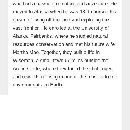
who had a passion for nature and adventure. He
moved to Alaska when he was 18, to pursue his
dream of living off the land and exploring the
vast frontier. He enrolled at the University of
Alaska, Fairbanks, where he studied natural
resources conservation and met his future wife,
Martha Mae. Together, they built a life in
Wiseman, a small town 67 miles outside the
Arctic Circle, where they faced the challenges
and rewards of living in one of the most extreme
environments on Earth.