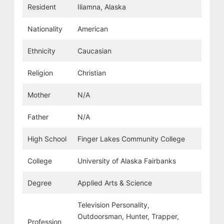
Resident
Iliamna, Alaska
Nationality
American
Ethnicity
Caucasian
Religion
Christian
Mother
N/A
Father
N/A
High School
Finger Lakes Community College
College
University of Alaska Fairbanks
Degree
Applied Arts & Science
Television Personality,
Outdoorsman, Hunter, Trapper,
Profession