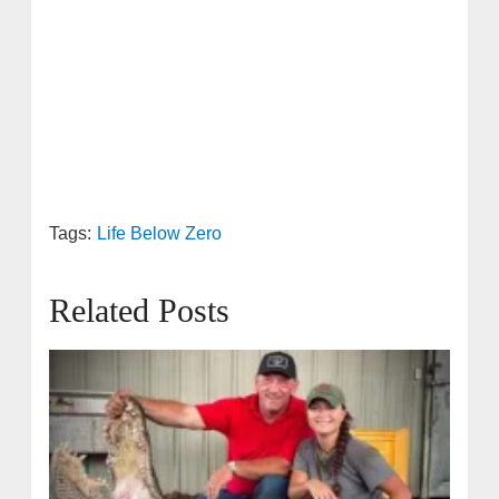
Tags:
Life Below Zero
Related Posts