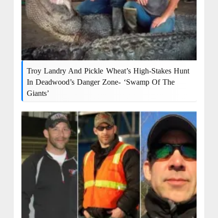
Troy Landry And Pickle Wheat’s High-Stakes Hunt
In Deadwood’s Danger Zone- ‘Swamp Of The
Giants’