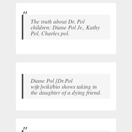
The truth about Dr. Pol
children: Diane Pol Jr., Kathy
Pol, Charles pol.
Diane Pol [Dr.Pol
wife]wiki/bio shows taking in
the daughter of a dying friend.