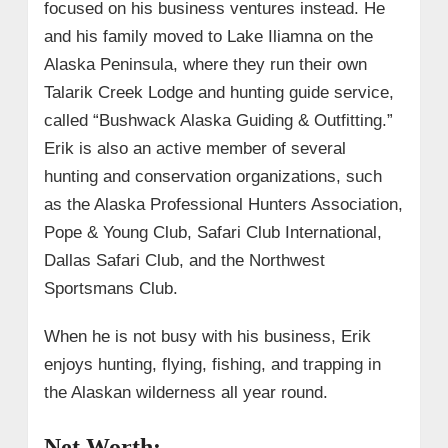
focused on his business ventures instead. He
and his family moved to Lake Iliamna on the
Alaska Peninsula, where they run their own
Talarik Creek Lodge and hunting guide service,
called “Bushwack Alaska Guiding & Outfitting.”
Erik is also an active member of several
hunting and conservation organizations, such
as the Alaska Professional Hunters Association,
Pope & Young Club, Safari Club International,
Dallas Safari Club, and the Northwest
Sportsmans Club.
When he is not busy with his business, Erik
enjoys hunting, flying, fishing, and trapping in
the Alaskan wilderness all year round.
Net Worth: