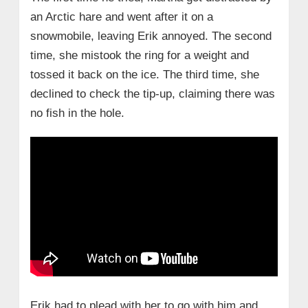
an Arctic hare and went after it on a
snowmobile, leaving Erik annoyed. The second
time, she mistook the ring for a weight and
tossed it back on the ice. The third time, she
declined to check the tip-up, claiming there was
no fish in the hole.
Erik had to plead with her to go with him and