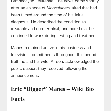
Lymphocytic Leukemia. The news came shortly
after an episode of
Moonshiners
aired that had
been filmed around the time of his initial
diagnosis. He described the condition as
treatable and non-terminal, and noted that he
continued to work during testing and treatment.
Manes remained active in his business and
television commitments throughout this period.
Both he and his wife, Allison, acknowledged the
public support they received following the
announcement.
Eric “Digger” Manes – Wiki Bio
Facts