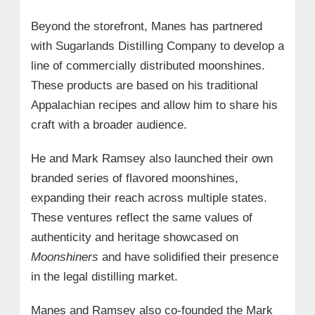
Beyond the storefront, Manes has partnered
with Sugarlands Distilling Company to develop a
line of commercially distributed moonshines.
These products are based on his traditional
Appalachian recipes and allow him to share his
craft with a broader audience.
He and Mark Ramsey also launched their own
branded series of flavored moonshines,
expanding their reach across multiple states.
These ventures reflect the same values of
authenticity and heritage showcased on
Moonshiners
and have solidified their presence
in the legal distilling market.
Manes and Ramsey also co-founded the Mark