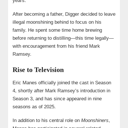
years.
After becoming a father, Digger decided to leave
illegal moonshining behind to focus on his
family. He spent some time home brewing
before returning to distilling—this time legally—
with encouragement from his friend Mark
Ramsey.
Rise to Television
Eric Manes officially joined the cast in Season
4, shortly after Mark Ramsey’s introduction in
Season 3, and has since appeared in nine
seasons as of 2025.
In addition to his central role on
Moonshiners
,