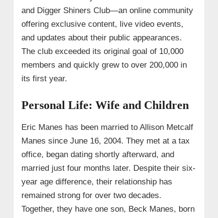
and Digger Shiners Club—an online community
offering exclusive content, live video events,
and updates about their public appearances.
The club exceeded its original goal of 10,000
members and quickly grew to over 200,000 in
its first year.
Personal Life: Wife and Children
Eric Manes has been married to Allison Metcalf
Manes since June 16, 2004. They met at a tax
office, began dating shortly afterward, and
married just four months later. Despite their six-
year age difference, their relationship has
remained strong for over two decades.
Together, they have one son, Beck Manes, born