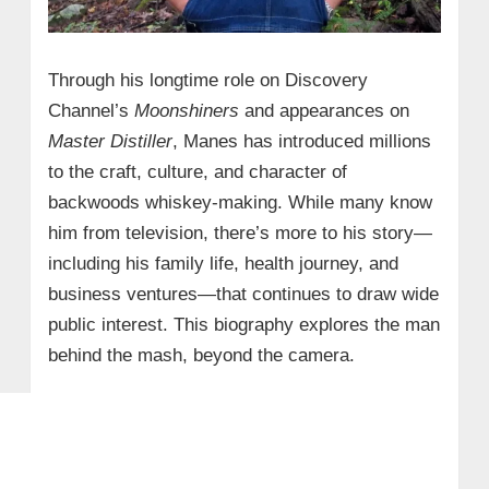
Through his longtime role on Discovery
Channel’s
Moonshiners
and appearances on
Master Distiller
, Manes has introduced millions
to the craft, culture, and character of
backwoods whiskey-making. While many know
him from television, there’s more to his story—
including his family life, health journey, and
business ventures—that continues to draw wide
public interest. This biography explores the man
behind the mash, beyond the camera.