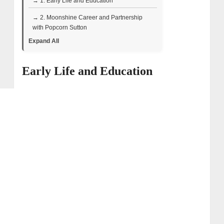
→ 1. Early Life and Education
→ 2. Moonshine Career and Partnership
with Popcorn Sutton
Expand All
→ 3. Rise to Television
→ 4. Distilling Style and Philosophy
Early Life and Education
→ 5. Business Endeavors & Net Worth
→ 6. Personal Life: Wife and Children
→ 7. Health and Resilience
→ 8. Eric “Digger” Manes – Wiki Bio Facts