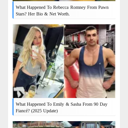
What Happened To Rebecca Romney From Pawn
Stars? Her Bio & Net Worth.
What Happened To Emily & Sasha From 90 Day
Fiancé? (2025 Update)