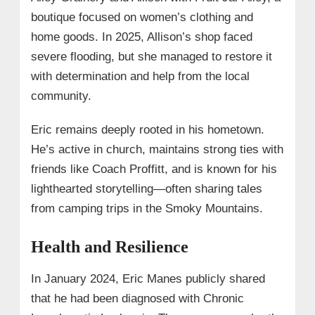
boutique focused on women’s clothing and
home goods. In 2025, Allison’s shop faced
severe flooding, but she managed to restore it
with determination and help from the local
community.
Eric remains deeply rooted in his hometown.
He’s active in church, maintains strong ties with
friends like Coach Proffitt, and is known for his
lighthearted storytelling—often sharing tales
from camping trips in the Smoky Mountains.
Health and Resilience
In January 2024, Eric Manes publicly shared
that he had been diagnosed with Chronic