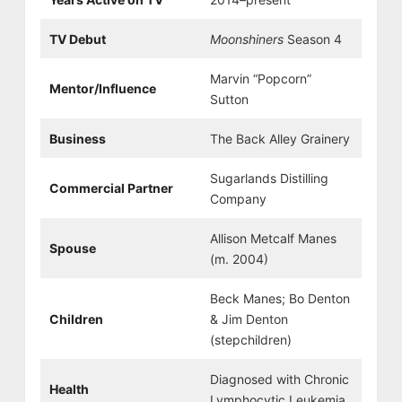
TV Debut
Moonshiners
Season 4
Marvin “Popcorn”
Mentor/Influence
Sutton
Business
The Back Alley Grainery
Sugarlands Distilling
Commercial Partner
Company
Allison Metcalf Manes
Spouse
(m. 2004)
Beck Manes; Bo Denton
Children
& Jim Denton
(stepchildren)
Diagnosed with Chronic
Health
Lymphocytic Leukemia