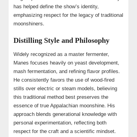
has helped define the show’s identity,
emphasizing respect for the legacy of traditional
moonshiners.
Distilling Style and Philosophy
Widely recognized as a master fermenter,
Manes focuses heavily on yeast development,
mash fermentation, and refining flavor profiles.
He consistently favors the use of wood-fired
stills over electric or steam models, believing
this traditional method best preserves the
essence of true Appalachian moonshine. His
approach blends generational knowledge with
personal experimentation, reflecting both
respect for the craft and a scientific mindset.