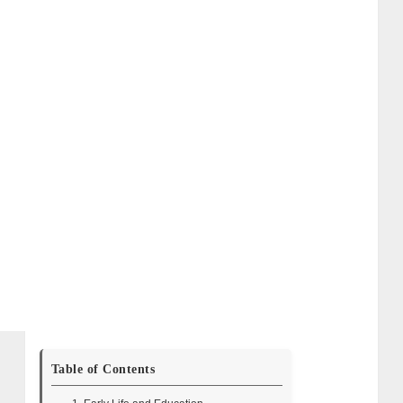
Table of Contents