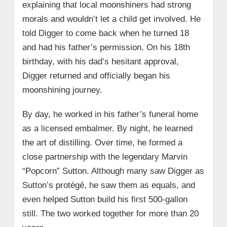
explaining that local moonshiners had strong
morals and wouldn’t let a child get involved. He
told Digger to come back when he turned 18
and had his father’s permission. On his 18th
birthday, with his dad’s hesitant approval,
Digger returned and officially began his
moonshining journey.
By day, he worked in his father’s funeral home
as a licensed embalmer. By night, he learned
the art of distilling. Over time, he formed a
close partnership with the legendary Marvin
“Popcorn” Sutton. Although many saw Digger as
Sutton’s protégé, he saw them as equals, and
even helped Sutton build his first 500-gallon
still. The two worked together for more than 20