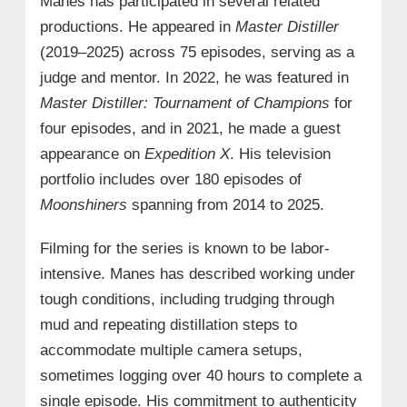
Manes has participated in several related
productions. He appeared in
Master Distiller
(2019–2025) across 75 episodes, serving as a
judge and mentor. In 2022, he was featured in
Master Distiller: Tournament of Champions
for
four episodes, and in 2021, he made a guest
appearance on
Expedition X
. His television
portfolio includes over 180 episodes of
Moonshiners
spanning from 2014 to 2025.
Filming for the series is known to be labor-
intensive. Manes has described working under
tough conditions, including trudging through
mud and repeating distillation steps to
accommodate multiple camera setups,
sometimes logging over 40 hours to complete a
single episode. His commitment to authenticity