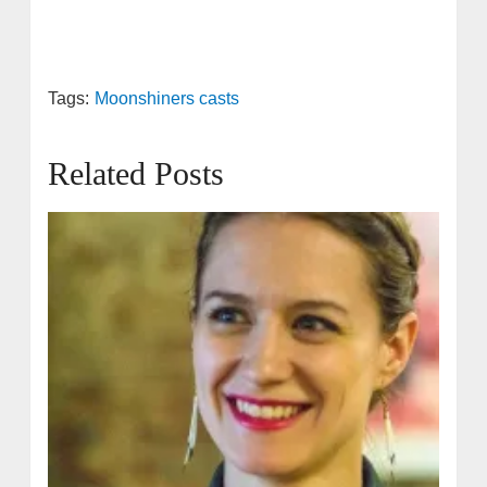
Tags:
Moonshiners casts
Related Posts