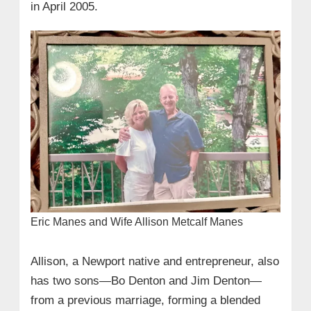
in April 2005.
Eric Manes and Wife Allison Metcalf Manes
Allison, a Newport native and entrepreneur, also
has two sons—Bo Denton and Jim Denton—
from a previous marriage, forming a blended