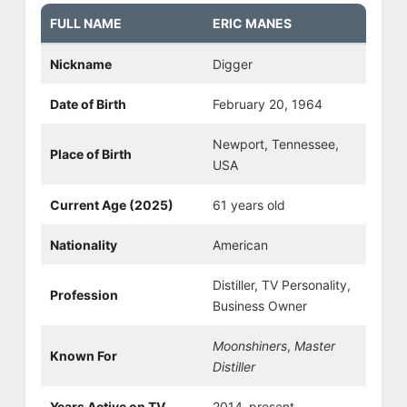
FULL NAME
ERIC MANES
Nickname
Digger
Date of Birth
February 20, 1964
Newport, Tennessee,
Place of Birth
USA
Current Age (2025)
61 years old
Nationality
American
Distiller, TV Personality,
Profession
Business Owner
Moonshiners
,
Master
Known For
Distiller
Years Active on TV
2014–present