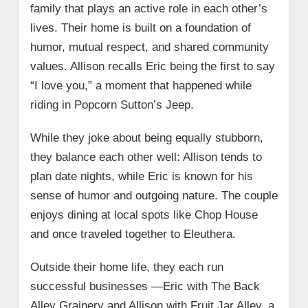
family that plays an active role in each other’s
lives. Their home is built on a foundation of
humor, mutual respect, and shared community
values. Allison recalls Eric being the first to say
“I love you,” a moment that happened while
riding in Popcorn Sutton’s Jeep.
While they joke about being equally stubborn,
they balance each other well: Allison tends to
plan date nights, while Eric is known for his
sense of humor and outgoing nature. The couple
enjoys dining at local spots like Chop House
and once traveled together to Eleuthera.
Outside their home life, they each run
successful businesses —Eric with The Back
Alley Grainery and Allison with Fruit Jar Alley, a