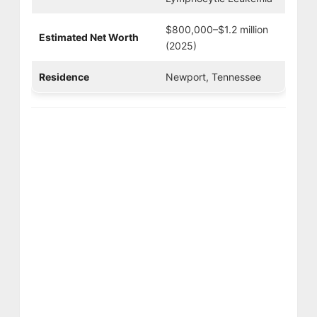
$800,000–$1.2 million
Estimated Net Worth
(2025)
Residence
Newport, Tennessee