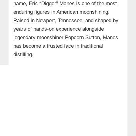
name, Eric “Digger” Manes is one of the most
enduring figures in American moonshining.
Raised in Newport, Tennessee, and shaped by
years of hands-on experience alongside
legendary moonshiner Popcorn Sutton, Manes
has become a trusted face in traditional
distilling.