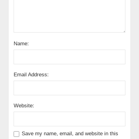
Name:
Email Address:
Website:
Save my name, email, and website in this