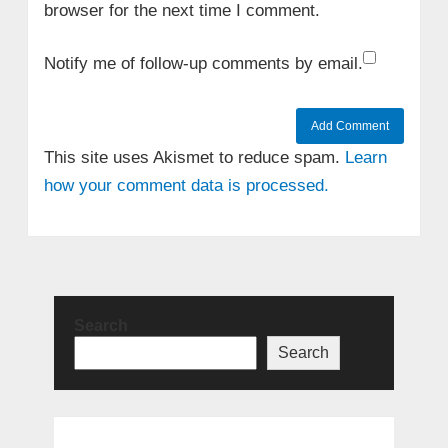
browser for the next time I comment.
Notify me of follow-up comments by email.
This site uses Akismet to reduce spam.
Learn
how your comment data is processed.
Search
Search