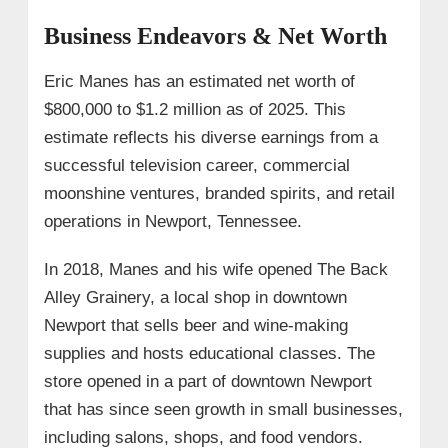
Business Endeavors & Net Worth
Eric Manes has an estimated net worth of
$800,000 to $1.2 million as of 2025. This
estimate reflects his diverse earnings from a
successful television career, commercial
moonshine ventures, branded spirits, and retail
operations in Newport, Tennessee.
In 2018, Manes and his wife opened The Back
Alley Grainery, a local shop in downtown
Newport that sells beer and wine-making
supplies and hosts educational classes. The
store opened in a part of downtown Newport
that has since seen growth in small businesses,
including salons, shops, and food vendors.