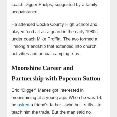
coach Digger Phelps, suggested by a family
acquaintance.
He attended Cocke County High School and
played football as a guard in the early 1980s
under coach Mike Proffitt. The two formed a
lifelong friendship that extended into church
activities and annual camping trips.
Moonshine Career and
Partnership with Popcorn Sutton
Eric “Digger” Manes got interested in
moonshining at a young age. When he was 14,
he
asked
a friend’s father—who built stills—to
teach him the trade. But the man said no,