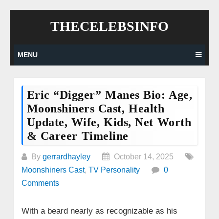
Skip
THECELEBSINFO
to
content
MENU
Eric “Digger” Manes Bio: Age,
Moonshiners Cast, Health
Update, Wife, Kids, Net Worth
& Career Timeline
By
gerrardhayley
October 14, 2025
Moonshiners Cast
,
TV Personality
0
Comments
With a beard nearly as recognizable as his