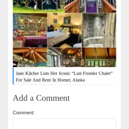
Jane Kilcher Lists Her Iconic “Last Frontier Chalet”
For Sale And Rent In Homer, Alaska
Add a Comment
Comment: