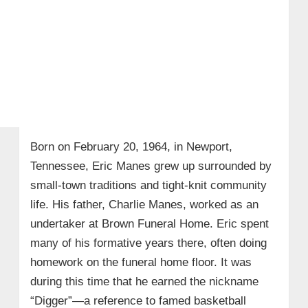
Born on February 20, 1964, in Newport,
Tennessee, Eric Manes grew up surrounded by
small-town traditions and tight-knit community
life. His father, Charlie Manes, worked as an
undertaker at Brown Funeral Home. Eric spent
many of his formative years there, often doing
homework on the funeral home floor. It was
during this time that he earned the nickname
“Digger”—a reference to famed basketball