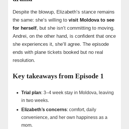
Despite the blowup, Elizabeth’s stance remains
the same: she’s willing to
visit Moldova to see
for herself
, but she isn’t committing to moving.
Andrei, on the other hand, is confident that once
she experiences it, she’ll agree. The episode
ends with plane tickets booked but no real
resolution.
Key takeaways from Episode 1
Trial plan
: 3–4 week stay in Moldova, leaving
in two weeks.
Elizabeth’s concerns
: comfort, daily
convenience, and her own happiness as a
mom.