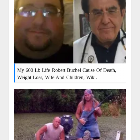
My 600 Lb Life Robert Buchel Cause Of Death,
Weight Loss, Wife And Children, Wiki.