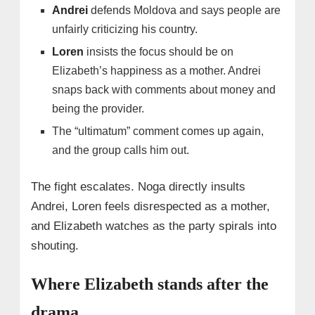
Andrei
defends Moldova and says people are
unfairly criticizing his country.
Loren
insists the focus should be on
Elizabeth’s happiness as a mother. Andrei
snaps back with comments about money and
being the provider.
The “ultimatum” comment comes up again,
and the group calls him out.
The fight escalates. Noga directly insults
Andrei, Loren feels disrespected as a mother,
and Elizabeth watches as the party spirals into
shouting.
Where Elizabeth stands after the
drama