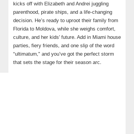
kicks off with Elizabeth and Andrei juggling
parenthood, pirate ships, and a life‑changing
decision. He’s ready to uproot their family from
Florida to Moldova, while she weighs comfort,
culture, and her kids’ future. Add in Miami house
parties, fiery friends, and one slip of the word
“ultimatum,” and you’ve got the perfect storm
that sets the stage for their season arc.