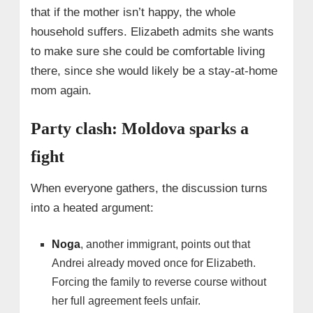
that if the mother isn’t happy, the whole
household suffers. Elizabeth admits she wants
to make sure she could be comfortable living
there, since she would likely be a stay-at-home
mom again.
Party clash: Moldova sparks a
fight
When everyone gathers, the discussion turns
into a heated argument:
Noga
, another immigrant, points out that
Andrei already moved once for Elizabeth.
Forcing the family to reverse course without
her full agreement feels unfair.