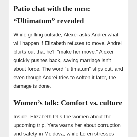
Patio chat with the men:
“Ultimatum” revealed
While grilling outside, Alexei asks Andrei what
will happen if Elizabeth refuses to move. Andrei
blurts out that he’ll “make her move.” Alexei
quickly pushes back, saying marriage isn’t
about force. The word “ultimatum” slips out, and
even though Andrei tries to soften it later, the
damage is done.
Women’s talk: Comfort vs. culture
Inside, Elizabeth tells the women about the
upcoming trip. Yara warns her about corruption
and safety in Moldova, while Loren stresses