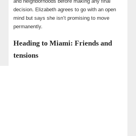
and neighborhoods before making any final
decision. Elizabeth agrees to go with an open
mind but says she isn’t promising to move
permanently.
Heading to Miami: Friends and
tensions