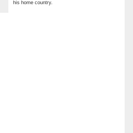
his home country.