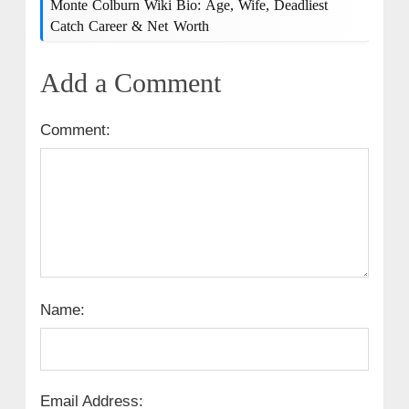
Monte Colburn Wiki Bio: Age, Wife, Deadliest
Catch Career & Net Worth
Add a Comment
Comment:
Name:
Email Address: