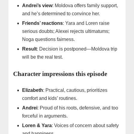
Andrei’s view
: Moldova offers family support,
and he’s determined to convince her.
Friends’ reactions
: Yara and Loren raise
serious doubts; Alexei rejects ultimatums;
Noga questions fairness.
Result
: Decision is postponed—Moldova trip
will be the real test.
Character impressions this episode
Elizabeth
: Practical, cautious, prioritizes
comfort and kids’ routines.
Andrei
: Proud of his roots, defensive, and too
forceful in arguments.
Loren & Yara
: Voices of concern about safety
and happiness.