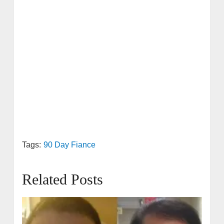
Tags:
90 Day Fiance
Related Posts