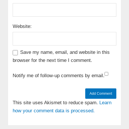
Website:
Save my name, email, and website in this
browser for the next time I comment.
Notify me of follow-up comments by email.
This site uses Akismet to reduce spam.
Learn
how your comment data is processed.