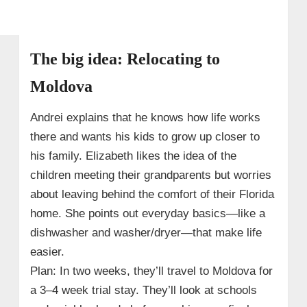
The big idea: Relocating to
Moldova
Andrei explains that he knows how life works
there and wants his kids to grow up closer to
his family. Elizabeth likes the idea of the
children meeting their grandparents but worries
about leaving behind the comfort of their Florida
home. She points out everyday basics—like a
dishwasher and washer/dryer—that make life
easier.
Plan: In two weeks, they’ll travel to Moldova for
a 3–4 week trial stay. They’ll look at schools