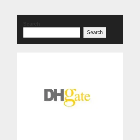
Search
Search