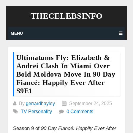
Skip
THECELEBSINFO
to
content
MENU
Ultimatums Fly: Elizabeth &
Andrei Clash In Miami Over
Bold Moldova Move In 90 Day
Fiancé: Happily Ever After
S9E1
By
gerrardhayley
September 24, 2025
TV Personality
0 Comments
Season 9 of
90 Day Fiancé: Happily Ever After