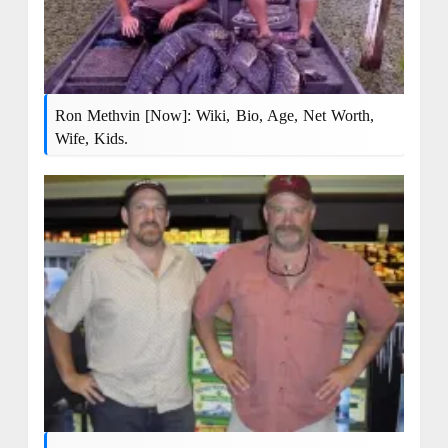
Ron Methvin [Now]: Wiki, Bio, Age, Net Worth,
Wife, Kids.