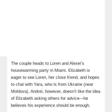
The couple heads to Loren and Alexei’s
housewarming party in Miami. Elizabeth is
eager to see Loren, her close friend, and hopes
to chat with Yara, who is from Ukraine (near
Moldova). Andrei, however, doesn’t like the idea
of Elizabeth asking others for advice—he
believes his experience should be enough.