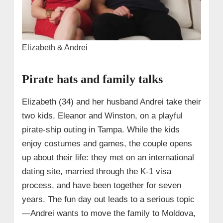
Elizabeth & Andrei
Pirate hats and family talks
Elizabeth (34) and her husband Andrei take their
two kids, Eleanor and Winston, on a playful
pirate-ship outing in Tampa. While the kids
enjoy costumes and games, the couple opens
up about their life: they met on an international
dating site, married through the K-1 visa
process, and have been together for seven
years. The fun day out leads to a serious topic
—Andrei wants to move the family to Moldova,