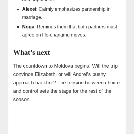
Alexei
: Calmly emphasizes partnership in
marriage.
Noga
: Reminds them that both partners must
agree on life-changing moves.
What’s next
The countdown to Moldova begins. Will the trip
convince Elizabeth, or will Andrei’s pushy
approach backfire? The tension between choice
and control sets the stage for the rest of the
season.