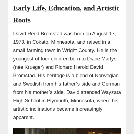
• Real Estate Exploration
Early Life, Education, and Artistic
→ 8. Net Worth and Financial Success
Roots
→ 9. Personal Life
• Long-term Relationship with
David Reed Bromstad was born on August 17,
Jeffrey Glasko (2004–2015)
1973, in Cokato, Minnesota, and raised in a
• After Jeffrey: Kevin Paynther & Private
small farming town in Wright County. He is the
Life
youngest of four children born to Diane Marlys
(née Krueger) and Richard Harold David
Bromstad. His heritage is a blend of Norwegian
and Swedish from his father’s side and German
from his mother’s side. David attended Wayzata
High School in Plymouth, Minnesota, where his
artistic inclinations became increasingly
apparent.