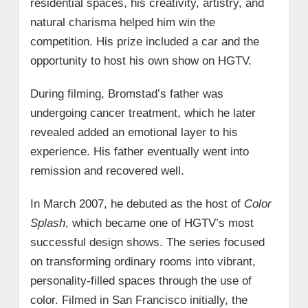
residential spaces, his creativity, artistry, and
natural charisma helped him win the
competition. His prize included a car and the
opportunity to host his own show on HGTV.
During filming, Bromstad’s father was
undergoing cancer treatment, which he later
revealed added an emotional layer to his
experience. His father eventually went into
remission and recovered well.
In March 2007, he debuted as the host of
Color
Splash
, which became one of HGTV’s most
successful design shows. The series focused
on transforming ordinary rooms into vibrant,
personality-filled spaces through the use of
color. Filmed in San Francisco initially, the