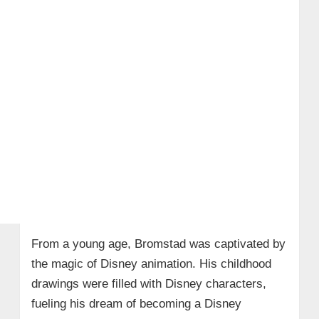
From a young age, Bromstad was captivated by
the magic of Disney animation. His childhood
drawings were filled with Disney characters,
fueling his dream of becoming a Disney