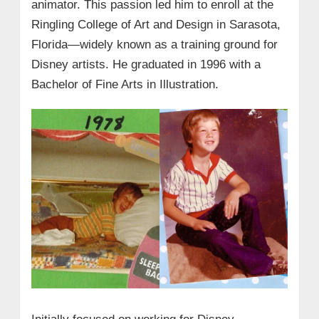
animator. This passion led him to enroll at the
Ringling College of Art and Design in Sarasota,
Florida—widely known as a training ground for
Disney artists. He graduated in 1996 with a
Bachelor of Fine Arts in Illustration.