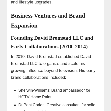
and lifestyle upgrades.
Business Ventures and Brand
Expansion
Founding David Bromstad LLC and
Early Collaborations (2010–2014)
In 2010, David Bromstad established David
Bromstad LLC to organize and scale his
growing influence beyond television. His early
brand collaborations included:
Sherwin-Williams: Brand ambassador for
HGTV Home Paint
DuPont Corian: Creative consultant for solid