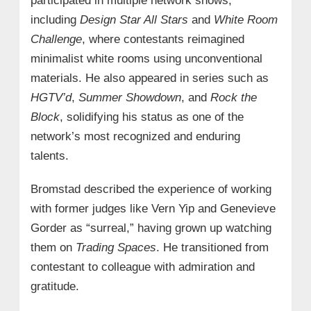
participated in multiple network shows,
including
Design Star All Stars
and
White Room
Challenge
, where contestants reimagined
minimalist white rooms using unconventional
materials. He also appeared in series such as
HGTV’d
,
Summer Showdown
, and
Rock the
Block
, solidifying his status as one of the
network’s most recognized and enduring
talents.
Bromstad described the experience of working
with former judges like Vern Yip and Genevieve
Gorder as “surreal,” having grown up watching
them on
Trading Spaces
. He transitioned from
contestant to colleague with admiration and
gratitude.