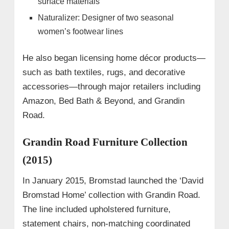
surface materials
Naturalizer: Designer of two seasonal
women’s footwear lines
He also began licensing home décor products—
such as bath textiles, rugs, and decorative
accessories—through major retailers including
Amazon, Bed Bath & Beyond, and Grandin
Road.
Grandin Road Furniture Collection
(2015)
In January 2015, Bromstad launched the ‘David
Bromstad Home’ collection with Grandin Road.
The line included upholstered furniture,
statement chairs, non-matching coordinated