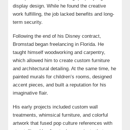
display design. While he found the creative
work fulfilling, the job lacked benefits and long-
term security.
Following the end of his Disney contract,
Bromstad began freelancing in Florida. He
taught himself woodworking and carpentry,
which allowed him to create custom furniture
and architectural detailing. At the same time, he
painted murals for children’s rooms, designed
accent pieces, and built a reputation for his
imaginative flair.
His early projects included custom wall
treatments, whimsical furniture, and colorful
artwork that fused pop culture references with