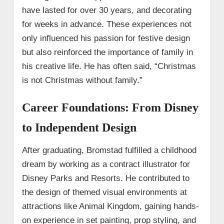
have lasted for over 30 years, and decorating
for weeks in advance. These experiences not
only influenced his passion for festive design
but also reinforced the importance of family in
his creative life. He has often said, “Christmas
is not Christmas without family.”
Career Foundations: From Disney
to Independent Design
After graduating, Bromstad fulfilled a childhood
dream by working as a contract illustrator for
Disney Parks and Resorts. He contributed to
the design of themed visual environments at
attractions like Animal Kingdom, gaining hands-
on experience in set painting, prop styling, and