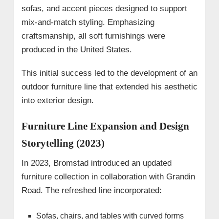
sofas, and accent pieces designed to support
mix-and-match styling. Emphasizing
craftsmanship, all soft furnishings were
produced in the United States.
This initial success led to the development of an
outdoor furniture line that extended his aesthetic
into exterior design.
Furniture Line Expansion and Design
Storytelling (2023)
In 2023, Bromstad introduced an updated
furniture collection in collaboration with Grandin
Road. The refreshed line incorporated:
Sofas, chairs, and tables with curved forms