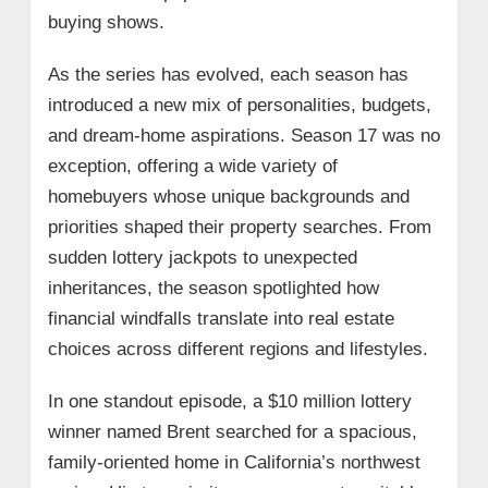
buying shows.
As the series has evolved, each season has
introduced a new mix of personalities, budgets,
and dream-home aspirations. Season 17 was no
exception, offering a wide variety of
homebuyers whose unique backgrounds and
priorities shaped their property searches. From
sudden lottery jackpots to unexpected
inheritances, the season spotlighted how
financial windfalls translate into real estate
choices across different regions and lifestyles.
In one standout episode, a $10 million lottery
winner named Brent searched for a spacious,
family-oriented home in California’s northwest