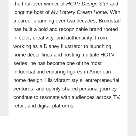
the first-ever winner of
HGTV Design Star
and
longtime host of
My Lottery Dream Home
. With
a career spanning over two decades, Bromstad
has built a bold and recognizable brand rooted
in color, creativity, and authenticity. From
working as a Disney illustrator to launching
home décor lines and hosting multiple HGTV
series, he has become one of the most
influential and enduring figures in American
home design. His vibrant style, entrepreneurial
ventures, and openly shared personal journey
continue to resonate with audiences across TV,
retail, and digital platforms.