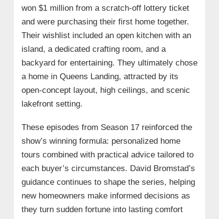
won $1 million from a scratch-off lottery ticket
and were purchasing their first home together.
Their wishlist included an open kitchen with an
island, a dedicated crafting room, and a
backyard for entertaining. They ultimately chose
a home in Queens Landing, attracted by its
open-concept layout, high ceilings, and scenic
lakefront setting.
These episodes from Season 17 reinforced the
show’s winning formula: personalized home
tours combined with practical advice tailored to
each buyer’s circumstances. David Bromstad’s
guidance continues to shape the series, helping
new homeowners make informed decisions as
they turn sudden fortune into lasting comfort