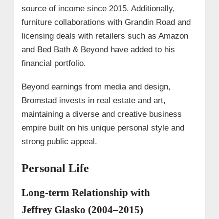
source of income since 2015. Additionally,
furniture collaborations with Grandin Road and
licensing deals with retailers such as Amazon
and Bed Bath & Beyond have added to his
financial portfolio.
Beyond earnings from media and design,
Bromstad invests in real estate and art,
maintaining a diverse and creative business
empire built on his unique personal style and
strong public appeal.
Personal Life
Long-term Relationship with
Jeffrey Glasko (2004–2015)