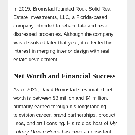
In 2015, Bromstad founded Rock Solid Real
Estate Investments, LLC, a Florida-based
company intended to rehabilitate and resell
distressed properties. Although the company
was dissolved later that year, it reflected his
interest in merging interior design with real
estate development.
Net Worth and Financial Success
As of 2025, David Bromstad’s estimated net
worth is between $3 million and $4 million,
primarily earned through his longstanding
television career, brand partnerships, product
lines, and art licensing. His role as host of
My
Lottery Dream Home
has been a consistent