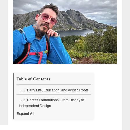
Table of Contents
→ 1. Early Life, Education, and Artistic Roots
→ 2. Career Foundations: From Disney to
Independent Design
Expand All
→ 3. Breakthrough on HGTV: Design Star
and Color Splash