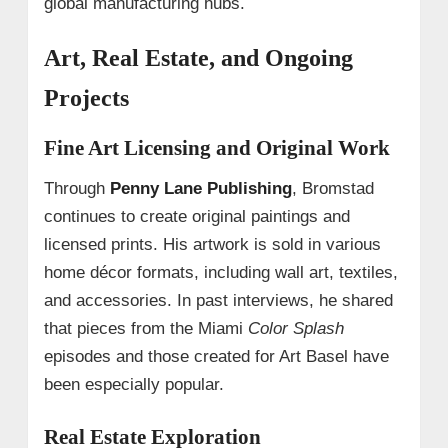
global manufacturing hubs.
Art, Real Estate, and Ongoing
Projects
Fine Art Licensing and Original Work
Through
Penny Lane Publishing
, Bromstad
continues to create original paintings and
licensed prints. His artwork is sold in various
home décor formats, including wall art, textiles,
and accessories. In past interviews, he shared
that pieces from the Miami
Color Splash
episodes and those created for Art Basel have
been especially popular.
Real Estate Exploration