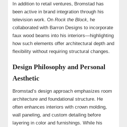
In addition to retail ventures, Bromstad has
been active in brand integration through his
television work. On
Rock the Block
, he
collaborated with Barron Designs to incorporate
faux wood beams into his interiors—highlighting
how such elements offer architectural depth and
flexibility without requiring structural changes.
Design Philosophy and Personal
Aesthetic
Bromstad’s design approach emphasizes room
architecture and foundational structure. He
often enhances interiors with crown molding,
wall paneling, and custom detailing before
layering in color and furnishings. While his