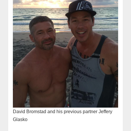
David Bromstad and his previous partner Jeffery
Glasko