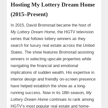
Hosting My Lottery Dream Home
(2015–Present)
In 2015, David Bromstad became the host of
My Lottery Dream Home
, the HGTV television
series that follows lottery winners as they
search for luxury real estate across the United
States. The show features Bromstad assisting
winners in selecting upscale properties while
navigating the financial and emotional
implications of sudden wealth. His expertise in
interior design and friendly on-screen presence
have helped establish the show as a long-
running success. Now in its 18th season,
My
Lottery Dream Home
continues to rank among
HGTV’s most popular real estate and home-