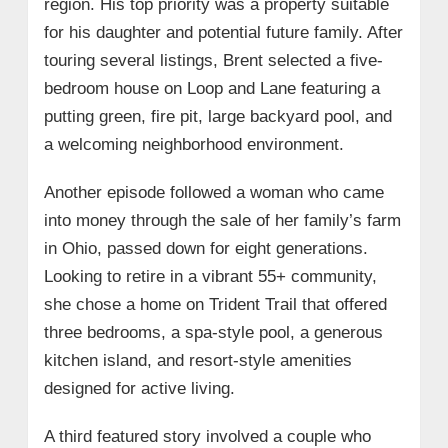
region. His top priority was a property suitable
for his daughter and potential future family. After
touring several listings, Brent selected a five-
bedroom house on Loop and Lane featuring a
putting green, fire pit, large backyard pool, and
a welcoming neighborhood environment.
Another episode followed a woman who came
into money through the sale of her family’s farm
in Ohio, passed down for eight generations.
Looking to retire in a vibrant 55+ community,
she chose a home on Trident Trail that offered
three bedrooms, a spa-style pool, a generous
kitchen island, and resort-style amenities
designed for active living.
A third featured story involved a couple who