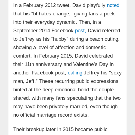
In a February 2012 tweet, David playfully
noted
that his “bf hates change,” giving fans a peek
into their everyday dynamic. Then, in a
September 2014 Facebook
post,
David referred
to Jeffrey as his “hubby” during a beach outing,
showing a level of affection and domestic
comfort. In February 2015, David celebrated
their 11th anniversary and Valentine’s Day in
another Facebook post,
calling
Jeffrey his “sexy
man, Jeff.” These recurring public expressions
hinted at the deep emotional bond the couple
shared, with many fans speculating that the two
may have been privately married, even though
no official marriage record exists.
Their breakup later in 2015 became public