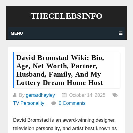
Skip
THECELEBSINFO
to
content
MENU
David Bromstad Wiki: Bio,
Age, Net Worth, Partner,
Husband, Family, And My
Lottery Dream Home Host
By
gerrardhayley
October 14, 2025
TV Personality
0 Comments
David Bromstad is an award-winning designer,
television personality, and artist best known as