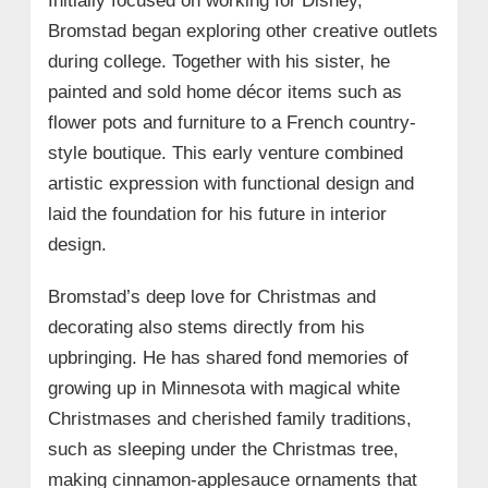
Initially focused on working for Disney,
Bromstad began exploring other creative outlets
during college. Together with his sister, he
painted and sold home décor items such as
flower pots and furniture to a French country-
style boutique. This early venture combined
artistic expression with functional design and
laid the foundation for his future in interior
design.
Bromstad’s deep love for Christmas and
decorating also stems directly from his
upbringing. He has shared fond memories of
growing up in Minnesota with magical white
Christmases and cherished family traditions,
such as sleeping under the Christmas tree,
making cinnamon-applesauce ornaments that