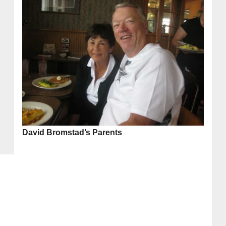
David Bromstad’s Parents