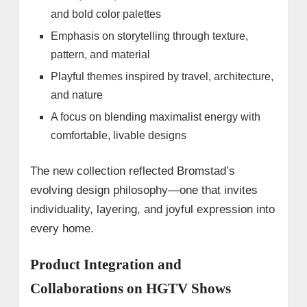
and bold color palettes
Emphasis on storytelling through texture,
pattern, and material
Playful themes inspired by travel, architecture,
and nature
A focus on blending maximalist energy with
comfortable, livable designs
The new collection reflected Bromstad’s
evolving design philosophy—one that invites
individuality, layering, and joyful expression into
every home.
Product Integration and
Collaborations on HGTV Shows