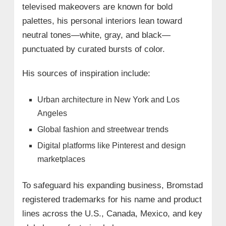
televised makeovers are known for bold
palettes, his personal interiors lean toward
neutral tones—white, gray, and black—
punctuated by curated bursts of color.
His sources of inspiration include:
Urban architecture in New York and Los
Angeles
Global fashion and streetwear trends
Digital platforms like Pinterest and design
marketplaces
To safeguard his expanding business, Bromstad
registered trademarks for his name and product
lines across the U.S., Canada, Mexico, and key