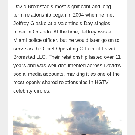
David Bromstad’s most significant and long-
term relationship began in 2004 when he met
Jeffrey Glasko at a Valentine’s Day singles
mixer in Orlando. At the time, Jeffrey was a
Miami police officer, but he would later go on to
serve as the Chief Operating Officer of David
Bromstad LLC. Their relationship lasted over 11
years and was well-documented across David’s
social media accounts, marking it as one of the
most openly shared relationships in HGTV
celebrity circles.