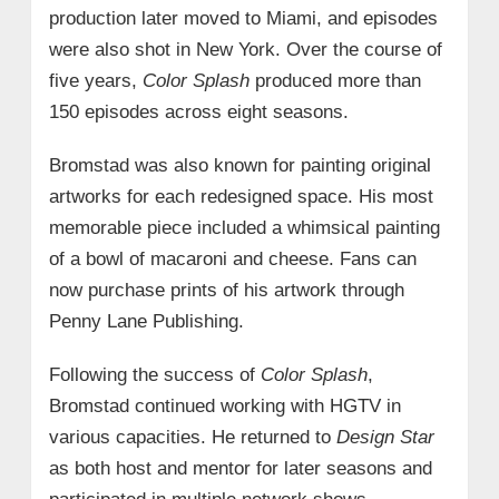
production later moved to Miami, and episodes
were also shot in New York. Over the course of
five years,
Color Splash
produced more than
150 episodes across eight seasons.
Bromstad was also known for painting original
artworks for each redesigned space. His most
memorable piece included a whimsical painting
of a bowl of macaroni and cheese. Fans can
now purchase prints of his artwork through
Penny Lane Publishing.
Following the success of
Color Splash
,
Bromstad continued working with HGTV in
various capacities. He returned to
Design Star
as both host and mentor for later seasons and