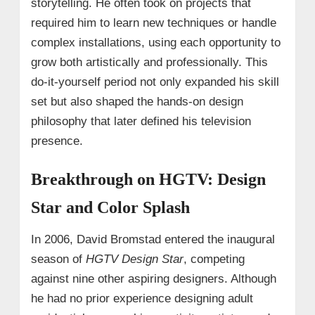
storytelling. He often took on projects that
required him to learn new techniques or handle
complex installations, using each opportunity to
grow both artistically and professionally. This
do-it-yourself period not only expanded his skill
set but also shaped the hands-on design
philosophy that later defined his television
presence.
Breakthrough on HGTV: Design
Star and Color Splash
In 2006, David Bromstad entered the inaugural
season of
HGTV Design Star
, competing
against nine other aspiring designers. Although
he had no prior experience designing adult