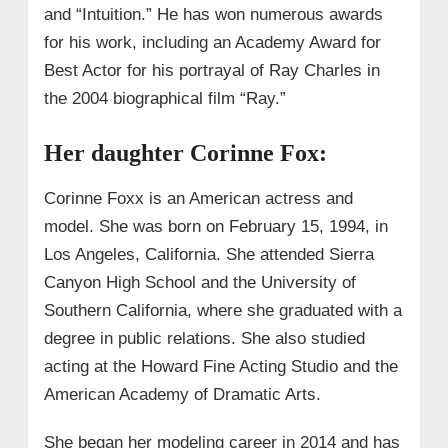
and “Intuition.” He has won numerous awards
for his work, including an Academy Award for
Best Actor for his portrayal of Ray Charles in
the 2004 biographical film “Ray.”
Her daughter Corinne Fox:
Corinne Foxx is an American actress and
model. She was born on February 15, 1994, in
Los Angeles, California. She attended Sierra
Canyon High School and the University of
Southern California, where she graduated with a
degree in public relations. She also studied
acting at the Howard Fine Acting Studio and the
American Academy of Dramatic Arts.
She began her modeling career in 2014 and has