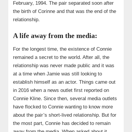
February, 1994. The pair separated soon after
the birth of Corinne and that was the end of the
relationship.
A life away from the media:
For the longest time, the existence of Connie
remained a secret to the world. After all, the
relationship was never made public and it was
at a time when Jamie was still looking to
establish himself as an actor. Things came out
in 2016 when a news outlet first reported on
Connie Kline. Since then, several media outlets
have flocked to Connie wanting to know more
about the pair’s short-lived relationship. But for
the most part, Connie has decided to remain
away from the media. When asked about it,