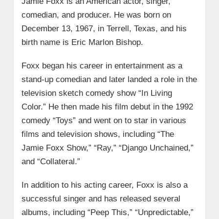
Jamie Foxx is an American actor, singer,
comedian, and producer. He was born on
December 13, 1967, in Terrell, Texas, and his
birth name is Eric Marlon Bishop.
Foxx began his career in entertainment as a
stand-up comedian and later landed a role in the
television sketch comedy show “In Living
Color.” He then made his film debut in the 1992
comedy “Toys” and went on to star in various
films and television shows, including “The
Jamie Foxx Show,” “Ray,” “Django Unchained,”
and “Collateral.”
In addition to his acting career, Foxx is also a
successful singer and has released several
albums, including “Peep This,” “Unpredictable,”