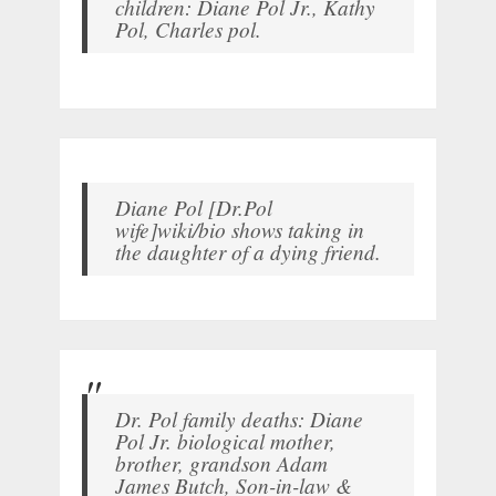
children: Diane Pol Jr., Kathy
Pol, Charles pol.
Diane Pol [Dr.Pol
wife]wiki/bio shows taking in
the daughter of a dying friend.
Dr. Pol family deaths: Diane
Pol Jr. biological mother,
brother, grandson Adam
James Butch, Son-in-law &