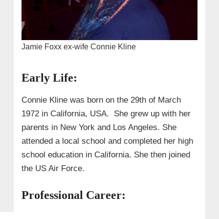
Jamie Foxx ex-wife Connie Kline
Early Life:
Connie Kline was born on the 29th of March
1972 in California, USA. She grew up with her
parents in New York and Los Angeles. She
attended a local school and completed her high
school education in California. She then joined
the US Air Force.
Professional Career: