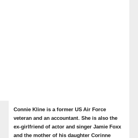
Connie Kline is a former US Air Force
veteran and an accountant. She is also the
ex-girlfriend of actor and singer Jamie Foxx
and the mother of his daughter Corinne