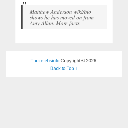
Matthew Anderson wiki/bio
shows he has moved on from
Amy Allan. More facts.
Thecelebsinfo
Copyright © 2026.
Back to Top ↑