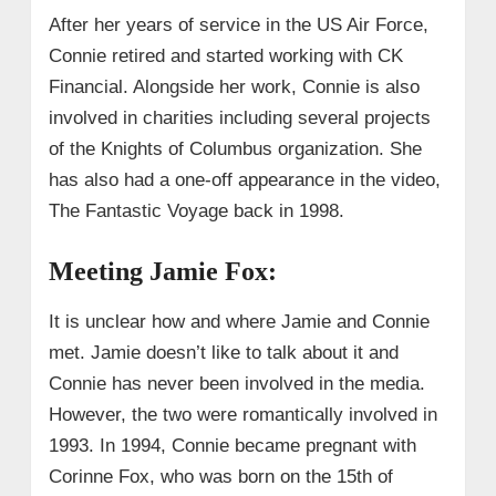
After her years of service in the US Air Force,
Connie retired and started working with CK
Financial. Alongside her work, Connie is also
involved in charities including several projects
of the Knights of Columbus organization. She
has also had a one-off appearance in the video,
The Fantastic Voyage back in 1998.
Meeting Jamie Fox:
It is unclear how and where Jamie and Connie
met. Jamie doesn’t like to talk about it and
Connie has never been involved in the media.
However, the two were romantically involved in
1993. In 1994, Connie became pregnant with
Corinne Fox, who was born on the 15th of