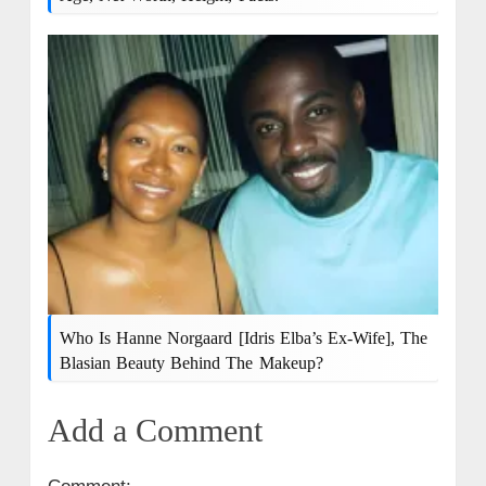
Who Is Hanne Norgaard [Idris Elba’s Ex-Wife], The
Blasian Beauty Behind The Makeup?
Add a Comment