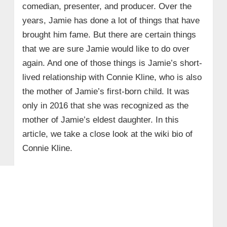
comedian, presenter, and producer. Over the
years, Jamie has done a lot of things that have
brought him fame. But there are certain things
that we are sure Jamie would like to do over
again. And one of those things is Jamie’s short-
lived relationship with Connie Kline, who is also
the mother of Jamie’s first-born child. It was
only in 2016 that she was recognized as the
mother of Jamie’s eldest daughter. In this
article, we take a close look at the wiki bio of
Connie Kline.