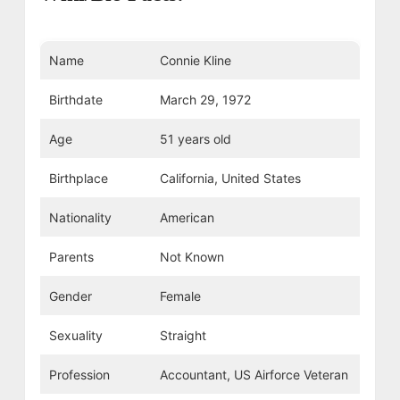
Name
Connie Kline
Birthdate
March 29, 1972
Age
51 years old
Birthplace
California, United States
Nationality
American
Parents
Not Known
Gender
Female
Sexuality
Straight
Profession
Accountant, US Airforce Veteran