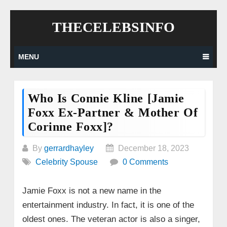
Skip
THECELEBSINFO
to
content
MENU
Who Is Connie Kline [Jamie
Foxx Ex-Partner & Mother Of
Corinne Foxx]?
By
gerrardhayley
December 18, 2023
Celebrity Spouse
0 Comments
Jamie Foxx is not a new name in the
entertainment industry. In fact, it is one of the
oldest ones. The veteran actor is also a singer,