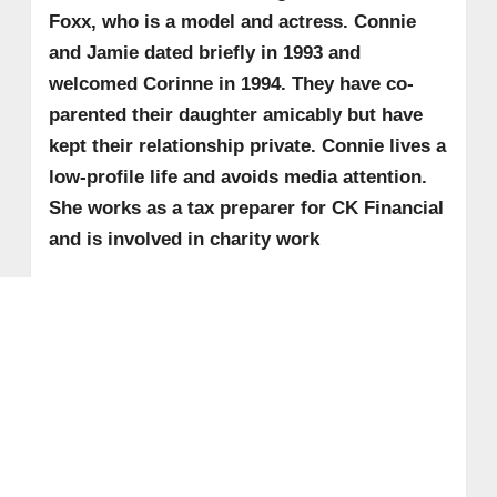
Foxx, who is a model and actress. Connie
and Jamie dated briefly in 1993 and
welcomed Corinne in 1994. They have co-
parented their daughter amicably but have
kept their relationship private. Connie lives a
low-profile life and avoids media attention.
She works as a tax preparer for CK Financial
and is involved in charity work