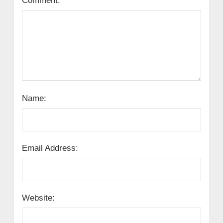
Comment:
Name:
Email Address:
Website: