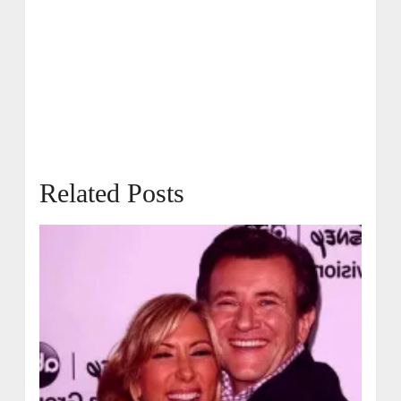
Related Posts