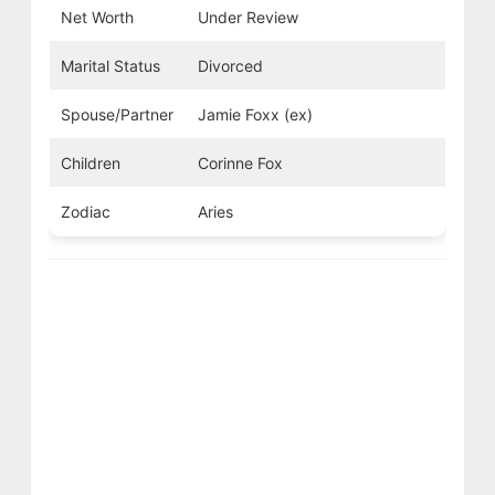
Net Worth
Under Review
Marital Status
Divorced
Spouse/Partner
Jamie Foxx (ex)
Children
Corinne Fox
Zodiac
Aries