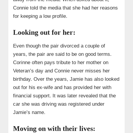
Connie told the media that she had her reasons
for keeping a low profile.
Looking out for her:
Even though the pair divorced a couple of
years, the pair are said to be on good terms.
Corinne often pays tribute to her mother on
Veteran’s day and Connie never misses her
birthday. Over the years, Jamie has also looked
out for his ex-wife and has provided her with
financial support. It was later revealed that the
car she was driving was registered under
Jamie’s name.
Moving on with their lives: