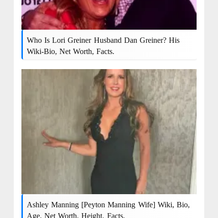
Who Is Lori Greiner Husband Dan Greiner? His
Wiki-Bio, Net Worth, Facts.
Ashley Manning [Peyton Manning Wife] Wiki, Bio,
Age, Net Worth, Height, Facts.