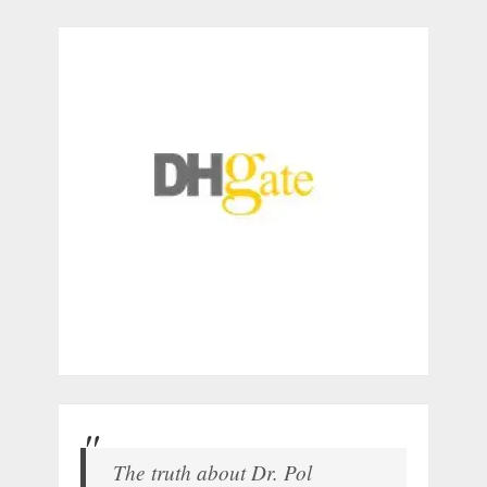
The truth about Dr. Pol