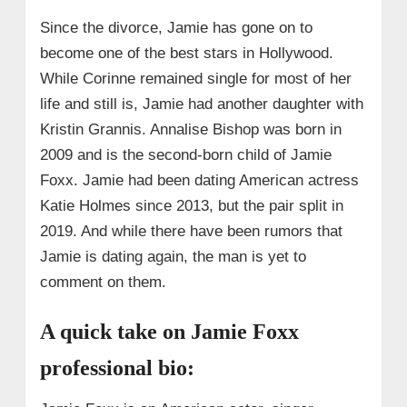
Since the divorce, Jamie has gone on to
become one of the best stars in Hollywood.
While Corinne remained single for most of her
life and still is, Jamie had another daughter with
Kristin Grannis. Annalise Bishop was born in
2009 and is the second-born child of Jamie
Foxx. Jamie had been dating American actress
Katie Holmes since 2013, but the pair split in
2019. And while there have been rumors that
Jamie is dating again, the man is yet to
comment on them.
A quick take on Jamie Foxx
professional bio: