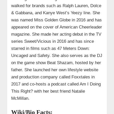
walked for brands such as Ralph Lauren, Dolce
& Gabbana, and Kanye West’s Yeezy line. She
was named Miss Golden Globe in 2016 and has
appeared on the cover of American Cheerleader
magazine. She made her acting debut in the TV
series Sweet/Vicious in 2016 and has since
starred in films such as 47 Meters Down:
Uncaged and Safety. She also serves as the DJ
on the game show Beat Shazam, hosted by her
father. She launched her own lifestyle website
and production company called Foxxtales in
2017 and co-hosts a podcast called Am I Doing
This Right? with her best friend Natalie
McMillan.
Wiki/Bio Facts: