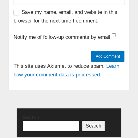
Save my name, email, and website in this
browser for the next time I comment.
Notify me of follow-up comments by email.
This site uses Akismet to reduce spam.
Learn
how your comment data is processed.
Search
Search