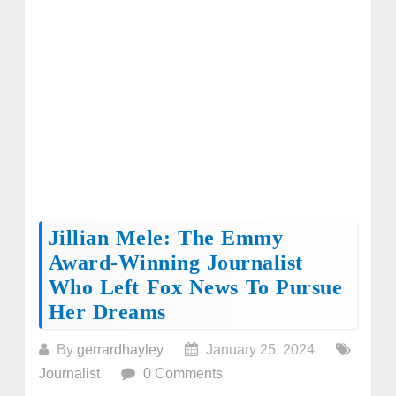
Jillian Mele: The Emmy
Award-Winning Journalist
Who Left Fox News To Pursue
Her Dreams
By
gerrardhayley
January 25, 2024
Journalist
0 Comments