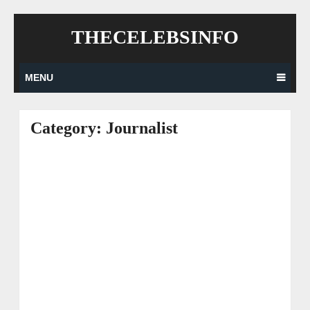
Skip
THECELEBSINFO
to
content
MENU
Category:
Journalist
Posts
navigation