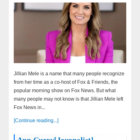
Jillian Mele is a name that many people recognize
from her time as a co-host of Fox & Friends, the
popular morning show on Fox News. But what
many people may not know is that Jillian Mele left
Fox News in...
[Continue reading...]
Ann Curry[Journalist]