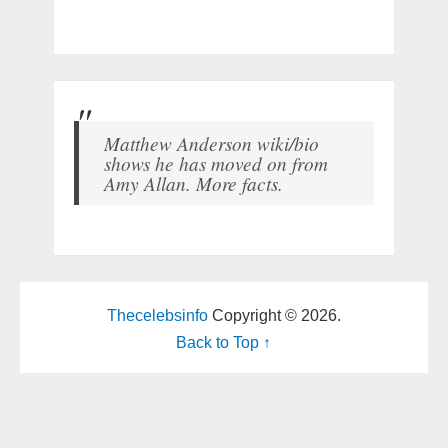
Matthew Anderson wiki/bio
shows he has moved on from
Amy Allan. More facts.
Thecelebsinfo
Copyright © 2026.
Back to Top ↑