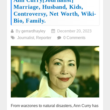
Marriage, Husband, Kids,
Controversy, Net Worth, Wiki-
Bio, Family.
By
gerrardhayley
December 20, 2023
Journalist
,
Reporter
0 Comments
From warzones to natural disasters, Ann Curry has