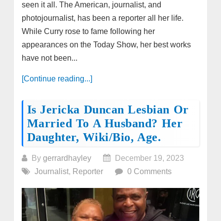
seen it all. The American, journalist, and
photojournalist, has been a reporter all her life.
While Curry rose to fame following her
appearances on the Today Show, her best works
have not been...
[Continue reading...]
Is Jericka Duncan Lesbian Or
Married To A Husband? Her
Daughter, Wiki/bio, Age.
By
gerrardhayley
December 19, 2023
Journalist
,
Reporter
0 Comments