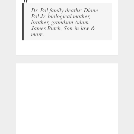
Dr. Pol family deaths: Diane
Pol Jr. biological mother,
brother, grandson Adam
James Butch, Son-in-law &
more.