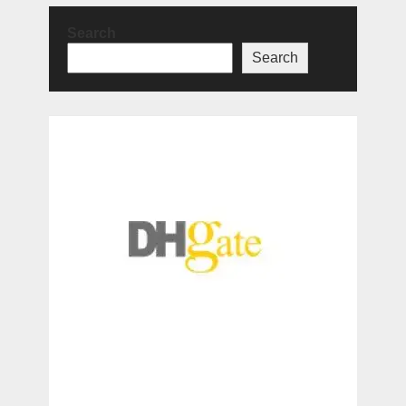
Search
Search