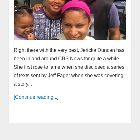
Right there with the very best, Jericka Duncan has
been in and around CBS News for quite a while.
She first rose to fame when she disclosed a series
of texts sent by Jeff Fager when she was covering
a story...
[Continue reading...]