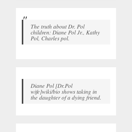
The truth about Dr. Pol
children: Diane Pol Jr., Kathy
Pol, Charles pol.
Diane Pol [Dr.Pol
wife]wiki/bio shows taking in
the daughter of a dying friend.