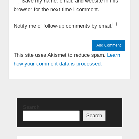
Save my name, email, and website in this
browser for the next time I comment.
Notify me of follow-up comments by email.
This site uses Akismet to reduce spam.
Learn
how your comment data is processed.
Search
Search