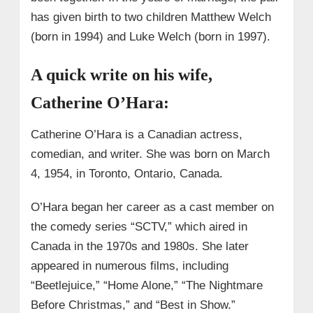
has given birth to two children Matthew Welch
(born in 1994) and Luke Welch (born in 1997).
A quick write on his wife,
Catherine O’Hara:
Catherine O’Hara is a Canadian actress,
comedian, and writer. She was born on March
4, 1954, in Toronto, Ontario, Canada.
O’Hara began her career as a cast member on
the comedy series “SCTV,” which aired in
Canada in the 1970s and 1980s. She later
appeared in numerous films, including
“Beetlejuice,” “Home Alone,” “The Nightmare
Before Christmas,” and “Best in Show.”