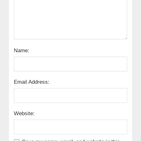
Name:
Email Address:
Website: