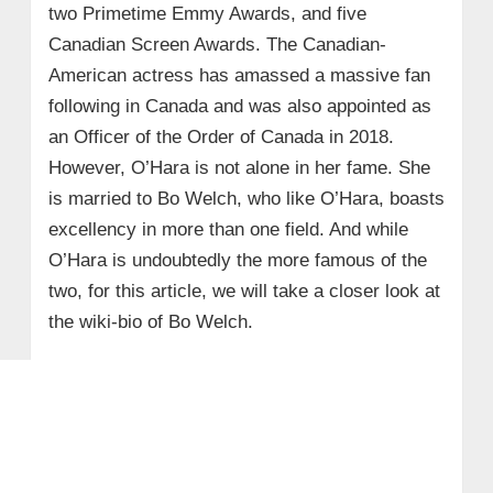
two Primetime Emmy Awards, and five
Canadian Screen Awards. The Canadian-
American actress has amassed a massive fan
following in Canada and was also appointed as
an Officer of the Order of Canada in 2018.
However, O’Hara is not alone in her fame. She
is married to Bo Welch, who like O’Hara, boasts
excellency in more than one field. And while
O’Hara is undoubtedly the more famous of the
two, for this article, we will take a closer look at
the wiki-bio of Bo Welch.