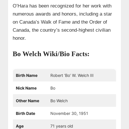
O’Hara has been recognized for her work with
numerous awards and honors, including a star
on Canada’s Walk of Fame and the Order of
Canada, the country’s second-highest civilian
honor.
Bo Welch Wiki/Bio Facts:
Birth Name
Robert ‘Bo’ W. Welch III
Nick Name
Bo
Other Name
Bo Welch
Birth Date
November 30, 1951
Age
71 years old