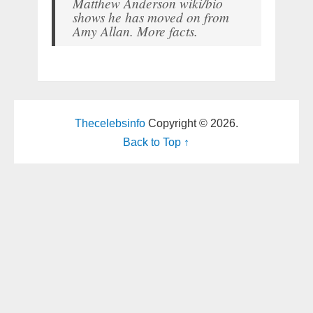
Matthew Anderson wiki/bio
shows he has moved on from
Amy Allan. More facts.
Thecelebsinfo
Copyright © 2026.
Back to Top ↑