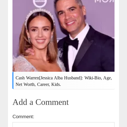
Cash Warren[Jessica Alba Husband]: Wiki-Bio, Age,
Net Worth, Career, Kids.
Add a Comment
Comment: