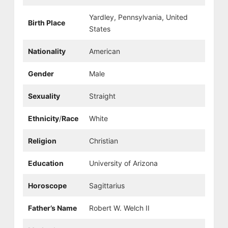
Yardley, Pennsylvania, United
Birth Place
States
Nationality
American
Gender
Male
Sexuality
Straight
Ethnicity
/
Race
White
Religion
Christian
Education
University of Arizona
Horoscope
Sagittarius
Father’s Name
Robert W. Welch II