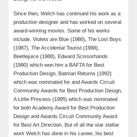
Since then, Welch has continued his work as a
production designer and has worked on several
award-winning movies. Some of his works
include, Violets are Blue (1986), The Lost Boys
(1987), The Accidental Tourist (1988),
Beetlejuice (1988), Edward Scissorhands
(1990) which won him a BAFTA for Best
Production Design, Batman Returns (1992)
which was nominated for and Awards Circuit
Community Awards for Best Production Design,
A Little Princess (1995) which was nominated
for both Academy Award for Best Production
Design and Awards Circuit Community Award
for Best Art Direction. But of all the star stellar
work Welch has done in his career, his best