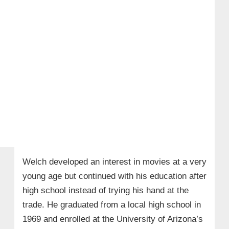
Welch developed an interest in movies at a very
young age but continued with his education after
high school instead of trying his hand at the
trade. He graduated from a local high school in
1969 and enrolled at the University of Arizona’s