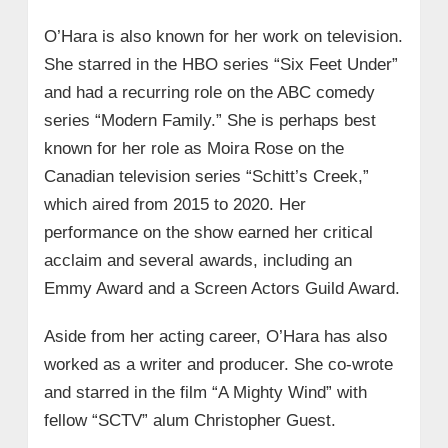
O’Hara is also known for her work on television.
She starred in the HBO series “Six Feet Under”
and had a recurring role on the ABC comedy
series “Modern Family.” She is perhaps best
known for her role as Moira Rose on the
Canadian television series “Schitt’s Creek,”
which aired from 2015 to 2020. Her
performance on the show earned her critical
acclaim and several awards, including an
Emmy Award and a Screen Actors Guild Award.
Aside from her acting career, O’Hara has also
worked as a writer and producer. She co-wrote
and starred in the film “A Mighty Wind” with
fellow “SCTV” alum Christopher Guest.