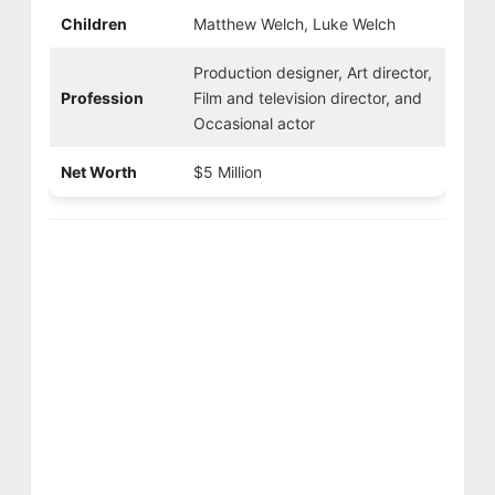
Children
Matthew Welch, Luke Welch
Production designer, Art director,
Profession
Film and television director, and
Occasional actor
Net Worth
$5 Million