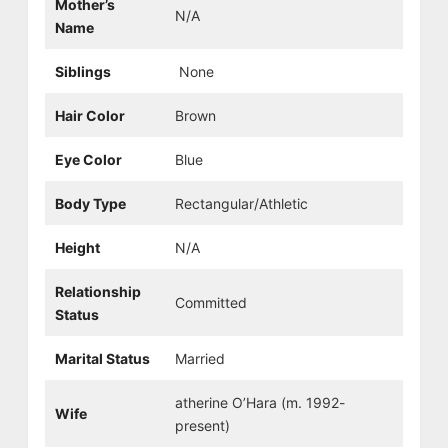
Mother’s
N/A
Name
Siblings
None
Hair Color
Brown
Eye Color
Blue
Body Type
Rectangular/Athletic
Height
N/A
Relationship
Committed
Status
Marital Status
Married
atherine O’Hara (m. 1992-
Wife
present)