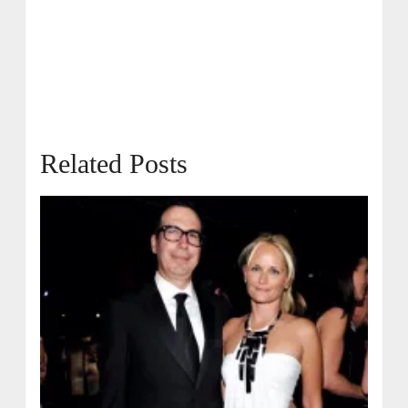
Related Posts