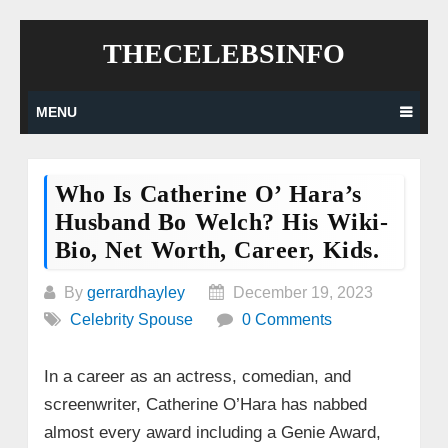
Skip
THECELEBSINFO
to
content
MENU
Who Is Catherine O’ Hara’s
Husband Bo Welch? His Wiki-
Bio, Net Worth, Career, Kids.
By
gerrardhayley
December 19, 2023
Celebrity Spouse
0 Comments
In a career as an actress, comedian, and
screenwriter, Catherine O’Hara has nabbed
almost every award including a Genie Award,