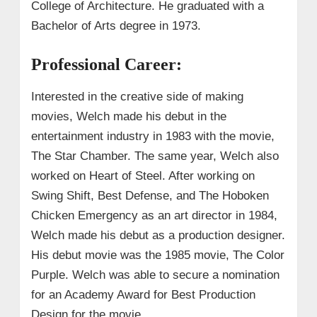
College of Architecture. He graduated with a
Bachelor of Arts degree in 1973.
Professional Career:
Interested in the creative side of making
movies, Welch made his debut in the
entertainment industry in 1983 with the movie,
The Star Chamber. The same year, Welch also
worked on Heart of Steel. After working on
Swing Shift, Best Defense, and The Hoboken
Chicken Emergency as an art director in 1984,
Welch made his debut as a production designer.
His debut movie was the 1985 movie, The Color
Purple. Welch was able to secure a nomination
for an Academy Award for Best Production
Design for the movie.