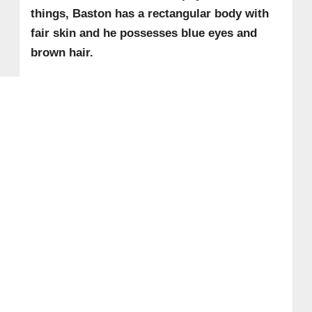
things, Baston has a rectangular body with
fair skin and he possesses blue eyes and
brown hair.