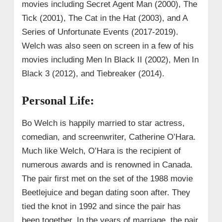
movies including Secret Agent Man (2000), The
Tick (2001), The Cat in the Hat (2003), and A
Series of Unfortunate Events (2017-2019).
Welch was also seen on screen in a few of his
movies including Men In Black II (2002), Men In
Black 3 (2012), and Tiebreaker (2014).
Personal Life:
Bo Welch is happily married to star actress,
comedian, and screenwriter, Catherine O’Hara.
Much like Welch, O’Hara is the recipient of
numerous awards and is renowned in Canada.
The pair first met on the set of the 1988 movie
Beetlejuice and began dating soon after. They
tied the knot in 1992 and since the pair has
been together. In the years of marriage, the pair