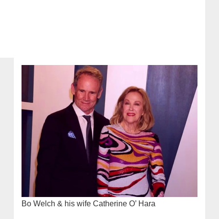
Bo Welch & his wife Catherine O’ Hara