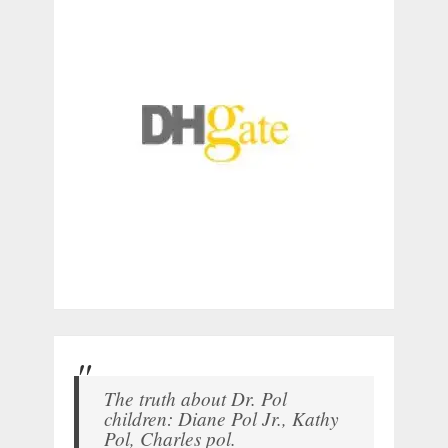
The truth about Dr. Pol
children: Diane Pol Jr., Kathy
Pol, Charles pol.