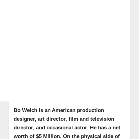
Bo Welch is an American production
designer, art director, film and television
director, and occasional actor. He has a net
worth of $5 Million. On the physical side of