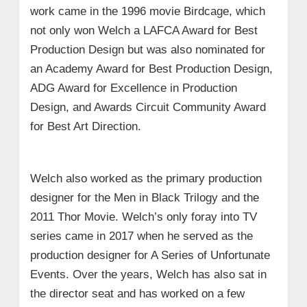
work came in the 1996 movie Birdcage, which
not only won Welch a LAFCA Award for Best
Production Design but was also nominated for
an Academy Award for Best Production Design,
ADG Award for Excellence in Production
Design, and Awards Circuit Community Award
for Best Art Direction.
Welch also worked as the primary production
designer for the Men in Black Trilogy and the
2011 Thor Movie. Welch’s only foray into TV
series came in 2017 when he served as the
production designer for A Series of Unfortunate
Events. Over the years, Welch has also sat in
the director seat and has worked on a few