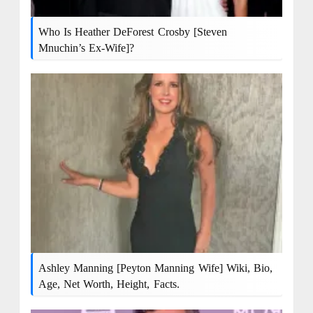
Who Is Heather DeForest Crosby [Steven
Mnuchin’s Ex-Wife]?
Ashley Manning [Peyton Manning Wife] Wiki, Bio,
Age, Net Worth, Height, Facts.