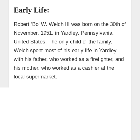
Early Life:
Robert ‘Bo’ W. Welch III was born on the 30th of
November, 1951, in Yardley, Pennsylvania,
United States. The only child of the family,
Welch spent most of his early life in Yardley
with his father, who worked as a firefighter, and
his mother, who worked as a cashier at the
local supermarket.