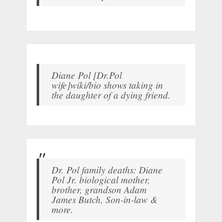
Diane Pol [Dr.Pol
wife]wiki/bio shows taking in
the daughter of a dying friend.
Dr. Pol family deaths: Diane
Pol Jr. biological mother,
brother, grandson Adam
James Butch, Son-in-law &
more.