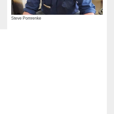
Steve Pomrenke