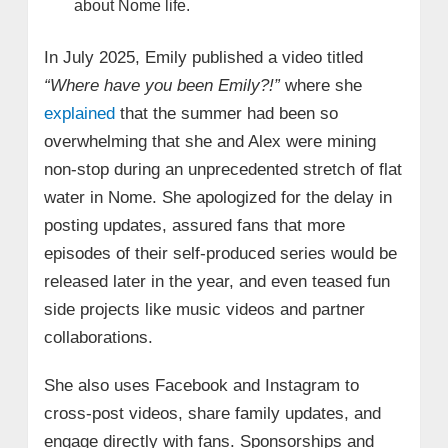
about Nome life.
In July 2025, Emily published a video titled
“Where have you been Emily?!”
where she
explained
that the summer had been so
overwhelming that she and Alex were mining
non-stop during an unprecedented stretch of flat
water in Nome. She apologized for the delay in
posting updates, assured fans that more
episodes of their self-produced series would be
released later in the year, and even teased fun
side projects like music videos and partner
collaborations.
She also uses Facebook and Instagram to
cross-post videos, share family updates, and
engage directly with fans. Sponsorships and