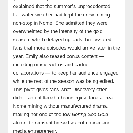
explained that the summer’s unprecedented
flat-water weather had kept the crew mining
non-stop in Nome. She admitted they were
overwhelmed by the intensity of the gold
season, which delayed uploads, but assured
fans that more episodes would arrive later in the
year. Emily also teased bonus content —
including music videos and partner
collaborations — to keep her audience engaged
while the rest of the season was being edited.
This pivot gives fans what Discovery often
didn’t: an unfiltered, chronological look at real
Nome mining without manufactured drama,
making her one of the few
Bering Sea Gold
alumni to reinvent herself as both miner and
media entrepreneur.