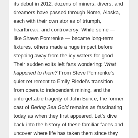
its debut in 2012, dozens of miners, divers, and
dreamers have passed through Nome, Alaska,
each with their own stories of triumph,
heartbreak, and controversy. While some —
like Shawn Pomrenke — became long-term
fixtures, others made a huge impact before
stepping away from the icy waters for good.
Their sudden exits left fans wondering:
What
happened to them?
From Steve Pomrenke’s
quiet retirement to Emily Riedel’s transition
from opera to independent mining, and the
unforgettable tragedy of John Bunce, the former
cast of
Bering Sea Gold
remains as fascinating
today as when they first appeared. Let’s dive
back into the history of these familiar faces and
uncover where life has taken them since they