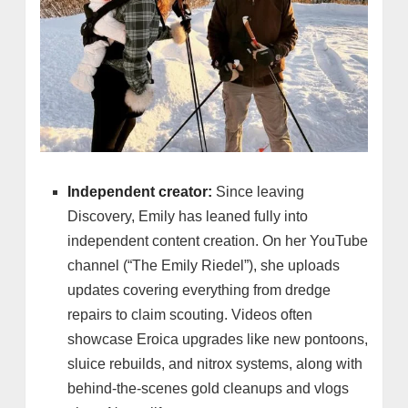
Independent creator:
Since leaving
Discovery, Emily has leaned fully into
independent content creation. On her YouTube
channel (“The Emily Riedel”), she uploads
updates covering everything from dredge
repairs to claim scouting. Videos often
showcase Eroica upgrades like new pontoons,
sluice rebuilds, and nitrox systems, along with
behind-the-scenes gold cleanups and vlogs