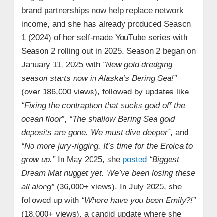
brand partnerships now help replace network
income, and she has already produced Season
1 (2024) of her self-made YouTube series with
Season 2 rolling out in 2025. Season 2 began on
January 11, 2025 with
“New gold dredging
season starts now in Alaska’s Bering Sea!”
(over 186,000 views), followed by updates like
“Fixing the contraption that sucks gold off the
ocean floor”
,
“The shallow Bering Sea gold
deposits are gone. We must dive deeper”
, and
“No more jury-rigging. It’s time for the Eroica to
grow up.”
In May 2025, she
posted
“Biggest
Dream Mat nugget yet. We’ve been losing these
all along”
(36,000+ views). In July 2025, she
followed up with
“Where have you been Emily?!”
(18,000+ views), a candid update where she