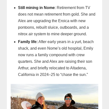
Still mining in Nome
: Retirement from TV
does not mean retirement from gold. She and
Alex are upgrading the Eroica with new
pontoons, rebuilt sluice, outboards, and a
nitrox air system to mine deeper ground.
Family life:
After early years in a yurt, beach
shack, and even Nome’s old hospital, Emily
now runs a family compound with crew
quarters. She and Alex are raising their son
Arthur, and briefly relocated to Altadena,
California in 2024–25 to “chase the sun.”