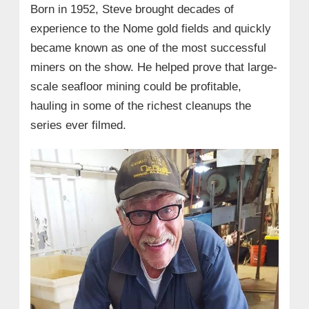
Born in 1952, Steve brought decades of
experience to the Nome gold fields and quickly
became known as one of the most successful
miners on the show. He helped prove that large-
scale seafloor mining could be profitable,
hauling in some of the richest cleanups the
series ever filmed.