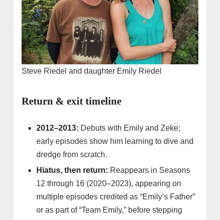
Steve Riedel and daughter Emily Riedel
Return & exit timeline
2012–2013:
Debuts with Emily and Zeke;
early episodes show him learning to dive and
dredge from scratch.
Hiatus, then return:
Reappears in Seasons
12 through 16 (2020–2023), appearing on
multiple episodes credited as “Emily’s Father”
or as part of “Team Emily,” before stepping