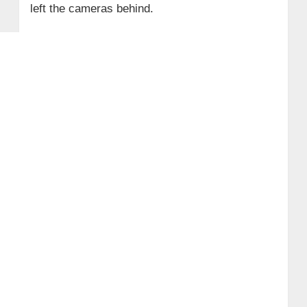
left the cameras behind.