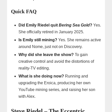
Quick FAQ
Did Emily Riedel quit
Bering Sea Gold
?
Yes.
She officially retired in January 2025.
Is Emily still mining?
Yes. She remains active
around Nome, just not on Discovery.
Why did she leave the show?
To gain
creative control and avoid the distortions of
reality-TV editing.
What is she doing now?
Running and
upgrading the Eroica, producing her own
YouTube mining series, and raising her son
with Alex.
Steve Riedel – The Eccentric