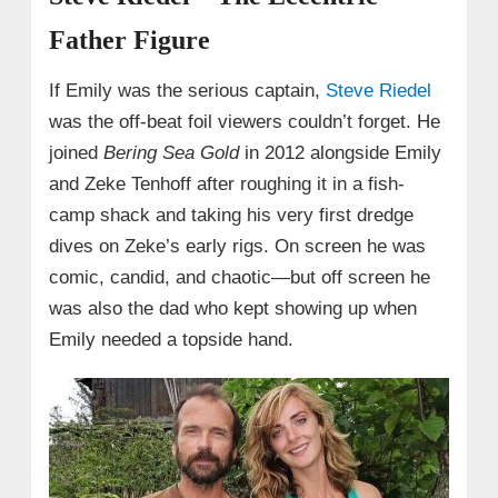
Father Figure
If Emily was the serious captain,
Steve Riedel
was the off-beat foil viewers couldn’t forget. He
joined
Bering Sea Gold
in 2012 alongside Emily
and Zeke Tenhoff after roughing it in a fish-
camp shack and taking his very first dredge
dives on Zeke’s early rigs. On screen he was
comic, candid, and chaotic—but off screen he
was also the dad who kept showing up when
Emily needed a topside hand.