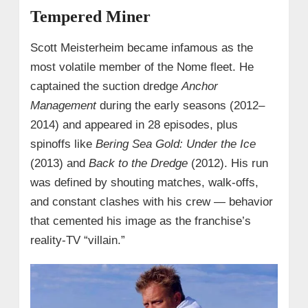
Tempered Miner
Scott Meisterheim became infamous as the
most volatile member of the Nome fleet. He
captained the suction dredge
Anchor
Management
during the early seasons (2012–
2014) and appeared in 28 episodes, plus
spinoffs like
Bering Sea Gold: Under the Ice
(2013) and
Back to the Dredge
(2012). His run
was defined by shouting matches, walk‑offs,
and constant clashes with his crew — behavior
that cemented his image as the franchise’s
reality‑TV “villain.”