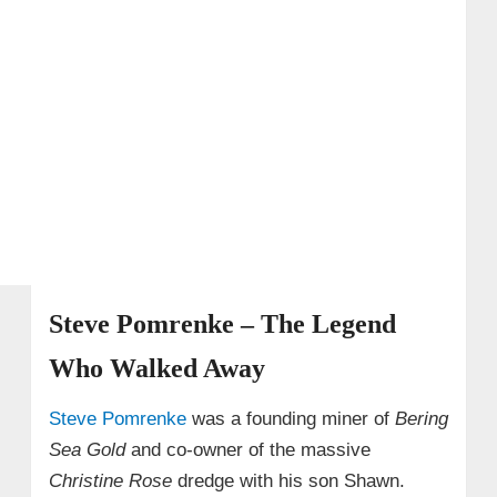
• What happened to Steve?
• Where is Steve Riedel now (2025)?
• A few telling snapshots
→ 4. Scott Meisterheim – The Hot-Tempered
Miner
→ 5. John Bunce – The Tragic Loss
→ 6. Elaine Adkison
→ 7. Yvonne Adkison
Steve Pomrenke – The Legend
→ 8. Brad Kelly
→ 9. Daryl Galipeau
Who Walked Away
→ 10. Ken Kerr
Steve Pomrenke
was a founding miner of
Bering
→ 11. Gary Panos Jr.
Sea Gold
and co-owner of the massive
Christine Rose
dredge with his son Shawn.