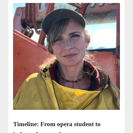
Timeline: From opera student to