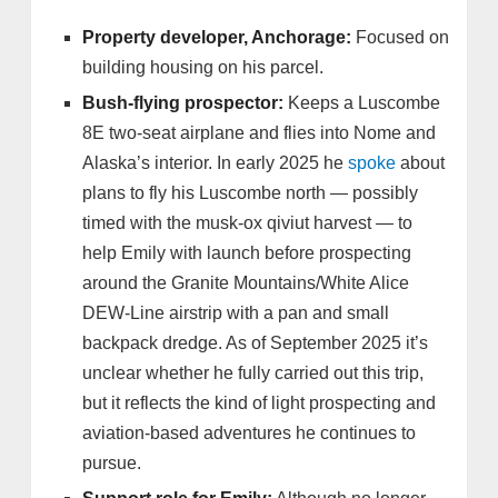
Property developer, Anchorage:
Focused on
building housing on his parcel.
Bush-flying prospector:
Keeps a Luscombe
8E two-seat airplane and flies into Nome and
Alaska’s interior. In early 2025 he
spoke
about
plans to fly his Luscombe north — possibly
timed with the musk‑ox qiviut harvest — to
help Emily with launch before prospecting
around the Granite Mountains/White Alice
DEW‑Line airstrip with a pan and small
backpack dredge. As of September 2025 it’s
unclear whether he fully carried out this trip,
but it reflects the kind of light prospecting and
aviation‑based adventures he continues to
pursue.