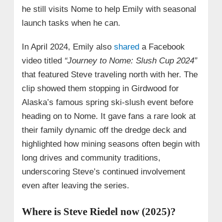
he still visits Nome to help Emily with seasonal
launch tasks when he can.
In April 2024, Emily also
shared
a Facebook
video titled
“Journey to Nome: Slush Cup 2024”
that featured Steve traveling north with her. The
clip showed them stopping in Girdwood for
Alaska’s famous spring ski‑slush event before
heading on to Nome. It gave fans a rare look at
their family dynamic off the dredge deck and
highlighted how mining seasons often begin with
long drives and community traditions,
underscoring Steve’s continued involvement
even after leaving the series.
Where is Steve Riedel now (2025)?