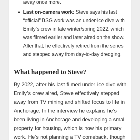
away once more.
Last on-camera work:
Steve says his last
“official” BSG work was an under‑ice dive with
Emily’s crew in late winter/spring 2022, which
was filmed earlier and later aired on the show.
After that, he effectively retired from the series
and stepped away from day‑to‑day dredging.
What happened to Steve?
By 2022, after his last filmed under‑ice dive with
Emily’s crew aired, Steve effectively stepped
away from TV mining and shifted focus to life in
Anchorage. In the interview he explains he’s
been living in Anchorage and developing a small
property for housing, which is now his primary
work. He’s not planning a TV comeback, though