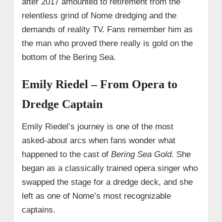
after 2017 amounted to retirement from the
relentless grind of Nome dredging and the
demands of reality TV. Fans remember him as
the man who proved there really is gold on the
bottom of the Bering Sea.
Emily Riedel – From Opera to
Dredge Captain
Emily Riedel’s journey is one of the most
asked-about arcs when fans wonder what
happened to the cast of
Bering Sea Gold
. She
began as a classically trained opera singer who
swapped the stage for a dredge deck, and she
left as one of Nome’s most recognizable
captains.