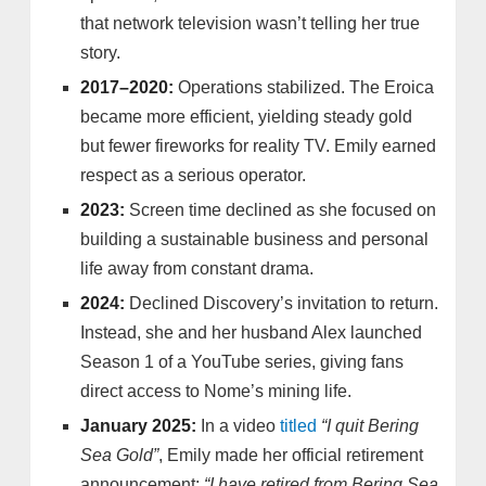
that network television wasn’t telling her true
story.
2017–2020:
Operations stabilized. The Eroica
became more efficient, yielding steady gold
but fewer fireworks for reality TV. Emily earned
respect as a serious operator.
2023:
Screen time declined as she focused on
building a sustainable business and personal
life away from constant drama.
2024:
Declined Discovery’s invitation to return.
Instead, she and her husband Alex launched
Season 1 of a YouTube series, giving fans
direct access to Nome’s mining life.
January 2025:
In a video
titled
“I quit Bering
Sea Gold”
, Emily made her official retirement
announcement:
“I have retired from Bering Sea