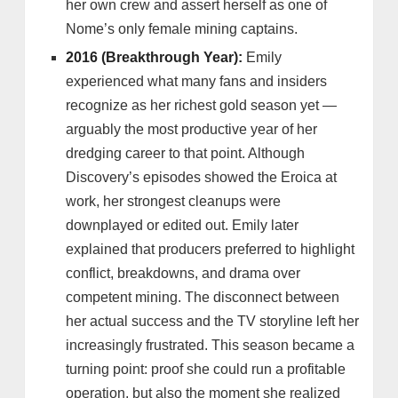
her own crew and assert herself as one of
Nome’s only female mining captains.
2016 (Breakthrough Year):
Emily
experienced what many fans and insiders
recognize as her richest gold season yet —
arguably the most productive year of her
dredging career to that point. Although
Discovery’s episodes showed the Eroica at
work, her strongest cleanups were
downplayed or edited out. Emily later
explained that producers preferred to highlight
conflict, breakdowns, and drama over
competent mining. The disconnect between
her actual success and the TV storyline left her
increasingly frustrated. This season became a
turning point: proof she could run a profitable
operation, but also the moment she realized