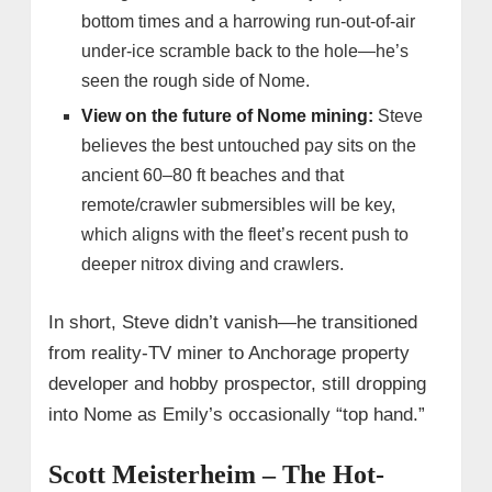
bottom times and a harrowing run-out-of-air
under-ice scramble back to the hole—he’s
seen the rough side of Nome.
View on the future of Nome mining:
Steve
believes the best untouched pay sits on the
ancient 60–80 ft beaches and that
remote/crawler submersibles will be key,
which aligns with the fleet’s recent push to
deeper nitrox diving and crawlers.
In short, Steve didn’t vanish—he transitioned
from reality-TV miner to Anchorage property
developer and hobby prospector, still dropping
into Nome as Emily’s occasionally “top hand.”
Scott Meisterheim – The Hot-