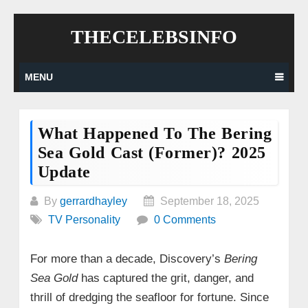
Skip
THECELEBSINFO
to
content
MENU
What Happened To The Bering
Sea Gold Cast (former)? 2025
Update
By
gerrardhayley
September 18, 2025
TV Personality
0 Comments
For more than a decade, Discovery’s
Bering
Sea Gold
has captured the grit, danger, and
thrill of dredging the seafloor for fortune. Since