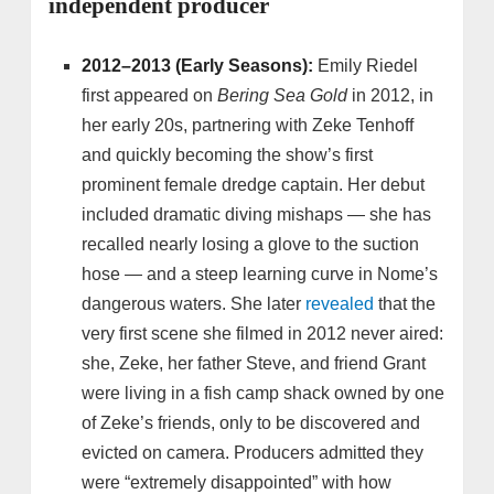
independent producer
2012–2013 (Early Seasons):
Emily Riedel
first appeared on
Bering Sea Gold
in 2012, in
her early 20s, partnering with Zeke Tenhoff
and quickly becoming the show’s first
prominent female dredge captain. Her debut
included dramatic diving mishaps — she has
recalled nearly losing a glove to the suction
hose — and a steep learning curve in Nome’s
dangerous waters. She later
revealed
that the
very first scene she filmed in 2012 never aired:
she, Zeke, her father Steve, and friend Grant
were living in a fish camp shack owned by one
of Zeke’s friends, only to be discovered and
evicted on camera. Producers admitted they
were “extremely disappointed” with how