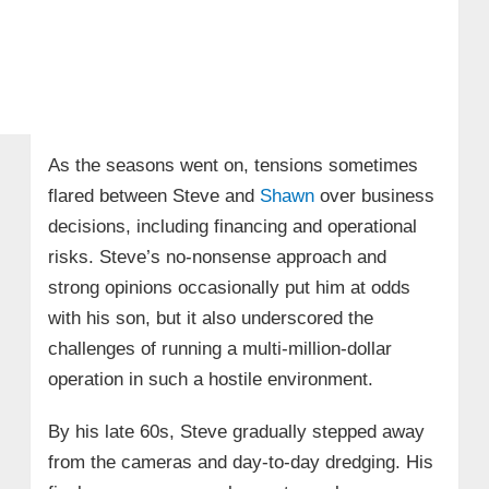
As the seasons went on, tensions sometimes
flared between Steve and
Shawn
over business
decisions, including financing and operational
risks. Steve’s no-nonsense approach and
strong opinions occasionally put him at odds
with his son, but it also underscored the
challenges of running a multi-million-dollar
operation in such a hostile environment.
By his late 60s, Steve gradually stepped away
from the cameras and day-to-day dredging. His