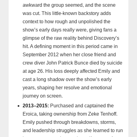
awkward the group seemed, and the scene
was cut. This little-known backstory adds
context to how rough and unpolished the
show’s early days really were, giving fans a
glimpse of the raw reality behind Discovery’s
hit. A defining moment in this period came in
September 2012 when her close friend and
crew diver John Patrick Bunce died by suicide
at age 26. His loss deeply affected Emily and
cast a long shadow over the show’s early
years, shaping her resolve and emotional
journey on screen.
2013–2015:
Purchased and captained the
Eroica, taking ownership from Zeke Tenhoff.
Emily pushed through breakdowns, storms,
and leadership struggles as she learned to run