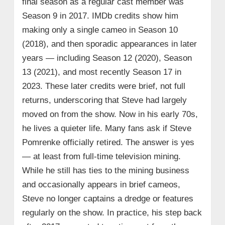
final season as a regular cast member was
Season 9 in 2017. IMDb credits show him
making only a single cameo in Season 10
(2018), and then sporadic appearances in later
years — including Season 12 (2020), Season
13 (2021), and most recently Season 17 in
2023. These later credits were brief, not full
returns, underscoring that Steve had largely
moved on from the show. Now in his early 70s,
he lives a quieter life. Many fans ask if Steve
Pomrenke officially retired. The answer is yes
— at least from full-time television mining.
While he still has ties to the mining business
and occasionally appears in brief cameos,
Steve no longer captains a dredge or features
regularly on the show. In practice, his step back