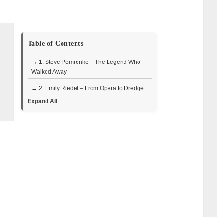
Table of Contents
→ 1. Steve Pomrenke – The Legend Who
Walked Away
→ 2. Emily Riedel – From Opera to Dredge
Captain
Expand All
• Timeline: From opera student to
independent producer
• Why did Emily leave Bering Sea Gold?
• Where is Emily Riedel now in 2025?
• Quick FAQ
→ 3. Steve Riedel – The Eccentric Father
Figure
• Return & exit timeline