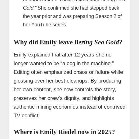
Gold.”
She confirmed she had stepped back
the year prior and was preparing Season 2 of
her YouTube series.
Why did Emily leave
Bering Sea Gold
?
Emily explained that after 12 years she no
longer wanted to be “a cog in the machine.”
Editing often emphasized chaos or failure while
glossing over her best cleanups. By producing
her own content, she now controls the story,
preserves her crew’s dignity, and highlights
authentic mining economics instead of contrived
TV conflict.
Where is Emily Riedel now in 2025?