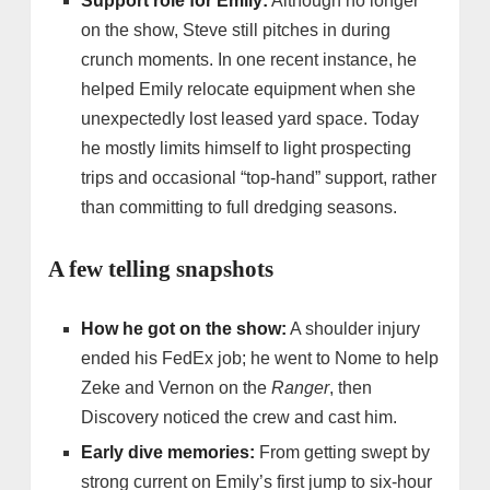
Support role for Emily:
Although no longer
on the show, Steve still pitches in during
crunch moments. In one recent instance, he
helped Emily relocate equipment when she
unexpectedly lost leased yard space. Today
he mostly limits himself to light prospecting
trips and occasional “top-hand” support, rather
than committing to full dredging seasons.
A few telling snapshots
How he got on the show:
A shoulder injury
ended his FedEx job; he went to Nome to help
Zeke and Vernon on the
Ranger
, then
Discovery noticed the crew and cast him.
Early dive memories:
From getting swept by
strong current on Emily’s first jump to six-hour