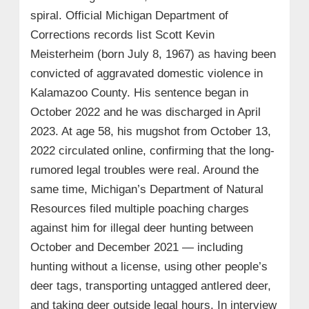
spiral. Official Michigan Department of
Corrections records list Scott Kevin
Meisterheim (born July 8, 1967) as having been
convicted of aggravated domestic violence in
Kalamazoo County. His sentence began in
October 2022 and he was discharged in April
2023. At age 58, his mugshot from October 13,
2022 circulated online, confirming that the long-
rumored legal troubles were real. Around the
same time, Michigan’s Department of Natural
Resources filed multiple poaching charges
against him for illegal deer hunting between
October and December 2021 — including
hunting without a license, using other people’s
deer tags, transporting untagged antlered deer,
and taking deer outside legal hours. In interview