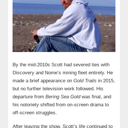
By the mid‑2010s Scott had severed ties with
Discovery and Nome’s mining fleet entirely. He
made a brief appearance on
Gold Trails
in 2015,
but no further television work followed. His
departure from
Bering Sea Gold
was final, and
his notoriety shifted from on‑screen drama to
off‑screen struggles.
After leaving the show, Scott’s life continued to