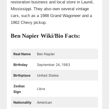
restoration business and local store in Laurel,
Mississippi. They also own several vintage
cars, such as a 1988 Grand Wagoneer and a
1962 Chevy pickup.
Ben Napier Wiki/Bio Facts:
Real Name
Ben Napier
Birthday
September 24, 1983
Birthplace
United States
Zodiac
Libra
Sign
Nationality
American