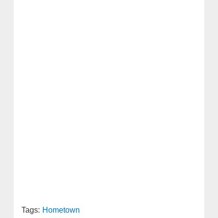
Tags:
Hometown