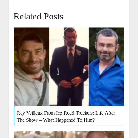
Related Posts
Ray Veilleux From Ice Road Truckers: Life After
The Show – What Happened To Him?