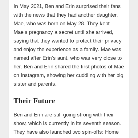
In May 2021, Ben and Erin surprised their fans
with the news that they had another daughter,
Mae, who was born on May 28. They kept
Mae’s pregnancy a secret until she arrived,
saying that they wanted to protect their privacy
and enjoy the experience as a family. Mae was
named after Erin’s aunt, who was very close to
her. Ben and Erin shared the first photos of Mae
on Instagram, showing her cuddling with her big
sister and parents.
Their Future
Ben and Erin are still going strong with their
show, which is currently in its seventh season.
They have also launched two spin-offs: Home