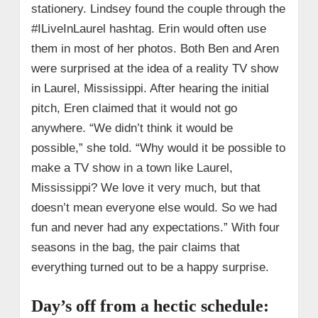
stationery. Lindsey found the couple through the
#ILiveInLaurel hashtag. Erin would often use
them in most of her photos. Both Ben and Aren
were surprised at the idea of a reality TV show
in Laurel, Mississippi. After hearing the initial
pitch, Eren claimed that it would not go
anywhere. “We didn’t think it would be
possible,” she told. “Why would it be possible to
make a TV show in a town like Laurel,
Mississippi? We love it very much, but that
doesn’t mean everyone else would. So we had
fun and never had any expectations.” With four
seasons in the bag, the pair claims that
everything turned out to be a happy surprise.
Day’s off from a hectic schedule: