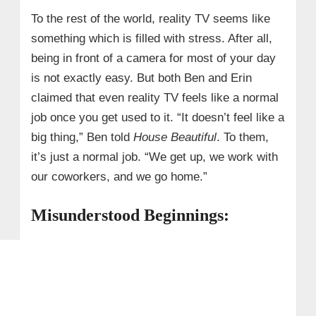
To the rest of the world, reality TV seems like
something which is filled with stress. After all,
being in front of a camera for most of your day
is not exactly easy. But both Ben and Erin
claimed that even reality TV feels like a normal
job once you get used to it. “It doesn’t feel like a
big thing,” Ben told
House Beautiful
. To them,
it’s just a normal job. “We get up, we work with
our coworkers, and we go home.”
Misunderstood Beginnings: