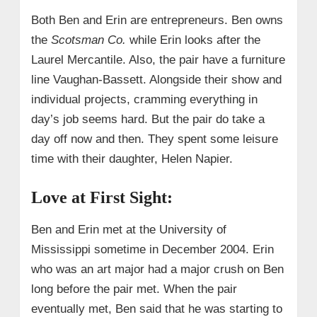
Both Ben and Erin are entrepreneurs. Ben owns
the
Scotsman Co.
while Erin looks after the
Laurel Mercantile. Also, the pair have a furniture
line Vaughan-Bassett. Alongside their show and
individual projects, cramming everything in
day’s job seems hard. But the pair do take a
day off now and then. They spent some leisure
time with their daughter, Helen Napier.
Love at First Sight:
Ben and Erin met at the University of
Mississippi sometime in December 2004. Erin
who was an art major had a major crush on Ben
long before the pair met. When the pair
eventually met, Ben said that he was starting to