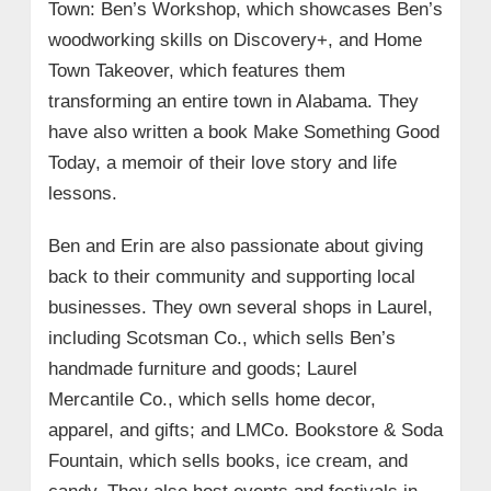
Town: Ben’s Workshop, which showcases Ben’s
woodworking skills on Discovery+, and Home
Town Takeover, which features them
transforming an entire town in Alabama. They
have also written a book Make Something Good
Today, a memoir of their love story and life
lessons.
Ben and Erin are also passionate about giving
back to their community and supporting local
businesses. They own several shops in Laurel,
including Scotsman Co., which sells Ben’s
handmade furniture and goods; Laurel
Mercantile Co., which sells home decor,
apparel, and gifts; and LMCo. Bookstore & Soda
Fountain, which sells books, ice cream, and