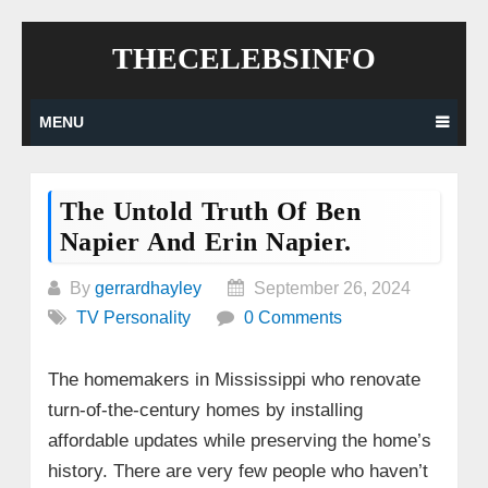
Skip
THECELEBSINFO
to
content
MENU
The Untold Truth Of Ben
Napier And Erin Napier.
By
gerrardhayley
September 26, 2024
TV Personality
0 Comments
The homemakers in Mississippi who renovate
turn-of-the-century homes by installing
affordable updates while preserving the home’s
history. There are very few people who haven’t