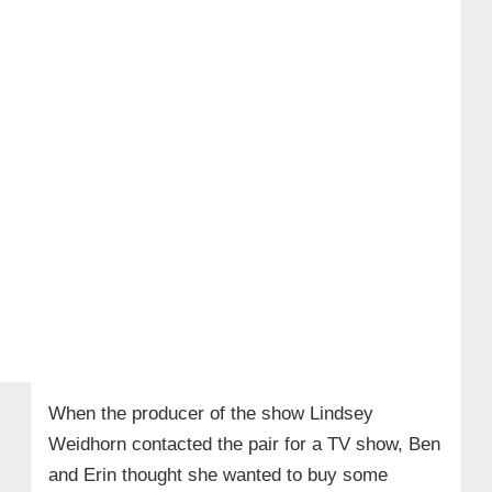
When the producer of the show Lindsey
Weidhorn contacted the pair for a TV show, Ben
and Erin thought she wanted to buy some