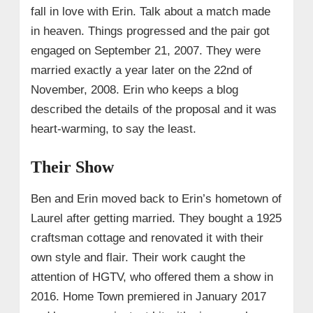
fall in love with Erin. Talk about a match made
in heaven. Things progressed and the pair got
engaged on September 21, 2007. They were
married exactly a year later on the 22nd of
November, 2008. Erin who keeps a blog
described the details of the proposal and it was
heart-warming, to say the least.
Their Show
Ben and Erin moved back to Erin’s hometown of
Laurel after getting married. They bought a 1925
craftsman cottage and renovated it with their
own style and flair. Their work caught the
attention of HGTV, who offered them a show in
2016. Home Town premiered in January 2017