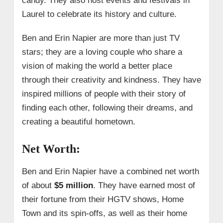
candy. They also host events and festivals in
Laurel to celebrate its history and culture.
Ben and Erin Napier are more than just TV
stars; they are a loving couple who share a
vision of making the world a better place
through their creativity and kindness. They have
inspired millions of people with their story of
finding each other, following their dreams, and
creating a beautiful hometown.
Net Worth:
Ben and Erin Napier have a combined net worth
of about
$5 million
. They have earned most of
their fortune from their HGTV shows, Home
Town and its spin-offs, as well as their home