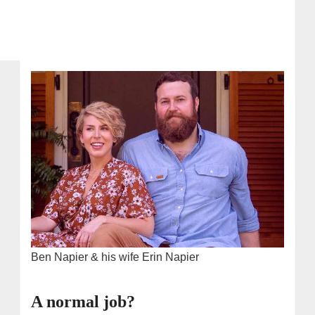
Ben Napier & his wife Erin Napier
A normal job?