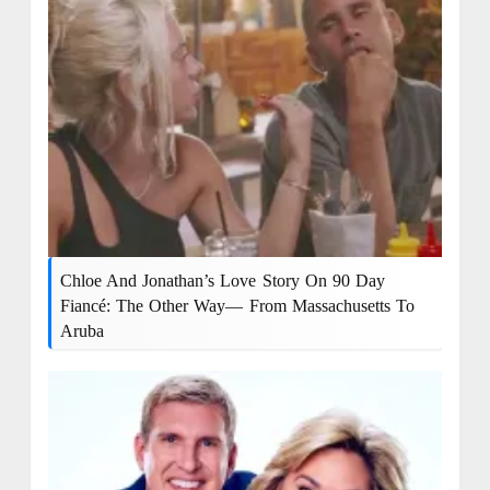
Chloe And Jonathan’s Love Story On 90 Day
Fiancé: The Other Way— From Massachusetts To
Aruba