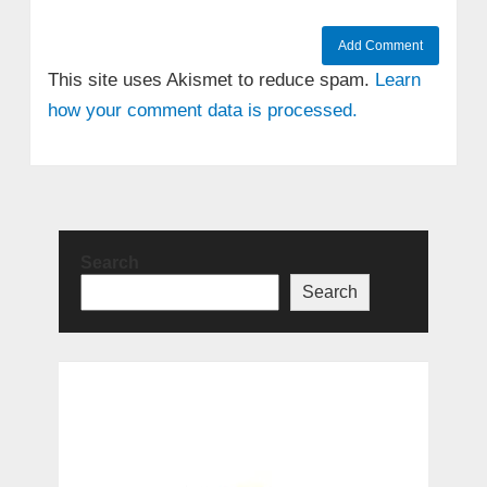
This site uses Akismet to reduce spam.
Learn
how your comment data is processed.
Search
Search