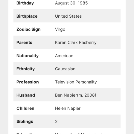
Birthday
August 30, 1985
Birthplace
United States
Zodiac Sign
Virgo
Parents
Karen Clark Rasberry
Nationality
American
Ethnicity
Caucasian
Profession
Television Personality
Husband
Ben Napier(m. 2008)
Children
Helen Napier
Siblings
2