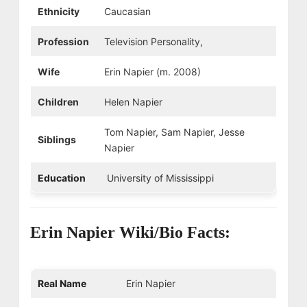
Ethnicity
Caucasian
Profession
Television Personality,
Wife
Erin Napier (m. 2008)
Children
Helen Napier
Tom Napier, Sam Napier, Jesse
Siblings
Napier
Education
University of Mississippi
Erin Napier Wiki/Bio Facts:
Real Name
Erin Napier