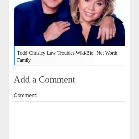
Todd Chrisley Law Troubles,wiki/bio, Net Worth,
Family.
Add a Comment
Comment: