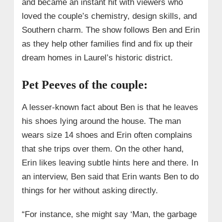
and became an instant hit with viewers who
loved the couple’s chemistry, design skills, and
Southern charm. The show follows Ben and Erin
as they help other families find and fix up their
dream homes in Laurel’s historic district.
Pet Peeves of the couple:
A lesser-known fact about Ben is that he leaves
his shoes lying around the house. The man
wears size 14 shoes and Erin often complains
that she trips over them. On the other hand,
Erin likes leaving subtle hints here and there. In
an interview, Ben said that Erin wants Ben to do
things for her without asking directly.
“For instance, she might say ‘Man, the garbage