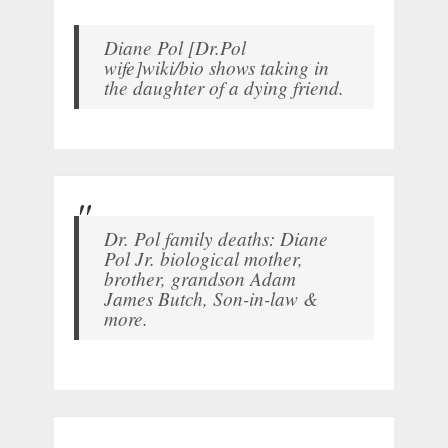
Diane Pol [Dr.Pol
wife]wiki/bio shows taking in
the daughter of a dying friend.
Dr. Pol family deaths: Diane
Pol Jr. biological mother,
brother, grandson Adam
James Butch, Son-in-law &
more.