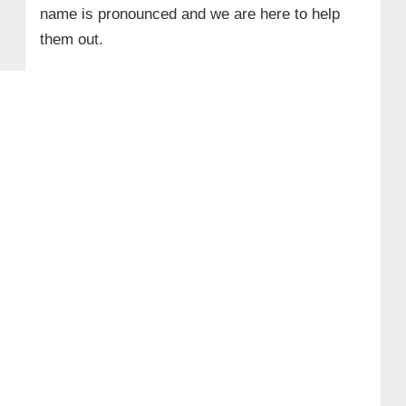
name is pronounced and we are here to help
them out.