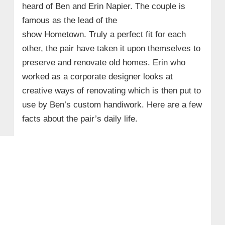
heard of Ben and Erin Napier. The couple is
famous as the lead of the
show Hometown. Truly a perfect fit for each
other, the pair have taken it upon themselves to
preserve and renovate old homes. Erin who
worked as a corporate designer looks at
creative ways of renovating which is then put to
use by Ben’s custom handiwork. Here are a few
facts about the pair’s daily life.