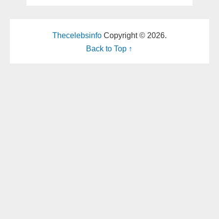
Thecelebsinfo
Copyright © 2026.
Back to Top ↑