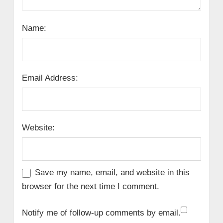
Name:
Email Address:
Website:
Save my name, email, and website in this
browser for the next time I comment.
Notify me of follow-up comments by email.