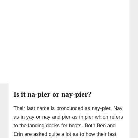
Is it na-pier or nay-pier?
Their last name is pronounced as nay-pier. Nay
as in yay or nay and pier as in pier which refers
to the landing docks for boats. Both Ben and
Erin are asked quite a lot as to how their last