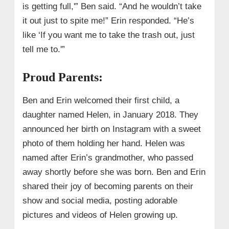
is getting full,'” Ben said. “And he wouldn’t take
it out just to spite me!” Erin responded. “He’s
like ‘If you want me to take the trash out, just
tell me to.'”
Proud Parents:
Ben and Erin welcomed their first child, a
daughter named Helen, in January 2018. They
announced her birth on Instagram with a sweet
photo of them holding her hand. Helen was
named after Erin’s grandmother, who passed
away shortly before she was born. Ben and Erin
shared their joy of becoming parents on their
show and social media, posting adorable
pictures and videos of Helen growing up.