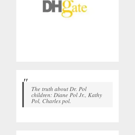
The truth about Dr. Pol
children: Diane Pol Jr., Kathy
Pol, Charles pol.