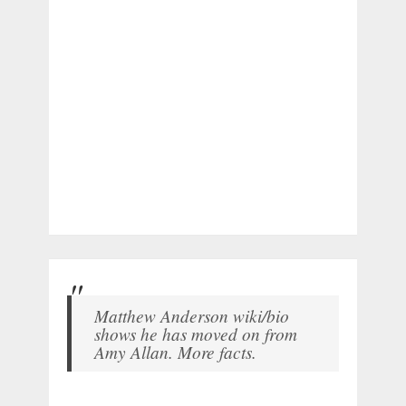
Matthew Anderson wiki/bio
shows he has moved on from
Amy Allan. More facts.