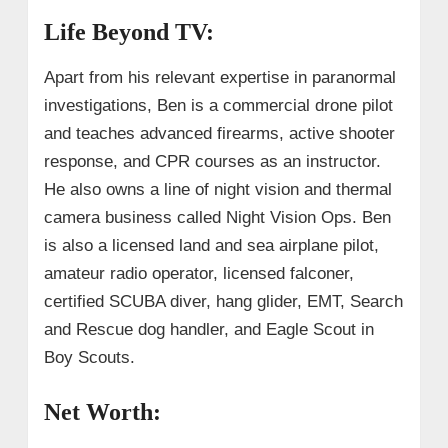
Life Beyond TV:
Apart from his relevant expertise in paranormal
investigations, Ben is a commercial drone pilot
and teaches advanced firearms, active shooter
response, and CPR courses as an instructor.
He also owns a line of night vision and thermal
camera business called Night Vision Ops. Ben
is also a licensed land and sea airplane pilot,
amateur radio operator, licensed falconer,
certified SCUBA diver, hang glider, EMT, Search
and Rescue dog handler, and Eagle Scout in
Boy Scouts.
Net Worth: