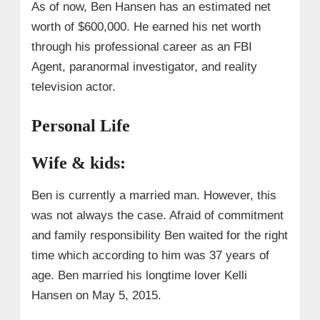
As of now, Ben Hansen has an estimated net
worth of $600,000. He earned his net worth
through his professional career as an FBI
Agent, paranormal investigator, and reality
television actor.
Personal Life
Wife & kids:
Ben is currently a married man. However, this
was not always the case. Afraid of commitment
and family responsibility Ben waited for the right
time which according to him was 37 years of
age. Ben married his longtime lover Kelli
Hansen on May 5, 2015.