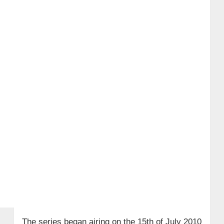
The series began airing on the 15th of July 2010