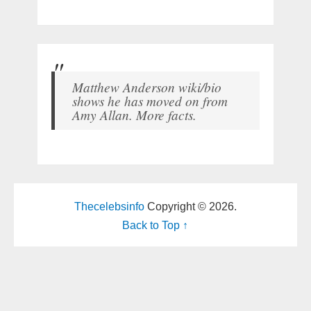
Matthew Anderson wiki/bio
shows he has moved on from
Amy Allan. More facts.
Thecelebsinfo
Copyright © 2026.
Back to Top ↑