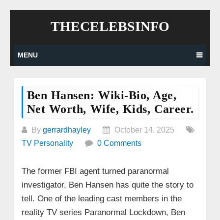
Skip
THECELEBSINFO
to
content
MENU
Ben Hansen: Wiki-Bio, Age,
Net Worth, Wife, Kids, Career.
By
gerrardhayley
October 14, 2025
TV Personality
0 Comments
The former FBI agent turned paranormal
investigator, Ben Hansen has quite the story to
tell. One of the leading cast members in the
reality TV series Paranormal Lockdown, Ben