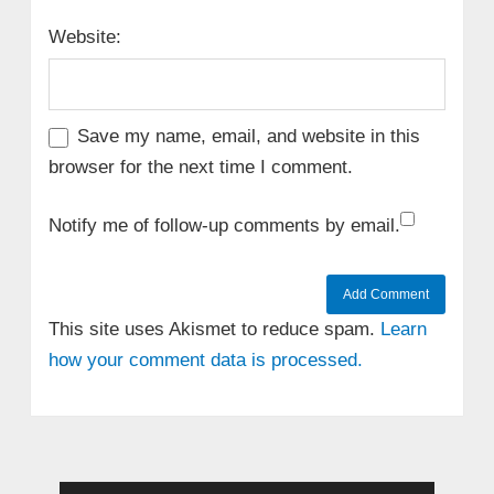
Website:
Save my name, email, and website in this
browser for the next time I comment.
Notify me of follow-up comments by email.
This site uses Akismet to reduce spam.
Learn
how your comment data is processed.