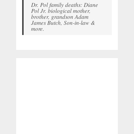
Dr. Pol family deaths: Diane
Pol Jr. biological mother,
brother, grandson Adam
James Butch, Son-in-law &
more.