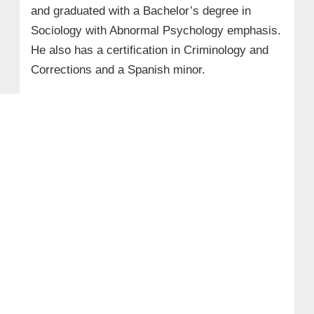
and graduated with a Bachelor’s degree in
Sociology with Abnormal Psychology emphasis.
He also has a certification in Criminology and
Corrections and a Spanish minor.