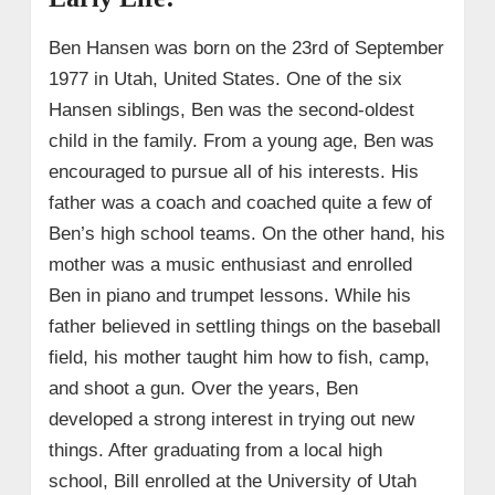
Ben Hansen was born on the 23rd of September
1977 in Utah, United States. One of the six
Hansen siblings, Ben was the second-oldest
child in the family. From a young age, Ben was
encouraged to pursue all of his interests. His
father was a coach and coached quite a few of
Ben’s high school teams. On the other hand, his
mother was a music enthusiast and enrolled
Ben in piano and trumpet lessons. While his
father believed in settling things on the baseball
field, his mother taught him how to fish, camp,
and shoot a gun. Over the years, Ben
developed a strong interest in trying out new
things. After graduating from a local high
school, Bill enrolled at the University of Utah