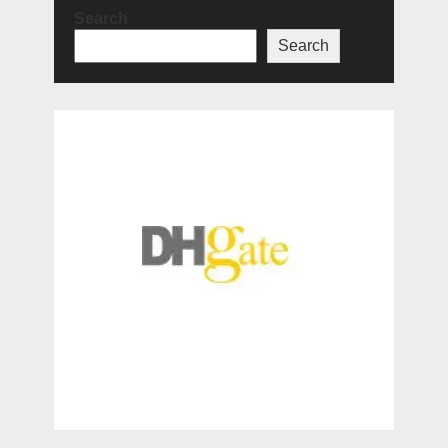
Search
Search