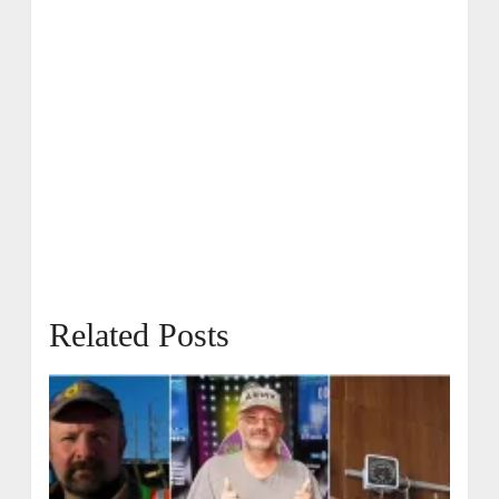
Related Posts