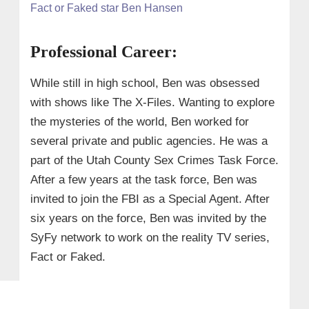
Fact or Faked star Ben Hansen
Professional Career:
While still in high school, Ben was obsessed
with shows like The X-Files. Wanting to explore
the mysteries of the world, Ben worked for
several private and public agencies. He was a
part of the Utah County Sex Crimes Task Force.
After a few years at the task force, Ben was
invited to join the FBI as a Special Agent. After
six years on the force, Ben was invited by the
SyFy network to work on the reality TV series,
Fact or Faked.