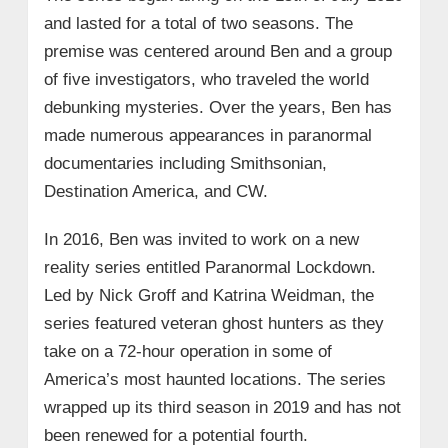
and lasted for a total of two seasons. The
premise was centered around Ben and a group
of five investigators, who traveled the world
debunking mysteries. Over the years, Ben has
made numerous appearances in paranormal
documentaries including Smithsonian,
Destination America, and CW.
In 2016, Ben was invited to work on a new
reality series entitled Paranormal Lockdown.
Led by Nick Groff and Katrina Weidman, the
series featured veteran ghost hunters as they
take on a 72-hour operation in some of
America’s most haunted locations. The series
wrapped up its third season in 2019 and has not
been renewed for a potential fourth.