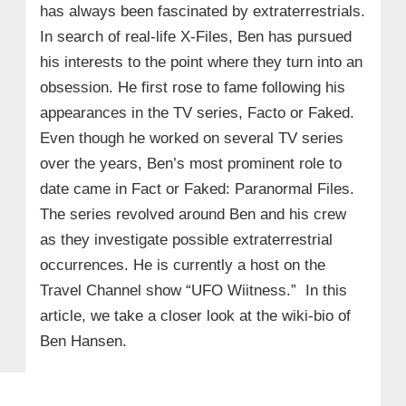
has always been fascinated by extraterrestrials.
In search of real-life X-Files, Ben has pursued
his interests to the point where they turn into an
obsession. He first rose to fame following his
appearances in the TV series, Facto or Faked.
Even though he worked on several TV series
over the years, Ben’s most prominent role to
date came in Fact or Faked: Paranormal Files.
The series revolved around Ben and his crew
as they investigate possible extraterrestrial
occurrences. He is currently a host on the
Travel Channel show “UFO Wiitness.” In this
article, we take a closer look at the wiki-bio of
Ben Hansen.