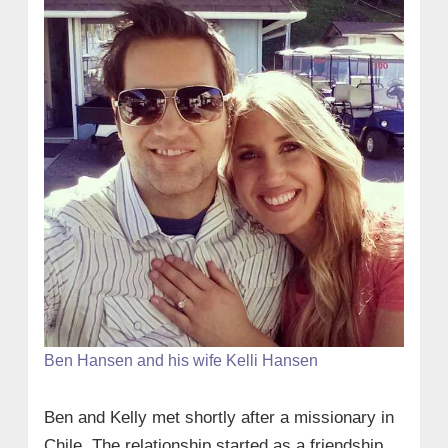
Ben Hansen and his wife Kelli Hansen
Ben and Kelly met shortly after a missionary in
Chile. The relationship started as a friendship