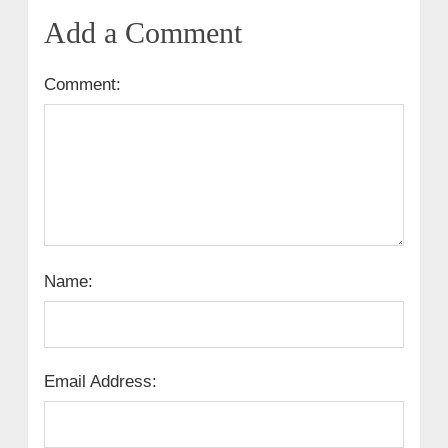
Add a Comment
Comment:
Name:
Email Address: