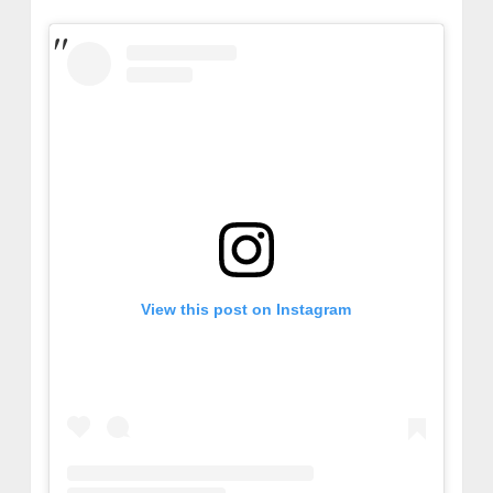
View this post on Instagram