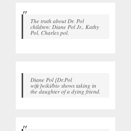
The truth about Dr. Pol
children: Diane Pol Jr., Kathy
Pol, Charles pol.
Diane Pol [Dr.Pol
wife]wiki/bio shows taking in
the daughter of a dying friend.