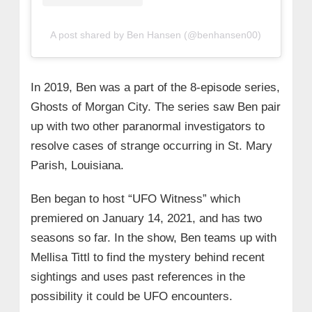
A post shared by Ben Hansen (@benhansen00)
In 2019, Ben was a part of the 8-episode series,
Ghosts of Morgan City. The series saw Ben pair
up with two other paranormal investigators to
resolve cases of strange occurring in St. Mary
Parish, Louisiana.
Ben began to host “UFO Witness” which
premiered on January 14, 2021, and has two
seasons so far. In the show, Ben teams up with
Mellisa Tittl to find the mystery behind recent
sightings and uses past references in the
possibility it could be UFO encounters.