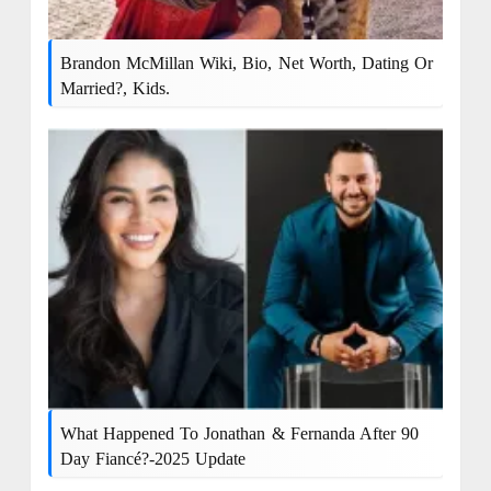
Brandon McMillan Wiki, Bio, Net Worth, Dating Or
Married?, Kids.
What Happened To Jonathan & Fernanda After 90
Day Fiancé?-2025 Update