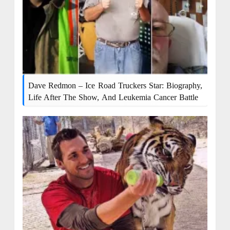
Dave Redmon – Ice Road Truckers Star: Biography,
Life After The Show, And Leukemia Cancer Battle