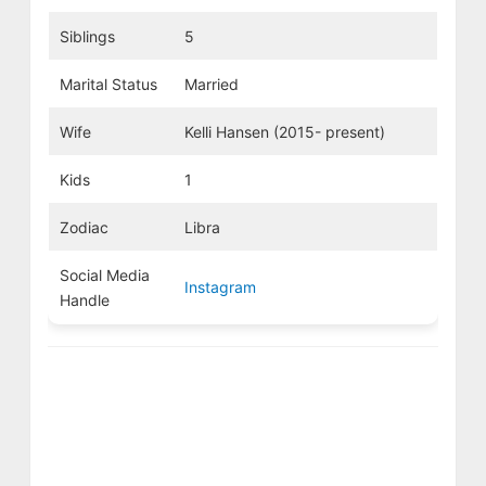
Siblings
5
Marital Status
Married
Wife
Kelli Hansen (2015- present)
Kids
1
Zodiac
Libra
Social Media
Instagram
Handle