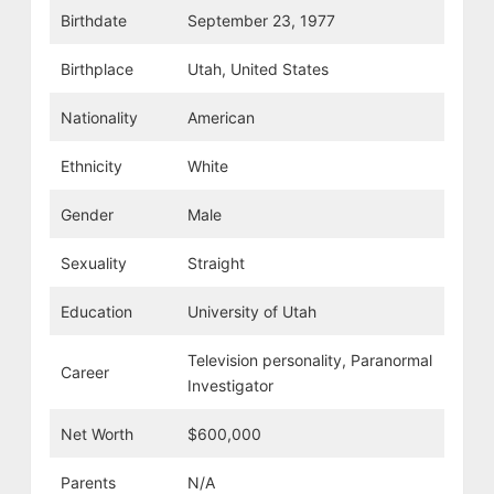
Birthdate
September 23, 1977
Birthplace
Utah, United States
Nationality
American
Ethnicity
White
Gender
Male
Sexuality
Straight
Education
University of Utah
Television personality, Paranormal
Career
Investigator
Net Worth
$600,000
Parents
N/A