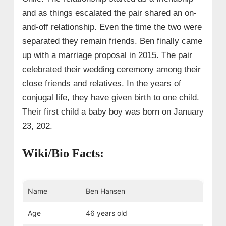
and as things escalated the pair shared an on-
and-off relationship. Even the time the two were
separated they remain friends. Ben finally came
up with a marriage proposal in 2015. The pair
celebrated their wedding ceremony among their
close friends and relatives. In the years of
conjugal life, they have given birth to one child.
Their first child a baby boy was born on January
23, 202.
Wiki/Bio Facts:
Name
Ben Hansen
Age
46 years old