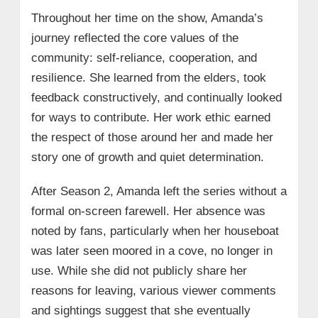
Throughout her time on the show, Amanda’s
journey reflected the core values of the
community: self-reliance, cooperation, and
resilience. She learned from the elders, took
feedback constructively, and continually looked
for ways to contribute. Her work ethic earned
the respect of those around her and made her
story one of growth and quiet determination.
After Season 2, Amanda left the series without a
formal on-screen farewell. Her absence was
noted by fans, particularly when her houseboat
was later seen moored in a cove, no longer in
use. While she did not publicly share her
reasons for leaving, various viewer comments
and sightings suggest that she eventually