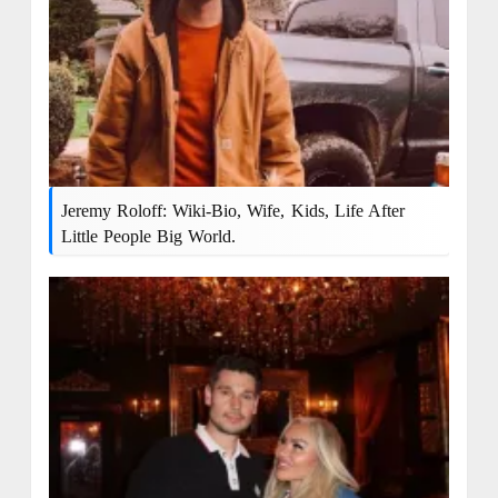
Jeremy Roloff: Wiki-Bio, Wife, Kids, Life After
Little People Big World.