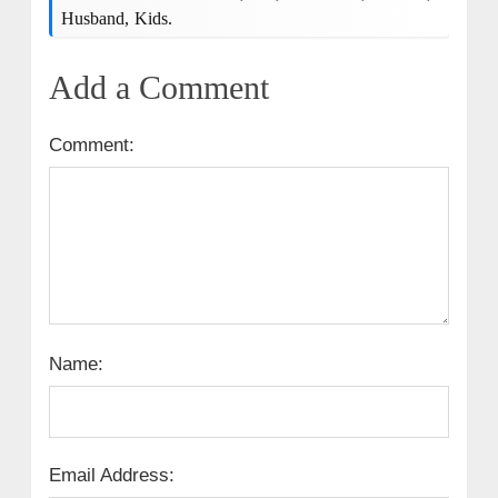
Husband, Kids.
Add a Comment
Comment:
Name:
Email Address: