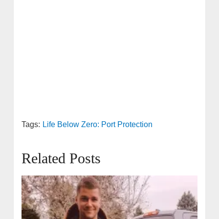
Tags:
Life Below Zero: Port Protection
Related Posts