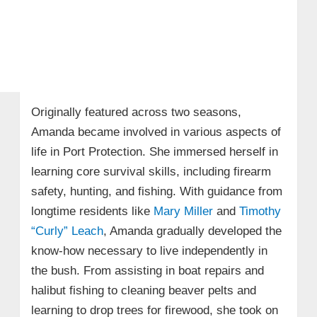
Originally featured across two seasons,
Amanda became involved in various aspects of
life in Port Protection. She immersed herself in
learning core survival skills, including firearm
safety, hunting, and fishing. With guidance from
longtime residents like
Mary Miller
and
Timothy
“Curly” Leach
, Amanda gradually developed the
know-how necessary to live independently in
the bush. From assisting in boat repairs and
halibut fishing to cleaning beaver pelts and
learning to drop trees for firewood, she took on