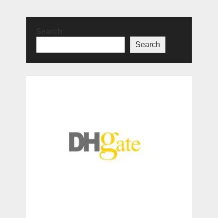
Search
Search