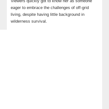
Viewers quickly got to know her as someone
eager to embrace the challenges of off-grid
living, despite having little background in
wilderness survival.