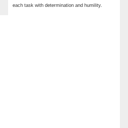
each task with determination and humility.