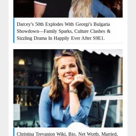
Darcey’s 50th Explodes With Georgi’s Bulgaria
Showdown—Family Sparks, Culture Clashes &
Sizzling Drama In Happily Ever After S9E1.
Christina Trevanion Wiki, Bio, Net Worth, Married,