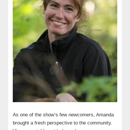
As one of the show’s few newcomers, Amanda
brought a fresh perspective to the community.