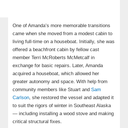
One of Amanda’s more memorable transitions
came when she moved from a modest cabin to
living full-time on a houseboat. Initially, she was
offered a beachfront cabin by fellow cast
member Terri McRoberts McMetcalf in
exchange for basic repairs. Later, Amanda
acquired a houseboat, which allowed her
greater autonomy and space. With help from
community members like Stuart and
Sam
Carlson
, she restored the vessel and adapted it
to suit the rigors of winter in Southeast Alaska
— including installing a wood stove and making
critical structural fixes.