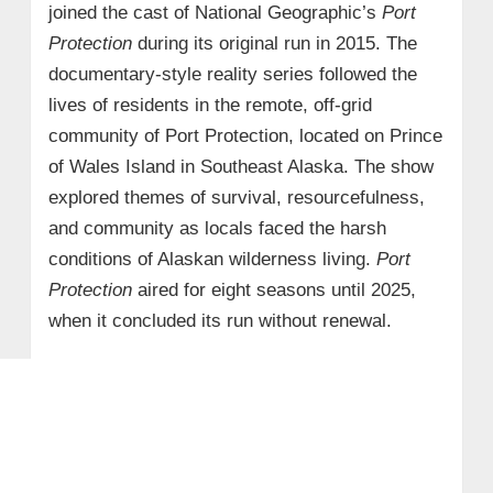
joined the cast of National Geographic’s
Port
Protection
during its original run in 2015. The
documentary-style reality series followed the
lives of residents in the remote, off-grid
community of Port Protection, located on Prince
of Wales Island in Southeast Alaska. The show
explored themes of survival, resourcefulness,
and community as locals faced the harsh
conditions of Alaskan wilderness living.
Port
Protection
aired for eight seasons until 2025,
when it concluded its run without renewal.