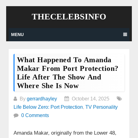
Skip
THECELEBSINFO
to
content
MENU
What Happened To Amanda
Makar From Port Protection?
Life After The Show And
Where She Is Now
By
gerrardhayley
October 14, 2025
Life Below Zero: Port Protection
,
TV Personality
0 Comments
Amanda Makar, originally from the Lower 48,