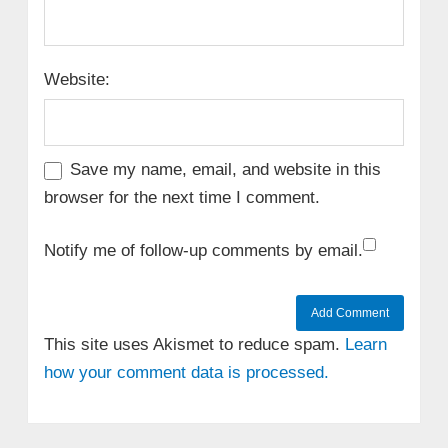
Website:
Save my name, email, and website in this
browser for the next time I comment.
Notify me of follow-up comments by email.
This site uses Akismet to reduce spam.
Learn
how your comment data is processed.