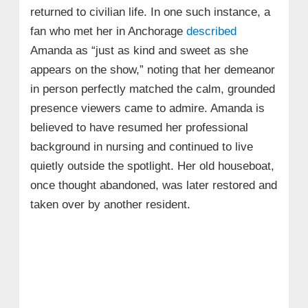
returned to civilian life. In one such instance, a
fan who met her in Anchorage
described
Amanda as “just as kind and sweet as she
appears on the show,” noting that her demeanor
in person perfectly matched the calm, grounded
presence viewers came to admire. Amanda is
believed to have resumed her professional
background in nursing and continued to live
quietly outside the spotlight. Her old houseboat,
once thought abandoned, was later restored and
taken over by another resident.