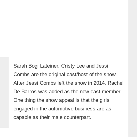
Sarah Bogi Lateiner, Cristy Lee and Jessi
Combs are the original cast/host of the show.
After Jessi Combs left the show in 2014, Rachel
De Barros was added as the new cast member.
One thing the show appeal is that the girls
engaged in the automotive business are as
capable as their male counterpart.