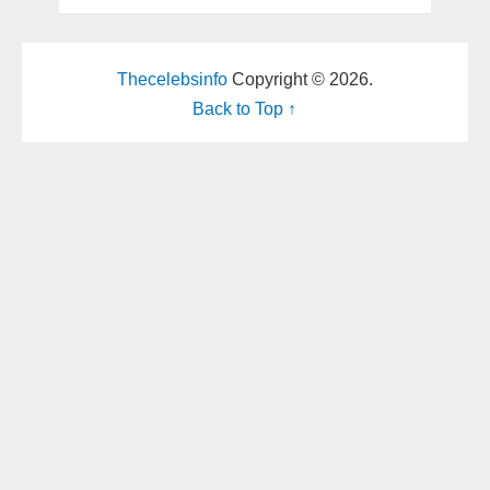
Thecelebsinfo
Copyright © 2026.
Back to Top ↑