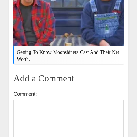
Getting To Know Moonshiners Cast And Their Net
Worth.
Add a Comment
Comment: