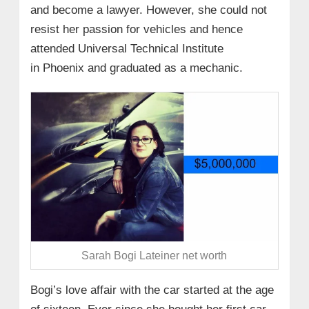
and become a lawyer. However, she could not
resist her passion for vehicles and hence
attended Universal Technical Institute
in Phoenix and graduated as a mechanic.
Sarah Bogi Lateiner net worth
Bogi’s love affair with the car started at the age