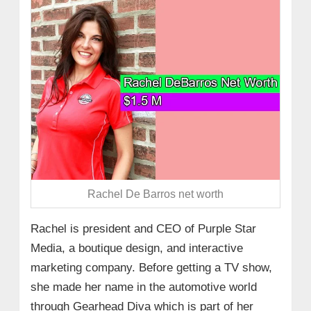
Rachel De Barros net worth
Rachel is president and CEO of Purple Star
Media, a boutique design, and interactive
marketing company. Before getting a TV show,
she made her name in the automotive world
through Gearhead Diva which is part of her