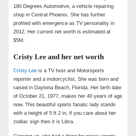
180 Degrees Automotive, a vehicle repairing
shop in Central Phoenix. She has further
profited with emergence as TV personality in
2012. Her current net worth is estimated at
$5M.
Cristy Lee and her net worth
Cristy Lee
is a TV host and Motorsports
reporter and a motorcyclist. She was born and
raised in Daytona Beach, Florida. Her birth date
of
October
21, 1977, makes her 40 years of age
now. This beautiful sports fanatic lady stands
with a height of 5 ft 2 in, if you care about her
zodiac sign then it is Libra.