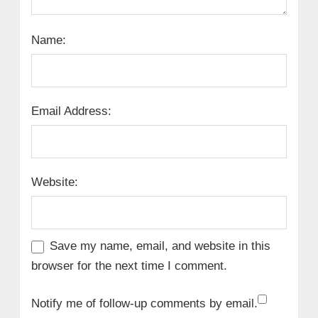
Name:
Email Address:
Website:
Save my name, email, and website in this
browser for the next time I comment.
Notify me of follow-up comments by email.