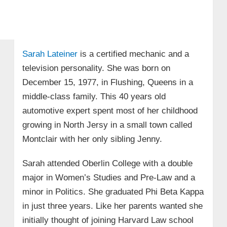
Sarah Lateiner
is a certified mechanic and a
television personality. She was born on
December 15, 1977, in Flushing, Queens in a
middle-class family. This 40 years old
automotive expert spent most of her childhood
growing in North Jersy in a small town called
Montclair with her only sibling Jenny.
Sarah attended Oberlin College with a double
major in Women’s Studies and Pre-Law and a
minor in Politics. She graduated Phi Beta Kappa
in just three years. Like her parents wanted she
initially thought of joining Harvard Law school