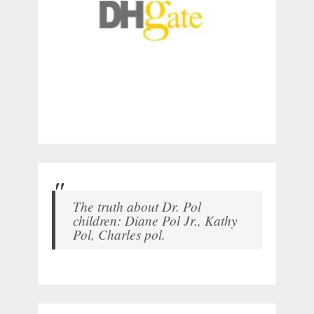
The truth about Dr. Pol
children: Diane Pol Jr., Kathy
Pol, Charles pol.