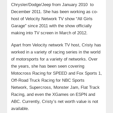
Chrysler/Dodge/Jeep from January 2010 to
December 2011. She has been working as co-
host of Velocity Network TV show “All Girls
Garage” since 2011 with the show officially
making into TV screen in March of 2012.
Apart from Velocity network TV host, Cristy has
worked in a variety of racing series in the world
of motorsports for a variety of networks. Over
the years, she has been seen covering
Motocross Racing for SPEED and Fox Sports 1,
Off-Road Truck Racing for NBC Sports
Network, Supercross, Monster Jam, Flat Track
Racing, and even the XGames on ESPN and
ABC. Currently, Cristy’s net worth value is not
available.