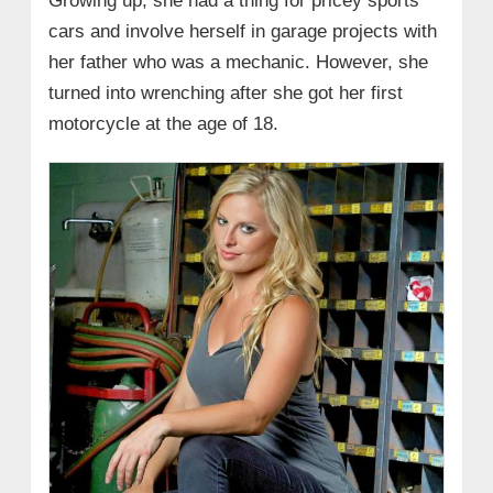
Growing up, she had a thing for pricey sports
cars and involve herself in garage projects with
her father who was a mechanic. However, she
turned into wrenching after she got her first
motorcycle at the age of 18.