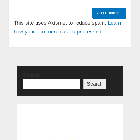
This site uses Akismet to reduce spam.
Learn
how your comment data is processed.
Search
Search