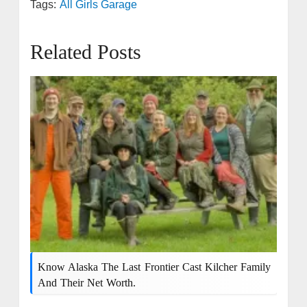
Tags:
All Girls Garage
Related Posts
Know Alaska The Last Frontier Cast Kilcher Family
And Their Net Worth.