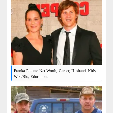
Franka Potente Net Worth, Career, Husband, Kids,
Wiki/bio, Education.