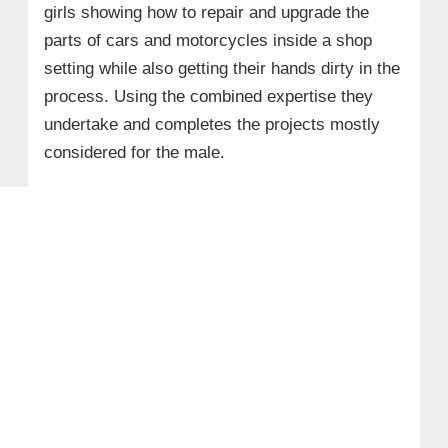
girls showing how to repair and upgrade the
parts of cars and motorcycles inside a shop
setting while also getting their hands dirty in the
process. Using the combined expertise they
undertake and completes the projects mostly
considered for the male.