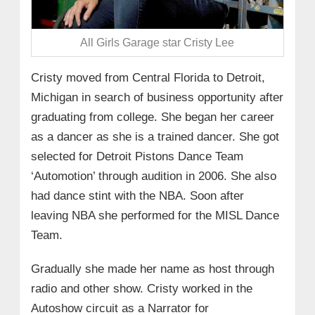
All Girls Garage star Cristy Lee
Cristy moved from Central Florida to Detroit,
Michigan in search of business opportunity after
graduating from college. She began her career
as a dancer as she is a trained dancer. She got
selected for Detroit Pistons Dance Team
‘Automotion’ through audition in 2006. She also
had dance stint with the NBA. Soon after
leaving NBA she performed for the MISL Dance
Team.
Gradually she made her name as host through
radio and other show. Cristy worked in the
Autoshow circuit as a Narrator for