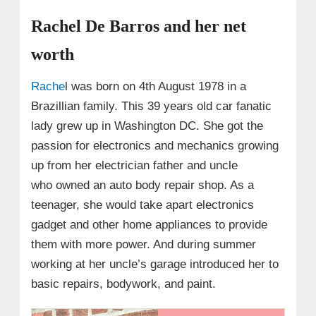
Rachel De Barros and her net
worth
Rache
l was born on 4th August 1978 in a
Brazillian family. This 39 years old car fanatic
lady grew up in Washington DC. She got the
passion for electronics and mechanics growing
up from her electrician father and uncle
who owned an auto body repair shop. As a
teenager, she would take apart electronics
gadget and other home appliances to provide
them with more power. And during summer
working at her uncle’s garage introduced her to
basic repairs, bodywork, and paint.