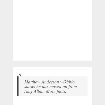
Matthew Anderson wiki/bio
shows he has moved on from
Amy Allan. More facts.