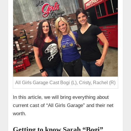
All Girls Garage Cast Bogi (L), Cristy, Rachel (R)
In this article, we will bring everything about
current cast of “All Girls Garage” and their net
worth.
Getting to know Sarah “Bogi”