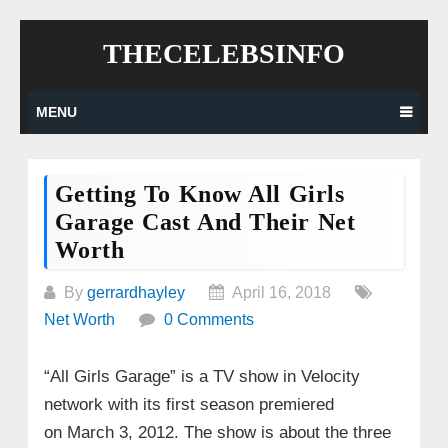
Skip
THECELEBSINFO
to
content
MENU
Getting To Know All Girls
Garage Cast And Their Net
Worth
By
gerrardhayley
April 16, 2018
Net Worth
0 Comments
“All Girls Garage” is a TV show in Velocity
network with its first season premiered
on March 3, 2012. The show is about the three