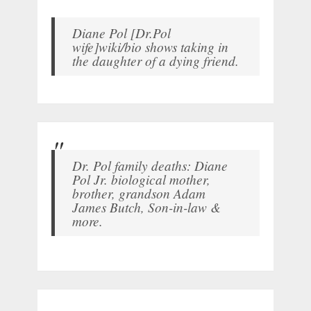
Diane Pol [Dr.Pol
wife]wiki/bio shows taking in
the daughter of a dying friend.
Dr. Pol family deaths: Diane
Pol Jr. biological mother,
brother, grandson Adam
James Butch, Son-in-law &
more.