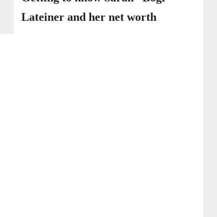
Lateiner and her net worth