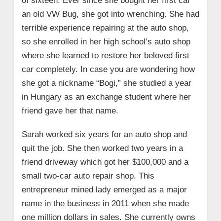
of sixteen. Ever since she bought her first car
an old VW Bug, she got into wrenching. She had
terrible experience repairing at the auto shop,
so she enrolled in her high school’s auto shop
where she learned to restore her beloved first
car completely. In case you are wondering how
she got a nickname “Bogi,” she studied a year
in Hungary as an exchange student where her
friend gave her that name.
Sarah worked six years for an auto shop and
quit the job. She then worked two years in a
friend driveway which got her $100,000 and a
small two-car auto repair shop. This
entrepreneur mined lady emerged as a major
name in the business in 2011 when she made
one million dollars in sales. She currently owns