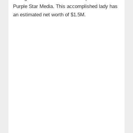
Purple Star Media. This accomplished lady has
an estimated net worth of $1.5M.